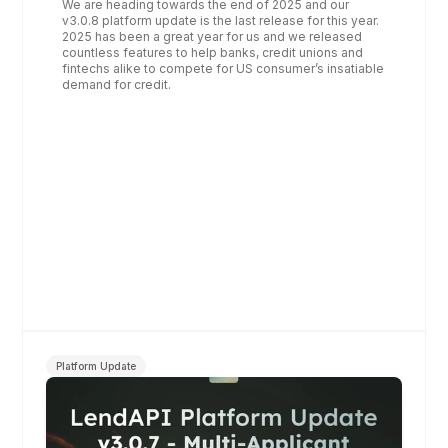
We are heading towards the end of 2025 and our 
v3.0.8 platform update is the last release for this year. 
2025 has been a great year for us and we released 
countless features to help banks, credit unions and 
fintechs alike to compete for US consumer’s insatiable 
demand for credit.
Platform Update