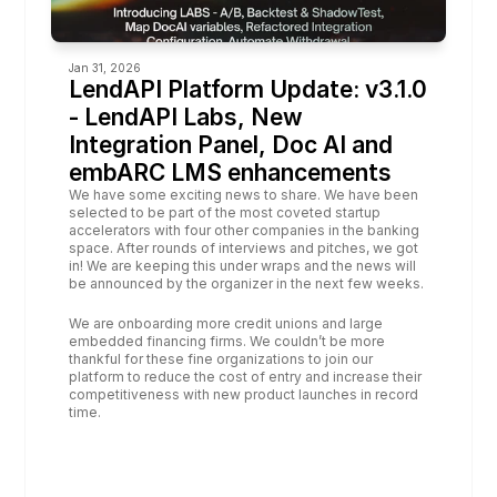
Jan 31, 2026
LendAPI Platform Update: v3.1.0 
- LendAPI Labs, New 
Integration Panel, Doc AI and 
embARC LMS enhancements
We have some exciting news to share. We have been 
selected to be part of the most coveted startup 
accelerators with four other companies in the banking 
space. After rounds of interviews and pitches, we got 
in! We are keeping this under wraps and the news will 
be announced by the organizer in the next few weeks.
We are onboarding more credit unions and large 
embedded financing firms. We couldn’t be more 
thankful for these fine organizations to join our 
platform to reduce the cost of entry and increase their 
competitiveness with new product launches in record 
time.