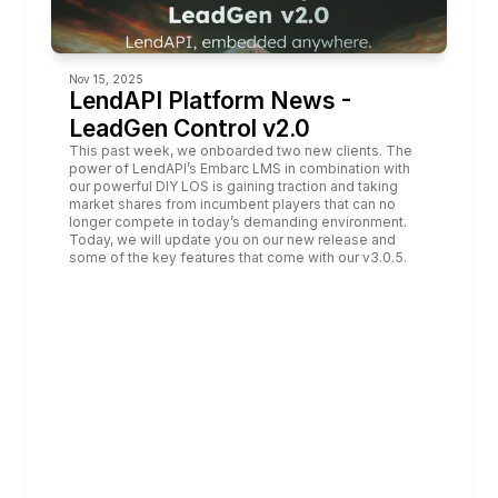
Nov 15, 2025
LendAPI Platform News - 
LeadGen Control v2.0
This past week, we onboarded two new clients. The 
power of LendAPI’s Embarc LMS in combination with 
our powerful DIY LOS is gaining traction and taking 
market shares from incumbent players that can no 
longer compete in today’s demanding environment. 
Today, we will update you on our new release and 
some of the key features that come with our v3.0.5.