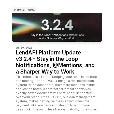
Platform Update
Jul 29, 2026
LendAPI Platform Update 
v3.2.4 - Stay in the Loop: 
Notifications, @Mentions, and 
a Sharper Way to Work
This release is all about keeping your team in the loop 
and moving. LendAPI v3.2.4 brings a real notification 
system to the dashboard, teammate mentions inside 
application notes, a contract editor that shows you 
exactly how a document will print, and fuller control 
over your brand. EmbARC v1.1.1, our loan management 
system, makes getting paid easier with one-time 
payment links you can send straight to a borrower. 
Less clicking around, less back-and-forth, more done.