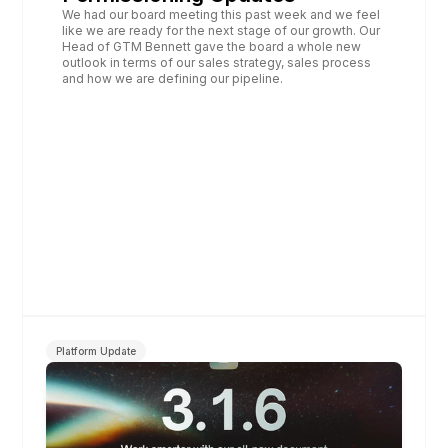
We had our board meeting this past week and we feel 
like we are ready for the next stage of our growth. Our 
Head of GTM Bennett gave the board a whole new 
outlook in terms of our sales strategy, sales process 
and how we are defining our pipeline.
Platform Update