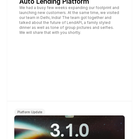
Auto Lending Platform
We had a busy few weeks expanding our footprint and 
launching new customers. At the same time, we visited 
our team in Delhi, India! The team got together and 
talked about the future of LendAPI, a family styled 
dinner as well as tone of group pictures and selfies. 
We will share that with you shortly.
Platform Update