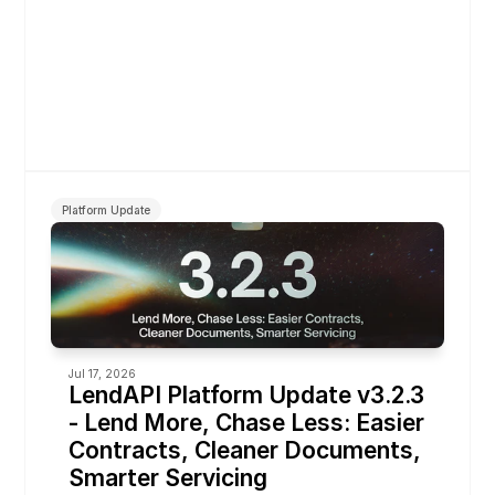
Platform Update
Jul 17, 2026
LendAPI Platform Update v3.2.3 
- Lend More, Chase Less: Easier 
Contracts, Cleaner Documents, 
Smarter Servicing