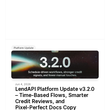
Platform Update
Jun 4, 2026
LendAPI Platform Update v3.2.0 
– Time‑Based Flows, Smarter 
Credit Reviews, and 
Pixel‑Perfect Docs Copy