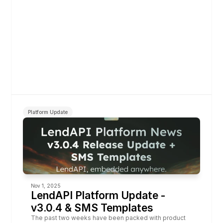
Platform Update
Nov 1, 2025
LendAPI Platform Update - 
v3.0.4 & SMS Templates
The past two weeks have been packed with product 