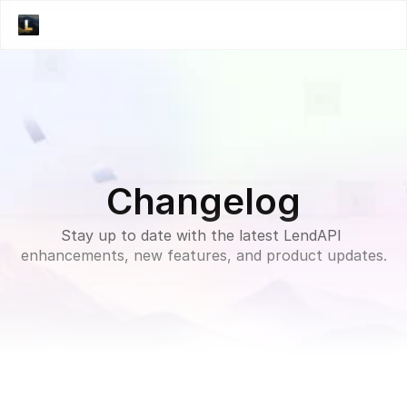
Changelog
Stay up to date with the latest LendAPI 
enhancements, new features, and product updates.