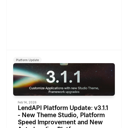
Platform Update
Feb 14, 2026
LendAPI Platform Update: v3.1.1 
- New Theme Studio, Platform 
Speed Improvement and New 