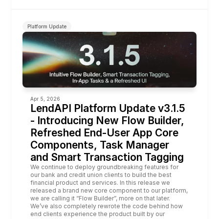
Platform Update
Apr 5, 2026
LendAPI Platform Update v3.1.5 
- Introducing New Flow Builder, 
Refreshed End-User App Core 
Components, Task Manager 
and Smart Transaction Tagging
We continue to deploy groundbreaking features for 
our bank and credit union clients to build the best 
financial product and services. In this release we 
released a brand new core component to our platform, 
we are calling it “
Flow Builder
”, more on that later. 
We’ve also completely 
rewrote
 the code behind how 
end clients experience the product 
built by our 