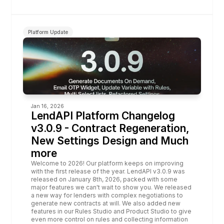
Platform Update
Jan 16, 2026
LendAPI Platform Changelog 
v3.0.9 - Contract Regeneration, 
New Settings Design and Much 
more
Welcome to 2026! Our platform keeps on improving 
with the first release of the year. LendAPI v3.0.9 was 
released on January 8th, 2026, packed with some 
major features we can't wait to show you. We released 
a new way for lenders with complex negotiations to 
generate new contracts at will. We also added new 
features in our Rules Studio and Product Studio to give 
even more control on rules and collecting information 