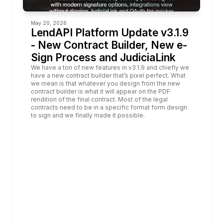
May 20, 2026
LendAPI Platform Update v3.1.9 
- New Contract Builder, New e-
Sign Process and JudiciaLink
We have a ton of new features in v3.1.9 and chiefly we 
have a new contract builder that’s pixel perfect. What 
we mean is that whatever you design from the new 
contract builder is what it will appear on the PDF 
rendition of the final contract. Most of the legal 
contracts need to be in a specific format form design 
to sign and we finally made it possible.