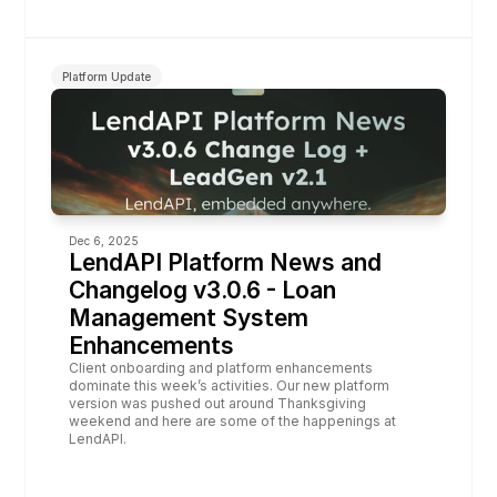
Platform Update
Dec 6, 2025
LendAPI Platform News and 
Changelog v3.0.6 - Loan 
Management System 
Enhancements
Client onboarding and platform enhancements 
dominate this week’s activities. Our new platform 
version was pushed out around Thanksgiving 
weekend and here are some of the happenings at 
LendAPI.  