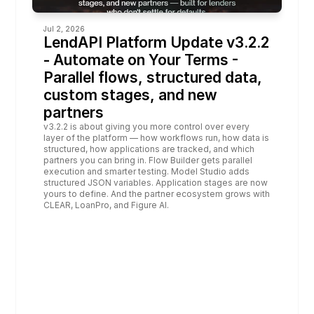
Jul 2, 2026
LendAPI Platform Update v3.2.2 
- Automate on Your Terms - 
Parallel flows, structured data, 
custom stages, and new 
partners
v3.2.2 is about giving you more control over every 
layer of the platform — how workflows run, how data is 
structured, how applications are tracked, and which 
partners you can bring in. Flow Builder gets parallel 
execution and smarter testing. Model Studio adds 
structured JSON variables. Application stages are now 
yours to define. And the partner ecosystem grows with 
CLEAR, LoanPro, and Figure AI.