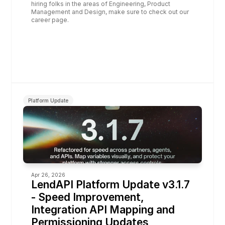
hiring folks in the areas of Engineering, Product 
Management and Design, make sure to check out our 
career page.
Platform Update
Apr 26, 2026
LendAPI Platform Update v3.1.7  
- Speed Improvement, 
Integration API Mapping and 
Permissioning Updates