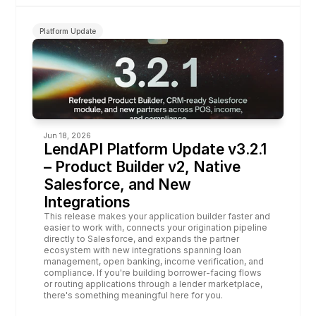
Platform Update
Jun 18, 2026
LendAPI Platform Update v3.2.1 
– Product Builder v2, Native 
Salesforce, and New 
Integrations
This release makes your application builder faster and 
easier to work with, connects your origination pipeline 
directly to Salesforce, and expands the partner 
ecosystem with new integrations spanning loan 
management, open banking, income verification, and 
compliance. If you're building borrower-facing flows 
or routing applications through a lender marketplace, 
there's something meaningful here for you.