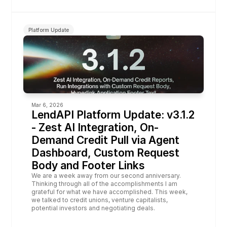
Platform Update
Mar 6, 2026
LendAPI Platform Update: v3.1.2 
- Zest AI Integration, On-
Demand Credit Pull via Agent 
Dashboard, Custom Request 
Body and Footer Links
We are a week away from our second anniversary. 
Thinking through all of the accomplishments I am 
grateful for what we have accomplished. This week, 
we talked to credit unions, venture capitalists, 
potential investors and negotiating deals.