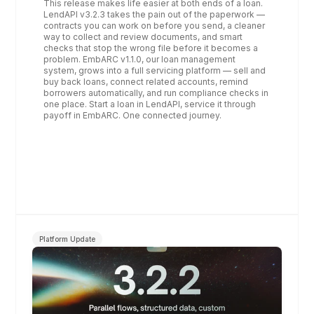
This release makes life easier at both ends of a loan. 
LendAPI v3.2.3 takes the pain out of the paperwork — 
contracts you can work on before you send, a cleaner 
way to collect and review documents, and smart 
checks that stop the wrong file before it becomes a 
problem. EmbARC v1.1.0, our loan management 
system, grows into a full servicing platform — sell and 
buy back loans, connect related accounts, remind 
borrowers automatically, and run compliance checks in 
one place. Start a loan in LendAPI, service it through 
payoff in EmbARC. One connected journey.
Platform Update