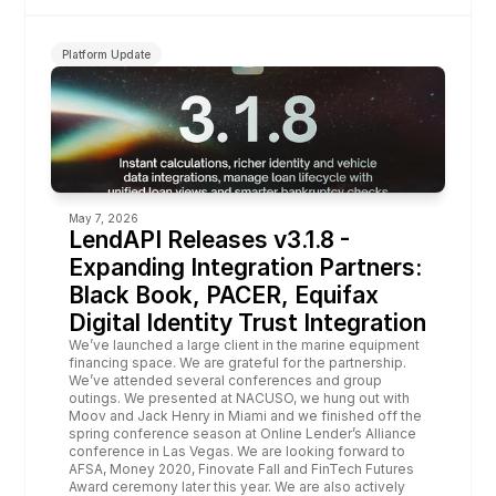
Platform Update
May 7, 2026
LendAPI Releases v3.1.8 - 
Expanding Integration Partners: 
Black Book, PACER, Equifax 
Digital Identity Trust Integration
We’ve launched a large client in the marine equipment 
financing space. We are grateful for the partnership. 
We’ve attended several conferences and group 
outings. We presented at 
NACUSO
, we hung out with 
Moov
 and 
Jack Henry
 in Miami and we finished off the 
spring conference season at Online Lender’s Alliance 
conference in Las Vegas. We are looking forward to 
AFSA
, 
Money 2020
, 
Finovate
 Fall and 
FinTech
Futures
Award ceremony later this year. We are also actively 