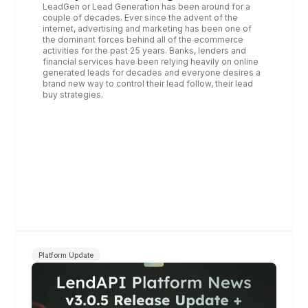
LeadGen or Lead Generation has been around for a 
couple of decades. Ever since the advent of the 
internet, advertising and marketing has been one of 
the dominant forces behind all of the ecommerce 
activities for the past 25 years. Banks, lenders and 
financial services have been relying heavily on online 
generated leads for decades and everyone desires a 
brand new way to control their lead follow, their lead 
buy strategies.
Platform Update