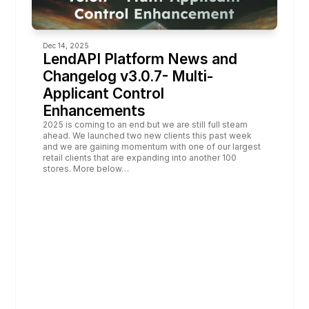
Dec 14, 2025
LendAPI Platform News and 
Changelog v3.0.7- Multi-
Applicant Control 
Enhancements
2025 is coming to an end but we are still full steam 
ahead. We launched two new clients this past week 
and we are gaining momentum with one of our largest 
retail clients that are expanding into another 100 
stores. More below…