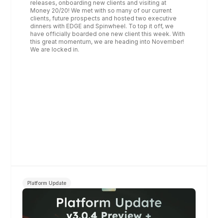
releases, onboarding new clients and visiting at 
Money 20/20! We met with so many of our current 
clients, future prospects and hosted two executive 
dinners with EDGE and Spinwheel. To top it off, we 
have officially boarded one new client this week. With 
this great momentum, we are heading into November! 
We are locked in. 
Platform Update