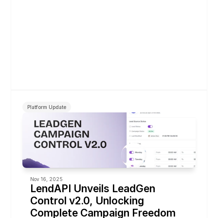
Platform Update
Nov 16, 2025
LendAPI Unveils LeadGen 
Control v2.0, Unlocking 
Complete Campaign Freedom