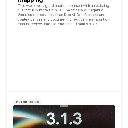
This week we signed another contract with an existing 
client to buy more from us. Specifically our Agentic 
Workforce product such as Doc AI. Doc AI scans and 
contextualizes any document to reduce the amount of 
manual review time for lenders and banks alike.
Platform Update