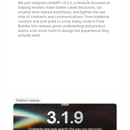
We just shipped LendAPI v3.2.0, a release focused on 
helping lenders make better credit decisions, run 
smarter time‑based workflows, and tighten the last 
mile of contracts and communications. From tradeline 
controls and joint pulls to a true Delay node in Flow 
Builder, this release gives underwriting and product 
teams a lot more room to design the experience they 
actually want.
Platform Update