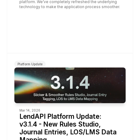
platform. We’ve completely refreshed the underlying 
technology to make the application process smoother.
Platform Update
Mar 14, 2026
LendAPI Platform Update: 
v3.1.4 - New Rules Studio, 
Journal Entries, LOS/LMS Data 
Mapping