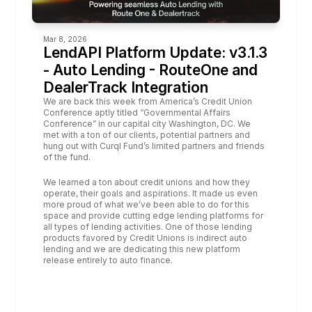
Mar 8, 2026
LendAPI Platform Update: v3.1.3 
- Auto Lending - RouteOne and 
DealerTrack Integration
We are back this week from America’s Credit Union 
Conference aptly titled “Governmental Affairs 
Conference” in our capital city Washington, DC. We 
met with a ton of our clients, potential partners and 
hung out with Curql Fund’s limited partners and friends 
of the fund.
We learned a ton about credit unions and how they 
operate, their goals and aspirations. It made us even 
more proud of what we’ve been able to do for this 
space and provide cutting edge lending platforms for 
all types of lending activities. One of those lending 
products favored by Credit Unions is indirect auto 
lending and we are dedicating this new platform 
release entirely to auto finance. 