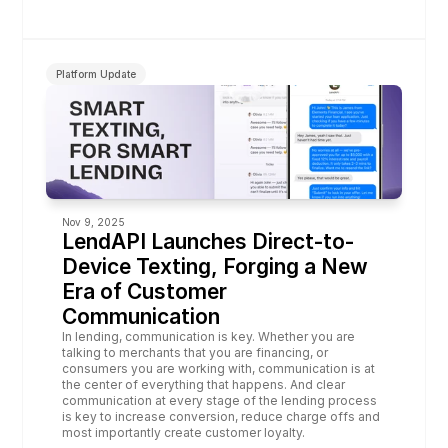
Platform Update
Nov 9, 2025
LendAPI Launches Direct-to-
Device Texting, Forging a New 
Era of Customer 
Communication
In lending, communication is key. Whether you are 
talking to merchants that you are financing, or 
consumers you are working with, communication is at 
the center of everything that happens. And clear 
communication at every stage of the lending process 
is key to increase conversion, reduce charge offs and 
most importantly create customer loyalty.