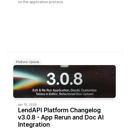
on the application process.
Platform Update
Jan 15, 2026
LendAPI Platform Changelog 
v3.0.8 - App Rerun and Doc AI 
Integration