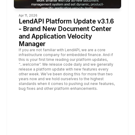
Apr 11, 2026
LendAPI Platform Update v3.1.6 
- Brand New Document Center 
and Application Velocity 
Manager
If you are not familiar with LendAPI, 
we are a core 
infrastructure company for embedded finance. 
And if 
this is your first time reading our platform updates, 
“...welcome”. We release code daily and we generally 
release a platform update with new features every 
other week. We’ve been doing this for more than two 
years now and we hold ourselves to the highest 
standards when it comes to pushing out new features, 
bug fixes and other platform enhancements. 