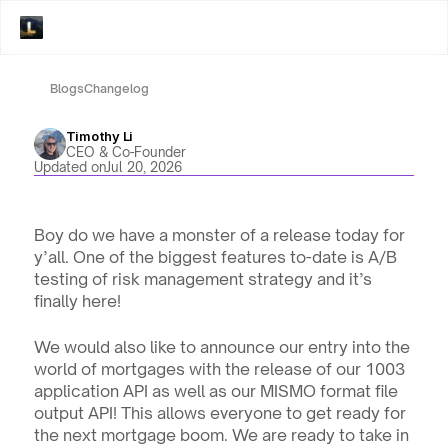
Blogs
Changelog
Timothy Li
CEO & Co-Founder
Updated on
Jul 20, 2026
Boy do we have a monster of a release today for 
y’all. One of the biggest features to-date is A/B 
testing of risk management strategy and it’s 
finally here!
We would also like to announce our entry into the 
world of mortgages with the release of our 1003 
application API as well as our MISMO format file 
output API! This allows everyone to get ready for 
the next mortgage boom. We are ready to take in 