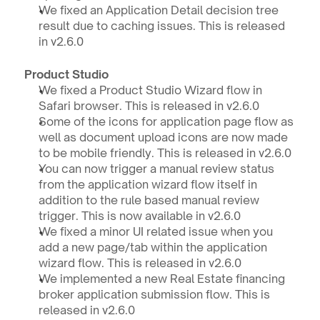
We fixed an Application Detail decision tree 
result due to caching issues. This is released 
in v2.6.0
Product Studio 
We fixed a Product Studio Wizard flow in 
Safari browser. This is released in v2.6.0
Some of the icons for application page flow as 
well as document upload icons are now made 
to be mobile friendly. This is released in v2.6.0
You can now trigger a manual review status 
from the application wizard flow itself in 
addition to the rule based manual review 
trigger. This is now available in v2.6.0
We fixed a minor UI related issue when you 
add a new page/tab within the application 
wizard flow. This is released in v2.6.0
We implemented a new Real Estate financing 
broker application submission flow. This is 
released in v2.6.0