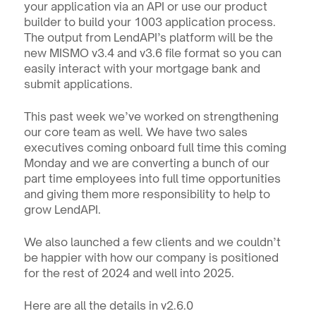
your application via an API or use our product 
builder to build your 1003 application process. 
The output from LendAPI’s platform will be the 
new MISMO v3.4 and v3.6 file format so you can 
easily interact with your mortgage bank and 
submit applications.
This past week we’ve worked on strengthening 
our core team as well. We have two sales 
executives coming onboard full time this coming 
Monday and we are converting a bunch of our 
part time employees into full time opportunities 
and giving them more responsibility to help to 
grow LendAPI.
We also launched a few clients and we couldn’t 
be happier with how our company is positioned 
for the rest of 2024 and well into 2025.
Here are all the details in v2.6.0