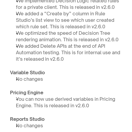
We implemented Decision Logic related rules 
for a private client. This is released in v2.6.0
We added a “Create by” column in Rule 
Studio’s list view to see which user created 
which rule set. This is released in v2.6.0
We optimized the speed of Decision Tree 
rendering animation. This is released in v2.6.0
We added Delete APIs at the end of API 
Automation testing. This is for internal use and 
it’s released in v2.6.0
Variable Studio
No changes
Pricing Engine
You can now use derived variables in Pricing 
Engine. This is released in v2.6.0
Reports Studio
No changes