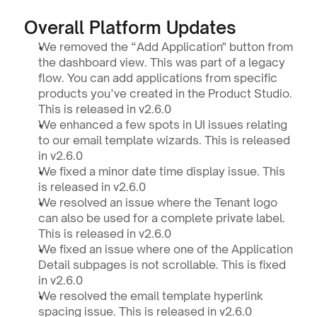
Overall Platform Updates
We removed the “Add Application" button from 
the dashboard view. This was part of a legacy 
flow. You can add applications from specific 
products you’ve created in the Product Studio. 
This is released in v2.6.0
We enhanced a few spots in UI issues relating 
to our email template wizards. This is released 
in v2.6.0
We fixed a minor date time display issue. This 
is released in v2.6.0
We resolved an issue where the Tenant logo 
can also be used for a complete private label. 
This is released in v2.6.0
We fixed an issue where one of the Application 
Detail subpages is not scrollable. This is fixed 
in v2.6.0
We resolved the email template hyperlink 
spacing issue. This is released in v2.6.0