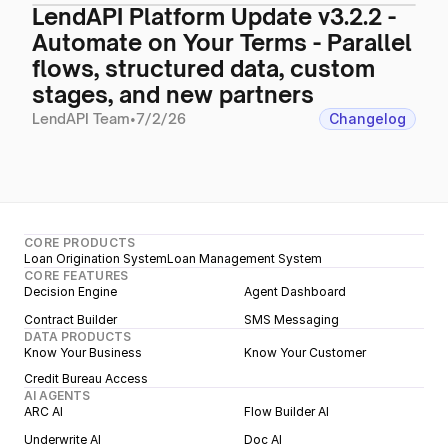
LendAPI Platform Update v3.2.2 -
Automate on Your Terms - Parallel
flows, structured data, custom
stages, and new partners
LendAPI Team
•
7/2/26
Changelog
CORE PRODUCTS
Loan Origination System
Loan Management System
CORE FEATURES
Decision Engine
Agent Dashboard
Contract Builder
SMS Messaging
DATA PRODUCTS
Know Your Business
Know Your Customer
Credit Bureau Access
AI AGENTS
ARC AI
Flow Builder AI
Underwrite AI
Doc AI