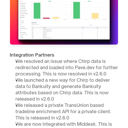
Integration Partners
We resolved an issue where Chirp data is 
redirected and loaded into Pave.dev for further 
processing. This is now resolved in v2.6.0
We launched a new way for Chirp to deliver 
data to Bankuity and generate Bankuity 
attributes based on Chirp data. This is now 
released in v2.6.0
We released a private TransUnion based 
tradeline enrichment API for a private client. 
This is released in v2.6.0
We are now integrated with Middesk. This is 