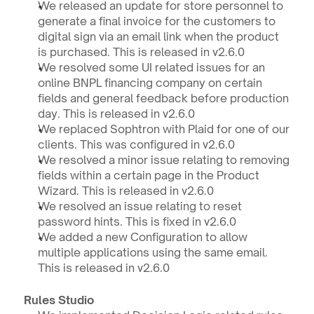
We released an update for store personnel to 
generate a final invoice for the customers to 
digital sign via an email link when the product 
is purchased. This is released in v2.6.0
We resolved some UI related issues for an 
online BNPL financing company on certain 
fields and general feedback before production 
day. This is released in v2.6.0
We replaced Sophtron with Plaid for one of our 
clients. This was configured in v2.6.0
We resolved a minor issue relating to removing 
fields within a certain page in the Product 
Wizard. This is released in v2.6.0
We resolved an issue relating to reset 
password hints. This is fixed in v2.6.0
We added a new Configuration to allow 
multiple applications using the same email. 
This is released in v2.6.0
Rules Studio