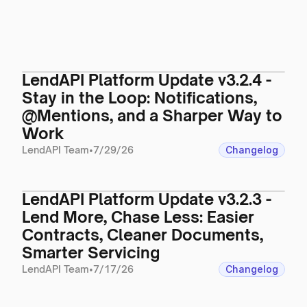
LendAPI Platform Update v3.2.4 -
Stay in the Loop: Notifications,
@Mentions, and a Sharper Way to
Work
LendAPI Team
•
7/29/26
Changelog
LendAPI Platform Update v3.2.3 -
Lend More, Chase Less: Easier
Contracts, Cleaner Documents,
Smarter Servicing
LendAPI Team
•
7/17/26
Changelog