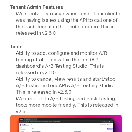
Tenant Admin Features
We resolved an issue where one of our clients 
was having issues using the API to call one of 
their sub-tenant in their subscription. This is 
released in v2.6.0
Tools
Ability to add, configure and monitor A/B 
testing strategies within the LendAPI 
dashboard’s A/B Testing Studio. This is 
released in v2.6.0
Ability to cancel, view results and start/stop 
A/B testing in LendAPI’s A/B Testing Studio. 
This is released in v2.6.0
We made both A/B testing and Back testing 
tools more mobile friendly. This is released in 
v2.6.0