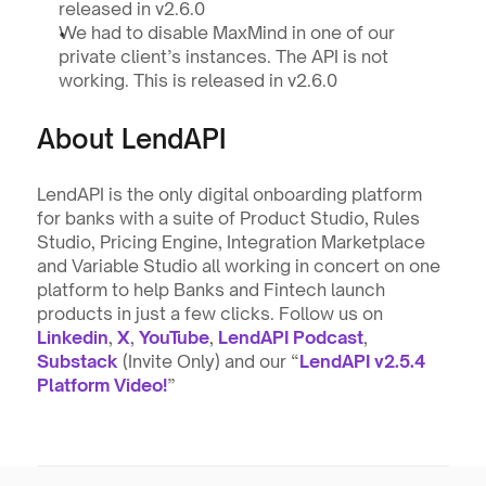
released in v2.6.0
We had to disable MaxMind in one of our 
private client’s instances. The API is not 
working. This is released in v2.6.0
About LendAPI
LendAPI is the only digital onboarding platform 
for banks with a suite of Product Studio, Rules 
Studio, Pricing Engine, Integration Marketplace 
and Variable Studio all working in concert on one 
platform to help Banks and Fintech launch 
products in just a few clicks. Follow us on 
Linkedin
, 
X
, 
YouTube
, 
LendAPI Podcast
, 
Substack
 (Invite Only) and our “
LendAPI v2.5.4 
Platform Video!
”