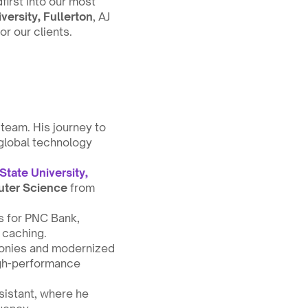
irst into our most 
iversity, Fullerton
, AJ 
or our clients.
eam. His journey to 
global technology 
State University, 
uter Science
 from 
 for PNC Bank, 
 caching.
monies and modernized 
gh-performance 
istant, where he 