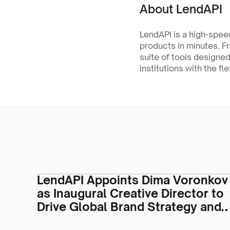
About LendAPI
LendAPI is a high-speed
products in minutes. F
suite of tools designed
institutions with the fle
LendAPI Appoints Dima Voronkov
as Inaugural Creative Director to
Drive Global Brand Strategy and
Visual Identity