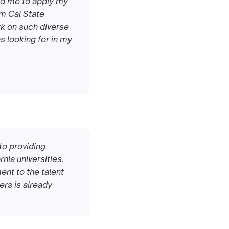
ed me to apply my 
m Cal State 
rk on such diverse 
s looking for in my 
o providing 
ia universities. 
nt to the talent 
rs is already 