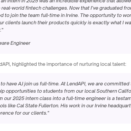
 an intern in 2025 was an incredible experience that allow
 real-world fintech challenges. Now that I’ve graduated fro
ed to join the team full-time in Irvine. The opportunity to wo
r clients launch their products quickly is exactly what I wa
."
tware Engineer
dAPI, highlighted the importance of nurturing local talent:
to have AJ join us full-time. At LendAPI, we are committed t
p opportunities to students from our local Southern Californ
our 2025 intern class into a full-time engineer is a testame
s like Cal State Fullerton. His work in our Irvine headquarte
rence for our clients."