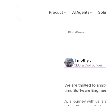
Product
AI Agents
Solu
Blogs
Press
Timothy Li
CEO & Co-Founder
We are thrilled to anno
time 
Software Enginee
AJ’s journey with us is 