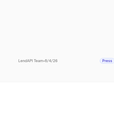
LendAPI Team
•
8/4/26
Press