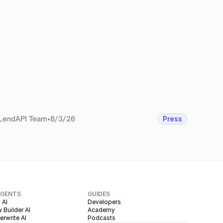
LendAPI Team
•
8/3/26
Press
AGENTS
GUIDES
 AI
Developers
 Builder AI
Academy
rwrite AI
Podcasts