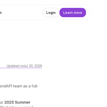
s
Login
Learn more
Updated on
Jul 20, 2026
LendAPI team as a full-
ur 
2025 Summer 