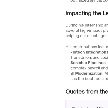
optimized annual bu
Impacting the 
During his internship an
several high-impact pro
helping our clients get
His contributions inclu
Fintech Integrations
TransUnion, and Lex
Scalable Pipelines:
complex payroll and
UI Modernization:
 M
has the best tools av
Quotes from th