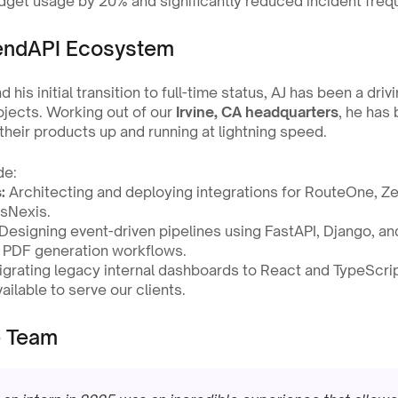
dget usage by 20% and significantly reduced incident freq
LendAPI Ecosystem
d his initial transition to full-time status, AJ has been a driv
jects. Working out of our 
Irvine, CA headquarters
, he has 
 their products up and running at lightning speed.
de:
:
 Architecting and deploying integrations for RouteOne, Zes
isNexis.
 Designing event-driven pipelines using FastAPI, Django, an
 PDF generation workflows.
igrating legacy internal dashboards to React and TypeScrip
ailable to serve our clients.
e Team