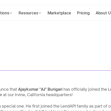
tions
Resources
Marketplace
Pricing
About U
unce that 
Ajaykumar "AJ" Burigari
 has officially joined the 
r
 at our Irvine, California headquarters!
a special one. He first joined the LendAPI family as part of o