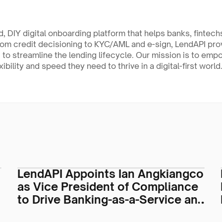
, DIY digital onboarding platform that helps banks, fintechs
rom credit decisioning to KYC/AML and e-sign, LendAPI pr
 to streamline the lending lifecycle. Our mission is to empo
xibility and speed they need to thrive in a digital-first world
LendAPI Appoints Ian Angkiangco
as Vice President of Compliance
to Drive Banking-as-a-Service and
Regulatory Operations