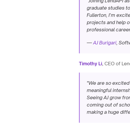
"Joining LendAPI as
graduate studies to
Fullerton, I’m excit
projects and help ou
professional career
— 
AJ Burigari
, Sof
Timothy Li
, CEO of Len
"We are so excited 
meaningful internshi
Seeing AJ grow from 
coming out of school
making a huge diffe