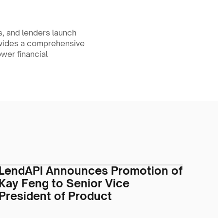
, and lenders launch 
ovides a comprehensive 
wer financial 
.
LendAPI Announces Promotion of
Kay Feng to Senior Vice
President of Product