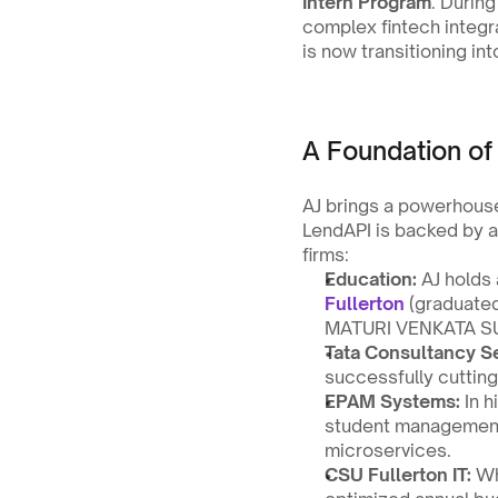
Intern Program
. Durin
complex fintech integr
is now transitioning int
A Foundation of
AJ brings a powerhouse
LendAPI is backed by a
firms:
Education:
 AJ holds 
Fullerton
 (graduate
MATURI VENKATA S
Tata Consultancy Se
successfully cuttin
EPAM Systems:
 In 
student management 
microservices.
CSU Fullerton IT:
 Wh