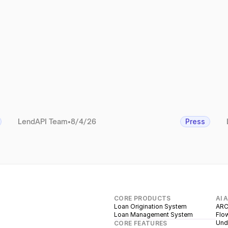
LendAPI Team
•
8/4/26
Press
CORE PRODUCTS
AI 
Loan Origination System
ARC
Loan Management System
Flow
Unde
CORE FEATURES