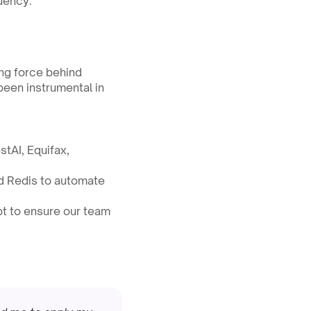
uency.
ing force behind 
been instrumental in 
tAI, Equifax, 
d Redis to automate 
t to ensure our team 