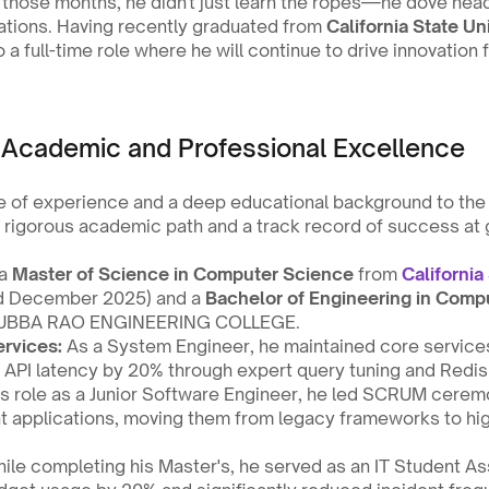
g those months, he didn't just learn the ropes—he dove headf
ations. Having recently graduated from 
California State Un
o a full-time role where he will continue to drive innovation f
 Academic and Professional Excellence
 of experience and a deep educational background to the t
 rigorous academic path and a track record of success at 
a 
Master of Science in Computer Science
 from 
California 
d December 2025) and a 
Bachelor of Engineering in Comp
UBBA RAO ENGINEERING COLLEGE.
rvices:
 As a System Engineer, he maintained core services
g API latency by 20% through expert query tuning and Redis
his role as a Junior Software Engineer, he led SCRUM cere
applications, moving them from legacy frameworks to hi
ile completing his Master's, he served as an IT Student Ass