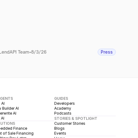
LendAPI Team
•
8/3/26
Press
AGENTS
GUIDES
 AI
Developers
 Builder AI
Academy
rwrite AI
Podcasts
 AI
STORIES & SPOTLIGHT
LUTIONS
Customer Stories
edded Finance
Blogs
t of Sale Financing
Events