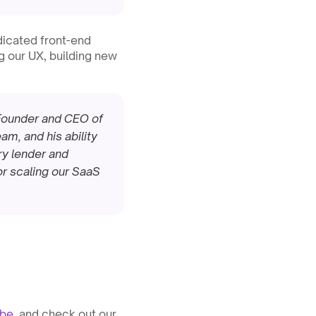
icated front-end 
 our UX, building new 
-Founder and CEO of 
, and his ability 
ry lender and 
or scaling our SaaS 
ube
, and check out our 