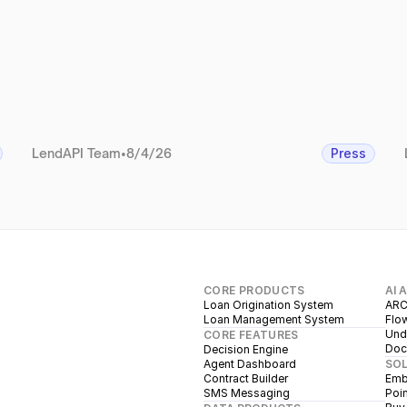
LendAPI Team
•
8/4/26
Press
CORE PRODUCTS
AI 
Loan Origination System
ARC
Loan Management System
Flow
Unde
CORE FEATURES
Doc
Decision Engine
Agent Dashboard
SO
Contract Builder
Emb
SMS Messaging
Poin