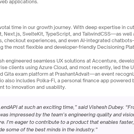
web applications.
ivotal time in our growth journey. With deep expertise in cu
, Next.js, SvelteKit, TypeScript, and TailwindCSS—as well 
, checkout experiences, and even AI-integrated chatbots—h
ng the most flexible and developer-friendly Decisioning Plat
esh engineered seamless UX solutions at Accenture, develo
ise clients using Azure Cloud, and most recently, led the U
ad Gita exam platform at PrashantAdvait—an event recogniz
io also includes Polka-Fi, a personal finance app powered 
 to innovation and usability.
in LendAPI at such an exciting time,” said Vishesh Dubey. “F
 was impressed by the team’s engineering quality and vision 
ure. I’m eager to contribute to a product that enables faste
ide some of the best minds in the industry.”