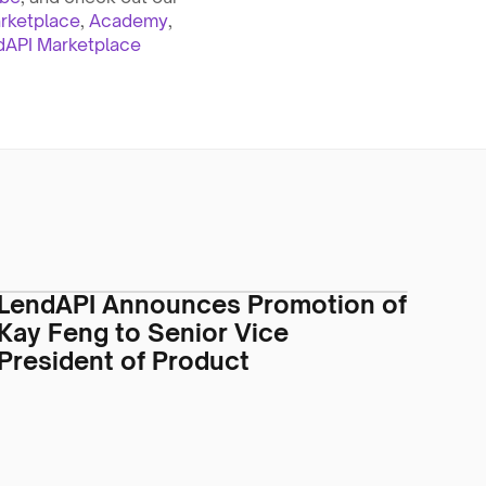
rketplace
, 
Academy
, 
dAPI Marketplace 
LendAPI Announces Promotion of
Kay Feng to Senior Vice
President of Product