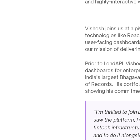
and highly-interactive 
Vishesh joins us at a p
technologies like React
user-facing dashboards
our mission of deliveri
Prior to LendAPI, Vish
dashboards for enterpr
India’s largest Bhagav
of Records. His portfol
showing his commitment
“I’m thrilled to jo
saw the platform, I
fintech infrastruct
and to do it alongs