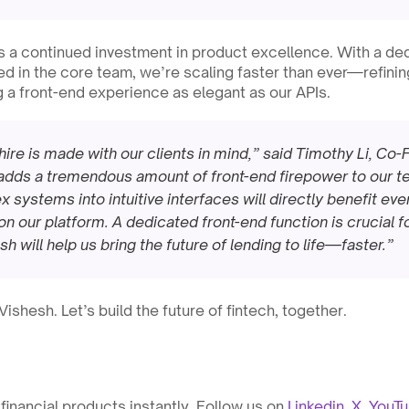
ls a continued investment in product excellence. With a ded
in the core team, we’re scaling faster than ever—refining
g a front-end experience as elegant as our APIs.
hire is made with our clients in mind,” said Timothy Li, Co
dds a tremendous amount of front-end firepower to our team
 systems into intuitive interfaces will directly benefit eve
on our platform. A dedicated front-end function is crucial f
h will help us bring the future of lending to life—faster.”
shesh. Let’s build the future of fintech, together.
inancial products instantly. Follow us on 
Linkedin
, 
X
, 
YouT