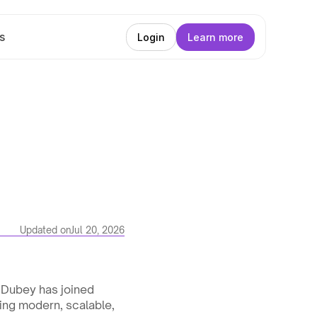
s
Login
Learn more
Updated on
Jul 20, 2026
Dubey has joined 
ing modern, scalable, 