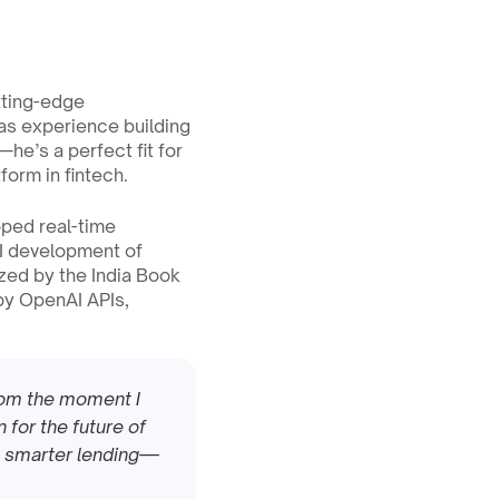
tting-edge 
as experience building 
e’s a perfect fit for 
form in fintech.
ped real-time 
I development of 
ed by the India Book 
by OpenAI APIs, 
rom the moment I 
for the future of 
r, smarter lending—