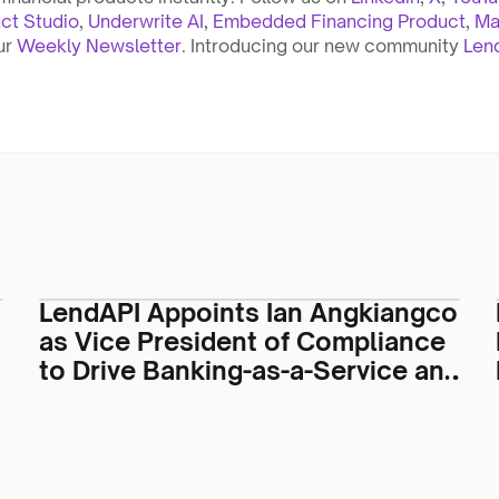
ct Studio
, 
Underwrite AI
, 
Embedded Financing Product
, 
Ma
ur 
Weekly Newsletter
. Introducing our new community 
Len
LendAPI Appoints Ian Angkiangco
as Vice President of Compliance
to Drive Banking-as-a-Service and
Regulatory Operations