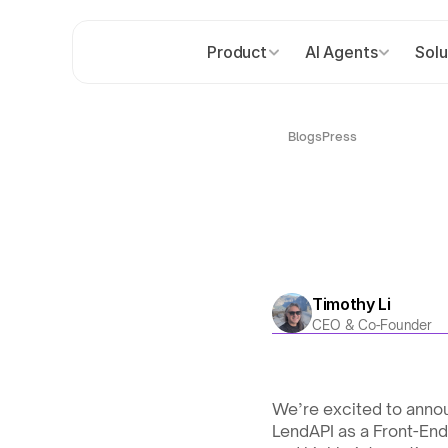
Product
AI Agents
Solu
Blogs
Press
Timothy Li
CEO & Co-Founder
We’re excited to annou
LendAPI as a Front-End 