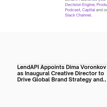
Decision Engine
, 
Produ
Podcast
, 
Capital
 and o
Slack Channel
.
LendAPI Appoints Dima Voronkov
as Inaugural Creative Director to
Drive Global Brand Strategy and
Visual Identity