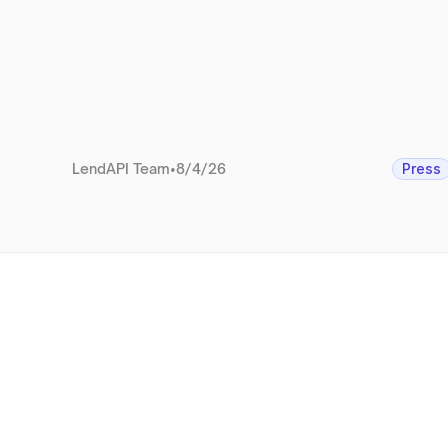
LendAPI Team
•
8/4/26
Press