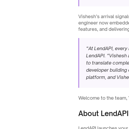
Vishesh’s arrival signa
engineer now embedded 
features, and deliverin
“At LendAPI, every 
LendAPI. “Vishesh a
to translate complex
developer building 
platform, and Vishes
Welcome to the team, Vi
About LendAPI
LendAPI launches your f