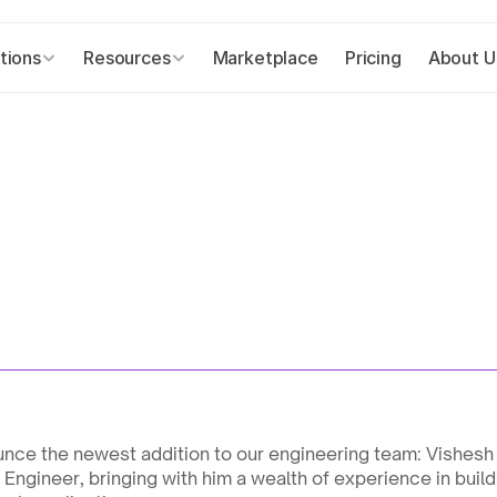
tions
Resources
Marketplace
Pricing
About U
nce the newest addition to our engineering team: Vishesh 
Engineer, bringing with him a wealth of experience in build