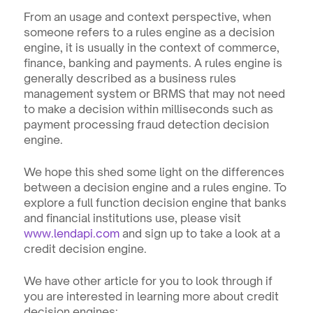
From an usage and context perspective, when 
someone refers to a rules engine as a decision 
engine, it is usually in the context of commerce, 
finance, banking and payments. A rules engine is 
generally described as a business rules 
management system or BRMS that may not need 
to make a decision within milliseconds such as 
payment processing fraud detection decision 
engine.
We hope this shed some light on the differences 
between a decision engine and a rules engine. To 
explore a full function decision engine that banks 
and financial institutions use, please visit 
www.lendapi.com
 and sign up to take a look at a 
credit decision engine.
We have other article for you to look through if 
you are interested in learning more about credit 
decision engines: