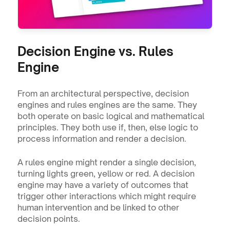
Decision Engine vs. Rules 
Engine
From an architectural perspective, decision 
engines and rules engines are the same. They 
both operate on basic logical and mathematical 
principles. They both use if, then, else logic to 
process information and render a decision.
A rules engine might render a single decision, 
turning lights green, yellow or red. A decision 
engine may have a variety of outcomes that 
trigger other interactions which might require 
human intervention and be linked to other 
decision points.