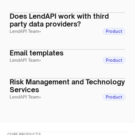
Does LendAPI work with third
party data providers?
LendAPI Team
•
Product
Email templates
LendAPI Team
•
Product
Risk Management and Technology
Services
LendAPI Team
•
Product
CORE PRODUCTS