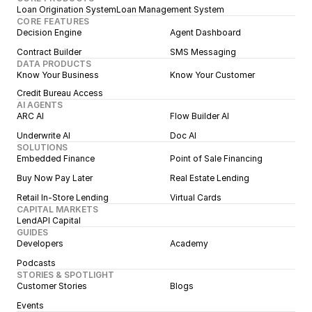
Loan Origination System
Loan Management System
CORE FEATURES
Decision Engine
Agent Dashboard
Contract Builder
SMS Messaging
DATA PRODUCTS
Know Your Business
Know Your Customer
Credit Bureau Access
AI AGENTS
ARC AI
Flow Builder AI
Underwrite AI
Doc AI
SOLUTIONS
Embedded Finance
Point of Sale Financing
Buy Now Pay Later
Real Estate Lending
Retail In-Store Lending
Virtual Cards
CAPITAL MARKETS
LendAPI Capital
GUIDES
Developers
Academy
Podcasts
STORIES & SPOTLIGHT
Customer Stories
Blogs
Events