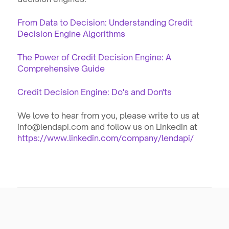
From Data to Decision: Understanding Credit 
Decision Engine Algorithms
The Power of Credit Decision Engine: A 
Comprehensive Guide
Credit Decision Engine: Do's and Don'ts
We love to hear from you, please write to us at 
info@lendapi.com and follow us on Linkedin at 
https://www.linkedin.com/company/lendapi/