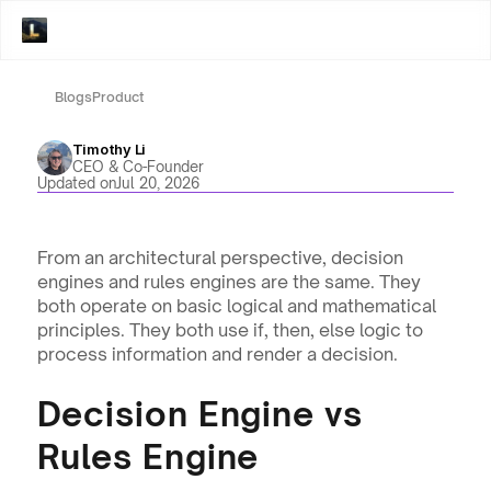
Blogs
Product
Timothy Li
CEO & Co-Founder
Updated on
Jul 20, 2026
From an architectural perspective, decision 
engines and rules engines are the same. They 
both operate on basic logical and mathematical 
principles. They both use if, then, else logic to 
process information and render a decision.
Decision Engine vs 
Rules Engine