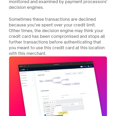
monitored and examined by payment processors' 
decision engines.
Sometimes these transactions are declined 
because you’ve spent over your credit limit. 
Other times, the decision engine may think your 
credit card has been compromised and stops all 
further transactions before authenticating that 
you meant to use this credit card at this location 
with this merchant.