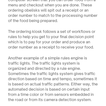
menu and checkout when you are done. These 
ordering obelisks will spit out a receipt or an 
order number to match to the processing number 
of the food being prepared. 
The ordering kiosk follows a set of workflows or 
rules to help you get to your final decision point 
which is to pay for your order and produce an 
order number as a receipt to receive your food.
Another example of a simple rules engine is 
traffic lights. The traffic lights system is 
organized and directed by a rule engine. 
Sometimes the traffic lights system gives traffic 
direction based on time and tempo, sometimes it 
is based on actual traffic patterns. Either way, the 
automated decision is based on certain input 
from a time color or from sensors embedded in 
the road or from its camera detection system.