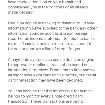
have made a decision on your behalf and 
constrained you in the confines of an already 
made decision. 
Decision engine in banking or finance could take 
information you’ve supplied to the bank and other 
information sources such as a credit bureau 
report or an income statement to help the banks 
make a financial decision to create an account 
for you or approve a line of credit for you.
A payments system also uses a decision engine 
to approve or decline a transaction based on 
information it receives. From time to time and we 
all might have experienced this before, our credit 
card transaction may have been declined.
You can imagine that it is impossible for human 
beings to monitor every single credit card 
transaction. These transactions are being 