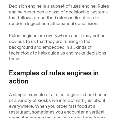
Decision engine is a subset of rules engine. Rules 
engine describes a class of decisioning systems 
that follows prescribed rules or directions to 
render a logical or mathematical conclusion.
Rules engines are everywhere and it may not be 
obvious to us that they are running in the 
background and embedded in all kinds of 
technology to help guide us and make decisions 
for us.
Examples of rules engines in 
action
A simple example of a rules engine is backbones 
of a variety of kiosks we interact with just about 
everywhere. When you order fast food at a 
restaurant, sometimes you encounter a vertical 
computer screen that you can order food from a 