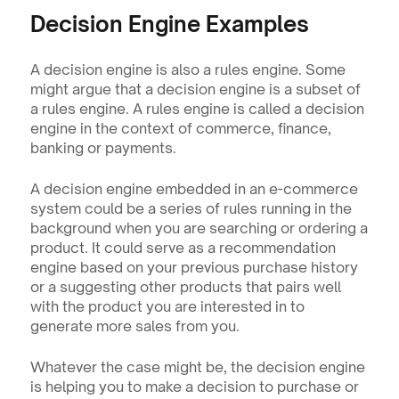
Decision Engine Examples 
A decision engine is also a rules engine. Some 
might argue that a decision engine is a subset of 
a rules engine. A rules engine is called a decision 
engine in the context of commerce, finance, 
banking or payments.
A decision engine embedded in an e-commerce 
system could be a series of rules running in the 
background when you are searching or ordering a 
product. It could serve as a recommendation 
engine based on your previous purchase history 
or a suggesting other products that pairs well 
with the product you are interested in to 
generate more sales from you. 
Whatever the case might be, the decision engine 
is helping you to make a decision to purchase or 