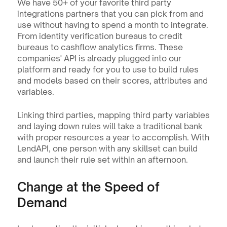
We have 50+ of your favorite third party 
integrations partners that you can pick from and 
use without having to spend a month to integrate. 
From identity verification bureaus to credit 
bureaus to cashflow analytics firms. These 
companies' API is already plugged into our 
platform and ready for you to use to build rules 
and models based on their scores, attributes and 
variables.
Linking third parties, mapping third party variables 
and laying down rules will take a traditional bank 
with proper resources a year to accomplish. With 
LendAPI, one person with any skillset can build 
and launch their rule set within an afternoon.
Change at the Speed of 
Demand