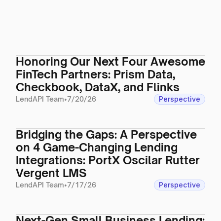
Honoring Our Next Four Awesome
FinTech Partners: Prism Data,
Checkbook, DataX, and Flinks
LendAPI Team
•
7/20/26
Perspective
Bridging the Gaps: A Perspective
on 4 Game-Changing Lending
Integrations: PortX Oscilar Rutter
Vergent LMS
LendAPI Team
•
7/17/26
Perspective
Next-Gen Small Business Lending: