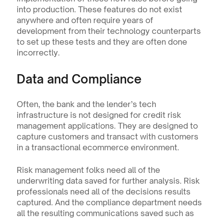
into production. These features do not exist 
anywhere and often require years of 
development from their technology counterparts 
to set up these tests and they are often done 
incorrectly.
Data and Compliance
Often, the bank and the lender’s tech 
infrastructure is not designed for credit risk 
management applications. They are designed to 
capture customers and transact with customers 
in a transactional ecommerce environment. 
Risk management folks need all of the 
underwriting data saved for further analysis. Risk 
professionals need all of the decisions results 
captured. And the compliance department needs 
all the resulting communications saved such as 