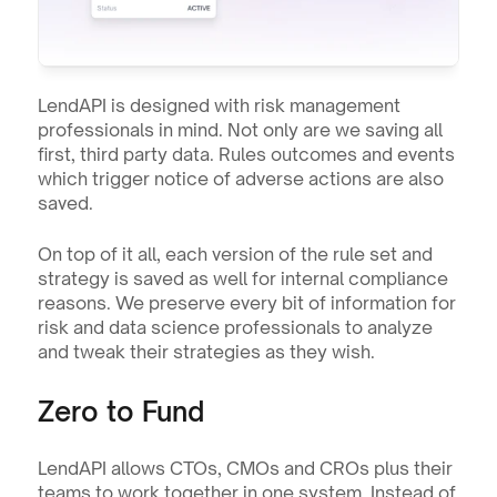
LendAPI is designed with risk management 
professionals in mind. Not only are we saving all 
first, third party data. Rules outcomes and events 
which trigger notice of adverse actions are also 
saved.
On top of it all, each version of the rule set and 
strategy is saved as well for internal compliance 
reasons. We preserve every bit of information for 
risk and data science professionals to analyze 
and tweak their strategies as they wish.
Zero to Fund
LendAPI allows CTOs, CMOs and CROs plus their 
teams to work together in one system. Instead of 