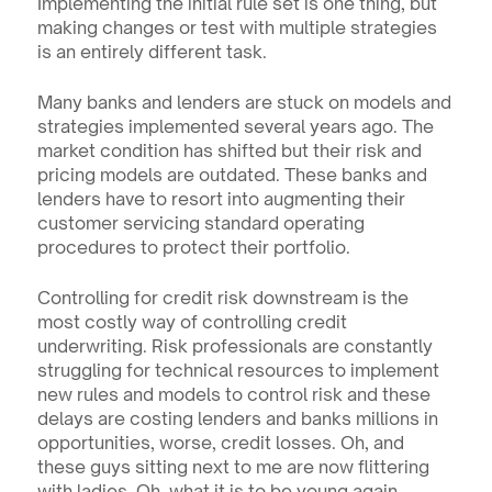
Implementing the initial rule set is one thing, but 
making changes or test with multiple strategies 
is an entirely different task.
Many banks and lenders are stuck on models and 
strategies implemented several years ago. The 
market condition has shifted but their risk and 
pricing models are outdated. These banks and 
lenders have to resort into augmenting their 
customer servicing standard operating 
procedures to protect their portfolio.
Controlling for credit risk downstream is the 
most costly way of controlling credit 
underwriting. Risk professionals are constantly 
struggling for technical resources to implement 
new rules and models to control risk and these 
delays are costing lenders and banks millions in 
opportunities, worse, credit losses. Oh, and 
these guys sitting next to me are now flittering 
with ladies. Oh, what it is to be young again.