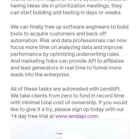
having ideas die in prioritization meetings, they 
can start building and testing in days or weeks.
We can finally free up software engineers to build 
tools to acquire customers and back off 
automation. Risk and data professionals can now 
focus more time on analyzing data and improve 
performance by optimizing underwriting rules. 
And marketing folks can provide API to affiliates 
and lead generators in real time to funnel more 
leads into the enterprise.
All of these tasks are automated with LendAPI. 
We take clients from zero to fund in record time 
with minimal total cost of ownership. If you would 
like to give it a try, please sign up today with our 
14 day free trial at 
www.lendapi.com
.