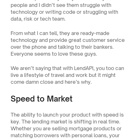
people and I didn’t see them struggle with 
technology or writing code or struggling with 
data, risk or tech team.
From what I can tell, they are ready-made 
technology and provide great customer service 
over the phone and talking to their bankers. 
Everyone seems to love these guys.
We aren’t saying that with LendAPI, you too can 
live a lifestyle of travel and work but it might 
come damn close and here’s why.
Speed to Market
The ability to launch your product with speed is 
key. The lending market is shifting in real time. 
Whether you are selling mortgage products or 
matching borrowers with personal loans, your 