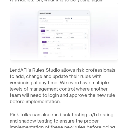
LendAPI’s Rules Studio allows risk professionals 
to add, change and update their rules with 
versioning at any time. We even have multiple 
levels of management control where another 
team will need to login and approve the new rule 
before implementation.
Risk folks can also run back testing, a/b testing 
and shadow testing to ensure the proper 
implementation of these new rules before going 