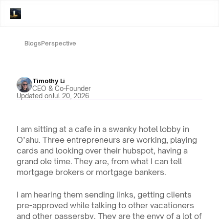
Blogs
Perspective
Timothy Li
CEO & Co-Founder
Updated on
Jul 20, 2026
I am sitting at a cafe in a swanky hotel lobby in 
O’ahu. Three entrepreneurs are working, playing 
cards and looking over their hubspot, having a 
grand ole time. They are, from what I can tell 
mortgage brokers or mortgage bankers. 
I am hearing them sending links, getting clients 
pre-approved while talking to other vacationers 
and other passersby. They are the envy of a lot of 