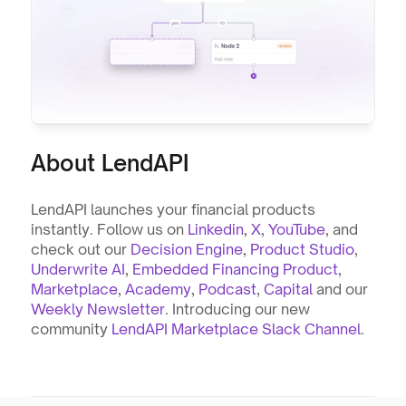
About LendAPI
LendAPI launches your financial products 
instantly. Follow us on 
Linkedin
, 
X
, 
YouTube
, and 
check out our 
Decision Engine
, 
Product Studio
, 
Underwrite AI
, 
Embedded Financing Product
, 
Marketplace
, 
Academy
, 
Podcast
, 
Capital
 and our 
Weekly Newsletter
. Introducing our new 
community 
LendAPI Marketplace Slack Channel
.