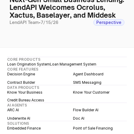
LendAPI Welcomes Ocrolus,
Xactus, Baselayer, and Middesk
LendAPI Team
•
7/15/26
Perspective
CORE PRODUCTS
Loan Origination System
Loan Management System
CORE FEATURES
Decision Engine
Agent Dashboard
Contract Builder
SMS Messaging
DATA PRODUCTS
Know Your Business
Know Your Customer
Credit Bureau Access
AI AGENTS
ARC AI
Flow Builder AI
Underwrite AI
Doc AI
SOLUTIONS
Embedded Finance
Point of Sale Financing