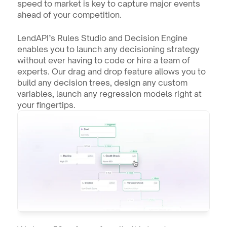
speed to market is key to capture major events 
ahead of your competition.
LendAPI’s Rules Studio and Decision Engine 
enables you to launch any decisioning strategy 
without ever having to code or hire a team of 
experts. Our drag and drop feature allows you to 
build any decision trees, design any custom 
variables, launch any regression models right at 
your fingertips. 