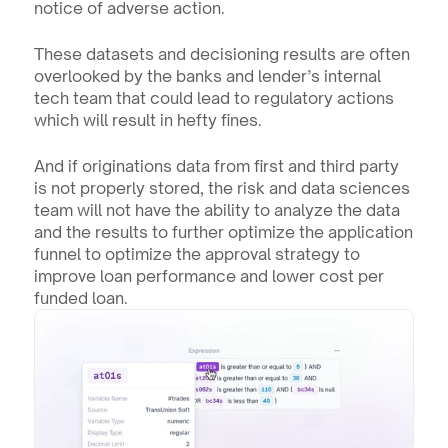
notice of adverse action.
These datasets and decisioning results are often 
overlooked by the banks and lender’s internal 
tech team that could lead to regulatory actions 
which will result in hefty fines. 
And if originations data from first and third party 
is not properly stored, the risk and data sciences 
team will not have the ability to analyze the data 
and the results to further optimize the application 
funnel to optimize the approval strategy to 
improve loan performance and lower cost per 
funded loan.