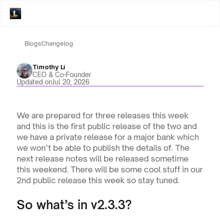
Blogs
Changelog
Timothy Li
CEO & Co-Founder
Updated on
Jul 20, 2026
We are prepared for three releases this week 
and this is the first public release of the two and 
we have a private release for a major bank which 
we won’t be able to publish the details of. The 
next release notes will be released sometime 
this weekend. There will be some cool stuff in our 
2nd public release this week so stay tuned.
So what’s in v2.3.3? 