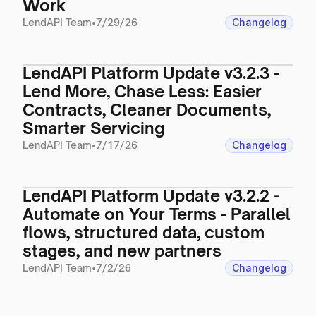
Work
LendAPI Team
•
7/29/26
Changelog
LendAPI Platform Update v3.2.3 -
Lend More, Chase Less: Easier
Contracts, Cleaner Documents,
Smarter Servicing
LendAPI Team
•
7/17/26
Changelog
LendAPI Platform Update v3.2.2 -
Automate on Your Terms - Parallel
flows, structured data, custom
stages, and new partners
LendAPI Team
•
7/2/26
Changelog