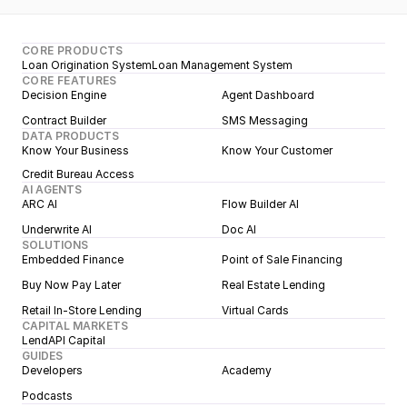
CORE PRODUCTS
Loan Origination System
Loan Management System
CORE FEATURES
Decision Engine
Agent Dashboard
Contract Builder
SMS Messaging
DATA PRODUCTS
Know Your Business
Know Your Customer
Credit Bureau Access
AI AGENTS
ARC AI
Flow Builder AI
Underwrite AI
Doc AI
SOLUTIONS
Embedded Finance
Point of Sale Financing
Buy Now Pay Later
Real Estate Lending
Retail In-Store Lending
Virtual Cards
CAPITAL MARKETS
LendAPI Capital
GUIDES
Developers
Academy
Podcasts