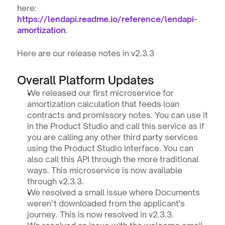
here: 
https://lendapi.readme.io/reference/lendapi-
amortization
.
Here are our release notes in v2.3.3
Overall Platform Updates
We released our first microservice for 
amortization calculation that feeds loan 
contracts and promissory notes. You can use it 
in the Product Studio and call this service as if 
you are calling any other third party services 
using the Product Studio interface. You can 
also call this API through the more traditional 
ways. This microservice is now available 
through v2.3.3.
We resolved a small issue where Documents 
weren’t downloaded from the applicant's 
journey. This is now resolved in v2.3.3.