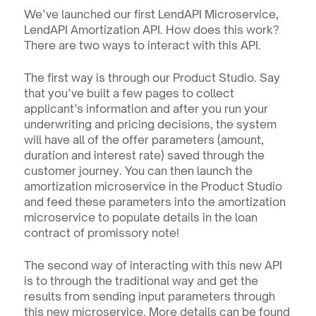
We’ve launched our first LendAPI Microservice, 
LendAPI Amortization API. How does this work? 
There are two ways to interact with this API. 
The first way is through our Product Studio. Say 
that you’ve built a few pages to collect 
applicant’s information and after you run your 
underwriting and pricing decisions, the system 
will have all of the offer parameters (amount, 
duration and interest rate) saved through the 
customer journey. You can then launch the 
amortization microservice in the Product Studio 
and feed these parameters into the amortization 
microservice to populate details in the loan 
contract of promissory note!
The second way of interacting with this new API 
is to through the traditional way and get the 
results from sending input parameters through 
this new microservice. More details can be found 