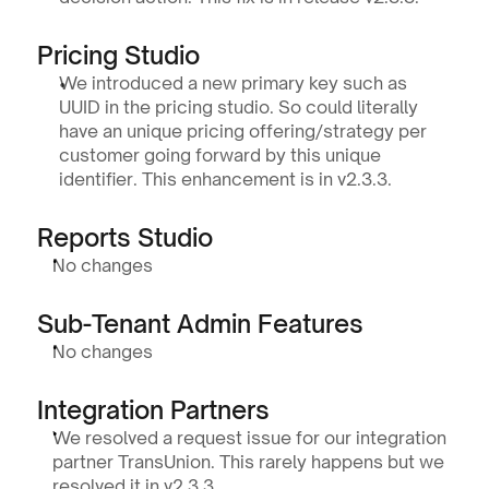
Pricing Studio
We introduced a new primary key such as 
UUID in the pricing studio. So could literally 
have an unique pricing offering/strategy per 
customer going forward by this unique 
identifier. This enhancement is in v2.3.3.
Reports Studio
No changes
Sub-Tenant Admin Features
No changes
Integration Partners
We resolved a request issue for our integration 
partner TransUnion. This rarely happens but we 
resolved it in v2.3.3.