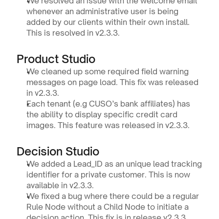
We resolved an issue with the welcome email 
whenever an administrative user is being 
added by our clients within their own install. 
This is resolved in v2.3.3.
Product Studio 
We cleaned up some required field warning 
messages on page load. This fix was released 
in v2.3.3.
Each tenant (e.g CUSO’s bank affiliates) has 
the ability to display specific credit card 
images. This feature was released in v2.3.3. 
Decision Studio
We added a Lead_ID as an unique lead tracking 
identifier for a private customer. This is now 
available in v2.3.3.
We fixed a bug where there could be a regular 
Rule Node without a Child Node to initiate a 
decision action. This fix is in release v2.3.3.