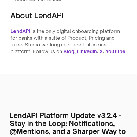
About LendAPI
LendAPI
 is the only digital onboarding platform 
for banks with a suite of Product, Pricing and 
Rules Studio working in concert all in one 
platform. Follow us on 
Blog
, 
Linkedin
, 
X
, 
YouTube
.
LendAPI Platform Update v3.2.4 -
Stay in the Loop: Notifications,
@Mentions, and a Sharper Way to