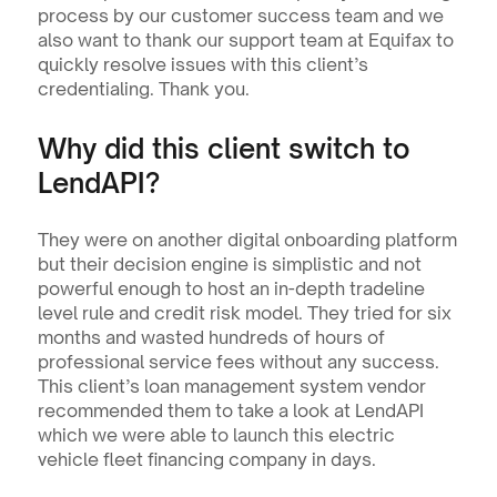
process by our customer success team and we 
also want to thank our support team at Equifax to 
quickly resolve issues with this client’s 
credentialing. Thank you.
Why did this client switch to 
LendAPI?
They were on another digital onboarding platform 
but their decision engine is simplistic and not 
powerful enough to host an in-depth tradeline 
level rule and credit risk model. They tried for six 
months and wasted hundreds of hours of 
professional service fees without any success. 
This client’s loan management system vendor 
recommended them to take a look at LendAPI 
which we were able to launch this electric 
vehicle fleet financing company in days.