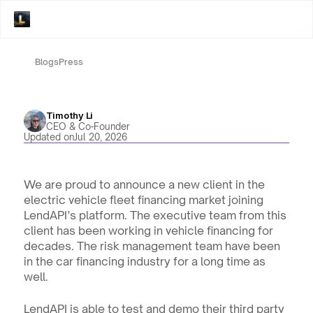
Blogs
Press
Timothy Li
CEO & Co-Founder
Updated on
Jul 20, 2026
We are proud to announce a new client in the 
electric vehicle fleet financing market joining 
LendAPI’s platform. The executive team from this 
client has been working in vehicle financing for 
decades. The risk management team have been 
in the car financing industry for a long time as 
well. 
LendAPI is able to test and demo their third party 