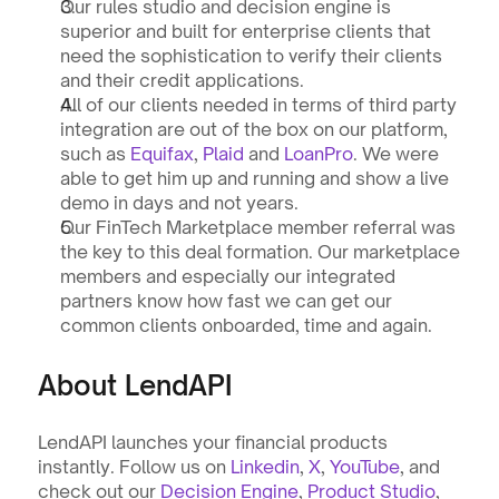
Our rules studio and decision engine is 
superior and built for enterprise clients that 
need the sophistication to verify their clients 
and their credit applications.
All of our clients needed in terms of third party 
integration are out of the box on our platform, 
such as 
Equifax
, 
Plaid
 and 
LoanPro
. We were 
able to get him up and running and show a live 
demo in days and not years.
Our FinTech Marketplace member referral was 
the key to this deal formation. Our marketplace 
members and especially our integrated 
partners know how fast we can get our 
common clients onboarded, time and again.
About LendAPI
LendAPI launches your financial products 
instantly. Follow us on 
Linkedin
, 
X
, 
YouTube
, and 
check out our 
Decision Engine
, 
Product Studio
, 