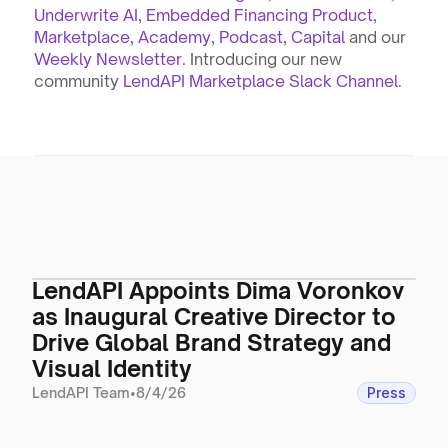
Underwrite AI
, 
Embedded Financing Product
, 
Marketplace
, 
Academy
, 
Podcast
, 
Capital
 and our 
Weekly Newsletter
. Introducing our new 
community 
LendAPI Marketplace Slack Channel
.
LendAPI Appoints Dima Voronkov
as Inaugural Creative Director to
Drive Global Brand Strategy and
Visual Identity
LendAPI Team
•
8/4/26
Press