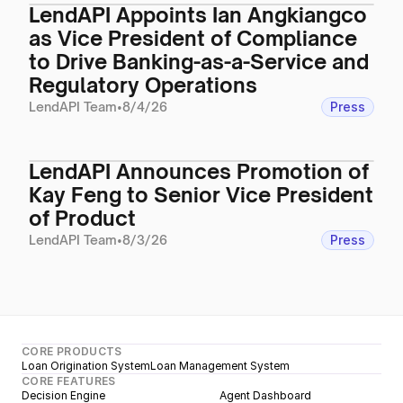
LendAPI Appoints Ian Angkiangco
as Vice President of Compliance
to Drive Banking-as-a-Service and
Regulatory Operations
LendAPI Team
•
8/4/26
Press
LendAPI Announces Promotion of
Kay Feng to Senior Vice President
of Product
LendAPI Team
•
8/3/26
Press
CORE PRODUCTS
Loan Origination System
Loan Management System
CORE FEATURES
Decision Engine
Agent Dashboard