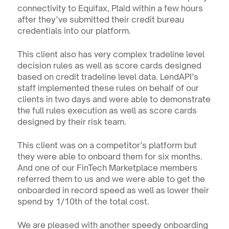
connectivity to Equifax, Plaid within a few hours 
after they’ve submitted their credit bureau 
credentials into our platform.
This client also has very complex tradeline level 
decision rules as well as score cards designed 
based on credit tradeline level data. LendAPI’s 
staff implemented these rules on behalf of our 
clients in two days and were able to demonstrate 
the full rules execution as well as score cards 
designed by their risk team.
This client was on a competitor’s platform but 
they were able to onboard them for six months. 
And one of our FinTech Marketplace members 
referred them to us and we were able to get the 
onboarded in record speed as well as lower their 
spend by 1/10th of the total cost.
We are pleased with another speedy onboarding 