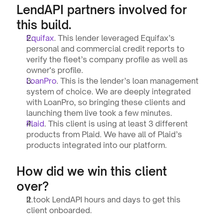
LendAPI partners involved for 
this build.
Equifax
. This lender leveraged Equifax’s 
personal and commercial credit reports to 
verify the fleet’s company profile as well as 
owner's profile.
LoanPro
. This is the lender’s loan management 
system of choice. We are deeply integrated 
with LoanPro, so bringing these clients and 
launching them live took a few minutes.
Plaid
. This client is using at least 3 different 
products from Plaid. We have all of Plaid’s 
products integrated into our platform.
How did we win this client 
over?
It took LendAPI hours and days to get this 
client onboarded.