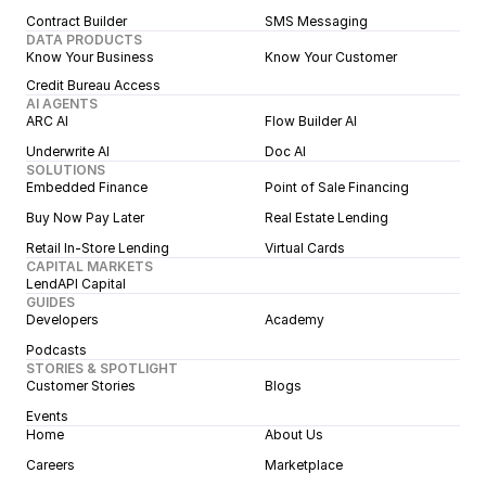
Contract Builder
SMS Messaging
DATA PRODUCTS
Know Your Business
Know Your Customer
Credit Bureau Access
AI AGENTS
ARC AI
Flow Builder AI
Underwrite AI
Doc AI
SOLUTIONS
Embedded Finance
Point of Sale Financing
Buy Now Pay Later
Real Estate Lending
Retail In-Store Lending
Virtual Cards
CAPITAL MARKETS
LendAPI Capital
GUIDES
Developers
Academy
Podcasts
STORIES & SPOTLIGHT
Customer Stories
Blogs
Events
Home
About Us
Careers
Marketplace