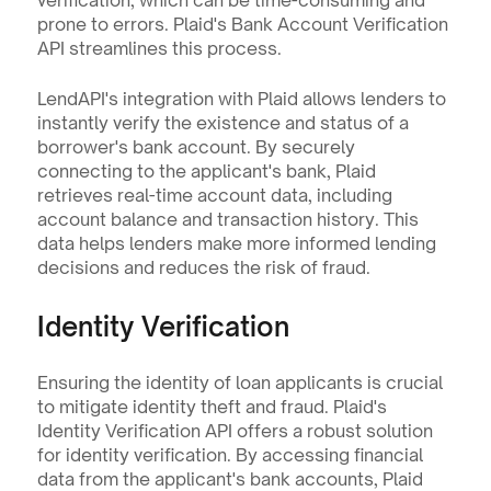
verification, which can be time-consuming and 
prone to errors. Plaid's Bank Account Verification 
API streamlines this process.
LendAPI's integration with Plaid allows lenders to 
instantly verify the existence and status of a 
borrower's bank account. By securely 
connecting to the applicant's bank, Plaid 
retrieves real-time account data, including 
account balance and transaction history. This 
data helps lenders make more informed lending 
decisions and reduces the risk of fraud.
Identity Verification
Ensuring the identity of loan applicants is crucial 
to mitigate identity theft and fraud. Plaid's 
Identity Verification API offers a robust solution 
for identity verification. By accessing financial 
data from the applicant's bank accounts, Plaid 