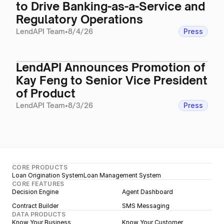
to Drive Banking-as-a-Service and
Regulatory Operations
LendAPI Team
•
8/4/26
Press
LendAPI Announces Promotion of
Kay Feng to Senior Vice President
of Product
LendAPI Team
•
8/3/26
Press
CORE PRODUCTS
Loan Origination System
Loan Management System
CORE FEATURES
Decision Engine
Agent Dashboard
Contract Builder
SMS Messaging
DATA PRODUCTS
Know Your Business
Know Your Customer