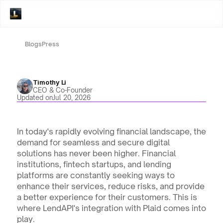
Blogs
Press
Timothy Li
CEO & Co-Founder
Updated on
Jul 20, 2026
In today's rapidly evolving financial landscape, the 
demand for seamless and secure digital 
solutions has never been higher. Financial 
institutions, fintech startups, and lending 
platforms are constantly seeking ways to 
enhance their services, reduce risks, and provide 
a better experience for their customers. This is 
where LendAPI's integration with Plaid comes into 
play. 