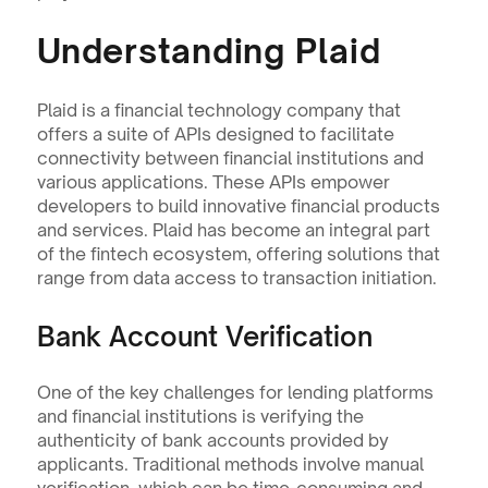
Understanding Plaid
Plaid is a financial technology company that 
offers a suite of APIs designed to facilitate 
connectivity between financial institutions and 
various applications. These APIs empower 
developers to build innovative financial products 
and services. Plaid has become an integral part 
of the fintech ecosystem, offering solutions that 
range from data access to transaction initiation.
Bank Account Verification
One of the key challenges for lending platforms 
and financial institutions is verifying the 
authenticity of bank accounts provided by 
applicants. Traditional methods involve manual 