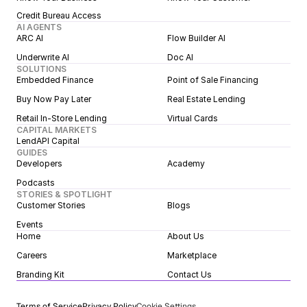
Credit Bureau Access
AI AGENTS
ARC AI
Flow Builder AI
Underwrite AI
Doc AI
SOLUTIONS
Embedded Finance
Point of Sale Financing
Buy Now Pay Later
Real Estate Lending
Retail In-Store Lending
Virtual Cards
CAPITAL MARKETS
LendAPI Capital
GUIDES
Developers
Academy
Podcasts
STORIES & SPOTLIGHT
Customer Stories
Blogs
Events
Home
About Us
Careers
Marketplace
Branding Kit
Contact Us
Terms of Service
Privacy Policy
Cookie Settings