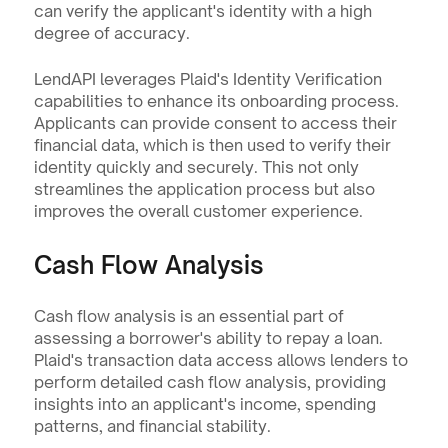
can verify the applicant's identity with a high 
degree of accuracy.
LendAPI leverages Plaid's Identity Verification 
capabilities to enhance its onboarding process. 
Applicants can provide consent to access their 
financial data, which is then used to verify their 
identity quickly and securely. This not only 
streamlines the application process but also 
improves the overall customer experience.
Cash Flow Analysis
Cash flow analysis is an essential part of 
assessing a borrower's ability to repay a loan. 
Plaid's transaction data access allows lenders to 
perform detailed cash flow analysis, providing 
insights into an applicant's income, spending 
patterns, and financial stability.