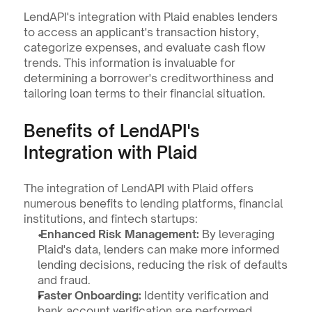
LendAPI's integration with Plaid enables lenders 
to access an applicant's transaction history, 
categorize expenses, and evaluate cash flow 
trends. This information is invaluable for 
determining a borrower's creditworthiness and 
tailoring loan terms to their financial situation.
Benefits of LendAPI's 
Integration with Plaid
The integration of LendAPI with Plaid offers 
numerous benefits to lending platforms, financial 
institutions, and fintech startups:
 Enhanced Risk Management:
 By leveraging 
Plaid's data, lenders can make more informed 
lending decisions, reducing the risk of defaults 
and fraud.
Faster Onboarding:
 Identity verification and 
bank account verification are performed 