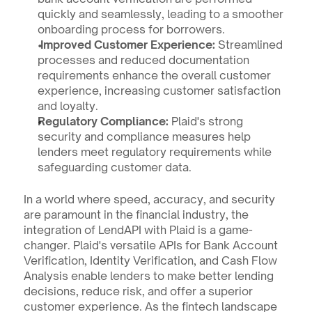
quickly and seamlessly, leading to a smoother 
onboarding process for borrowers.
 Improved Customer Experience:
 Streamlined 
processes and reduced documentation 
requirements enhance the overall customer 
experience, increasing customer satisfaction 
and loyalty.
Regulatory Compliance:
 Plaid's strong 
security and compliance measures help 
lenders meet regulatory requirements while 
safeguarding customer data.
In a world where speed, accuracy, and security 
are paramount in the financial industry, the 
integration of LendAPI with Plaid is a game-
changer. Plaid's versatile APIs for Bank Account 
Verification, Identity Verification, and Cash Flow 
Analysis enable lenders to make better lending 
decisions, reduce risk, and offer a superior 
customer experience. As the fintech landscape 