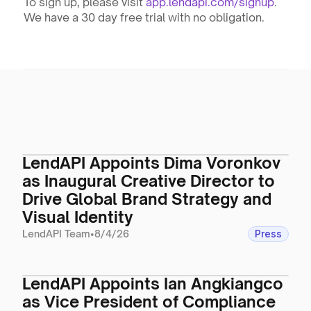
To sign up, please visit 
app.lendapi.com/signup
. 
We have a 30 day free trial with no obligation.
LendAPI Appoints Dima Voronkov
as Inaugural Creative Director to
Drive Global Brand Strategy and
Visual Identity
LendAPI Team
•
8/4/26
Press
LendAPI Appoints Ian Angkiangco
as Vice President of Compliance