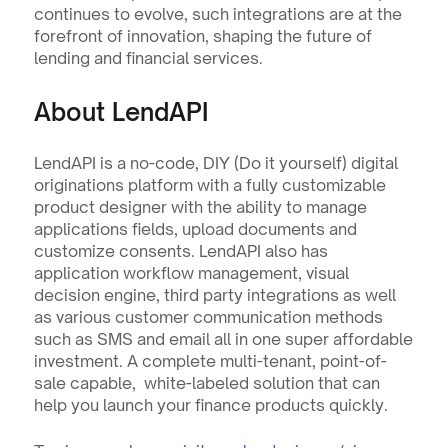
continues to evolve, such integrations are at the 
forefront of innovation, shaping the future of 
lending and financial services.
About LendAPI
LendAPI is a no-code, DIY (Do it yourself) digital 
originations platform with a fully customizable 
product designer with the ability to manage 
applications fields, upload documents and 
customize consents. LendAPI also has 
application workflow management, visual 
decision engine, third party integrations as well 
as various customer communication methods 
such as SMS and email all in one super affordable 
investment. A complete multi-tenant, point-of-
sale capable,  white-labeled solution that can 
help you launch your finance products quickly.