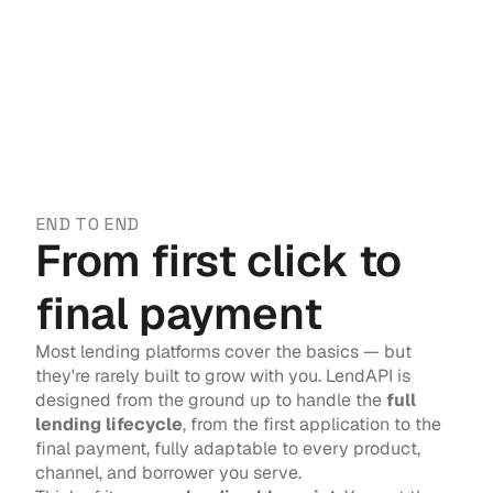
END TO END
From first click to 
final payment
Most lending platforms cover the basics — but 
they're rarely built to grow with you. LendAPI is 
designed from the ground up to handle the 
full 
lending lifecycle
, from the first application to the 
final payment, fully adaptable to every product, 
channel, and borrower you serve.