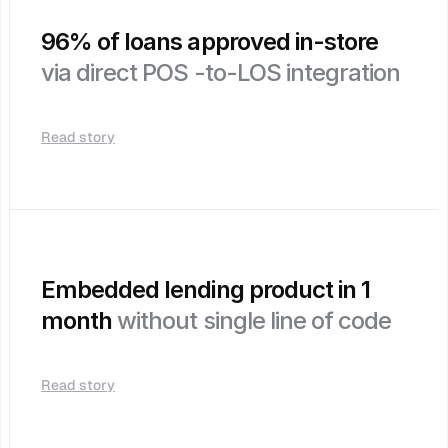
96% of loans approved in-store 
via direct POS -to-LOS integration
Read story
Embedded lending product in 1 
month 
without single line of code
Read story