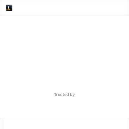
Trusted by