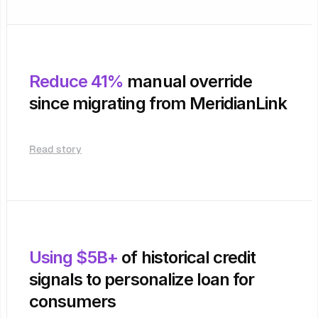
Reduce 41%
 manual override 
since migrating from MeridianLink
Read story
Using $5B+
 of historical credit 
signals to personalize loan for 
consumers