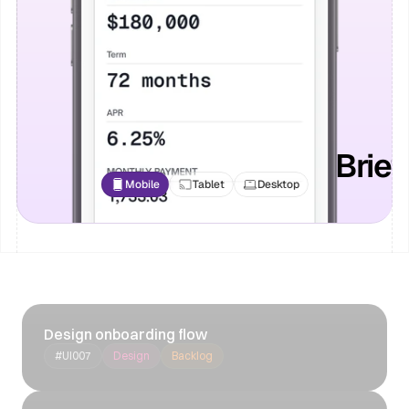
Brie
Mobile
Tablet
Desktop
Design onboarding flow
#UI007
Design
Backlog