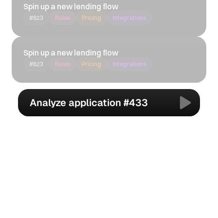
Spin up a new lending flow
#823
Rules
Pricing
Integrations
Spin up a new lending flow
#823
Rules
Pricing
Integrations
Analyze application #433