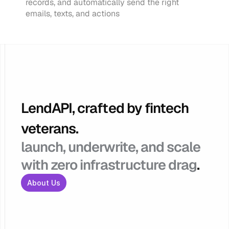
records, and automatically send the right 
emails, texts, and actions
LendAPI, crafted by fintech 
veterans.
launch, underwrite, and scale 
with zero infrastructure drag
.
About Us