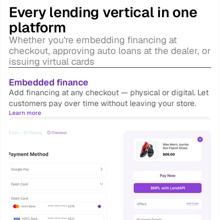
Every lending vertical in one 
platform
Whether you're embedding financing at 
checkout, approving auto loans at the dealer, or 
issuing virtual cards
Embedded finance
Add financing at any checkout — physical or digital. Let 
customers pay over time without leaving your store.
Learn more