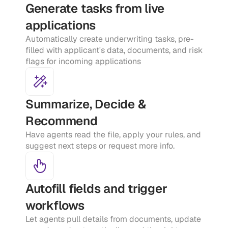
Generate tasks from live 
applications
Automatically create underwriting tasks, pre-
filled with applicant's data, documents, and risk 
flags for incoming applications
Summarize, Decide & 
Recommend
Have agents read the file, apply your rules, and 
suggest next steps or request more info.
Autofill fields and trigger 
workflows
Let agents pull details from documents, update 