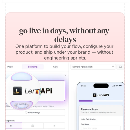
go live in days, without any 
delays
One platform to build your flow, configure your 
product, and ship under your brand — without 
engineering sprints.