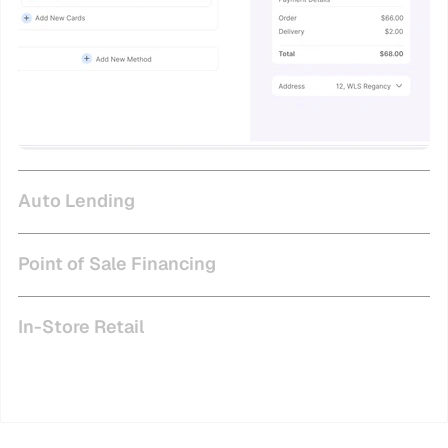
Auto Lending
Point of Sale Financing
In-Store Retail