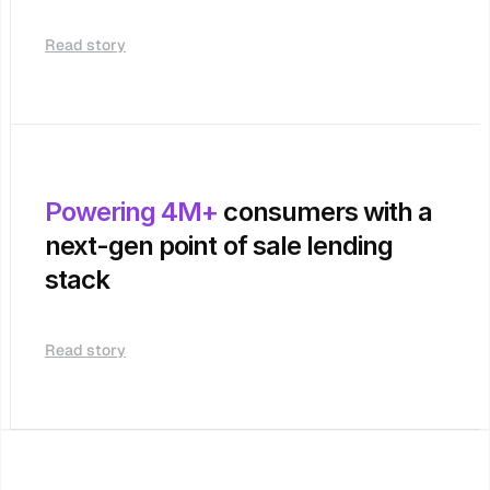
Read story
Powering 4M+
 consumers with a 
next-gen point of sale lending 
stack
Read story