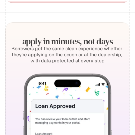
apply in minutes, not days
Borrowers get the same clean experience whether 
they're applying on the couch or at the dealership, 
with data protected at every step