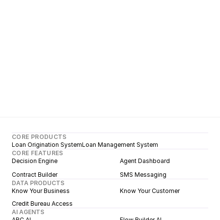
Learn more
CORE PRODUCTS
Loan Origination System
Loan Management System
CORE FEATURES
Decision Engine
Agent Dashboard
Contract Builder
SMS Messaging
DATA PRODUCTS
Know Your Business
Know Your Customer
Credit Bureau Access
AI AGENTS
ARC AI
Flow Builder AI