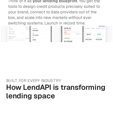
Think of it as 
your lending blueprint
. You get the 
tools to design credit products precisely suited to 
your brand, connect to data providers out of the 
box, and scale into new markets without ever 
switching systems. Launch in record time.
BUILT FOR EVERY INDUSTRY
How LendAPI is transforming 
lending space