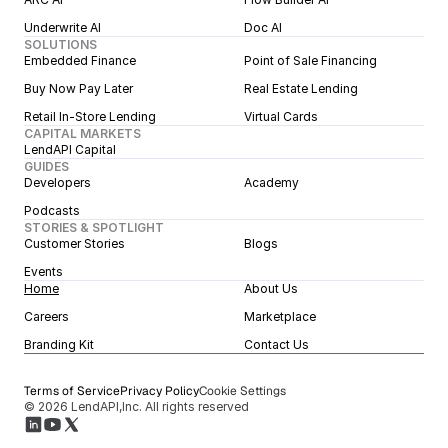
Underwrite AI
Doc AI
SOLUTIONS
Embedded Finance
Point of Sale Financing
Buy Now Pay Later
Real Estate Lending
Retail In-Store Lending
Virtual Cards
CAPITAL MARKETS
LendAPI Capital
GUIDES
Developers
Academy
Podcasts
STORIES & SPOTLIGHT
Customer Stories
Blogs
Events
Home
About Us
Careers
Marketplace
Branding Kit
Contact Us
Terms of Service
Privacy Policy
Cookie Settings
© 2026 LendAPI,Inc. All rights reserved