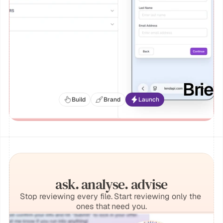
Brie
Build
Brand
Launch
ask. analyse. advise
Stop reviewing every file. Start reviewing only the 
ones that need you.