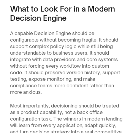
What to Look For in a Modern 
Decision Engine
A capable Decision Engine should be 
configurable without becoming fragile. It should 
support complex policy logic while still being 
understandable to business users. It should 
integrate with data providers and core systems 
without forcing every workflow into custom 
code. It should preserve version history, support 
testing, expose monitoring, and make 
compliance teams more confident rather than 
more anxious.
Most importantly, decisioning should be treated 
as a product capability, not a back office 
configuration task. The winners in modern lending 
will learn from every application, adapt quickly, 
and turn decision strategy into a real competitive 