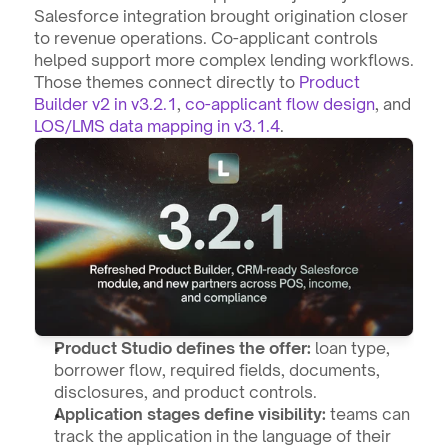
Salesforce integration brought origination closer 
to revenue operations. Co-applicant controls 
helped support more complex lending workflows. 
Those themes connect directly to 
Product 
Builder v2 in v3.2.1
, 
co-applicant flow design
, and 
LOS/LMS data mapping in v3.1.4
.
Product Studio defines the offer:
 loan type, 
borrower flow, required fields, documents, 
disclosures, and product controls.
Application stages define visibility:
 teams can 
track the application in the language of their 