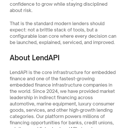
confidence to grow while staying disciplined 
about risk.
That is the standard modern lenders should 
expect: not a brittle stack of tools, but a 
configurable loan core where every decision can 
be launched, explained, serviced, and improved.
About LendAPI
LendAPI is the core infrastructure for embedded 
finance and one of the fastest-growing 
embedded finance infrastructure companies in 
the world. Since 2024, we have provided market 
leadership in indirect financing across 
automotive, marine equipment, luxury consumer 
goods, services, and other high-growth lending 
categories. Our platform powers millions of 
financing opportunities for banks, credit unions, 