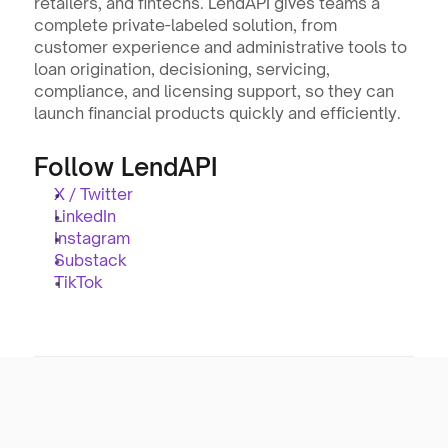
retailers, and fintechs. LendAPI gives teams a 
complete private-labeled solution, from 
customer experience and administrative tools to 
loan origination, decisioning, servicing, 
compliance, and licensing support, so they can 
launch financial products quickly and efficiently.
Follow LendAPI
X / Twitter
LinkedIn
Instagram
Substack
TikTok