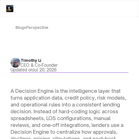
Blogs
Perspective
Timothy Li
CEO & Co-Founder
Updated on
Jul 20, 2026
A Decision Engine is the intelligence layer that 
turns application data, credit policy, risk models, 
and operational rules into a consistent lending 
decision. Instead of hard-coding logic across 
spreadsheets, LOS configurations, manual 
reviews, and one-off integrations, lenders use a 
Decision Engine to centralize how approvals, 
declines, pricing, stipulations, and next-best 