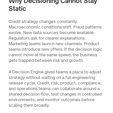
Why Decisioning Cannot Stay 
Static
Credit strategy changes constantly. 
Macroeconomic conditions shift. Fraud patterns 
evolve. New data sources become available. 
Regulators ask for clearer explanations. 
Marketing teams launch new channels. Product 
teams introduce new offers. If the decision logic 
cannot move at the same speed, the business 
gets trapped between risk and growth.
A Decision Engine gives teams a place to adjust 
strategy without waiting on a full engineering 
release cycle. Credit, risk, product, compliance, 
and operations teams can collaborate around a 
shared decision flow, test changes in controlled 
environments, and monitor outcomes before 
scaling them broadly.