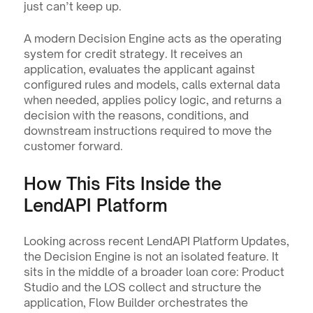
just can’t keep up.
A modern Decision Engine acts as the operating 
system for credit strategy. It receives an 
application, evaluates the applicant against 
configured rules and models, calls external data 
when needed, applies policy logic, and returns a 
decision with the reasons, conditions, and 
downstream instructions required to move the 
customer forward.
How This Fits Inside the 
LendAPI Platform
Looking across recent LendAPI Platform Updates, 
the Decision Engine is not an isolated feature. It 
sits in the middle of a broader loan core: Product 
Studio and the LOS collect and structure the 
application, Flow Builder orchestrates the 