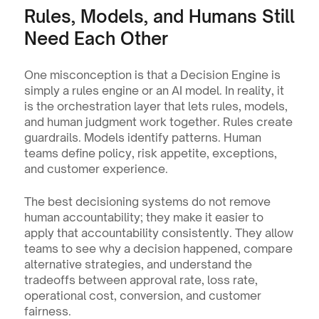
Rules, Models, and Humans Still 
Need Each Other
One misconception is that a Decision Engine is 
simply a rules engine or an AI model. In reality, it 
is the orchestration layer that lets rules, models, 
and human judgment work together. Rules create 
guardrails. Models identify patterns. Human 
teams define policy, risk appetite, exceptions, 
and customer experience.
The best decisioning systems do not remove 
human accountability; they make it easier to 
apply that accountability consistently. They allow 
teams to see why a decision happened, compare 
alternative strategies, and understand the 
tradeoffs between approval rate, loss rate, 
operational cost, conversion, and customer 
fairness.