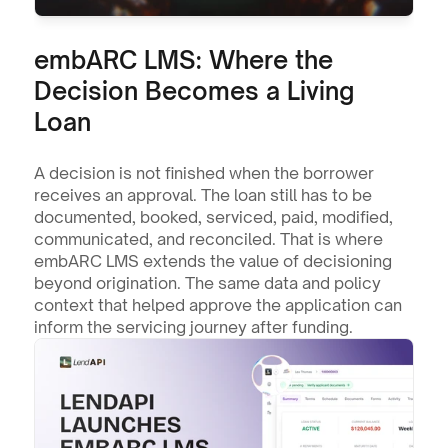
embARC LMS: Where the 
Decision Becomes a Living 
Loan
A decision is not finished when the borrower 
receives an approval. The loan still has to be 
documented, booked, serviced, paid, modified, 
communicated, and reconciled. That is where 
embARC LMS extends the value of decisioning 
beyond origination. The same data and policy 
context that helped approve the application can 
inform the servicing journey after funding.