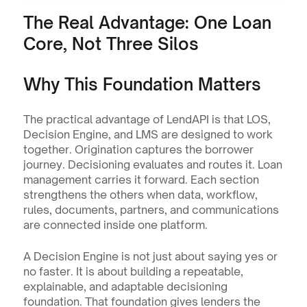
The Real Advantage: One Loan 
Core, Not Three Silos
Why This Foundation Matters
The practical advantage of LendAPI is that LOS, 
Decision Engine, and LMS are designed to work 
together. Origination captures the borrower 
journey. Decisioning evaluates and routes it. Loan 
management carries it forward. Each section 
strengthens the others when data, workflow, 
rules, documents, partners, and communications 
are connected inside one platform.
A Decision Engine is not just about saying yes or 
no faster. It is about building a repeatable, 
explainable, and adaptable decisioning 
foundation. That foundation gives lenders the 