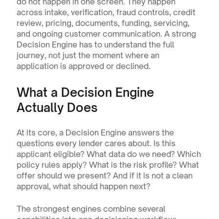
do not happen in one screen. They happen 
across intake, verification, fraud controls, credit 
review, pricing, documents, funding, servicing, 
and ongoing customer communication. A strong 
Decision Engine has to understand the full 
journey, not just the moment where an 
application is approved or declined.
What a Decision Engine 
Actually Does
At its core, a Decision Engine answers the 
questions every lender cares about. Is this 
applicant eligible? What data do we need? Which 
policy rules apply? What is the risk profile? What 
offer should we present? And if it is not a clean 
approval, what should happen next?
The strongest engines combine several 