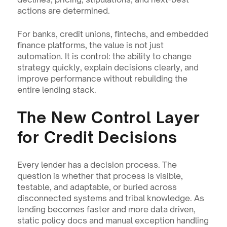
actions are determined.
For banks, credit unions, fintechs, and embedded 
finance platforms, the value is not just 
automation. It is control: the ability to change 
strategy quickly, explain decisions clearly, and 
improve performance without rebuilding the 
entire lending stack.
The New Control Layer 
for Credit Decisions
Every lender has a decision process. The 
question is whether that process is visible, 
testable, and adaptable, or buried across 
disconnected systems and tribal knowledge. As 
lending becomes faster and more data driven, 
static policy docs and manual exception handling 