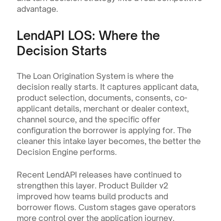
advantage.
LendAPI LOS: Where the 
Decision Starts
The Loan Origination System is where the 
decision really starts. It captures applicant data, 
product selection, documents, consents, co-
applicant details, merchant or dealer context, 
channel source, and the specific offer 
configuration the borrower is applying for. The 
cleaner this intake layer becomes, the better the 
Decision Engine performs.
Recent LendAPI releases have continued to 
strengthen this layer. Product Builder v2 
improved how teams build products and 
borrower flows. Custom stages gave operators 
more control over the application journey. 