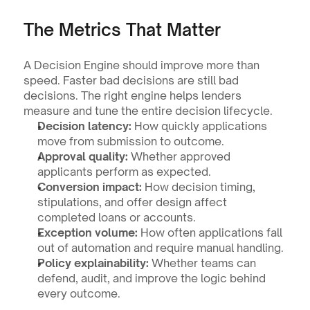
The Metrics That Matter
A Decision Engine should improve more than 
speed. Faster bad decisions are still bad 
decisions. The right engine helps lenders 
measure and tune the entire decision lifecycle.
Decision latency:
 How quickly applications 
move from submission to outcome.
Approval quality:
 Whether approved 
applicants perform as expected.
Conversion impact:
 How decision timing, 
stipulations, and offer design affect 
completed loans or accounts.
Exception volume:
 How often applications fall 
out of automation and require manual handling.
Policy explainability:
 Whether teams can 
defend, audit, and improve the logic behind 
every outcome.