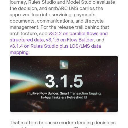
journey, Rules Studio and Model Studio evaluate 
the decision, and embARC LMS carries the 
approved loan into servicing, payments, 
documents, communications, and lifecycle 
management. For the release trail behind that 
architecture, see 
v3.2.2 on parallel flows and 
structured data
, 
v3.1.5 on Flow Builder
, and 
v3.1.4 on Rules Studio plus LOS/LMS data 
mapping
.
That matters because modern lending decisions 