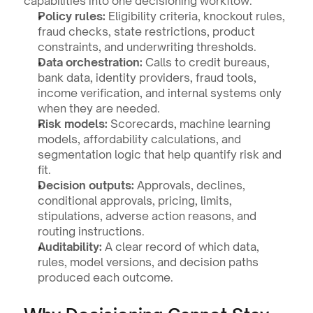
capabilities into one decisioning workflow:
Policy rules:
 Eligibility criteria, knockout rules, 
fraud checks, state restrictions, product 
constraints, and underwriting thresholds.
Data orchestration:
 Calls to credit bureaus, 
bank data, identity providers, fraud tools, 
income verification, and internal systems only 
when they are needed.
Risk models:
 Scorecards, machine learning 
models, affordability calculations, and 
segmentation logic that help quantify risk and 
fit.
Decision outputs:
 Approvals, declines, 
conditional approvals, pricing, limits, 
stipulations, adverse action reasons, and 
routing instructions.
Auditability:
 A clear record of which data, 
rules, model versions, and decision paths 
produced each outcome.