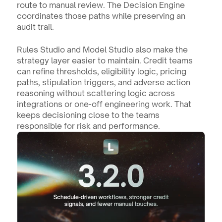
route to manual review. The Decision Engine 
coordinates those paths while preserving an 
audit trail.
Rules Studio and Model Studio also make the 
strategy layer easier to maintain. Credit teams 
can refine thresholds, eligibility logic, pricing 
paths, stipulation triggers, and adverse action 
reasoning without scattering logic across 
integrations or one-off engineering work. That 
keeps decisioning close to the teams 
responsible for risk and performance.