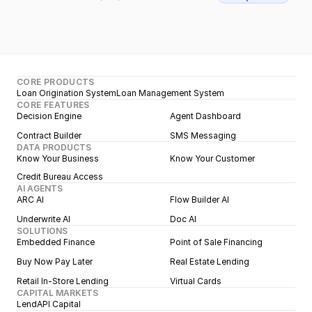
CORE PRODUCTS
Loan Origination System
Loan Management System
CORE FEATURES
Decision Engine
Agent Dashboard
Contract Builder
SMS Messaging
DATA PRODUCTS
Know Your Business
Know Your Customer
Credit Bureau Access
AI AGENTS
ARC AI
Flow Builder AI
Underwrite AI
Doc AI
SOLUTIONS
Embedded Finance
Point of Sale Financing
Buy Now Pay Later
Real Estate Lending
Retail In-Store Lending
Virtual Cards
CAPITAL MARKETS
LendAPI Capital