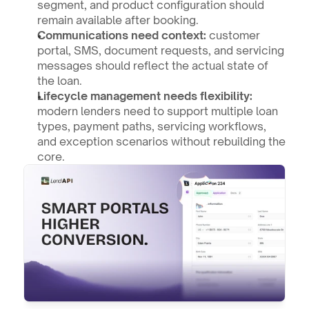
segment, and product configuration should 
remain available after booking.
Communications need context:
 customer 
portal, SMS, document requests, and servicing 
messages should reflect the actual state of 
the loan.
Lifecycle management needs flexibility:
modern lenders need to support multiple loan 
types, payment paths, servicing workflows, 
and exception scenarios without rebuilding the 
core.