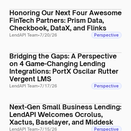
Honoring Our Next Four Awesome
FinTech Partners: Prism Data,
Checkbook, DataX, and Flinks
LendAPI Team
•
7/20/26
Perspective
Bridging the Gaps: A Perspective
on 4 Game-Changing Lending
Integrations: PortX Oscilar Rutter
Vergent LMS
LendAPI Team
•
7/17/26
Perspective
Next-Gen Small Business Lending:
LendAPI Welcomes Ocrolus,
Xactus, Baselayer, and Middesk
LendAPI Team
•
7/15/26
Perspective