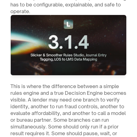
has to be configurable, explainable, and safe to 
operate.
This is where the difference between a simple 
rules engine and a true Decision Engine becomes 
visible. A lender may need one branch to verify 
identity, another to run fraud controls, another to 
evaluate affordability, and another to call a model 
or bureau partner. Some branches can run 
simultaneously. Some should only run if a prior 
result requires it. Some should pause, wait, or 