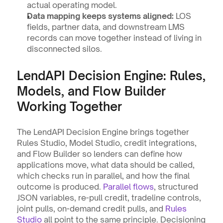
actual operating model.
Data mapping keeps systems aligned:
 LOS 
fields, partner data, and downstream LMS 
records can move together instead of living in 
disconnected silos.
LendAPI Decision Engine: Rules, 
Models, and Flow Builder 
Working Together
The LendAPI Decision Engine brings together 
Rules Studio, Model Studio, credit integrations, 
and Flow Builder so lenders can define how 
applications move, what data should be called, 
which checks run in parallel, and how the final 
outcome is produced. 
Parallel flows
, structured 
JSON variables, re-pull credit, tradeline controls, 
joint pulls, on-demand credit pulls, and 
Rules 
Studio
 all point to the same principle. Decisioning 