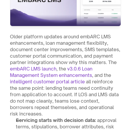
Older platform updates around embARC LMS 
enhancements, loan management flexibility, 
document center improvements, SMS templates, 
customer portal communication, and payment 
partner integrations show why this matters. The 
embARC LMS launch
, the 
v3.0.6 Loan 
Management System enhancements
, and the 
intelligent customer portal article
 all reinforce 
the same point: lending teams need continuity 
from application to account. If LOS and LMS data 
do not map cleanly, teams lose context, 
borrowers repeat themselves, and operational 
risk increases.
Servicing starts with decision data:
 approval 
terms, stipulations, borrower attributes, risk 