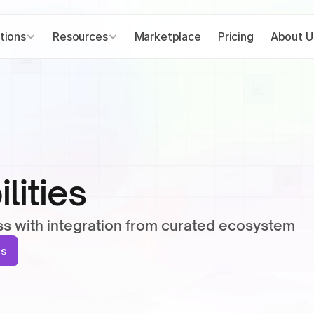
tions
Resources
Marketplace
Pricing
About U
lities
ss with integration from curated ecosystem
ns