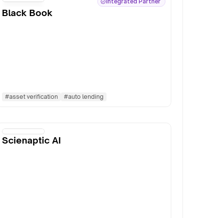
Integrated Partner
Black Book
#
asset verification
#
auto lending
Scienaptic AI