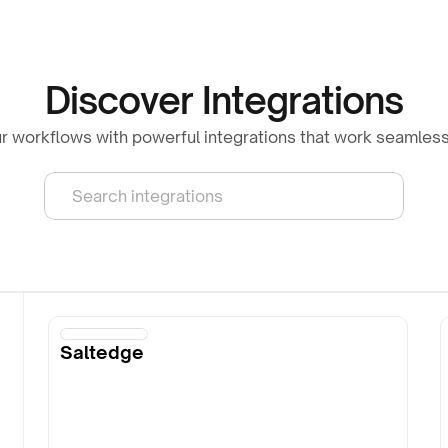
Discover Integrations
 workflows with powerful integrations that work seamless
Search integrations
Saltedge