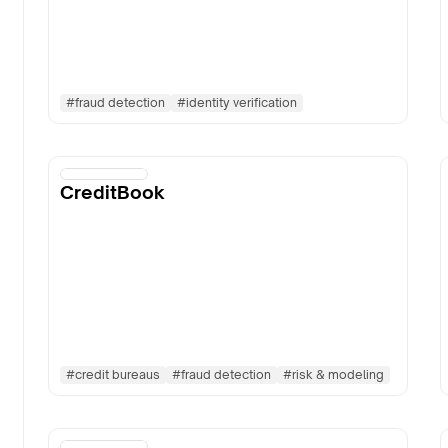
#
fraud detection
#
identity verification
CreditBook
#
credit bureaus
#
fraud detection
#
risk & modeling