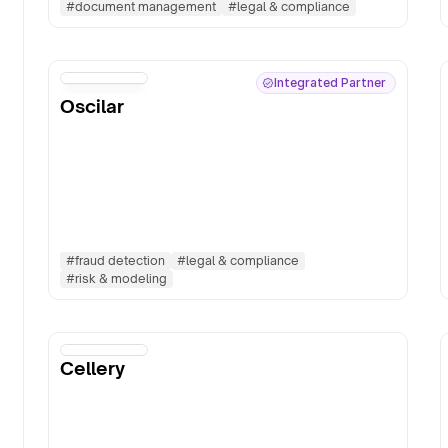
#
document management
#
legal & compliance
Integrated Partner
Oscilar
#
fraud detection
#
legal & compliance
#
risk & modeling
Cellery