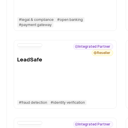
#
legal & compliance
#
open banking
#
payment gateway
Integrated Partner
Reseller
LeadSafe
#
fraud detection
#
identity verification
Integrated Partner