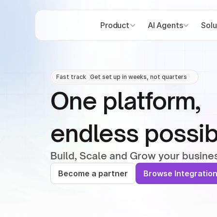
Product
AI Agents
Solu
Fast track
Get set up in weeks, not quarters
One platform,
endless possibi
Build, Scale and Grow your busine
Become a partner
Browse Integratio