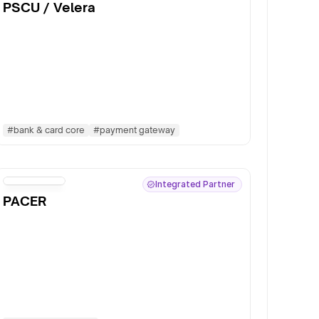
PSCU / Velera
#
bank & card core
#
payment gateway
Integrated Partner
PACER