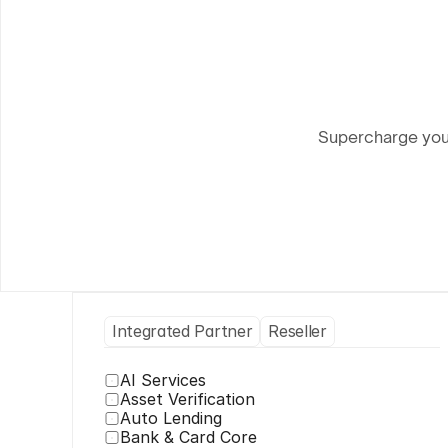
Supercharge your
Integrated Partner
Reseller
AI Services
Asset Verification
Auto Lending
Bank & Card Core