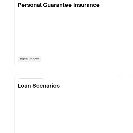
Personal Guarantee Insurance
#
insurance
Loan Scenarios