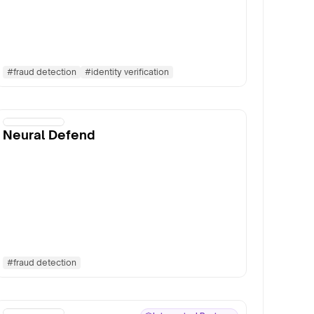
#
fraud detection
#
identity verification
Neural Defend
#
fraud detection