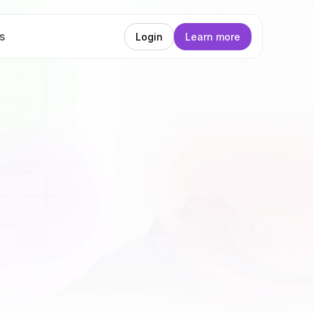
s
Login
Learn more