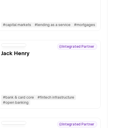
#
capital markets
#
lending as a service
#
mortgages
Integrated Partner
Jack Henry
#
bank & card core
#
fintech infrastructure
#
open banking
Integrated Partner