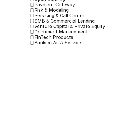
Payment Gateway
Risk & Modeling
Servicing & Call Center
SMB & Commercial Lending
Venture Capital & Private Equity
Document Management
FinTech Products
Banking As A Service