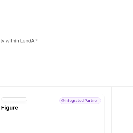
ly within LendAPI
Integrated Partner
Figure