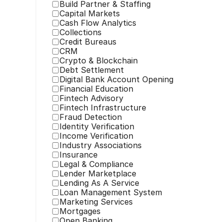
Build Partner & Staffing
Capital Markets
Cash Flow Analytics
Collections
Credit Bureaus
CRM
Crypto & Blockchain
Debt Settlement
Digital Bank Account Opening
Financial Education
Fintech Advisory
Fintech Infrastructure
Fraud Detection
Identity Verification
Income Verification
Industry Associations
Insurance
Legal & Compliance
Lender Marketplace
Lending As A Service
Loan Management System
Marketing Services
Mortgages
Open Banking