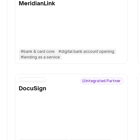
MeridianLink
#
bank & card core
#
digital bank account opening
#
lending as a service
Integrated Partner
DocuSign