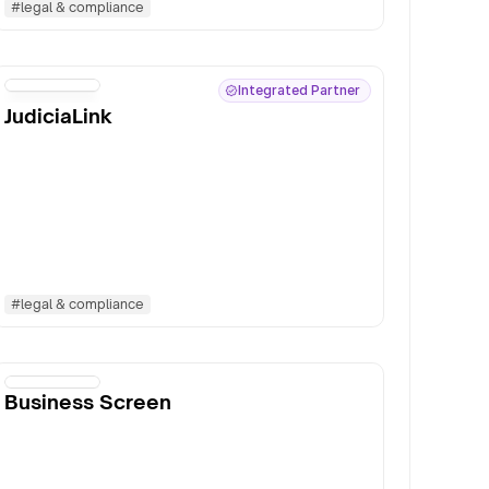
#
legal & compliance
Integrated Partner
JudiciaLink
#
legal & compliance
Business Screen