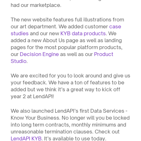
had our marketplace. 
The new website features full illustrations from 
our art department. We added customer 
case 
studies
 and our new 
KYB data products
. We 
added a new About Us page as well as landing 
pages for the most popular platform products, 
our 
Decision Engine
 as well as our 
Product 
Studio
.
We are excited for you to look around and give us 
your feedback. We have a ton of features to be 
added but we think it’s a great way to kick off 
year 2 at LendAPI!
We also launched LendAPI’s first Data Services - 
Know Your Business. No longer will you be locked 
into long term contracts, monthly minimums and 
unreasonable termination clauses. Check out 
LendAPI KYB
. It’s available to use today.