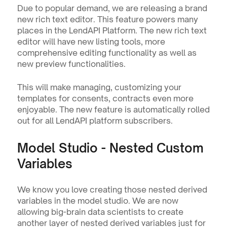
Due to popular demand, we are releasing a brand 
new rich text editor. This feature powers many 
places in the LendAPI Platform. The new rich text 
editor will have new listing tools, more 
comprehensive editing functionality as well as 
new preview functionalities.
This will make managing, customizing your 
templates for consents, contracts even more 
enjoyable. The new feature is automatically rolled 
out for all LendAPI platform subscribers.
Model Studio - Nested Custom 
Variables
We know you love creating those nested derived 
variables in the model studio. We are now 
allowing big-brain data scientists to create 
another layer of nested derived variables just for 