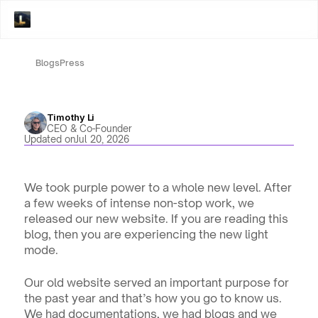
Blogs
Press
Timothy Li
CEO & Co-Founder
Updated on
Jul 20, 2026
We took purple power to a whole new level. After 
a few weeks of intense non-stop work, we 
released our new website. If you are reading this 
blog, then you are experiencing the new light 
mode. 
Our old website served an important purpose for 
the past year and that’s how you go to know us. 
We had documentations, we had blogs and we 