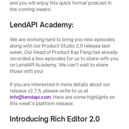
and you will enjoy this quick format podcast in 
the coming weeks.
LendAPI Academy: 
We are working hard to bring you new episodes 
along with our Product Studio 2.0 release last 
week. Our Head of Product Kay Feng has already 
recorded a few episodes for us to share with you 
on LendAPI Academy. We can’t wait to share 
those with you!
If you are interested in more details about our 
release v2.7.5, please write to us at 
info@lendapi.com
.
 Here are some highlights on 
this week’s platform release:
Introducing Rich Editor 2.0