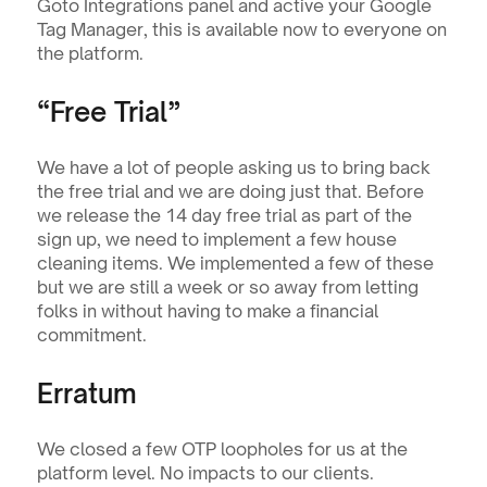
Goto Integrations panel and active your Google 
Tag Manager, this is available now to everyone on 
the platform.
“Free Trial”
We have a lot of people asking us to bring back 
the free trial and we are doing just that. Before 
we release the 14 day free trial as part of the 
sign up, we need to implement a few house 
cleaning items. We implemented a few of these 
but we are still a week or so away from letting 
folks in without having to make a financial 
commitment.
Erratum 
We closed a few OTP loopholes for us at the 
platform level. No impacts to our clients. 