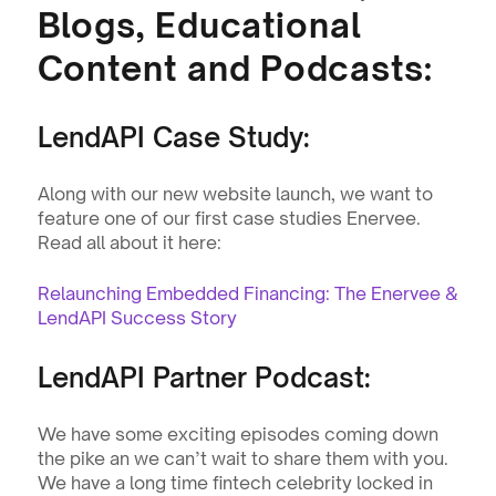
Blogs, Educational 
Content and Podcasts:
LendAPI Case Study:
Along with our new website launch, we want to 
feature one of our first case studies Enervee. 
Read all about it here: 
Relaunching Embedded Financing: The Enervee & 
LendAPI Success Story
LendAPI Partner Podcast:
We have some exciting episodes coming down 
the pike an we can’t wait to share them with you. 
We have a long time fintech celebrity locked in 