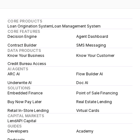
CORE PRODUCTS
Loan Origination System
Loan Management System
CORE FEATURES
Decision Engine
Agent Dashboard
Contract Builder
SMS Messaging
DATA PRODUCTS
Know Your Business
Know Your Customer
Credit Bureau Access
AI AGENTS
ARC AI
Flow Builder AI
Underwrite AI
Doc AI
SOLUTIONS
Embedded Finance
Point of Sale Financing
Buy Now Pay Later
Real Estate Lending
Retail In-Store Lending
Virtual Cards
CAPITAL MARKETS
LendAPI Capital
GUIDES
Developers
Academy
Podcasts