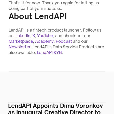
That’s it for now. Thank you again for letting us 
being part of your success.
About LendAPI
LendAPI is a fintech product launcher. Follow us 
on 
Linkedin
, 
X
, 
YouTube
, and check out our 
Marketplace
, 
Academy
, 
Podcast
 and our 
Newsletter
. LendAPI’s Data Service Products are 
also available: 
LendAPI KYB
.
LendAPI Appoints Dima Voronkov
as Inaugural Creative Director to