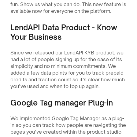
fun. Show us what you can do. This new feature is 
available now for everyone on the platform. 
LendAPI Data Product - Know 
Your Business
Since we released our LendAPI KYB product, we 
had a lot of people signing up for the ease of its 
simplicity and no minimum commitments. We 
added a few data points for you to track prepaid 
credits and traction count so it’s clear how much 
you’ve used and when to top up again.
Google Tag manager Plug-in
We implemented Google Tag Manager as a plug-
in so you can track how people are navigating the 
pages you’ve created within the product studio! 