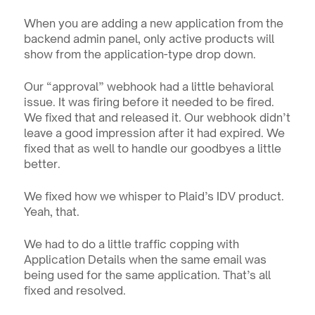
When you are adding a new application from the 
backend admin panel, only active products will 
show from the application-type drop down.
Our “approval” webhook had a little behavioral 
issue. It was firing before it needed to be fired. 
We fixed that and released it. Our webhook didn’t 
leave a good impression after it had expired. We 
fixed that as well to handle our goodbyes a little 
better.
We fixed how we whisper to Plaid’s IDV product. 
Yeah, that.
We had to do a little traffic copping with 
Application Details when the same email was 
being used for the same application. That’s all 
fixed and resolved. 