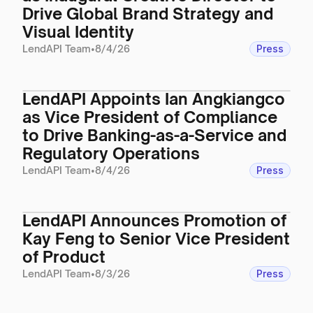
Drive Global Brand Strategy and
Visual Identity
LendAPI Team
•
8/4/26
Press
LendAPI Appoints Ian Angkiangco
as Vice President of Compliance
to Drive Banking-as-a-Service and
Regulatory Operations
LendAPI Team
•
8/4/26
Press
LendAPI Announces Promotion of
Kay Feng to Senior Vice President
of Product
LendAPI Team
•
8/3/26
Press