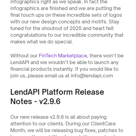
infographics right as we speak. In fact the 
infographics are finished and we are putting the 
final touch ups on these incredible sets of logos 
with our new design concepts and motifs. Stay 
tuned for the shoutout of 2025 and heart felt 
congratulations to our incredible community that 
makes what we do special.
Without our 
FinTech Marketplace
, there won’t be 
LendAPI and we wouldn’t be able to launch any 
financial products instantly. If you would like to 
join us, please email us at info@lendapi.com
LendAPI Platform Release 
Notes - v2.9.6 
Our new release v2.9.6 is all about paying 
attention to our clients. During our ClientCare 
Month, we will be releasing bug fixes, patches to 