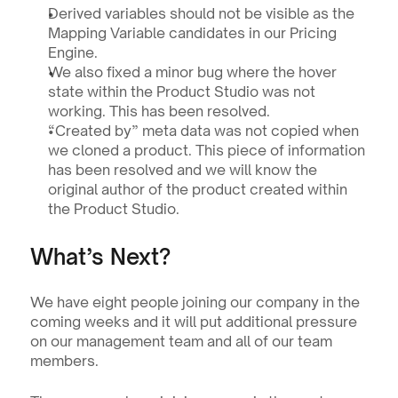
Derived variables should not be visible as the 
Mapping Variable candidates in our Pricing 
Engine.
We also fixed a minor bug where the hover 
state within the Product Studio was not 
working. This has been resolved.
“Created by” meta data was not copied when 
we cloned a product. This piece of information 
has been resolved and we will know the 
original author of the product created within 
the Product Studio.
What’s Next?
We have eight people joining our company in the 
coming weeks and it will put additional pressure 
on our management team and all of our team 
members. 