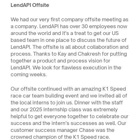
LendAPI Offsite
We had our very first company offsite meeting as 
a company. LendAPi has over 30 employees now 
around the world and it's a treat to get our US 
based team in one place to discuss the future of 
LendAPI. The offsite is all about collaboration and 
process. Thanks to Kay and Chakresh for putting 
together a product and process vision for 
LendAPI. We look for flawless execution in the 
coming weeks.
Our offsite continued with an amazing K1 Speed 
race car team building event and we invited all of 
the local interns to join us. Dinner with the staff 
and our 2025 internship class was extremely 
helpful to get everyone together to celebrate our 
success and the intern’s successes as well. Our 
customer success manager Chase was the 
crowned champion of the K1 Speed race. 