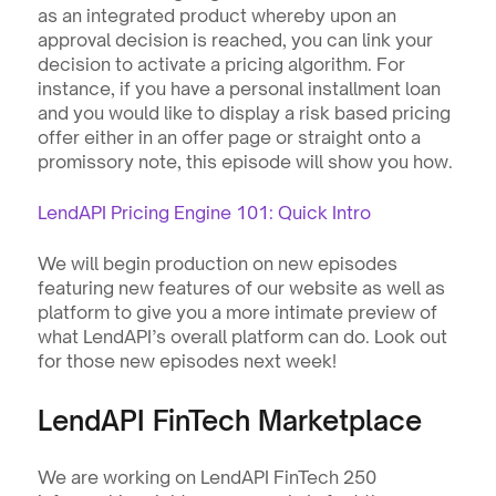
as an integrated product whereby upon an 
approval decision is reached, you can link your 
decision to activate a pricing algorithm. For 
instance, if you have a personal installment loan 
and you would like to display a risk based pricing 
offer either in an offer page or straight onto a 
promissory note, this episode will show you how.
LendAPI Pricing Engine 101: Quick Intro
We will begin production on new episodes 
featuring new features of our website as well as 
platform to give you a more intimate preview of 
what LendAPI’s overall platform can do. Look out 
for those new episodes next week!
LendAPI FinTech Marketplace
We are working on LendAPI FinTech 250 