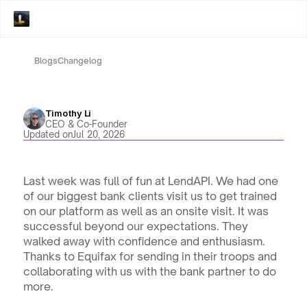
Blogs
Changelog
Timothy Li
CEO & Co-Founder
Updated on
Jul 20, 2026
Last week was full of fun at LendAPI. We had one 
of our biggest bank clients visit us to get trained 
on our platform as well as an onsite visit. It was 
successful beyond our expectations. They 
walked away with confidence and enthusiasm. 
Thanks to Equifax for sending in their troops and 
collaborating with us with the bank partner to do 
more.