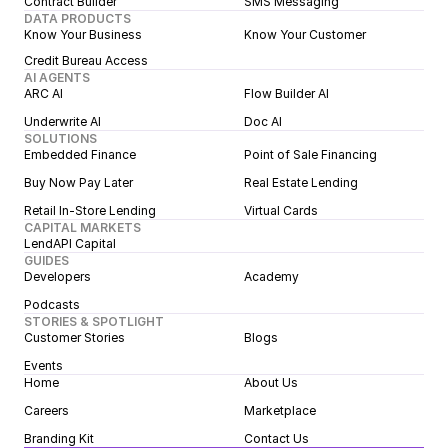
Contract Builder
SMS Messaging
DATA PRODUCTS
Know Your Business
Know Your Customer
Credit Bureau Access
AI AGENTS
ARC AI
Flow Builder AI
Underwrite AI
Doc AI
SOLUTIONS
Embedded Finance
Point of Sale Financing
Buy Now Pay Later
Real Estate Lending
Retail In-Store Lending
Virtual Cards
CAPITAL MARKETS
LendAPI Capital
GUIDES
Developers
Academy
Podcasts
STORIES & SPOTLIGHT
Customer Stories
Blogs
Events
Home
About Us
Careers
Marketplace
Branding Kit
Contact Us