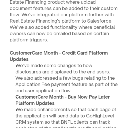
Estate Financing product where upload 
document features can be added to their custom 
flow. We’ve integrated our platform further with 
Real Estate Financing's platform to Salesforce. 
We’ve also added functionality where beneficial 
owners can now be emailed based on certain 
platform triggers.
CustomerCare Month - Credit Card Platform 
Updates
We’ve made some changes to how 
disclosures are displayed to the end users. 
We also addressed a few bugs relating to the 
Application Fee payment feature as part of the 
end user application flow.
CustomerCare Month - Buy Now Pay Later 
Platform Updates
We made enhancements so that each page of 
the application will send data to GoHighLevel 
CRM system so that BNPL clients can track 