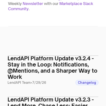
Weekly 
Newsletter
 with our 
Marketplace Slack 
Community
.
LendAPI Platform Update v3.2.4 -
Stay in the Loop: Notifications,
@Mentions, and a Sharper Way to
Work
LendAPI Team
•
7/29/26
Changelog
LendAPI Platform Update v3.2.3 -
Lend More, Chase Less: Easier