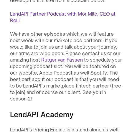
development. Listen to his podcast below.
LendAPI Partner Podcast with Mor Milo, CEO at 
Relli
We have other episodes which we will feature 
next week with our marketplace partners. If you 
would like to join us and talk about your journey, 
our arms are wide open. Please contact us or our 
amazing host 
Rutger van Fassen
 to schedule your 
upcoming podcast slot. You will be featured on 
our website, Apple Podcast as well Spotify. The 
best part about our podcast is that you will need 
to be LendAPI’s marketplace fintech partner (free 
to join) and of course our client. See you in 
season 2!
LendAPI Academy
LendAPI’s Pricing Engine is a stand alone as well 