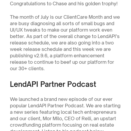
Congratulations to Chase and his golden trophy!
The month of July is our ClientCare Month and we 
are busy diagnosing all sorts of small bugs and 
UI/UX tweaks to make our platform work even 
better. As part of the overall change to LendAPI’s 
release schedule, we are also going into a two 
week release schedule and this week we are 
publishing v2.9.6, a platform enhancement 
release to continue to beef up our platform for 
our 30+ clients.  
LendAPI Partner Podcast
We launched a brand new episode of our ever 
popular LendAPI Partner Podcast. We are starting 
a new series featuring local tech entrepreneurs 
and our client, Mor Milo, CEO of Relli, an upstart 
crowdfunding platform focusing on real estate 