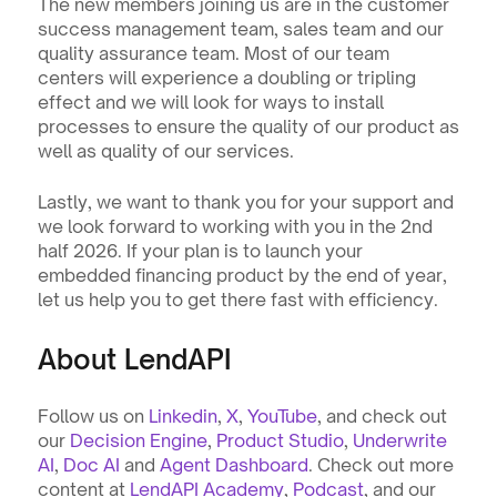
The new members joining us are in the customer 
success management team, sales team and our 
quality assurance team. Most of our team 
centers will experience a doubling or tripling 
effect and we will look for ways to install 
processes to ensure the quality of our product as 
well as quality of our services.
Lastly, we want to thank you for your support and 
we look forward to working with you in the 2nd 
half 2026. If your plan is to launch your 
embedded financing product by the end of year, 
let us help you to get there fast with efficiency. 
About LendAPI
Follow us on 
Linkedin
, 
X
, 
YouTube
, and check out 
our 
Decision Engine
, 
Product Studio
, 
Underwrite 
AI
, 
Doc AI
 and 
Agent Dashboard
. Check out more 
content at 
LendAPI Academy
, 
Podcast
, and our 