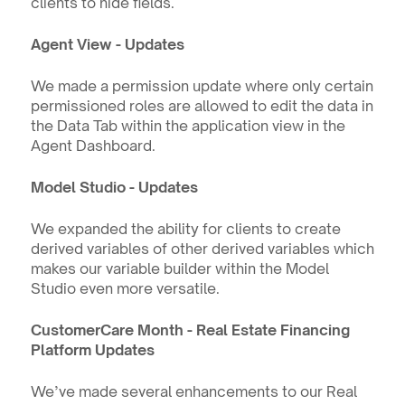
clients to hide fields.
Agent View - Updates
We made a permission update where only certain 
permissioned roles are allowed to edit the data in 
the Data Tab within the application view in the 
Agent Dashboard. 
Model Studio - Updates
We expanded the ability for clients to create 
derived variables of other derived variables which 
makes our variable builder within the Model 
Studio even more versatile.
CustomerCare Month - Real Estate Financing 
Platform Updates
We’ve made several enhancements to our Real 