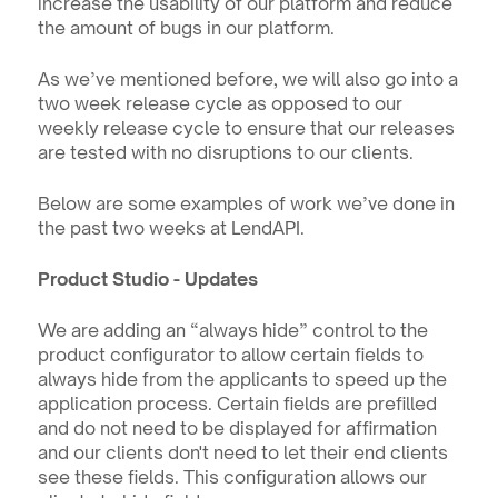
increase the usability of our platform and reduce 
the amount of bugs in our platform.
As we’ve mentioned before, we will also go into a 
two week release cycle as opposed to our 
weekly release cycle to ensure that our releases 
are tested with no disruptions to our clients.
Below are some examples of work we’ve done in 
the past two weeks at LendAPI.
Product Studio - Updates
We are adding an “always hide” control to the 
product configurator to allow certain fields to 
always hide from the applicants to speed up the 
application process. Certain fields are prefilled 
and do not need to be displayed for affirmation 
and our clients don't need to let their end clients 
see these fields. This configuration allows our 