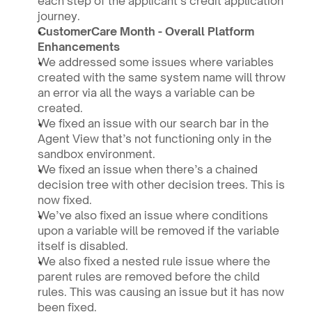
each step of the applicant’s credit application 
journey.
CustomerCare Month - Overall Platform 
Enhancements 
We addressed some issues where variables 
created with the same system name will throw 
an error via all the ways a variable can be 
created. 
We fixed an issue with our search bar in the 
Agent View that’s not functioning only in the 
sandbox environment.
We fixed an issue when there’s a chained 
decision tree with other decision trees. This is 
now fixed.
We’ve also fixed an issue where conditions 
upon a variable will be removed if the variable 
itself is disabled.
We also fixed a nested rule issue where the 
parent rules are removed before the child 
rules. This was causing an issue but it has now 
been fixed.