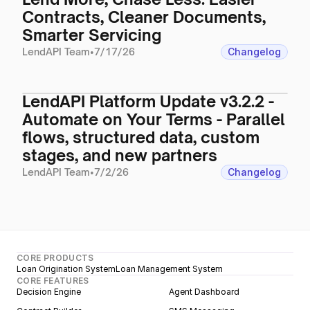
Contracts, Cleaner Documents,
Smarter Servicing
LendAPI Team
•
7/17/26
Changelog
LendAPI Platform Update v3.2.2 -
Automate on Your Terms - Parallel
flows, structured data, custom
stages, and new partners
LendAPI Team
•
7/2/26
Changelog
CORE PRODUCTS
Loan Origination System
Loan Management System
CORE FEATURES
Decision Engine
Agent Dashboard