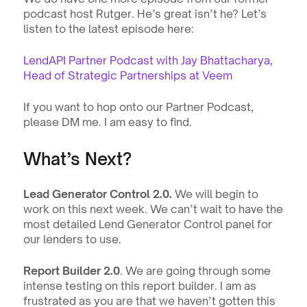
podcast host Rutger. He’s great isn’t he? Let’s 
listen to the latest episode here:
LendAPI Partner Podcast with Jay Bhattacharya, 
Head of Strategic Partnerships at Veem
If you want to hop onto our Partner Podcast, 
please DM me. I am easy to find.
What’s Next?
Lead Generator Control 2.0. 
We will begin to 
work on this next week. We can’t wait to have the 
most detailed Lend Generator Control panel for 
our lenders to use.
Report Builder 2.0
. We are going through some 
intense testing on this report builder. I am as 
frustrated as you are that we haven’t gotten this 