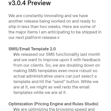
v3.0.4 Preview
We are constantly innovating and we have 
another release being worked on and ready to 
ship in less than two weeks. Here are some of 
the major items I am anticipating to be shipped in 
our next platform release.v
SMS/Email Template 2.0
We released our SMS functionality last month 
and we want to improve upon it with feedback 
from our clients. So, we are doubling down on 
making SMS templates even more robust so 
actual administrative users can just select a 
template and hit the “send” button. While we 
are at it, we might as well redo the email 
templates while we are at it.  
Optimization (Pricing Engine and Rules Studio)
We are optimizing the browsing speed and 