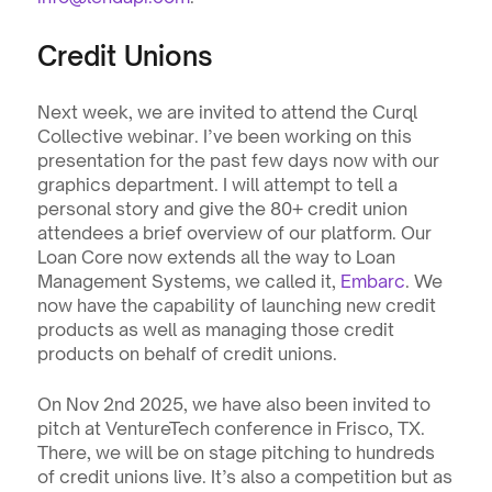
Credit Unions
Next week, we are invited to attend the Curql 
Collective webinar. I’ve been working on this 
presentation for the past few days now with our 
graphics department. I will attempt to tell a 
personal story and give the 80+ credit union 
attendees a brief overview of our platform. Our 
Loan Core now extends all the way to Loan 
Management Systems, we called it, 
Embarc
. We 
now have the capability of launching new credit 
products as well as managing those credit 
products on behalf of credit unions.
On Nov 2nd 2025, we have also been invited to 
pitch at VentureTech conference in Frisco, TX. 
There, we will be on stage pitching to hundreds 
of credit unions live. It’s also a competition but as 