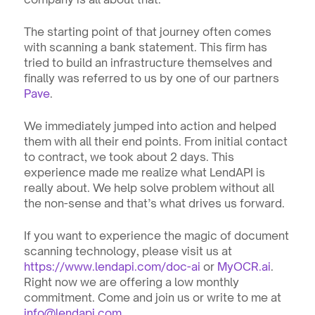
The starting point of that journey often comes 
with scanning a bank statement. This firm has 
tried to build an infrastructure themselves and 
finally was referred to us by one of our partners 
Pave
. 
We immediately jumped into action and helped 
them with all their end points. From initial contact 
to contract, we took about 2 days. This 
experience made me realize what LendAPI is 
really about. We help solve problem without all 
the non-sense and that’s what drives us forward.
If you want to experience the magic of document 
scanning technology, please visit us at 
https://www.lendapi.com/doc-ai
 or 
MyOCR.ai
. 
Right now we are offering a low monthly 
commitment. Come and join us or write to me at 
info@lendapi.com
.