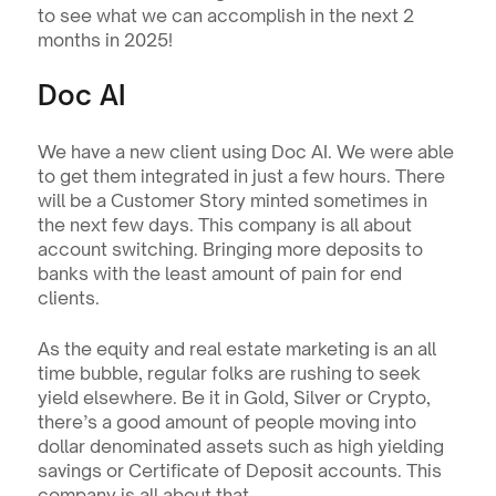
to see what we can accomplish in the next 2 
months in 2025!
Doc AI
We have a new client using Doc AI. We were able 
to get them integrated in just a few hours. There 
will be a Customer Story minted sometimes in 
the next few days. This company is all about 
account switching. Bringing more deposits to 
banks with the least amount of pain for end 
clients.
As the equity and real estate marketing is an all 
time bubble, regular folks are rushing to seek 
yield elsewhere. Be it in Gold, Silver or Crypto, 
there’s a good amount of people moving into 
dollar denominated assets such as high yielding 
savings or Certificate of Deposit accounts. This 
company is all about that.