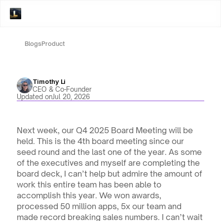
Blogs
Product
Timothy Li
CEO & Co-Founder
Updated on
Jul 20, 2026
Next week, our Q4 2025 Board Meeting will be 
held. This is the 4th board meeting since our 
seed round and the last one of the year. As some 
of the executives and myself are completing the 
board deck, I can’t help but admire the amount of 
work this entire team has been able to 
accomplish this year. We won awards, 
processed 50 million apps, 5x our team and 
made record breaking sales numbers. I can’t wait 