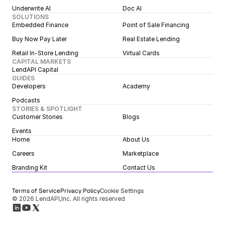
Underwrite AI
Doc AI
SOLUTIONS
Embedded Finance
Point of Sale Financing
Buy Now Pay Later
Real Estate Lending
Retail In-Store Lending
Virtual Cards
CAPITAL MARKETS
LendAPI Capital
GUIDES
Developers
Academy
Podcasts
STORIES & SPOTLIGHT
Customer Stories
Blogs
Events
Home
About Us
Careers
Marketplace
Branding Kit
Contact Us
Terms of Service
Privacy Policy
Cookie Settings
© 2026 LendAPI,Inc. All rights reserved