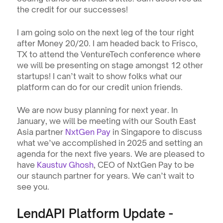
the credit for our successes!  
I am going solo on the next leg of the tour right 
after Money 20/20. I am headed back to Frisco, 
TX to attend the VentureTech conference where 
we will be presenting on stage amongst 12 other 
startups! I can’t wait to show folks what our 
platform can do for our credit union friends.
We are now busy planning for next year. In 
January, we will be meeting with our South East 
Asia partner 
NxtGen Pay
 in Singapore to discuss 
what we’ve accomplished in 2025 and setting an 
agenda for the next five years. We are pleased to 
have 
Kaustuv Ghosh
, CEO of NxtGen Pay to be 
our staunch partner for years. We can’t wait to 
see you.
LendAPI Platform Update - 