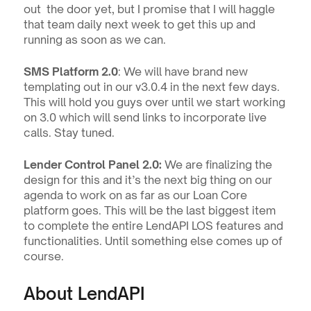
out  the door yet, but I promise that I will haggle 
that team daily next week to get this up and 
running as soon as we can.
SMS Platform 2.0
: We will have brand new 
templating out in our v3.0.4 in the next few days. 
This will hold you guys over until we start working 
on 3.0 which will send links to incorporate live 
calls. Stay tuned.
Lender Control Panel 2.0: 
We are finalizing the 
design for this and it’s the next big thing on our 
agenda to work on as far as our Loan Core 
platform goes. This will be the last biggest item 
to complete the entire LendAPI LOS features and 
functionalities. Until something else comes up of 
course. 
About LendAPI