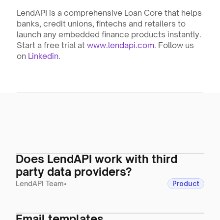
LendAPI is a comprehensive Loan Core that helps 
banks, credit unions, fintechs and retailers to 
launch any embedded finance products instantly. 
Start a free trial at 
www.lendapi.com
. Follow us 
on 
Linkedin
.
Does LendAPI work with third
party data providers?
LendAPI Team
•
Product
Email templates