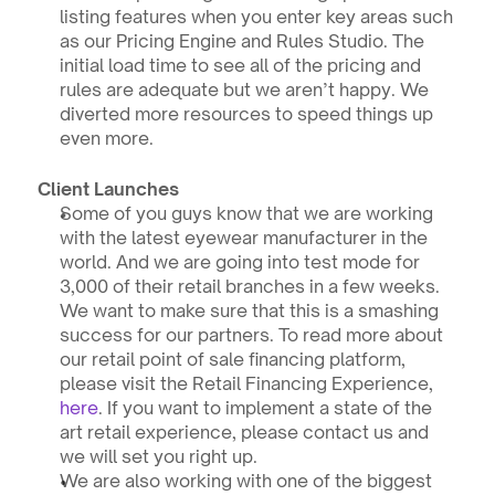
listing features when you enter key areas such 
as our Pricing Engine and Rules Studio. The 
initial load time to see all of the pricing and 
rules are adequate but we aren’t happy. We 
diverted more resources to speed things up 
even more.
Client Launches
Some of you guys know that we are working 
with the latest eyewear manufacturer in the 
world. And we are going into test mode for 
3,000 of their retail branches in a few weeks. 
We want to make sure that this is a smashing 
success for our partners. To read more about 
our retail point of sale financing platform, 
please visit the Retail Financing Experience, 
here
. If you want to implement a state of the 
art retail experience, please contact us and 
we will set you right up.
We are also working with one of the biggest 