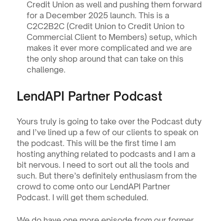
Credit Union as well and pushing them forward 
for a December 2025 launch. This is a 
C2C2B2C (Credit Union to Credit Union to 
Commercial Client to Members) setup, which 
makes it ever more complicated and we are 
the only shop around that can take on this 
challenge. 
LendAPI Partner Podcast
Yours truly is going to take over the Podcast duty 
and I’ve lined up a few of our clients to speak on 
the podcast. This will be the first time I am 
hosting anything related to podcasts and I am a 
bit nervous. I need to sort out all the tools and 
such. But there’s definitely enthusiasm from the 
crowd to come onto our LendAPI Partner 
Podcast. I will get them scheduled.
We do have one more episode from our former 