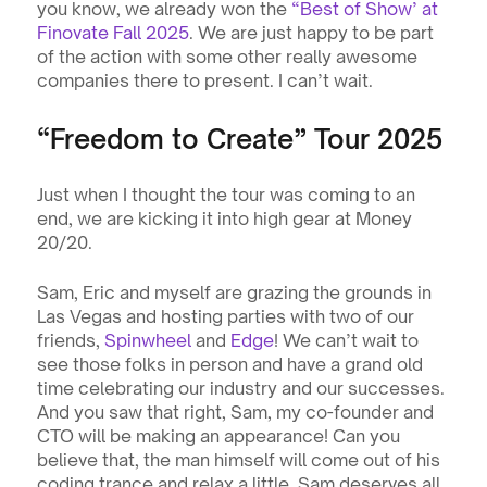
you know, we already won the 
“Best of Show’ at 
Finovate Fall 2025
. We are just happy to be part 
of the action with some other really awesome 
companies there to present. I can’t wait. 
“Freedom to Create” Tour 2025
Just when I thought the tour was coming to an 
end, we are kicking it into high gear at Money 
20/20. 
Sam, Eric and myself are grazing the grounds in 
Las Vegas and hosting parties with two of our 
friends, 
Spinwheel
 and 
Edge
! We can’t wait to 
see those folks in person and have a grand old 
time celebrating our industry and our successes. 
And you saw that right, Sam, my co-founder and 
CTO will be making an appearance! Can you 
believe that, the man himself will come out of his 
coding trance and relax a little. Sam deserves all 