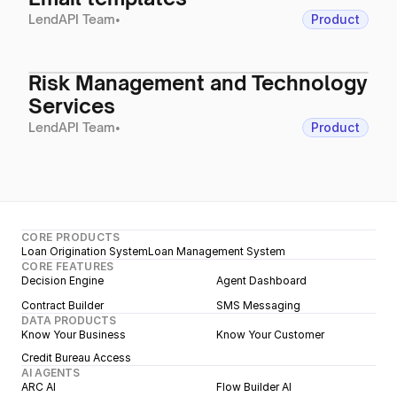
LendAPI Team
•
Product
Risk Management and Technology
Services
LendAPI Team
•
Product
CORE PRODUCTS
Loan Origination System
Loan Management System
CORE FEATURES
Decision Engine
Agent Dashboard
Contract Builder
SMS Messaging
DATA PRODUCTS
Know Your Business
Know Your Customer
Credit Bureau Access
AI AGENTS
ARC AI
Flow Builder AI