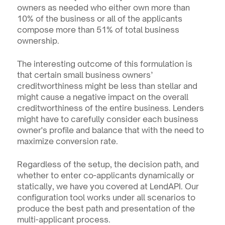
owners as needed who either own more than 
10% of the business or all of the applicants 
compose more than 51% of total business 
ownership.
The interesting outcome of this formulation is 
that certain small business owners’ 
creditworthiness might be less than stellar and 
might cause a negative impact on the overall 
creditworthiness of the entire business. Lenders 
might have to carefully consider each business 
owner's profile and balance that with the need to 
maximize conversion rate.
Regardless of the setup, the decision path, and 
whether to enter co-applicants dynamically or 
statically, we have you covered at LendAPI. Our 
configuration tool works under all scenarios to 
produce the best path and presentation of the 
multi-applicant process.