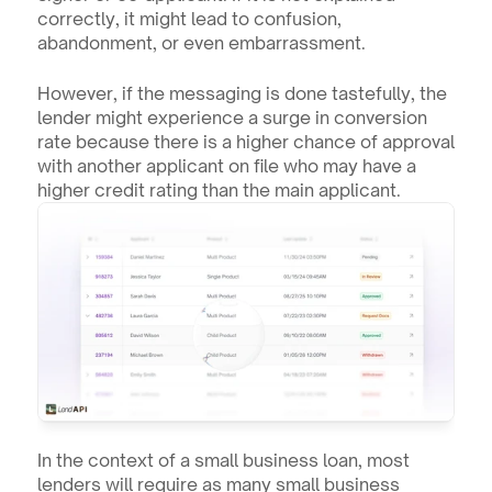
correctly, it might lead to confusion, 
abandonment, or even embarrassment.
However, if the messaging is done tastefully, the 
lender might experience a surge in conversion 
rate because there is a higher chance of approval 
with another applicant on file who may have a 
higher credit rating than the main applicant.
In the context of a small business loan, most 
lenders will require as many small business 