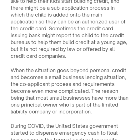
like to help their kids start building credit, and 
there might be a sub-application process in 
which the child is added onto the main 
application so they can be an authorized user of 
the credit card. Sometimes the credit card 
issuing bank might report the child to the credit 
bureaus to help them build credit at a young age, 
but it is not required by law or offered by all 
credit card companies.
When the situation goes beyond personal credit 
and becomes a small business lending situation, 
the co-applicant process and requirements 
become even more complicated. The reason 
being that most small businesses have more than 
one principal owner who is part of the limited 
liability company or incorporation.
During COVID, the United States government 
started to dispense emergency cash to float 
businesses in the form of cash or tax credits. 