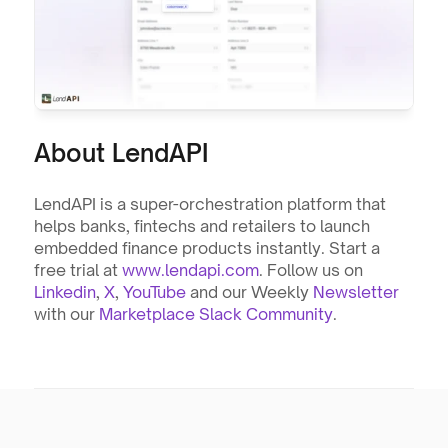
About LendAPI
LendAPI is a super-orchestration platform that 
helps banks, fintechs and retailers to launch 
embedded finance products instantly. Start a 
free trial at 
www.lendapi.com
. Follow us on 
Linkedin
, 
X
, 
YouTube
 and our Weekly 
Newsletter
with our 
Marketplace Slack Community
.