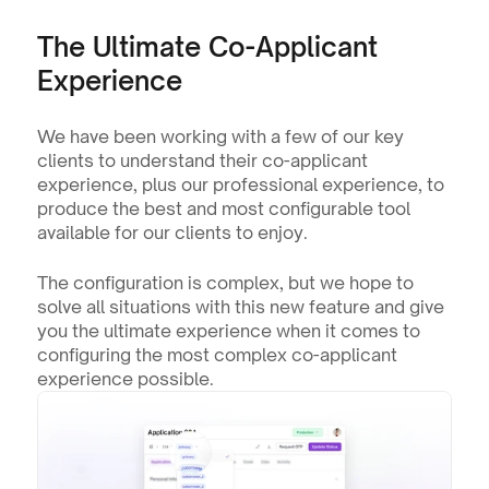
The Ultimate Co-Applicant 
Experience
We have been working with a few of our key 
clients to understand their co-applicant 
experience, plus our professional experience, to 
produce the best and most configurable tool 
available for our clients to enjoy.
The configuration is complex, but we hope to 
solve all situations with this new feature and give 
you the ultimate experience when it comes to 
configuring the most complex co-applicant 
experience possible.