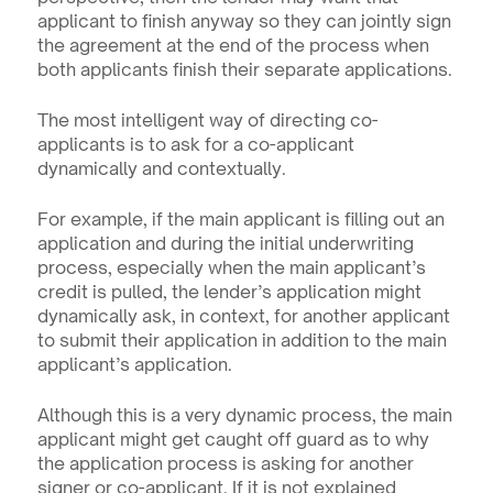
applicant to finish anyway so they can jointly sign 
the agreement at the end of the process when 
both applicants finish their separate applications.
The most intelligent way of directing co-
applicants is to ask for a co-applicant 
dynamically and contextually.
For example, if the main applicant is filling out an 
application and during the initial underwriting 
process, especially when the main applicant’s 
credit is pulled, the lender’s application might 
dynamically ask, in context, for another applicant 
to submit their application in addition to the main 
applicant’s application.
Although this is a very dynamic process, the main 
applicant might get caught off guard as to why 
the application process is asking for another 
signer or co-applicant. If it is not explained 