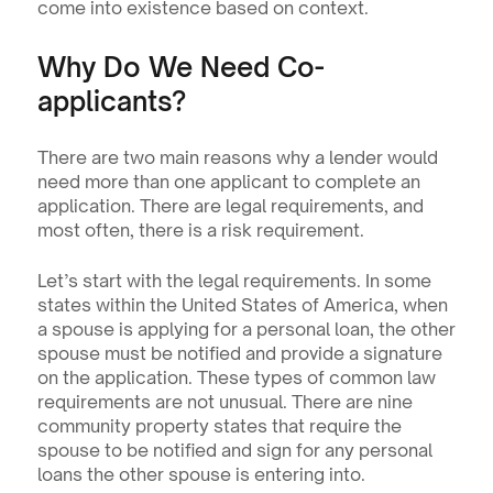
come into existence based on context.
Why Do We Need Co-
applicants?
There are two main reasons why a lender would 
need more than one applicant to complete an 
application. There are legal requirements, and 
most often, there is a risk requirement.
Let’s start with the legal requirements. In some 
states within the United States of America, when 
a spouse is applying for a personal loan, the other 
spouse must be notified and provide a signature 
on the application. These types of common law 
requirements are not unusual. There are nine 
community property states that require the 
spouse to be notified and sign for any personal 
loans the other spouse is entering into.