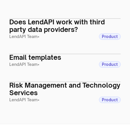
Does LendAPI work with third
party data providers?
LendAPI Team
•
Product
Email templates
LendAPI Team
•
Product
Risk Management and Technology
Services
LendAPI Team
•
Product