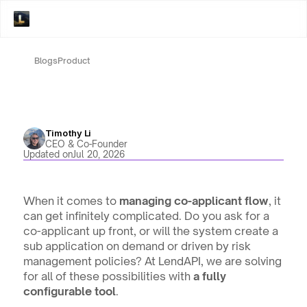
Blogs
Product
Timothy Li
CEO & Co-Founder
Updated on
Jul 20, 2026
When it comes to
 managing co-applicant flow
, it 
can get infinitely complicated. Do you ask for a 
co-applicant up front, or will the system create a 
sub application on demand or driven by risk 
management policies? At LendAPI, we are solving 
for all of these possibilities with 
a fully 
configurable tool
.