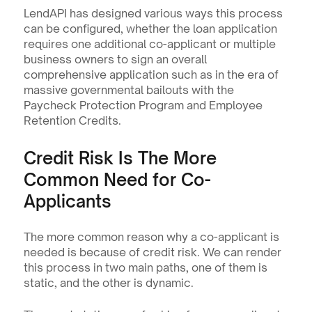
LendAPI has designed various ways this process 
can be configured, whether the loan application 
requires one additional co-applicant or multiple 
business owners to sign an overall 
comprehensive application such as in the era of 
massive governmental bailouts with the 
Paycheck Protection Program and Employee 
Retention Credits.
Credit Risk Is The More 
Common Need for Co-
Applicants
The more common reason why a co-applicant is 
needed is because of credit risk. We can render 
this process in two main paths, one of them is 
static, and the other is dynamic.