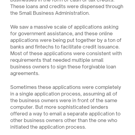
These loans and credits were dispensed through 
the Small Business Administration.
We saw a massive scale of applications asking 
for government assistance, and these online 
applications were being put together by a ton of 
banks and fintechs to facilitate credit issuance. 
Most of these applications were consistent with 
requirements that needed multiple small 
business owners to sign these forgivable loan 
agreements.
Sometimes these applications were completely 
in a single application process, assuming all of 
the business owners were in front of the same 
computer. But more sophisticated lenders 
offered a way to email a separate application to 
other business owners other than the one who 
initiated the application process.