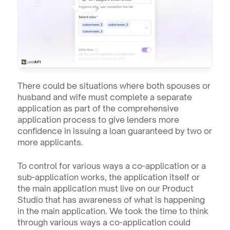
There could be situations where both spouses or 
husband and wife must complete a separate 
application as part of the comprehensive 
application process to give lenders more 
confidence in issuing a loan guaranteed by two or 
more applicants.
To control for various ways a co-application or a 
sub-application works, the application itself or 
the main application must live on our Product 
Studio that has awareness of what is happening 
in the main application. We took the time to think 
through various ways a co-application could 