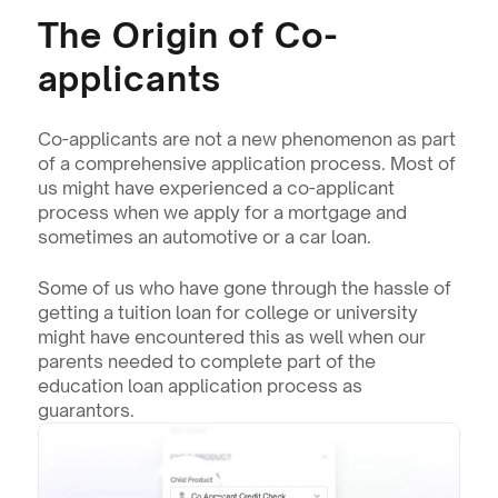
The Origin of Co-
applicants
Co-applicants are not a new phenomenon as part 
of a comprehensive application process. Most of 
us might have experienced a co-applicant 
process when we apply for a mortgage and 
sometimes an automotive or a car loan.
Some of us who have gone through the hassle of 
getting a tuition loan for college or university 
might have encountered this as well when our 
parents needed to complete part of the 
education loan application process as 
guarantors.