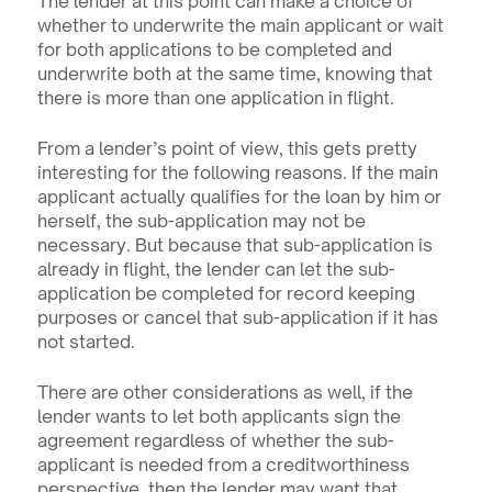
The lender at this point can make a choice of 
whether to underwrite the main applicant or wait 
for both applications to be completed and 
underwrite both at the same time, knowing that 
there is more than one application in flight.
From a lender’s point of view, this gets pretty 
interesting for the following reasons. If the main 
applicant actually qualifies for the loan by him or 
herself, the sub-application may not be 
necessary. But because that sub-application is 
already in flight, the lender can let the sub-
application be completed for record keeping 
purposes or cancel that sub-application if it has 
not started.
There are other considerations as well, if the 
lender wants to let both applicants sign the 
agreement regardless of whether the sub-
applicant is needed from a creditworthiness 
perspective, then the lender may want that 