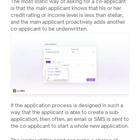
The most static way of asking for a co-applicant 
is that the main applicant knows that his or her 
credit rating or income level is less than stellar, 
and the main applicant proactively adds another 
co-applicant to be underwritten.
If the application process is designed in such a 
way that the applicant is able to create a sub-
application, then often, an email or SMS is sent to 
the co-applicant to start a whole new application.