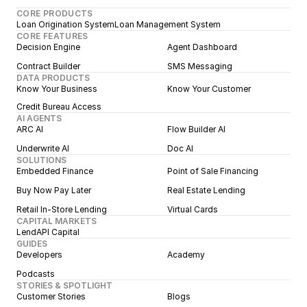
CORE PRODUCTS
Loan Origination System
Loan Management System
CORE FEATURES
Decision Engine
Agent Dashboard
Contract Builder
SMS Messaging
DATA PRODUCTS
Know Your Business
Know Your Customer
Credit Bureau Access
AI AGENTS
ARC AI
Flow Builder AI
Underwrite AI
Doc AI
SOLUTIONS
Embedded Finance
Point of Sale Financing
Buy Now Pay Later
Real Estate Lending
Retail In-Store Lending
Virtual Cards
CAPITAL MARKETS
LendAPI Capital
GUIDES
Developers
Academy
Podcasts
STORIES & SPOTLIGHT
Customer Stories
Blogs