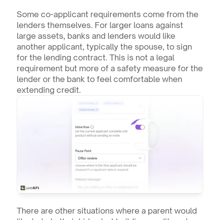
Some co-applicant requirements come from the 
lenders themselves. For larger loans against 
large assets, banks and lenders would like 
another applicant, typically the spouse, to sign 
for the lending contract. This is not a legal 
requirement but more of a safety measure for the 
lender or the bank to feel comfortable when 
extending credit.
There are other situations where a parent would 