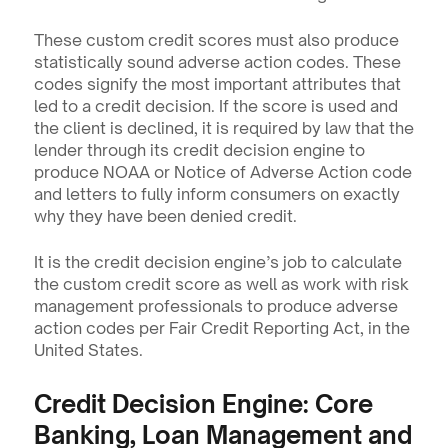
These custom credit scores must also produce 
statistically sound adverse action codes. These 
codes signify the most important attributes that 
led to a credit decision. If the score is used and 
the client is declined, it is required by law that the 
lender through its credit decision engine to 
produce NOAA or Notice of Adverse Action code 
and letters to fully inform consumers on exactly 
why they have been denied credit. 
It is the credit decision engine’s job to calculate 
the custom credit score as well as work with risk 
management professionals to produce adverse 
action codes per Fair Credit Reporting Act, in the 
United States.
Credit Decision Engine: Core 
Banking, Loan Management and 