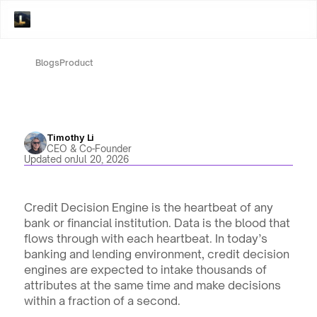
Blogs
Product
Timothy Li
CEO & Co-Founder
Updated on
Jul 20, 2026
Credit Decision Engine is the heartbeat of any 
bank or financial institution. Data is the blood that 
flows through with each heartbeat. In today’s 
banking and lending environment, credit decision 
engines are expected to intake thousands of 
attributes at the same time and make decisions 
within a fraction of a second.