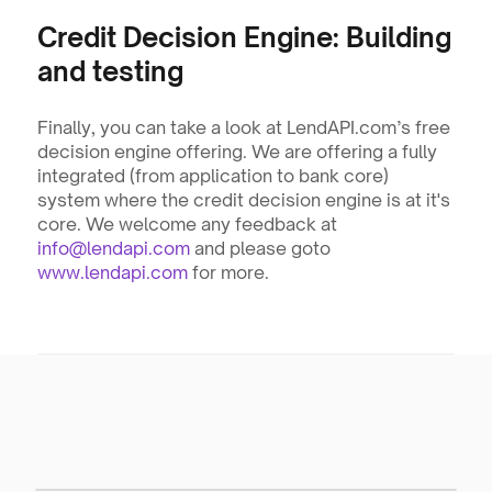
Credit Decision Engine: Building 
and testing
Finally, you can take a look at LendAPI.com’s free 
decision engine offering. We are offering a fully 
integrated (from application to bank core) 
system where the credit decision engine is at it's 
core. We welcome any feedback at 
info@lendapi.com
 and please goto 
www.lendapi.com
 for more.