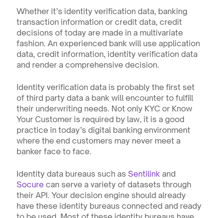
Whether it’s identity verification data, banking 
transaction information or credit data, credit 
decisions of today are made in a multivariate 
fashion. An experienced bank will use application 
data, credit information, identity verification data 
and render a comprehensive decision. 
Identity verification data is probably the first set 
of third party data a bank will encounter to fulfill 
their underwriting needs. Not only KYC or Know 
Your Customer is required by law, it is a good 
practice in today’s digital banking environment 
where the end customers may never meet a 
banker face to face. 
Identity data bureaus such as 
Sentilink
 and 
Socure
 can serve a variety of datasets through 
their API. Your decision engine should already 
have these identity bureaus connected and ready 
to be used. Most of these identity bureaus have 