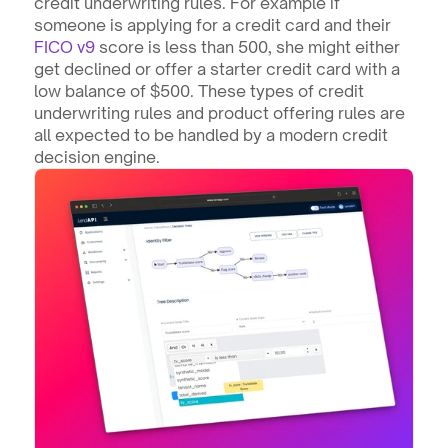
credit underwriting rules. For example if 
someone is applying for a credit card and their 
FICO v9
 score is less than 500, she might either 
get declined or offer a starter credit card with a 
low balance of $500. These types of credit 
underwriting rules and product offering rules are 
all expected to be handled by a modern credit 
decision engine.