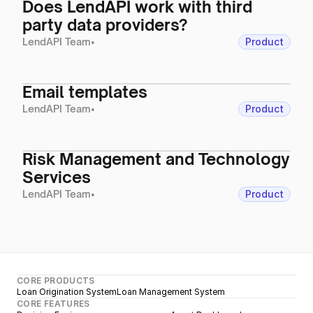
Does LendAPI work with third
party data providers?
LendAPI Team
•
Product
Email templates
LendAPI Team
•
Product
Risk Management and Technology
Services
LendAPI Team
•
Product
CORE PRODUCTS
Loan Origination System
Loan Management System
CORE FEATURES