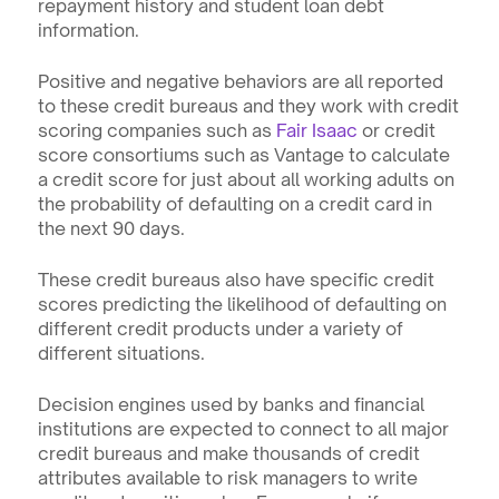
repayment history and student loan debt 
information.
Positive and negative behaviors are all reported 
to these credit bureaus and they work with credit 
scoring companies such as 
Fair Isaac
 or credit 
score consortiums such as Vantage to calculate 
a credit score for just about all working adults on 
the probability of defaulting on a credit card in 
the next 90 days.
These credit bureaus also have specific credit 
scores predicting the likelihood of defaulting on 
different credit products under a variety of 
different situations.
Decision engines used by banks and financial 
institutions are expected to connect to all major 
credit bureaus and make thousands of credit 
attributes available to risk managers to write 