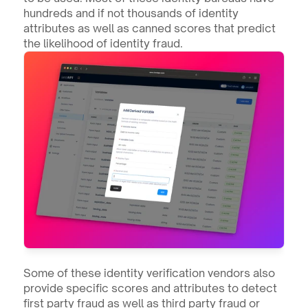
hundreds and if not thousands of identity 
attributes as well as canned scores that predict 
the likelihood of identity fraud. 
Some of these identity verification vendors also 
provide specific scores and attributes to detect 
first party fraud as well as third party fraud or 