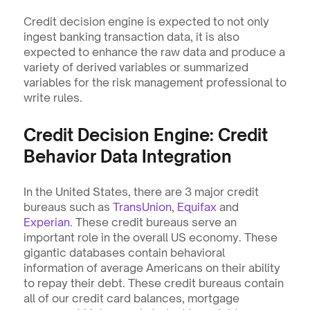
Credit decision engine is expected to not only 
ingest banking transaction data, it is also 
expected to enhance the raw data and produce a 
variety of derived variables or summarized 
variables for the risk management professional to 
write rules.
Credit Decision Engine: Credit 
Behavior Data Integration
In the United States, there are 3 major credit 
bureaus such as 
TransUnion
, 
Equifax
 and 
Experian
. These credit bureaus serve an 
important role in the overall US economy. These 
gigantic databases contain behavioral 
information of average Americans on their ability 
to repay their debt. These credit bureaus contain 
all of our credit card balances, mortgage 