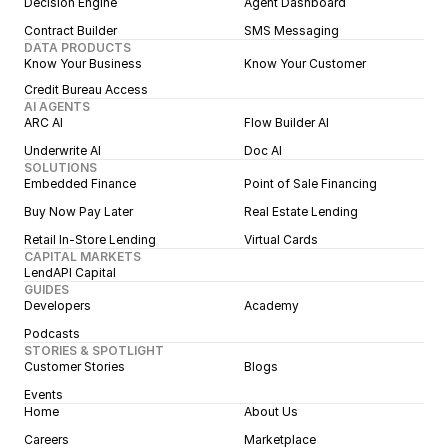
Decision Engine
Agent Dashboard
Contract Builder
SMS Messaging
DATA PRODUCTS
Know Your Business
Know Your Customer
Credit Bureau Access
AI AGENTS
ARC AI
Flow Builder AI
Underwrite AI
Doc AI
SOLUTIONS
Embedded Finance
Point of Sale Financing
Buy Now Pay Later
Real Estate Lending
Retail In-Store Lending
Virtual Cards
CAPITAL MARKETS
LendAPI Capital
GUIDES
Developers
Academy
Podcasts
STORIES & SPOTLIGHT
Customer Stories
Blogs
Events
Home
About Us
Careers
Marketplace