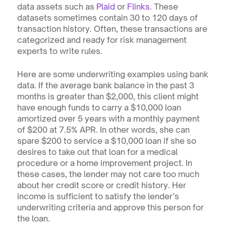
data assets such as 
Plaid
 or 
Flinks
. These 
datasets sometimes contain 30 to 120 days of 
transaction history. Often, these transactions are 
categorized and ready for risk management 
experts to write rules.
Here are some underwriting examples using bank 
data. If the average bank balance in the past 3 
months is greater than $2,000, this client might 
have enough funds to carry a $10,000 loan 
amortized over 5 years with a monthly payment 
of $200 at 7.5% APR. In other words, she can 
spare $200 to service a $10,000 loan if she so 
desires to take out that loan for a medical 
procedure or a home improvement project. In 
these cases, the lender may not care too much 
about her credit score or credit history. Her 
income is sufficient to satisfy the lender’s 
underwriting criteria and approve this person for 
the loan.