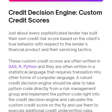
Credit Decision Engine: Custom 
Credit Scores
Just about every sophisticated lender has built 
their own credit risk score based on the client's 
true behavior with respect to the lender’s 
financial product and their servicing tactics.
These custom credit scores are often written in 
SAS
, 
R
, 
Python
 and they are often written in a 
statistical language that requires translation into 
other forms of computer language. A robust 
credit decision engine should be able to take 
python code directly from a risk management 
group and implement the python code right into 
the credit decision engine and calculate the 
custom credit score on the fly and use them to 
execute additional credit underwriting rules.