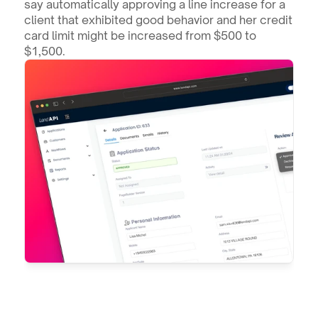
say automatically approving a line increase for a 
client that exhibited good behavior and her credit 
card limit might be increased from $500 to 
$1,500.