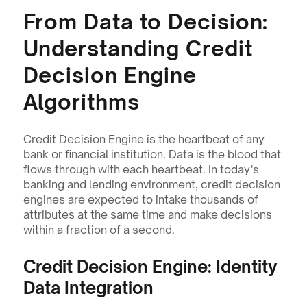
From Data to Decision: 
Understanding Credit 
Decision Engine 
Algorithms
Credit Decision Engine is the heartbeat of any 
bank or financial institution. Data is the blood that 
flows through with each heartbeat. In today’s 
banking and lending environment, credit decision 
engines are expected to intake thousands of 
attributes at the same time and make decisions 
within a fraction of a second.
Credit Decision Engine: Identity 
Data Integration