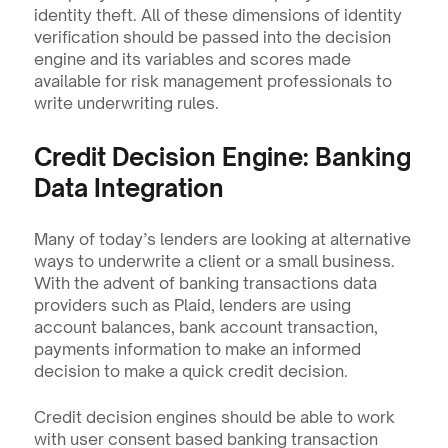
identity theft. All of these dimensions of identity 
verification should be passed into the decision 
engine and its variables and scores made 
available for risk management professionals to 
write underwriting rules.
Credit Decision Engine: Banking 
Data Integration
Many of today’s lenders are looking at alternative 
ways to underwrite a client or a small business. 
With the advent of banking transactions data 
providers such as Plaid, lenders are using 
account balances, bank account transaction, 
payments information to make an informed 
decision to make a quick credit decision.
Credit decision engines should be able to work 
with user consent based banking transaction 