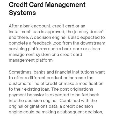
Credit Card Management 
Systems
After a bank account, credit card or an 
installment loan is approved, the journey doesn’t 
end there. A decision engine is also expected to 
complete a feedback loop from the downstream 
servicing platforms such a bank core or a loan 
management system or a credit card 
management platform.
Sometimes, banks and financial institutions want 
to offer a different product or increase the 
customer’s line of credit or make a modification 
to their existing loan. The post originations 
payment behavior is expected to be fed back 
into the decision engine.  Combined with the 
original originations data, a credit decision 
engine could be making a subsequent decision, 