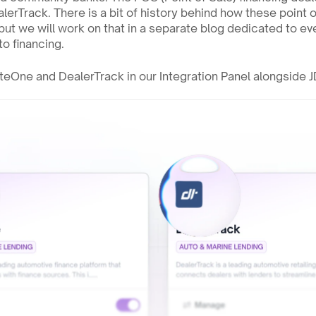
erTrack. There is a bit of history behind how these point of
ut we will work on that in a separate blog dedicated to eve
o financing. 
uteOne and DealerTrack in our Integration Panel alongside 