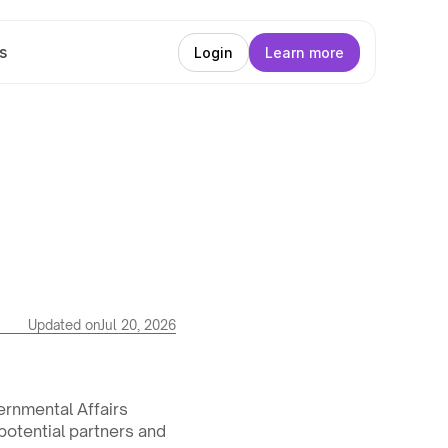
s
Login
Learn more
Updated on
Jul 20, 2026
rnmental Affairs 
potential partners and 