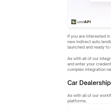
If you are interested i
new indirect auto lendi
launched and ready to 
As with all of our inte
and enter your credenti
complex integration ne
Car Dealershi
As with all of our work
platforms.