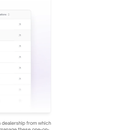
dealership from which 
to manage these one-on-