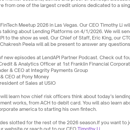
e from one of the largest credit unions dedicated to a sing
FinTech Meetup 2026 in Las Vegas. Our CEO Timothy Li will 
s talking about Lending Platforms on 4/1/2026. We will send
 to the show as well. Our Chief of Staff, Eric King, our CTO
hakresh Peela will all be present to answer any question
of new episodes at LendAPI Partner Podcast. Check out fo
 Credit & Analytics Officer at 1st Franklin Financial Corpora
nder & CEO at Integrity Payments Group
r & CEO at Pony Money
President of Sales at USIO
will learn how chief risk officers think about today’s lendi
ment works, from ACH to debit card. You will also learn abo
rporate america to starting his own fintech. 
es slotted for the rest of the 2026 season.If you want to jo
ur website or reach out to our CEO 
Timothy Li
.