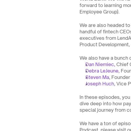
forward to learning mor
Employee Group).
We are also headed to 
handful of fintech CEO
executives from LendAPI
Product Development, C
We also have a bunch 
Dan Niemiec
, Chief
Debra LeJeune
, Fou
Steven Ma
, Founde
Joseph Huch
, Vice 
In these episodes, you 
dive deep into how pay
special journey from co
We have a ton of episod
Podcast, please visit o