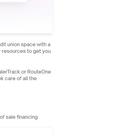
dit union space with a 
r resources to get you 
ealerTrack or RouteOne 
 care of all the 
f sale financing 