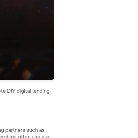
e DIY digital lending 
ng partners such as 
rships often use are 