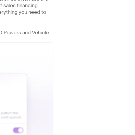
 sales financing 
rything you need to 
JD Powers and Vehicle 