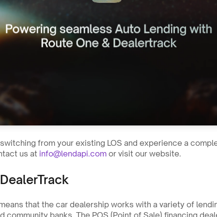
n switching from your existing LOS and experience a complet
tact us at 
info@lendapi.com
 or visit our website. 
DealerTrack
means that the car dealership works with a variety of lendi
nd community banks. The POS (Point of Sale) financing deale