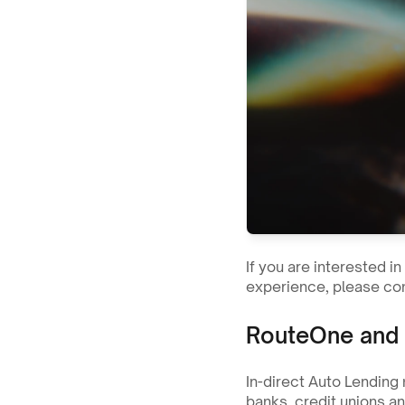
If you are interested i
experience, please con
RouteOne and 
In-direct Auto Lending 
banks, credit unions a