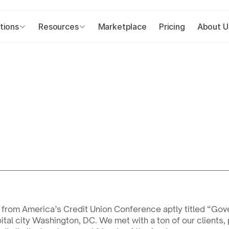
tions
Resources
Marketplace
Pricing
About U
from America’s Credit Union Conference aptly titled “Gove
tal city Washington, DC. We met with a ton of our clients, 