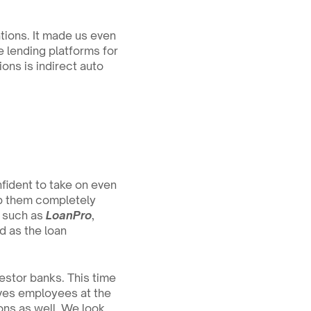
ions. It made us even 
 lending platforms for 
ons is indirect auto 
ident to take on even 
lp them completely 
 such as 
LoanPro
, 
 as the loan 
stor banks. This time 
ves employees at the 
ns as well. We look 