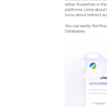
either RouteOne or Deal
platforms came about b
know about indirect aut
You can easily find Ro
Databases.