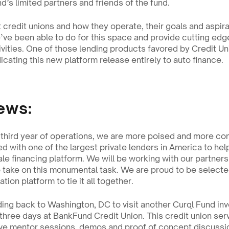
d’s limited partners and friends of the fund.
credit unions and how they operate, their goals and aspirat
ve been able to do for this space and provide cutting edge
tivities. One of those lending products favored by Credit Uni
cating this new platform release entirely to auto finance. 
ews:
 third year of operations, we are more poised and more conf
ed with one of the largest private lenders in America to he
ale financing platform. We will be working with our partners
o take on this monumental task. We are proud to be selected
tion platform to tie it all together.
ing back to Washington, DC to visit another Curql Fund inve
three days at BankFund Credit Union. This credit union ser
ve mentor sessions, demos and proof of concept discussio