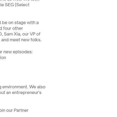
le SEG (Select 
be on stage with a 
 four other 
, Sam Xia, our VP of 
s and meet new folks.
ur new episodes:
tion
ng environment. We also 
ut an entrepreneur's 
in our Partner 