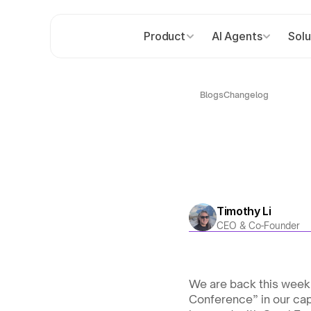
Product
AI Agents
Solu
Blogs
Changelog
Timothy Li
CEO & Co-Founder
We are back this week 
Conference” in our capi