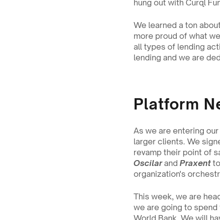
hung out with Curql Fun
We learned a ton about 
more proud of what we’
all types of lending ac
lending and we are dedi
Platform N
As we are entering our
larger clients. We sign
revamp their point of s
Oscilar
 and 
Praxent
 t
organization's orchestra
This week, we are head
we are going to spend 
World Bank. We will ha