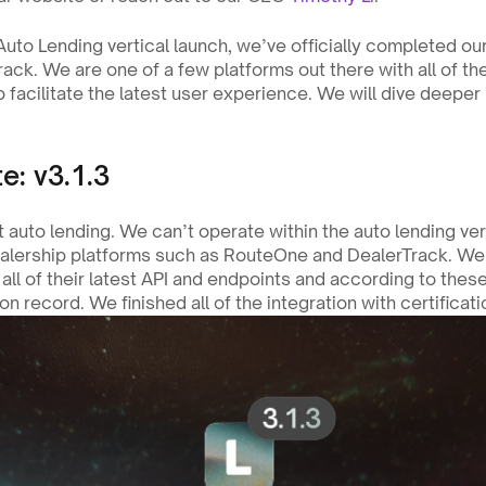
ack. We are one of a few platforms out there with all of thei
 facilitate the latest user experience. We will dive deeper i
e: v3.1.3
t auto lending. We can’t operate within the auto lending vert
ealership platforms such as RouteOne and DealerTrack. We 
all of their latest API and endpoints and according to thes
on record. We finished all of the integration with certificat