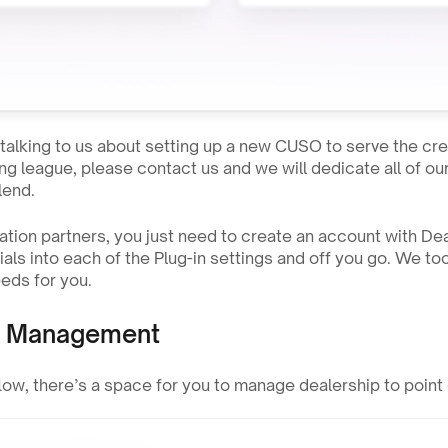
n talking to us about setting up a new CUSO to serve the cre
ng league, please contact us and we will dedicate all of ou
lend.
gration partners, you just need to create an account with D
als into each of the Plug-in settings and off you go. We took
eds for you.
p Management
flow, there’s a space for you to manage dealership to point o