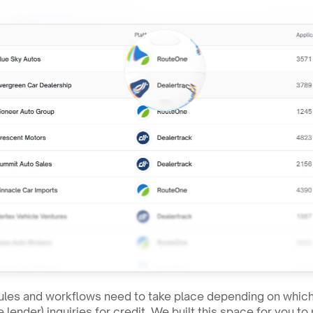
les and workflows need to take place depending on which 
 lender) inquiries for credit. We built this space for you 