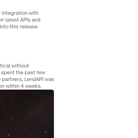
As we prepare for our Auto Lending vertical launch, we’ve officially completed our integration with 
r latest APIs and 
nto this release 
ical without 
spent the past few 
e partners, LendAPI was 
ion within 4 weeks.