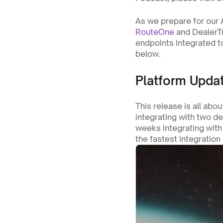
RouteOne
 and DealerTr
endpoints integrated to
below.
Platform Updat
This release is all abou
integrating with two d
weeks integrating with 
the fastest integration 