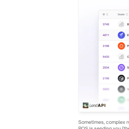
Sometimes, complex ru
POS is sending you (the