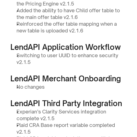
the Pricing Engine v2.1.5
Added the ability to have Child offer table to 
the main offer table v2.1.6
Reinforced the offer table mapping when a 
new table is uploaded v2.1.6
LendAPI Application Workflow 
Switching to user UUID to enhance security 
v2.1.5
LendAPI Merchant Onboarding
No changes
LendAPI Third Party Integration
Experian’s Clarity Services integration 
complete v2.1.5
Plaid CRA Base report variable completed 
v2.1.5