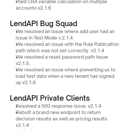
Plaid CRA variable calculation on multiple 
accounts v2.1.6
LendAPI Bug Squad
We resolved an issue where add user had an 
issue in Test Mode v.2.1.4
We resolved an issue with the Rule Publication 
path which was not set correctly. v2.1.4 
We resolved a reset password path issue 
v2.1.5.
We resolved an issue where preventing us to 
load test data when a new tenant has signed 
up v2.1.6
LendAPI Private Clients
Resolved a 500 response issue. v2.1.4
Rebuilt a brand new endpoint to return 
decision results as well as pricing results 
v2.1.4