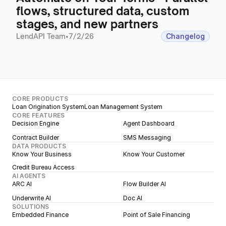
flows, structured data, custom
stages, and new partners
LendAPI Team
•
7/2/26
Changelog
CORE PRODUCTS
Loan Origination System
Loan Management System
CORE FEATURES
Decision Engine
Agent Dashboard
Contract Builder
SMS Messaging
DATA PRODUCTS
Know Your Business
Know Your Customer
Credit Bureau Access
AI AGENTS
ARC AI
Flow Builder AI
Underwrite AI
Doc AI
SOLUTIONS
Embedded Finance
Point of Sale Financing