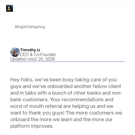
Blogs
Changelog
Timothy Li
CEO & Co-Founder
Updated on
Jul 20, 2026
Hey folks, we’ve been busy taking care of you 
guys and we’ve onboarded another fellow client 
and in talks with a bunch of other banks and non-
bank customers. Your recommendations and 
word of mouth referral are helping us and we 
want to thank you guys! The more customers we 
onboard the more we learn and the more our 
platform improves. 