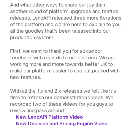
And what other ways to share our joy than 
another round of platform upgrades and feature 
releases. LendAPI released three more iterations 
of the platform and we are here to explain to you 
all the goodies that’s been released into our 
production system.
First, we want to thank you for all candor 
feedback with regards to our platform. We are 
working more and more towards better UX to 
make our platform easier to use but packed with 
new features.
With all the 1.x and 2.x releases we felt like it’s 
time to refresh our demonstration videos. We 
recorded two of these videos for you guys to 
review and pass around:
New LendAPI Platform Video
New Decision and Pricing Engine Video