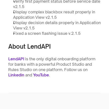
Verify first payment status before service date 
v2.1.5
Display complex blackbox result properly in 
Application View v2.1.5
Display decision details properly in Application 
View v2.1.5
Fixed a screen flashing issue v.2.1.5
About LendAPI
LendAPI
 is the only digital onboarding platform 
for banks with a powerful Product Studio and 
Rules Studio on one platform. Follow us on 
Linkedin
and 
YouTube
.