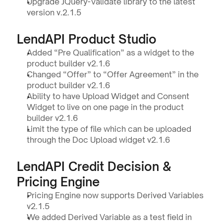
Upgrade JQuery-Validate library to the latest 
version v.2.1.5
LendAPI Product Studio 
Added “Pre Qualification” as a widget to the 
product builder v2.1.6
Changed “Offer” to “Offer Agreement” in the 
product builder v2.1.6
Ability to have Upload Widget and Consent 
Widget to live on one page in the product 
builder v2.1.6
Limit the type of file which can be uploaded 
through the Doc Upload widget v2.1.6
LendAPI Credit Decision & 
Pricing Engine
Pricing Engine now supports Derived Variables 
v2.1.5
We added Derived Variable as a test field in 