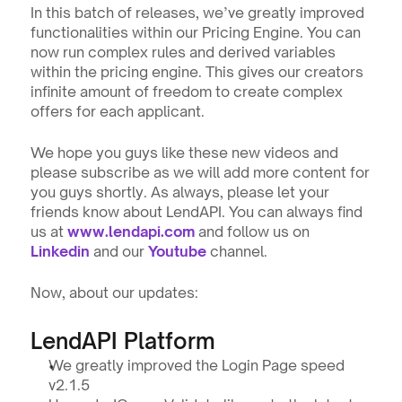
In this batch of releases, we’ve greatly improved 
functionalities within our Pricing Engine. You can 
now run complex rules and derived variables 
within the pricing engine. This gives our creators 
infinite amount of freedom to create complex 
offers for each applicant.
We hope you guys like these new videos and 
please subscribe as we will add more content for 
you guys shortly. As always, please let your 
friends know about LendAPI. You can always find 
us at 
www.lendapi.com
 and follow us on 
Linkedin
and our 
Youtube
 channel.
Now, about our updates:
LendAPI Platform
We greatly improved the Login Page speed 
v2.1.5