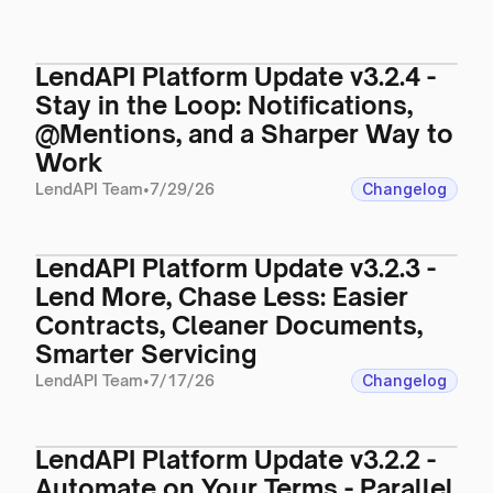
LendAPI Platform Update v3.2.4 -
Stay in the Loop: Notifications,
@Mentions, and a Sharper Way to
Work
LendAPI Team
•
7/29/26
Changelog
LendAPI Platform Update v3.2.3 -
Lend More, Chase Less: Easier
Contracts, Cleaner Documents,
Smarter Servicing
LendAPI Team
•
7/17/26
Changelog
LendAPI Platform Update v3.2.2 -
Automate on Your Terms - Parallel