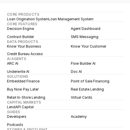
CORE PRODUCTS
Loan Origination System
Loan Management System
CORE FEATURES
Decision Engine
Agent Dashboard
Contract Builder
SMS Messaging
DATA PRODUCTS
Know Your Business
Know Your Customer
Credit Bureau Access
AI AGENTS
ARC AI
Flow Builder AI
Underwrite AI
Doc AI
SOLUTIONS
Embedded Finance
Point of Sale Financing
Buy Now Pay Later
Real Estate Lending
Retail In-Store Lending
Virtual Cards
CAPITAL MARKETS
LendAPI Capital
GUIDES
Developers
Academy
Podcasts
STORIES & SPOTLIGHT