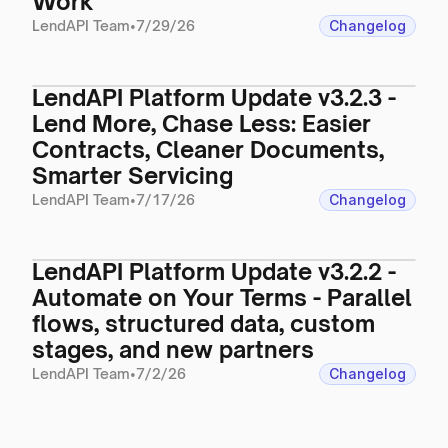
Work
LendAPI Team
•
7/29/26
Changelog
LendAPI Platform Update v3.2.3 -
Lend More, Chase Less: Easier
Contracts, Cleaner Documents,
Smarter Servicing
LendAPI Team
•
7/17/26
Changelog
LendAPI Platform Update v3.2.2 -
Automate on Your Terms - Parallel
flows, structured data, custom
stages, and new partners
LendAPI Team
•
7/2/26
Changelog