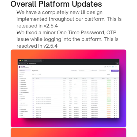
Overall Platform Updates
We have a completely new UI design 
implemented throughout our platform. This is 
released in v2.5.4
We fixed a minor One Time Password, OTP 
issue while logging into the platform. This is 
resolved in v2.5.4