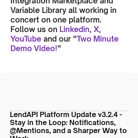
Integration Marketplace and 
Variable Library all working in 
concert on one platform. 
Follow us on 
Linkedin
, 
X
, 
YouTube
 and our “
Two Minute 
Demo Video!
”
LendAPI Platform Update v3.2.4 -
Stay in the Loop: Notifications,
@Mentions, and a Sharper Way to