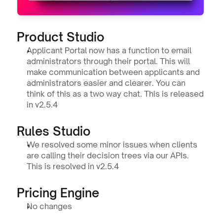
Product Studio 
Applicant Portal now has a function to email 
administrators through their portal. This will 
make communication between applicants and 
administrators easier and clearer. You can 
think of this as a two way chat. This is released 
in v2.5.4
Rules Studio
We resolved some minor issues when clients 
are calling their decision trees via our APIs. 
This is resolved in v2.5.4
Pricing Engine
No changes