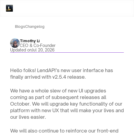
Blogs
Changelog
Timothy Li
CEO & Co-Founder
Updated on
Jul 20, 2026
Hello folks! LendAPI’s new user interface has 
finally arrived with v2.5.4 release.
We have a whole slew of new UI upgrades 
coming as part of subsequent releases all 
October. We will upgrade key functionality of our 
platform with new UX that will make your lives and 
our lives easier.
We will also continue to reinforce our front-end 