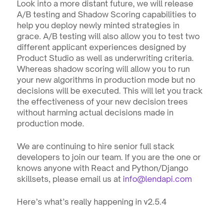
Look into a more distant future, we will release 
A/B testing and Shadow Scoring capabilities to 
help you deploy newly minted strategies in 
grace. A/B testing will also allow you to test two 
different applicant experiences designed by 
Product Studio as well as underwriting criteria. 
Whereas shadow scoring will allow you to run 
your new algorithms in production mode but no 
decisions will be executed. This will let you track 
the effectiveness of your new decision trees 
without harming actual decisions made in 
production mode.
We are continuing to hire senior full stack 
developers to join our team. If you are the one or 
knows anyone with React and Python/Django 
skillsets, please email us at 
info@lendapi.com
Here’s what’s really happening in v2.5.4