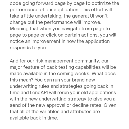
code going forward page by page to optimize the 
performance of our application. This effort will 
take a little undertaking, the general UI won’t 
change but the performance will improve. 
Meaning that when you navigate from page to 
page to page or click on certain actions, you will 
notice an improvement in how the application 
responds to you.
And for our risk management community, our 
major feature of back testing capabilities will be 
made available in the coming weeks. What does 
this mean? You can run your brand new 
underwriting rules and strategies going back in 
time and LendAPI will rerun your old applications 
with the new underwriting strategy to give you a 
send of the new approval or decline rates. Given 
that all of the variables and attributes are 
available back in time.