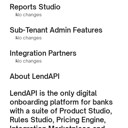
Reports Studio
No changes
Sub-Tenant Admin Features
No changes
Integration Partners
No changes
About LendAPI
LendAPI is the only digital 
onboarding platform for banks 
with a suite of Product Studio, 
Rules Studio, Pricing Engine, 