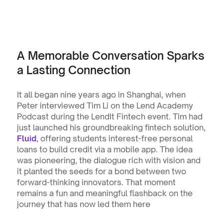
A Memorable Conversation Sparks 
a Lasting Connection
It all began nine years ago in Shanghai, when 
Peter interviewed Tim Li on the Lend Academy 
Podcast during the LendIt Fintech event. Tim had 
just launched his groundbreaking fintech solution, 
Fluid
, offering students interest-free personal 
loans to build credit via a mobile app. The idea 
was pioneering, the dialogue rich with vision and 
it planted the seeds for a bond between two 
forward-thinking innovators. That moment 
remains a fun and meaningful flashback on the 
journey that has now led them here