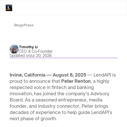
Blogs
Press
Timothy Li
CEO & Co-Founder
Updated on
Jul 20, 2026
Irvine, California — August 8, 2025
 — LendAPI is 
proud to announce that 
Peter Renton
, a highly 
respected voice in fintech and banking 
innovation, has joined the company’s Advisory 
Board. As a seasoned entrepreneur, media 
founder, and industry connector, Peter brings 
decades of experience to help guide LendAPI's 
next phase of growth.