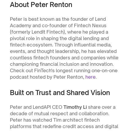
About Peter Renton
Peter is best known as the founder of Lend 
Academy and co-founder of Fintech Nexus 
(formerly LendIt Fintech), where he played a 
pivotal role in shaping the digital lending and 
fintech ecosystem. Through influential media, 
events, and thought leadership, he has elevated 
countless fintech founders and companies while 
championing financial inclusion and innovation. 
Check out FinTech's longest running one-on-one 
podcast hosted by Peter Renton, 
here
.
Built on Trust and Shared Vision
Peter and LendAPI CEO 
Timothy Li
 share over a 
decade of mutual respect and collaboration. 
Peter has watched Tim architect fintech 
platforms that redefine credit access and digital 