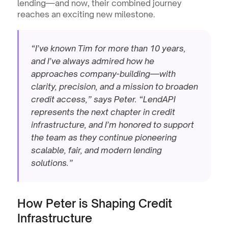
lending—and now, their combined journey 
reaches an exciting new milestone.
“I’ve known Tim for more than 10 years, 
and I’ve always admired how he 
approaches company-building—with 
clarity, precision, and a mission to broaden 
credit access,” says Peter. “LendAPI 
represents the next chapter in credit 
infrastructure, and I’m honored to support 
the team as they continue pioneering 
scalable, fair, and modern lending 
solutions.”
How Peter is Shaping Credit 
Infrastructure