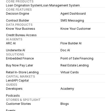
CORE PRODUCTS
Loan Origination System
Loan Management System
CORE FEATURES
Decision Engine
Agent Dashboard
Contract Builder
SMS Messaging
DATA PRODUCTS
Know Your Business
Know Your Customer
Credit Bureau Access
AI AGENTS
ARC AI
Flow Builder AI
Underwrite AI
Doc AI
SOLUTIONS
Embedded Finance
Point of Sale Financing
Buy Now Pay Later
Real Estate Lending
Retail In-Store Lending
Virtual Cards
CAPITAL MARKETS
LendAPI Capital
GUIDES
Developers
Academy
Podcasts
STORIES & SPOTLIGHT
Customer Stories
Blogs
Events