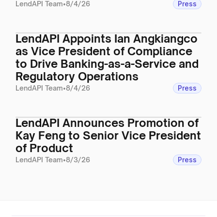
LendAPI Team
•
8/4/26
Press
LendAPI Appoints Ian Angkiangco
as Vice President of Compliance
to Drive Banking-as-a-Service and
Regulatory Operations
LendAPI Team
•
8/4/26
Press
LendAPI Announces Promotion of
Kay Feng to Senior Vice President
of Product
LendAPI Team
•
8/3/26
Press