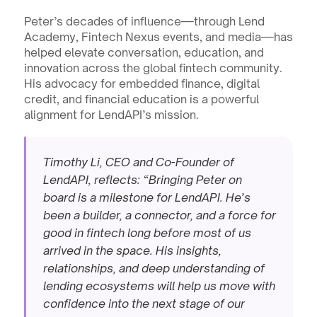
Peter’s decades of influence—through Lend 
Academy, Fintech Nexus events, and media—has 
helped elevate conversation, education, and 
innovation across the global fintech community. 
His advocacy for embedded finance, digital 
credit, and financial education is a powerful 
alignment for LendAPI’s mission.
Timothy Li, CEO and Co-Founder of 
LendAPI, reflects: “Bringing Peter on 
board is a milestone for LendAPI. He’s 
been a builder, a connector, and a force for 
good in fintech long before most of us 
arrived in the space. His insights, 
relationships, and deep understanding of 
lending ecosystems will help us move with 
confidence into the next stage of our 