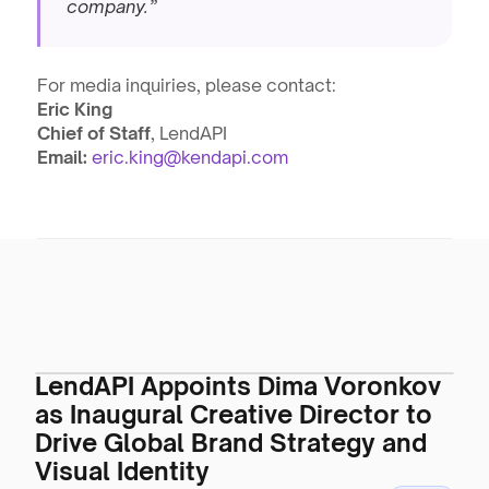
company.”
For media inquiries, please contact:
Eric King
Chief of Staff
, LendAPI
Email:
eric.king@kendapi.com
LendAPI Appoints Dima Voronkov
as Inaugural Creative Director to
Drive Global Brand Strategy and
Visual Identity