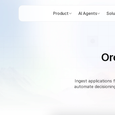
Product
AI Agents
Solu
Or
Ingest applications 
automate decisioning