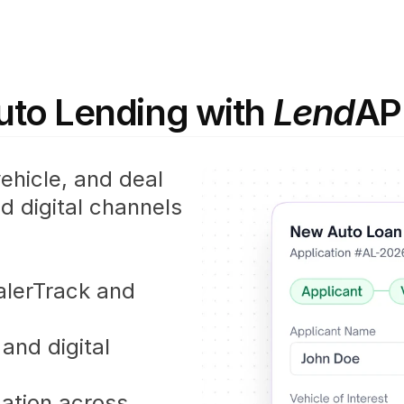
to Lending with 
Lend
AP
hicle, and deal 
 digital channels 
alerTrack and 
and digital 
ation across 