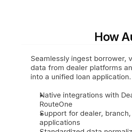
How Au
Seamlessly ingest borrower, ve
data from dealer platforms and
into a unified loan application.
Native integrations with De
RouteOne
Support for dealer, branch, 
applications
Standardized data normaliz