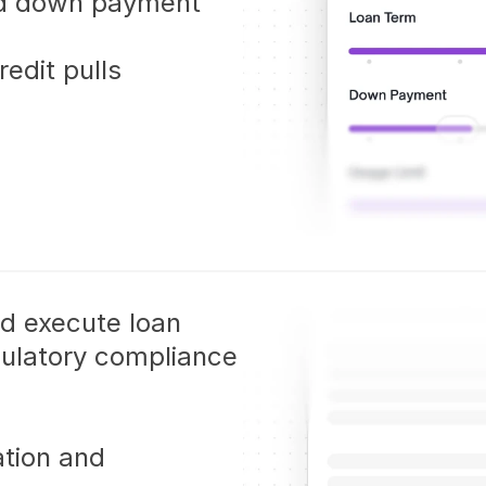
nd down payment 
edit pulls
nd execute loan 
ulatory compliance 
tion and 