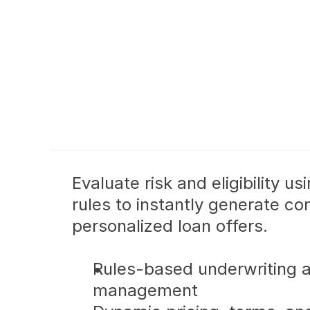
Evaluate risk and eligibility us
rules to instantly generate com
personalized loan offers.
Rules-based underwriting a
management