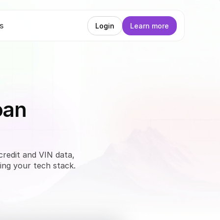
s
Login
Learn more
oan
credit and VIN data, 
ing your tech stack. 