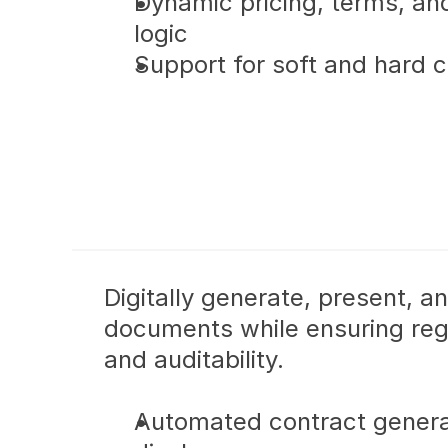
Dynamic pricing, terms, a
logic
Support for soft and hard cr
Digitally generate, present, a
documents while ensuring reg
and auditability.
Automated contract genera