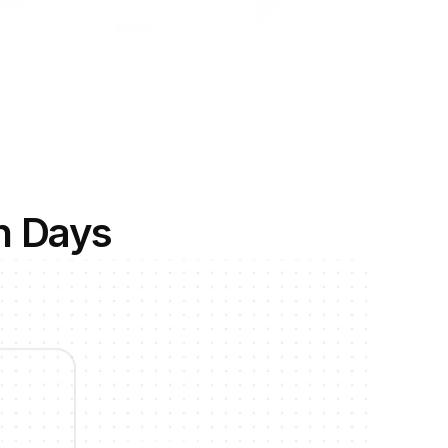
n Days