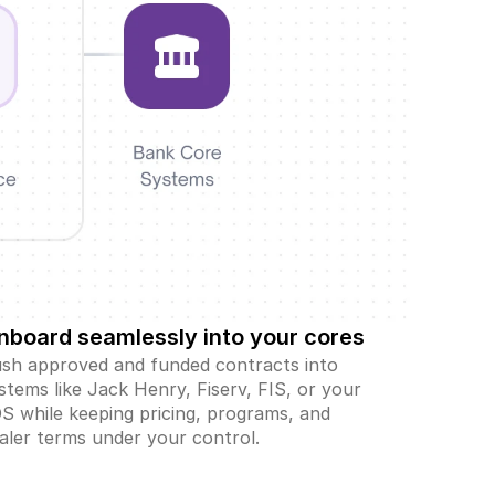
nboard seamlessly into your cores
sh approved and funded contracts into 
stems like Jack Henry, Fiserv, FIS, or your 
S while keeping pricing, programs, and 
aler terms under your control.