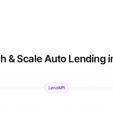
h & Scale Auto Lending i