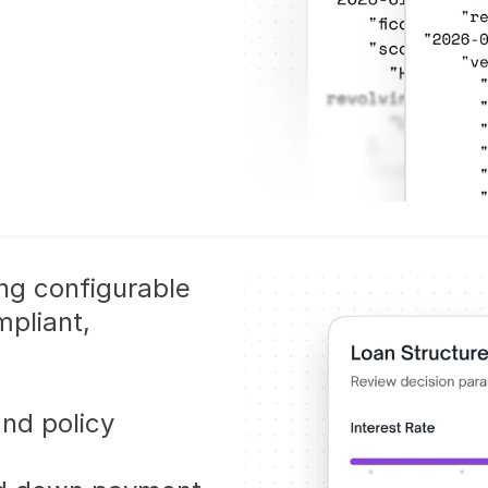
ing configurable 
pliant, 
nd policy 