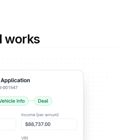
I works