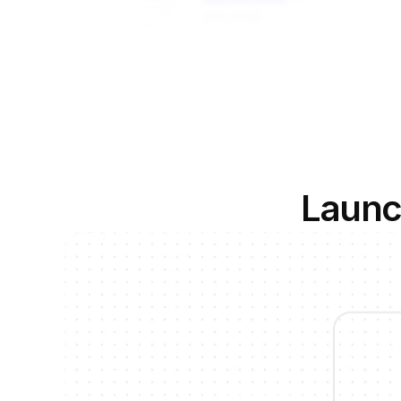
Launc