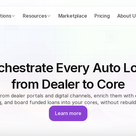
tions
Resources
Marketplace
Pricing
About U
chestrate Every Auto L
from Dealer to Core
from dealer portals and digital channels, enrich them with 
, and board funded loans into your cores, without rebuild
Learn more