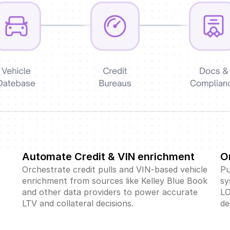
Automate Credit & VIN enrichment
O
Orchestrate credit pulls and VIN-based vehicle 
Pu
 
enrichment from sources like Kelley Blue Book 
sy
and other data providers to power accurate 
LO
LTV and collateral decisions.
de