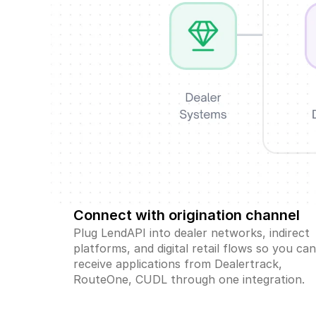
Connect with origination channel
Plug LendAPI into dealer networks, indirect 
platforms, and digital retail flows so you can
receive applications from Dealertrack, 
RouteOne, CUDL through one integration.