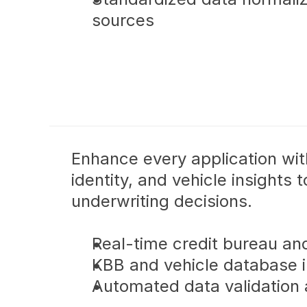
sources
Enhance every application with
identity, and vehicle insights 
underwriting decisions.
Real-time credit bureau an
KBB and vehicle database i
Automated data validation 