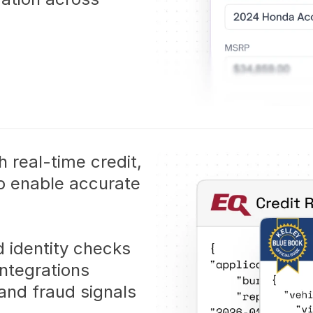
 real-time credit, 
to enable accurate 
d identity checks
ntegrations
and fraud signals