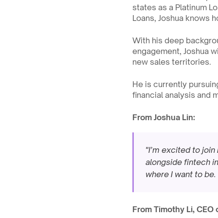
states as a Platinum Lo
Loans, Joshua knows ho
With his deep backgrou
engagement, Joshua will
new sales territories.
He is currently pursuing
financial analysis and
From Joshua Lin:
"I’m excited to join
alongside fintech in
where I want to be.
From Timothy Li, CEO 