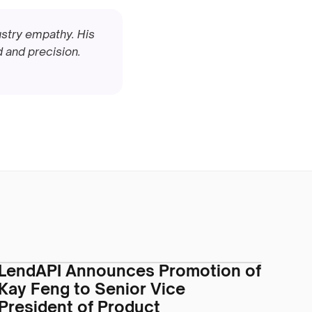
stry empathy. His 
and precision. 
LendAPI Announces Promotion of
Kay Feng to Senior Vice
President of Product