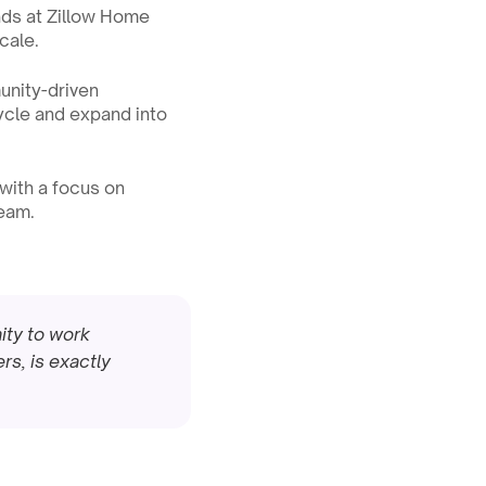
ads at Zillow Home 
cale.
nity-driven 
ycle and expand into 
 with a focus on 
team.
ity to work 
s, is exactly 