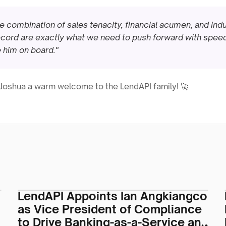
re combination of sales tenacity, financial acumen, and indu
cord are exactly what we need to push forward with speed 
 him on board."
g Joshua a warm welcome to the LendAPI family! 🚀
LendAPI Appoints Ian Angkiangco
as Vice President of Compliance
to Drive Banking-as-a-Service and