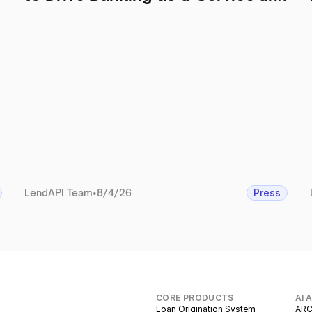
Regulatory Operations
LendAPI Team
•
8/4/26
Press
CORE PRODUCTS
AI 
Loan Origination System
ARC