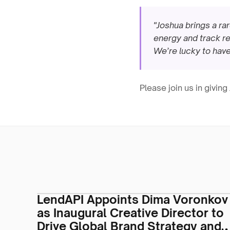
"Joshua brings a ra
energy and track re
We’re lucky to have
Please join us in givin
LendAPI Appoints Dima Voronkov
as Inaugural Creative Director to
Drive Global Brand Strategy and