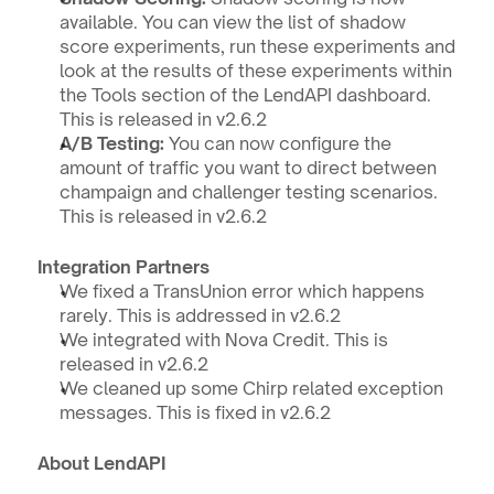
available. You can view the list of shadow 
score experiments, run these experiments and 
look at the results of these experiments within 
the Tools section of the LendAPI dashboard. 
This is released in v2.6.2 
A/B Testing: 
You can now configure the 
amount of traffic you want to direct between 
champaign and challenger testing scenarios. 
This is released in v2.6.2
Integration Partners
We fixed a TransUnion error which happens 
rarely. This is addressed in v2.6.2
We integrated with Nova Credit. This is 
released in v2.6.2
We cleaned up some Chirp related exception 
messages. This is fixed in v2.6.2
About LendAPI