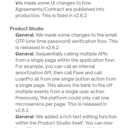
We made some UI changes to how 
Agreements/Contract are published into 
production. This is fixed in v2.6.2
Product Studio 
General:
 We made some changes to the email 
OTP (one time password) verification flow. This 
is released in v2.6.2
General: 
Sequentially calling multiple APIs 
from a single page within the application flow. 
For example, you can call an internal 
amortization API, then call Pave and call 
LoanPro all from one single button action from 
a single page. This allows the bank to fire off 
multiple events from a single user action. 
Previously, the platform could only call one 
microservice per page. This is released in 
v2.6.2
General: 
We added a rich text editing function 
within the Product Studio itself. You can now 