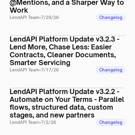
@Mentions, and a Sharper Way to
Work
LendAPI Team
•
7/29/26
Changelog
LendAPI Platform Update v3.2.3 -
Lend More, Chase Less: Easier
Contracts, Cleaner Documents,
Smarter Servicing
LendAPI Team
•
7/17/26
Changelog
LendAPI Platform Update v3.2.2 -
Automate on Your Terms - Parallel
flows, structured data, custom
stages, and new partners
LendAPI Team
•
7/2/26
Changelog