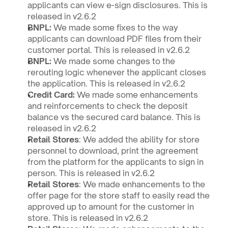
applicants can view e-sign disclosures. This is 
released in v2.6.2
BNPL: 
We made some fixes to the way 
applicants can download PDF files from their 
customer portal. This is released in v2.6.2
BNPL: 
We made some changes to the 
rerouting logic whenever the applicant closes 
the application. This is released in v2.6.2
Credit Card: 
We made some enhancements 
and reinforcements to check the deposit 
balance vs the secured card balance. This is 
released in v2.6.2
Retail Stores
: We added the ability for store 
personnel to download, print the agreement 
from the platform for the applicants to sign in 
person. This is released in v2.6.2
Retail Stores
: We made enhancements to the 
offer page for the store staff to easily read the 
approved up to amount for the customer in 
store. This is released in v2.6.2