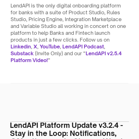
LendAPI is the only digital onboarding platform 
for banks with a suite of Product Studio, Rules 
Studio, Pricing Engine, Integration Marketplace 
and Variable Studio all working in concert on one 
platform to help Banks and Fintech launch 
products in just a few clicks. Follow us on 
Linkedin
, 
X
, 
YouTube
, 
LendAPI Podcast
, 
Substack
 (Invite Only) and our “
LendAPI v2.5.4 
Platform Video!
”
LendAPI Platform Update v3.2.4 -
Stay in the Loop: Notifications,