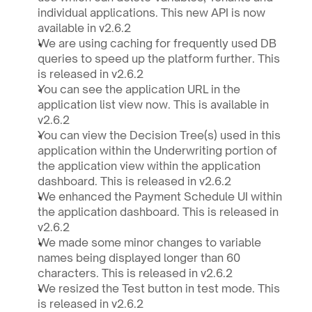
individual applications. This new API is now 
available in v2.6.2
We are using caching for frequently used DB 
queries to speed up the platform further. This 
is released in v2.6.2
You can see the application URL in the 
application list view now. This is available in 
v2.6.2
You can view the Decision Tree(s) used in this 
application within the Underwriting portion of 
the application view within the application 
dashboard. This is released in v2.6.2
We enhanced the Payment Schedule UI within 
the application dashboard. This is released in 
v2.6.2
We made some minor changes to variable 
names being displayed longer than 60 
characters. This is released in v2.6.2
We resized the Test button in test mode. This 
is released in v2.6.2