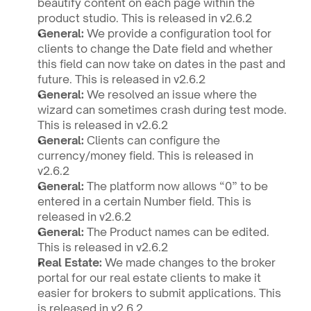
beautify content on each page within the 
product studio. This is released in v2.6.2
General: 
We provide a configuration tool for 
clients to change the Date field and whether 
this field can now take on dates in the past and 
future. This is released in v2.6.2
General: 
We resolved an issue where the 
wizard can sometimes crash during test mode. 
This is released in v2.6.2
General: 
Clients can configure the 
currency/money field. This is released in 
v2.6.2
General: 
The platform now allows “0” to be 
entered in a certain Number field. This is 
released in v2.6.2  
General: 
The Product names can be edited. 
This is released in v2.6.2
Real Estate: 
We made changes to the broker 
portal for our real estate clients to make it 
easier for brokers to submit applications. This 
is released in v2.6.2