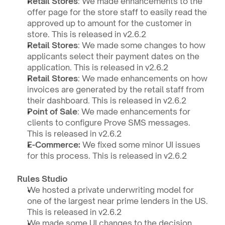
Retail Stores
: We made enhancements to the 
offer page for the store staff to easily read the 
approved up to amount for the customer in 
store. This is released in v2.6.2
Retail Stores
: We made some changes to how 
applicants select their payment dates on the 
application. This is released in v2.6.2
Retail Stores
: We made enhancements on how 
invoices are generated by the retail staff from 
their dashboard. This is released in v2.6.2
Point of Sale
: We made enhancements for 
clients to configure Prove SMS messages. 
This is released in v2.6.2
E-Commerce:
 We fixed some minor UI issues 
for this process. This is released in v2.6.2
Rules Studio
We hosted a private underwriting model for 
one of the largest near prime lenders in the US. 
This is released in v2.6.2
We made some UI changes to the decision 