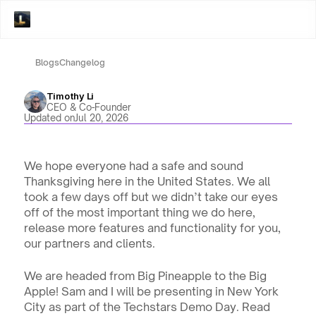
Blogs
Changelog
Timothy Li
CEO & Co-Founder
Updated on
Jul 20, 2026
We hope everyone had a safe and sound 
Thanksgiving here in the United States. We all 
took a few days off but we didn’t take our eyes 
off of the most important thing we do here, 
release more features and functionality for you, 
our partners and clients.
We are headed from Big Pineapple to the Big 
Apple! Sam and I will be presenting in New York 
City as part of the Techstars Demo Day. Read 