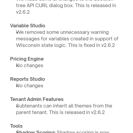
tree API CURL dialog box. This is released in 
v2.6.2
Variable Studio
We removed some unnecessary warning 
messages for variables created in support of 
Wisconsin state logic. This is fixed in v2.6.2
Pricing Engine
No changes
Reports Studio
No changes
Tenant Admin Features
Subtenants can inherit all themes from the 
parent tenant. This is released in v2.6.2
Tools
Shadow Scoring: 
Shadow scoring is now 