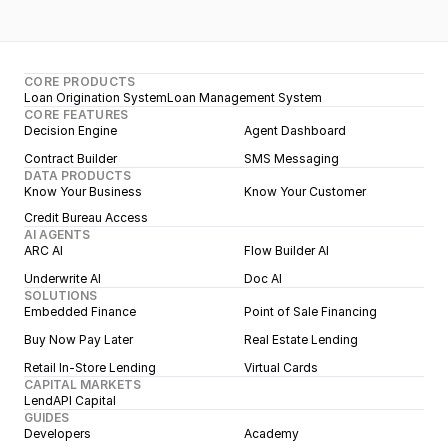
CORE PRODUCTS
Loan Origination System
Loan Management System
CORE FEATURES
Decision Engine
Agent Dashboard
Contract Builder
SMS Messaging
DATA PRODUCTS
Know Your Business
Know Your Customer
Credit Bureau Access
AI AGENTS
ARC AI
Flow Builder AI
Underwrite AI
Doc AI
SOLUTIONS
Embedded Finance
Point of Sale Financing
Buy Now Pay Later
Real Estate Lending
Retail In-Store Lending
Virtual Cards
CAPITAL MARKETS
LendAPI Capital
GUIDES
Developers
Academy