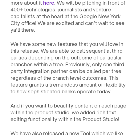
more about it 
here
. We will be pitching in front of 
400+ technologies, journalists and venture 
capitalists at the heart at the Google New York 
City office! We are excited and can’t wait to see 
ya’ll there.
We have some new features that you will love in 
this release. We are able to call sequential third 
parties depending on the outcome of particular 
branches within a tree. Previously, only one third 
party integration partner can be called per tree 
regardless of the branch level outcomes. This 
feature grants a tremendous amount of flexibility 
to how sophisticated banks operate today.
And if you want to beautify content on each page 
within the product studio, we added rich text 
editing functionality within the Product Studio! 
We have also released a new Tool which we like 