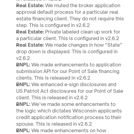
Real Estate: 
We muted the broker application 
approval default process for a particular real 
estate financing client. They do not require this 
step. This is configured in v2.6.2 
Real Estate: 
Private labeled clean up work for 
a particular client. This is configured in v2.6.2
Real Estate: 
We made changes in how “State” 
drop down is displayed. This is configured in 
v2.6.2 
BNPL: 
We made enhancements to application 
submission API for our Point of Sale financing 
clients. This is released in v2.6.2
BNPL: 
We enhanced e-sign disclosures and 
US Patriot Act disclosures for our Point of Sale 
client. This is released in v2.6.2
BNPL: 
We’ve made some enhancements to 
the logic which dictates Wisconsin applicants 
credit application notification process to their 
spouse. This is released in v2.6.2
BNPL: 
We made enhancements on how 