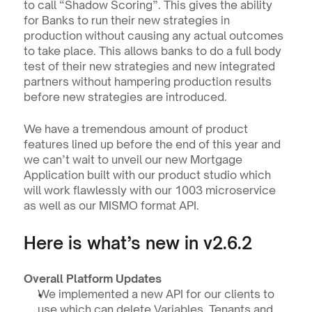
to call “Shadow Scoring”. This gives the ability 
for Banks to run their new strategies in 
production without causing any actual outcomes 
to take place. This allows banks to do a full body 
test of their new strategies and new integrated 
partners without hampering production results 
before new strategies are introduced.
We have a tremendous amount of product 
features lined up before the end of this year and 
we can’t wait to unveil our new Mortgage 
Application built with our product studio which 
will work flawlessly with our 1003 microservice 
as well as our MISMO format API.
Here is what’s new in v2.6.2
Overall Platform Updates
We implemented a new API for our clients to 
use which can delete Variables, Tenants and 