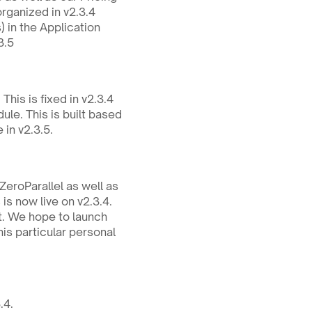
organized in v2.3.4
in the Application 
3.5
his is fixed in v2.3.4
e. This is built based 
 in v2.3.5.
eroParallel as well as 
is now live on v2.3.4.
t. We hope to launch 
is particular personal 
.4.