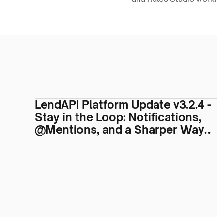
LendAPI Platform Update v3.2.4 -
Stay in the Loop: Notifications,
@Mentions, and a Sharper Way
to Work