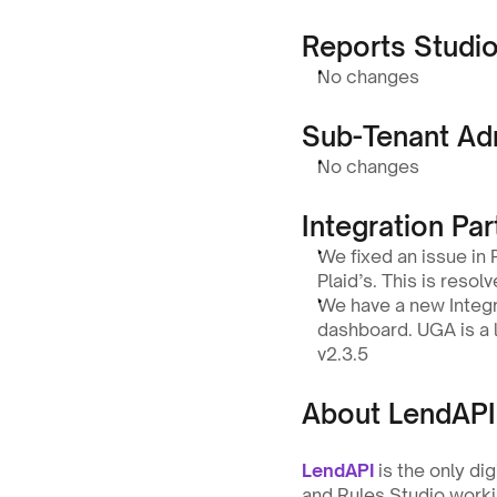
Reports Studi
No changes
Sub-Tenant Ad
No changes
Integration Par
We fixed an issue in
Plaid’s. This is resolv
We have a new Integra
dashboard. UGA is a l
v2.3.5
About LendAPI
LendAPI
 is the only di
and Rules Studio workin