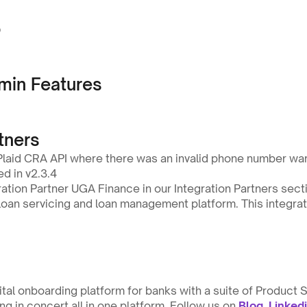
o
min Features
tners
 Plaid CRA API where there was an invalid phone number war
ed in v2.3.4
tion Partner UGA Finance in our Integration Partners secti
oan servicing and loan management platform. This integratio
gital onboarding platform for banks with a suite of Product S
g in concert all in one platform. Follow us on 
Blog
, 
Linked