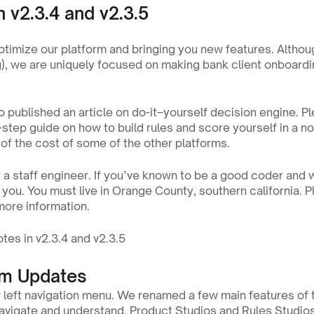
n v2.3.4 and v2.3.5
ptimize our platform and bringing you new features. Althou
ng), we are uniquely focused on making bank client onboardin
 published an article on do-it–yourself decision engine. Pl
-step guide on how to build rules and score yourself in a n
n of the cost of some of the other platforms.
 a staff engineer. If you’ve known to be a good coder and w
 more information.
tes in v2.3.4 and v2.3.5
rm Updates
left navigation menu. We renamed a few main features of
navigate and understand. Product Studios and Rules Studios 