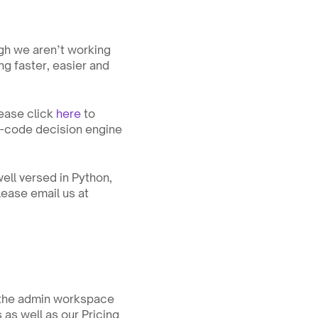
gh we aren’t working 
g faster, easier and 
ease click 
here
 to 
o-code decision engine 
ell versed in Python, 
we would like to talk to you. You must live in Orange County, southern california. Please email us at 
 the admin workspace 
as well as our Pricing 