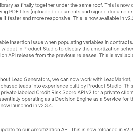
ibrary as finally together under the same roof. This is now 
ing PDF files (uploaded documents and signed documents) 
 it faster and more responsive. This is now available in v2.
 
ble insertion issue when populating variables in contracts. T
idget in Product Studio to display the amortization schedul
on API release from the previous releases. This is available
ithout Lead Generators, we can now work with LeadMarket, Z
rchased leads into experience built by Product Studio. This 
rivate labeled Credit Risk Score API v2 for a private clien
entially operating as a Decision Engine as a Service for th
s now launched in v2.3.4.
pdate to our Amortization API. This is now released in v2.3