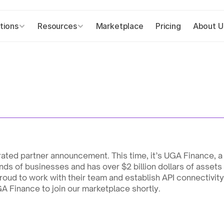
tions
Resources
Marketplace
Pricing
About U
ated partner announcement. This time, it’s UGA Finance, a l
nds of businesses and has over $2 billion dollars of asset
oud to work with their team and establish API connectivit
GA Finance to join our marketplace shortly.