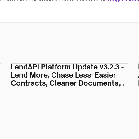
LendAPI Platform Update v3.2.3 -
Lend More, Chase Less: Easier
Contracts, Cleaner Documents,
Smarter Servicing