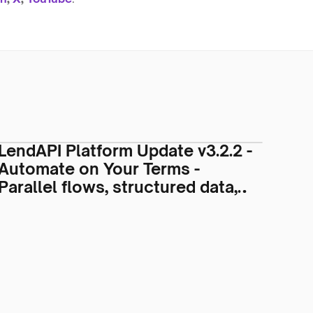
LendAPI Platform Update v3.2.2 -
Automate on Your Terms -
Parallel flows, structured data,
custom stages, and new partners