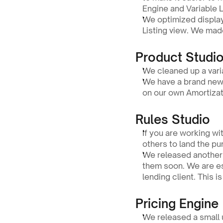
Engine and Variable L
We optimized display
Listing view. We made
Product Studio
We cleaned up a varia
We have a brand new w
on our own Amortizati
Rules Studio
If you are working w
others to land the pu
We released another p
them soon. We are ess
lending client. This i
Pricing Engine
We released a small u