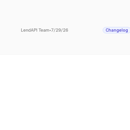
LendAPI Team
•
7/29/26
Changelog