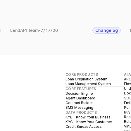
LendAPI Team
•
7/17/26
Changelog
CORE PRODUCTS
AI 
Loan Origination System
ARC
Loan Management System
Flow
Unde
CORE FEATURES
Doc
Decision Engine
Agent Dashboard
SO
Contract Builder
Emb
SMS Messaging
Poin
Buy
DATA PRODUCTS
Real
KYB - Know Your Business
Reta
KYC - Know Your Customer
Virt
Credit Bureau Access