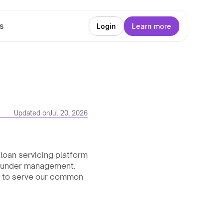
s
Login
Learn more
Updated on
Jul 20, 2026
oan servicing platform 
s under management. 
y to serve our common 