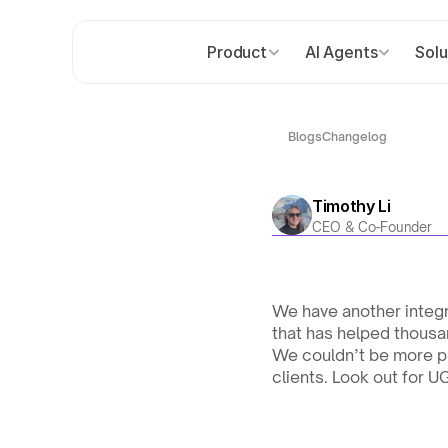
Product
AI Agents
Solu
Blogs
Changelog
Timothy Li
CEO & Co-Founder
We have another integr
that has helped thousa
We couldn’t be more pr
clients. Look out for U