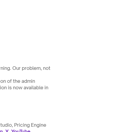
ning. Our problem, not 
on of the admin 
n is now available in 
tudio, Pricing Engine 
in
, 
X
, 
YouTube
.