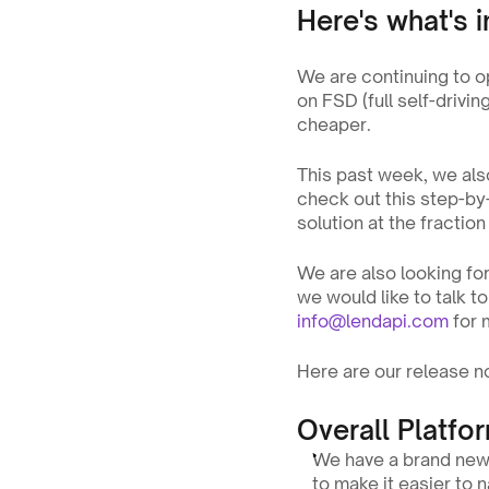
Here's what's i
We are continuing to o
on FSD (full self-drivi
cheaper.
This past week, we also
check out this step-by
solution at the fractio
We are also looking for
info@lendapi.com
 for
Here are our release no
Overall Platfo
We have a brand new 
to make it easier to 