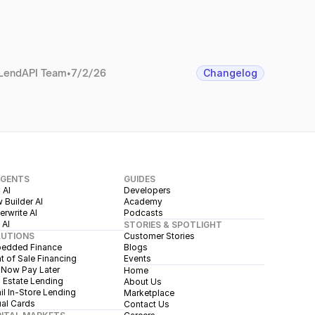
LendAPI Team
•
7/2/26
Changelog
AGENTS
GUIDES
 AI
Developers
 Builder AI
Academy
rwrite AI
Podcasts
 AI
STORIES & SPOTLIGHT
LUTIONS
Customer Stories
edded Finance
Blogs
t of Sale Financing
Events
 Now Pay Later
Home
 Estate Lending
About Us
il In-Store Lending
Marketplace
ual Cards
Contact Us