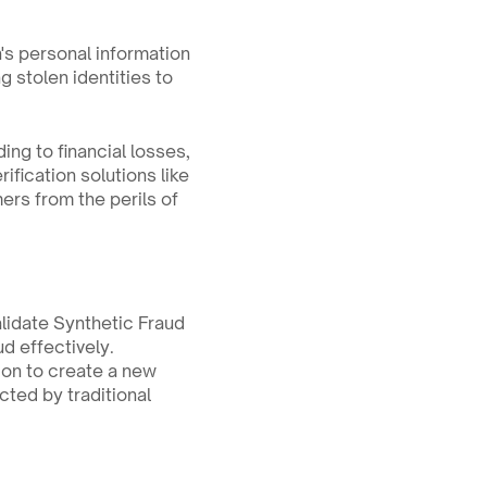
's personal information 
 stolen identities to 
ing to financial losses, 
fication solutions like 
rs from the perils of 
lidate Synthetic Fraud 
 effectively. 
on to create a new 
ted by traditional 