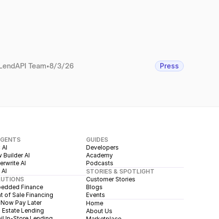
LendAPI Team
•
8/3/26
Press
AGENTS
GUIDES
 AI
Developers
 Builder AI
Academy
rwrite AI
Podcasts
 AI
STORIES & SPOTLIGHT
LUTIONS
Customer Stories
edded Finance
Blogs
t of Sale Financing
Events
 Now Pay Later
Home
 Estate Lending
About Us
il In-Store Lending
Marketplace