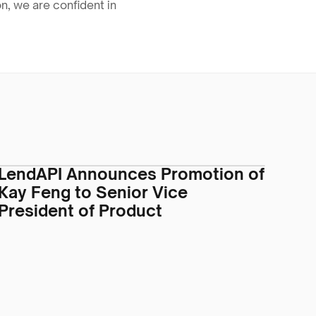
, we are confident in 
LendAPI Announces Promotion of
Kay Feng to Senior Vice
President of Product