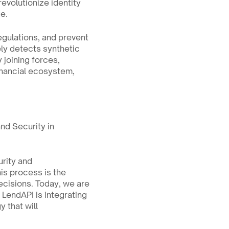
evolutionize identity 
ge.
egulations, and prevent 
ly detects synthetic 
joining forces, 
nancial ecosystem, 
nd Security in 
rity and 
s process is the 
ecisions. Today, we are 
LendAPI is integrating 
 that will 