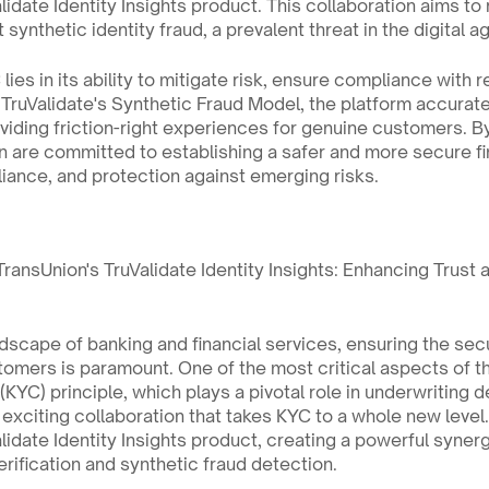
idate Identity Insights product. This collaboration aims to r
synthetic identity fraud, a prevalent threat in the digital a
ies in its ability to mitigate risk, ensure compliance with r
 TruValidate's Synthetic Fraud Model, the platform accurate
oviding friction-right experiences for genuine customers. By 
 are committed to establishing a safer and more secure fi
pliance, and protection against emerging risks.
ransUnion's TruValidate Identity Insights: Enhancing Trust a
ndscape of banking and financial services, ensuring the secu
omers is paramount. One of the most critical aspects of thi
YC) principle, which plays a pivotal role in underwriting d
 exciting collaboration that takes KYC to a whole new level. 
lidate Identity Insights product, creating a powerful synergy
verification and synthetic fraud detection.