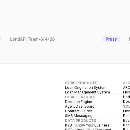
LendAPI Team
•
8/4/26
Press
CORE PRODUCTS
AI 
Loan Origination System
ARC
Loan Management System
Flow
Unde
CORE FEATURES
Doc
Decision Engine
Agent Dashboard
SO
Contract Builder
Emb
SMS Messaging
Poin
Buy
DATA PRODUCTS
Real
KYB - Know Your Business
Reta
KYC - Know Your Customer