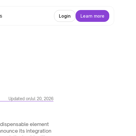
s
Login
Learn more
Updated on
Jul 20, 2026
indispensable element 
nnounce its integration 