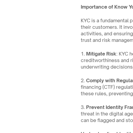
Importance of Know Y
KYC is a fundamental pr
their customers. It inv
activities, and ensurin
trust and risk managem
1. 
Mitigate Risk
: KYC h
creditworthiness and r
underwriting decisions,
2. 
Comply with Regula
financing (CTF) regulat
these rules, preventing 
3. 
Prevent Identity Fra
threat in the digital ag
can be flagged and sto