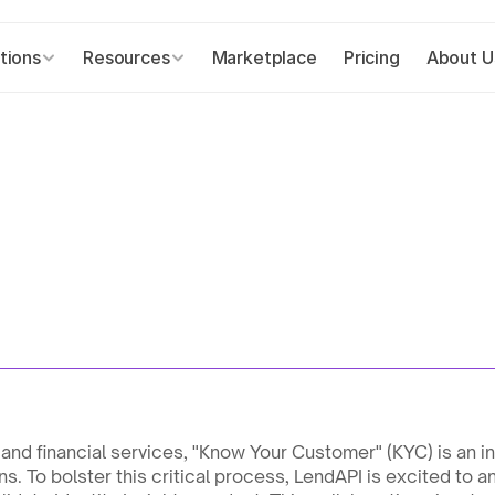
tions
Resources
Marketplace
Pricing
About U
 and financial services, "Know Your Customer" (KYC) is an 
ns. To bolster this critical process, LendAPI is excited to a