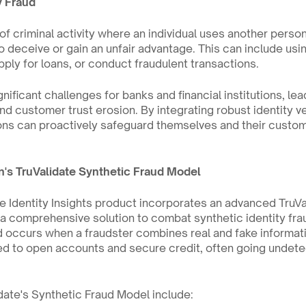
y Fraud
 of criminal activity where an individual uses another person
o deceive or gain an unfair advantage. This can include using
ply for loans, or conduct fraudulent transactions.
nificant challenges for banks and financial institutions, lead
d customer trust erosion. By integrating robust identity veri
ons can proactively safeguard themselves and their custome
n's TruValidate Synthetic Fraud Model
e Identity Insights product incorporates an advanced TruVa
a comprehensive solution to combat synthetic identity fraud
ud occurs when a fraudster combines real and fake informati
ed to open accounts and secure credit, often going undetec
date's Synthetic Fraud Model include: