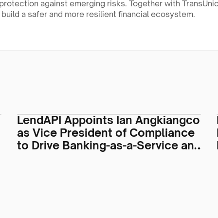
protection against emerging risks. Together with TransUnion
o build a safer and more resilient financial ecosystem.
LendAPI Appoints Ian Angkiangco
as Vice President of Compliance
to Drive Banking-as-a-Service and
Regulatory Operations