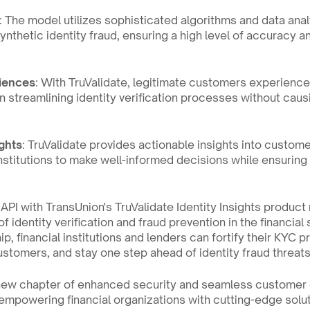
: The model utilizes sophisticated algorithms and data anal
synthetic identity fraud, ensuring a high level of accuracy a
riences
: With TruValidate, legitimate customers experience
n streamlining identity verification processes without cau
ghts
: TruValidate provides actionable insights into customer
nstitutions to make well-informed decisions while ensuring
API with TransUnion's TruValidate Identity Insights product m
f identity verification and fraud prevention in the financial 
ip, financial institutions and lenders can fortify their KYC 
ustomers, and stay one step ahead of identity fraud threats
new chapter of enhanced security and seamless customer 
powering financial organizations with cutting-edge solutio