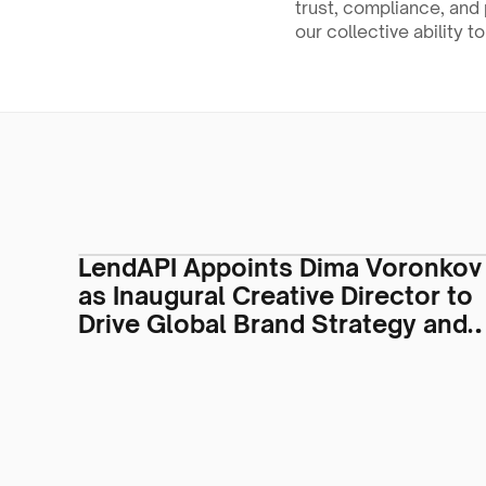
trust, compliance, and 
our collective ability t
LendAPI Appoints Dima Voronkov
as Inaugural Creative Director to
Drive Global Brand Strategy and
Visual Identity