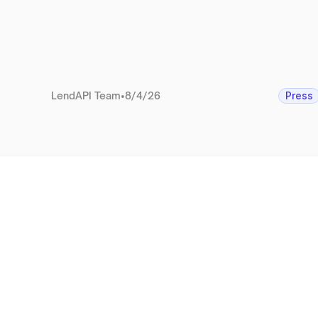
LendAPI Team
•
8/4/26
Press