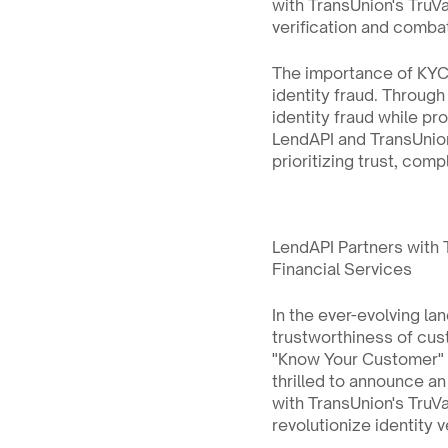
with TransUnion's TruVal
verification and combat 
The importance of KYC l
identity fraud. Through
identity fraud while pr
LendAPI and TransUnion
prioritizing trust, com
LendAPI Partners with T
Financial Services
In the ever-evolving la
trustworthiness of cust
"Know Your Customer" (K
thrilled to announce an
with TransUnion's TruVa
revolutionize identity 