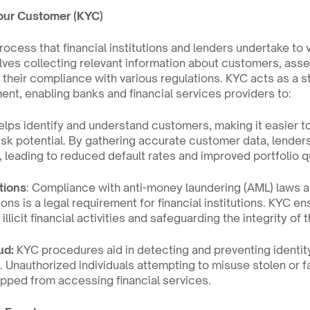
our Customer (KYC)
ocess that financial institutions and lenders undertake to ve
olves collecting relevant information about customers, assess
g their compliance with various regulations. KYC acts as a s
ent, enabling banks and financial services providers to:
elps identify and understand customers, making it easier to
isk potential. By gathering accurate customer data, lender
 leading to reduced default rates and improved portfolio qu
tions
: Compliance with anti-money laundering (AML) laws a
ions is a legal requirement for financial institutions. KYC e
illicit financial activities and safeguarding the integrity of 
ud:
 KYC procedures aid in detecting and preventing identity
e. Unauthorized individuals attempting to misuse stolen or fa
pped from accessing financial services.