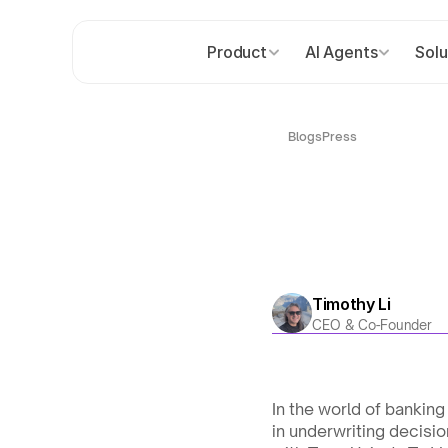
Product
AI Agents
Solu
Blogs
Press
Timothy Li
CEO & Co-Founder
In the world of banking
in underwriting decisio