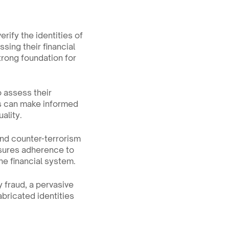
rify the identities of 
ing their financial 
trong foundation for 
 assess their 
s can make informed 
ality.
nd counter-terrorism 
nsures adherence to 
the financial system.
 fraud, a pervasive 
bricated identities 