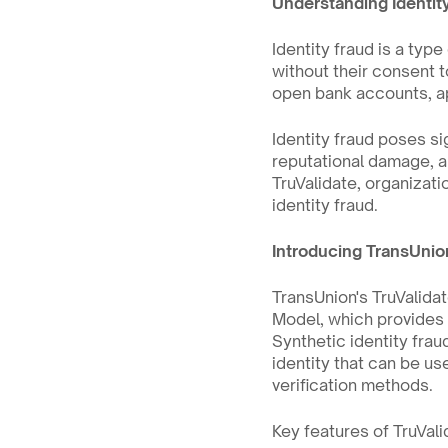
Understanding Identit
Identity fraud is a type
without their consent t
open bank accounts, ap
Identity fraud poses sig
reputational damage, an
TruValidate, organizati
identity fraud.
Introducing TransUnio
TransUnion's TruValidat
Model, which provides 
Synthetic identity fra
identity that can be us
verification methods.
Key features of TruVali