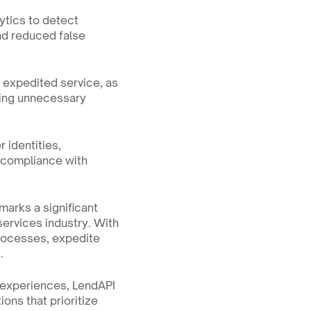
ytics to detect 
nd reduced false 
 expedited service, as 
sing unnecessary 
 identities, 
 compliance with 
arks a significant 
services industry. With 
processes, expedite 
.
experiences, LendAPI 
ns that prioritize 