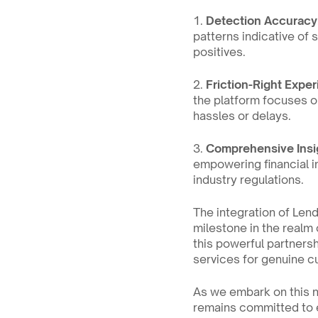
1. 
Detection Accuracy
patterns indicative of 
positives.
2. 
Friction-Right Expe
the platform focuses o
hassles or delays.
3. 
Comprehensive Insi
empowering financial i
industry regulations.
The integration of Lend
milestone in the realm o
this powerful partnersh
services for genuine c
As we embark on this 
remains committed to em