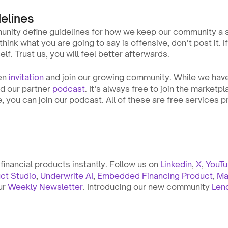
elines
unity define guidelines for how we keep our community a sa
think what you are going to say is offensive, don’t post it. If
elf. Trust us, you will feel better afterwards.
en 
invitation
 and join our growing community. While we have
nd our partner 
podcast
. It’s always free to join the marketp
, you can join our podcast. All of these are free services p
inancial products instantly. Follow us on 
Linkedin
, 
X
, 
YouT
ct Studio
, 
Underwrite AI
, 
Embedded Financing Product
, 
Ma
ur 
Weekly Newsletter
. Introducing our new community 
Len