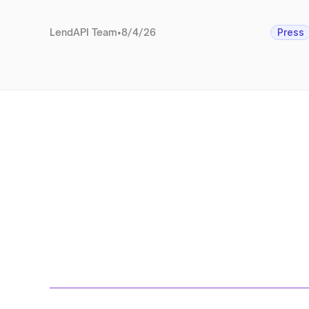
LendAPI Team
•
8/4/26
Press