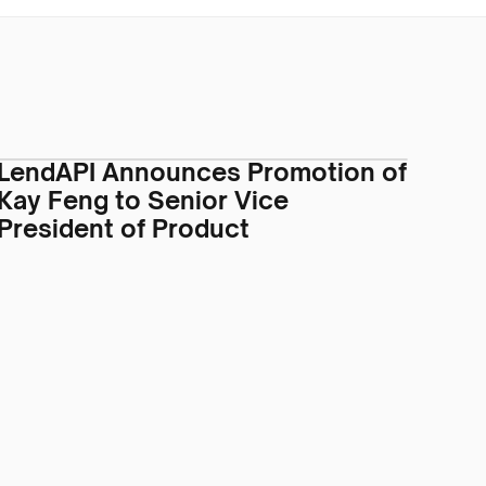
LendAPI Announces Promotion of
Kay Feng to Senior Vice
President of Product