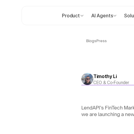
Product
AI Agents
Solu
Blogs
Press
Timothy Li
CEO & Co-Founder
LendAPI’s FinTech Mar
we are launching a ne