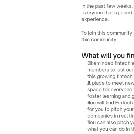
In the past few weeks, 
everyone that’s joined
experience.
To join this community f
this community.
What will you fi
Likeminded fintech 
members to just our 
this growing fintech
A place to meet new
space for everyone 
foster learning and 
You will find FinTec
for you to pitch you
companies in real ti
You can also pitch y
what you can do in 