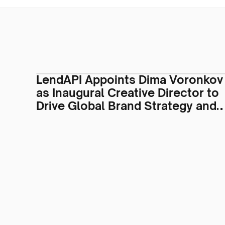
LendAPI Appoints Dima Voronkov
as Inaugural Creative Director to
Drive Global Brand Strategy and
Visual Identity