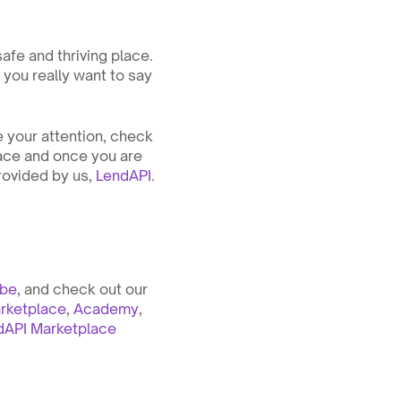
fe and thriving place. 
 you really want to say 
 your attention, check 
lace and once you are 
rovided by us, 
LendAPI
. 
ube
, and check out our 
rketplace
, 
Academy
, 
dAPI Marketplace 