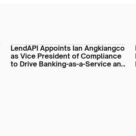
LendAPI Appoints Ian Angkiangco
as Vice President of Compliance
to Drive Banking-as-a-Service and
Regulatory Operations