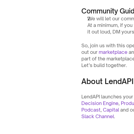
Community Guid
We will let our comm
At a minimum, if you 
it out loud, DM yours
So, join us with this op
out our 
marketplace
 a
part of the marketplace
Let’s build together.
About LendAPI
LendAPI launches your f
Decision Engine
, 
Produ
Podcast
, 
Capital
 and o
Slack Channel
.