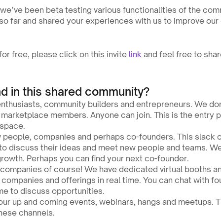
we’ve been beta testing various functionalities of the com
 so far and shared your experiences with us to improve ou
or free, please click on this invite 
link
 and feel free to shar
nd in this shared community?
enthusiasts, community builders and entrepreneurs. We don’
marketplace members. Anyone can join. This is the entry poi
 space.
 people, companies and perhaps co-founders. This slack c
to discuss their ideas and meet new people and teams. We 
growth. Perhaps you can find your next co-founder.
h companies of course! We have dedicated virtual booths a
r companies and offerings in real time. You can chat with fou
me to discuss opportunities.
our up and coming events, webinars, hangs and meetups. The
these channels.