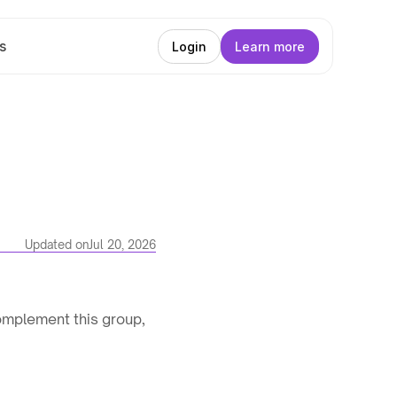
s
Login
Learn more
Updated on
Jul 20, 2026
mplement this group, 