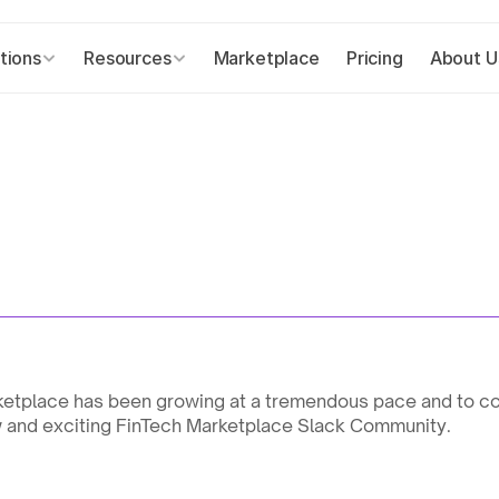
tions
Resources
Marketplace
Pricing
About U
ketplace has been growing at a tremendous pace and to co
w and exciting FinTech Marketplace Slack Community.