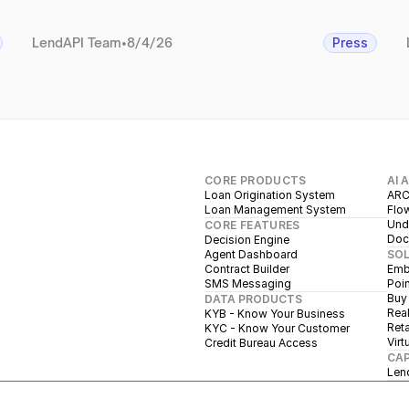
LendAPI Team
•
8/4/26
Press
CORE PRODUCTS
AI 
Loan Origination System
ARC
Loan Management System
Flow
Unde
CORE FEATURES
Doc
Decision Engine
Agent Dashboard
SO
Contract Builder
Emb
SMS Messaging
Poin
Buy
DATA PRODUCTS
Real
KYB - Know Your Business
Reta
KYC - Know Your Customer
Virt
Credit Bureau Access
CAP
Len