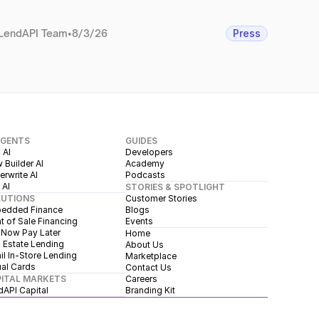
LendAPI Team
•
8/3/26
Press
AGENTS
GUIDES
 AI
Developers
 Builder AI
Academy
rwrite AI
Podcasts
 AI
STORIES & SPOTLIGHT
LUTIONS
Customer Stories
edded Finance
Blogs
t of Sale Financing
Events
 Now Pay Later
Home
 Estate Lending
About Us
il In-Store Lending
Marketplace
ual Cards
Contact Us
ITAL MARKETS
Careers
dAPI Capital
Branding Kit