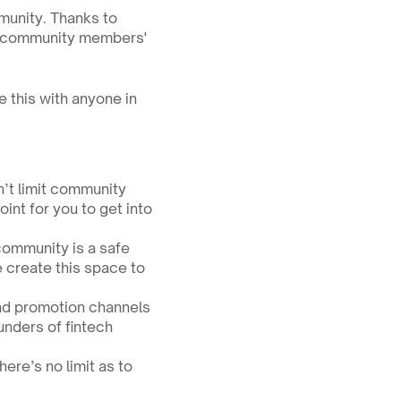
munity. Thanks to 
r community members' 
e this with anyone in 
t limit community 
nt for you to get into 
ommunity is a safe 
create this space to 
nd promotion channels 
nders of fintech 
re’s no limit as to 