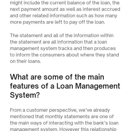
might include the current balance of the loan, the 
next payment amount as well as interest accrued 
and other related information such as how many 
more payments are left to pay off the loan.
The statement and all of the information within 
the statement are all information that a loan 
management system tracks and then produces 
to inform the consumers about where they stand 
on their loans.
What are some of the main 
features of a Loan Management 
System?
From a customer perspective, we’ve already 
mentioned that monthly statements are one of 
the main ways of interacting with the bank’s loan 
management system. However this relationship 