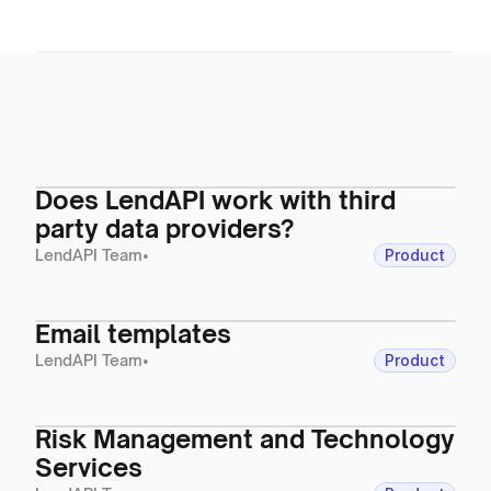
Does LendAPI work with third
party data providers?
LendAPI Team
•
Product
Email templates
LendAPI Team
•
Product
Risk Management and Technology
Services