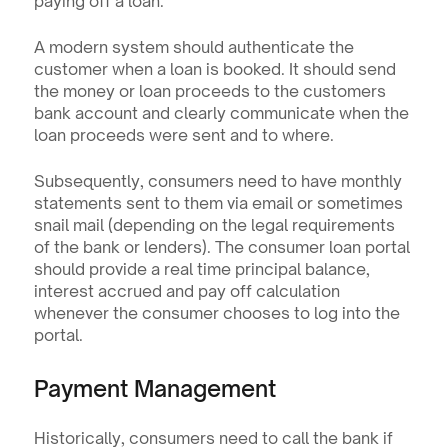
paying off a loan.
A modern system should authenticate the 
customer when a loan is booked. It should send 
the money or loan proceeds to the customers 
bank account and clearly communicate when the 
loan proceeds were sent and to where.
Subsequently, consumers need to have monthly 
statements sent to them via email or sometimes 
snail mail (depending on the legal requirements 
of the bank or lenders). The consumer loan portal 
should provide a real time principal balance, 
interest accrued and pay off calculation 
whenever the consumer chooses to log into the 
portal.
Payment Management
Historically, consumers need to call the bank if 