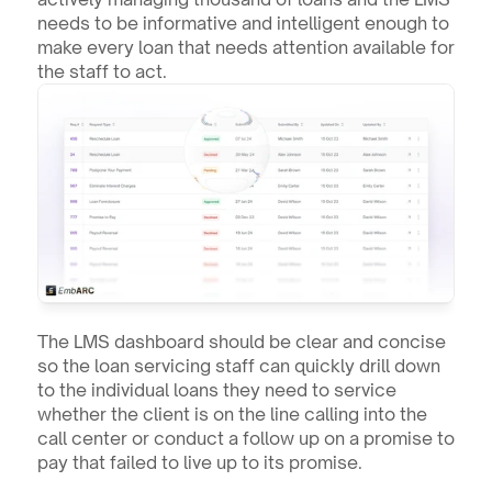
needs to be informative and intelligent enough to 
make every loan that needs attention available for 
the staff to act.
The LMS dashboard should be clear and concise 
so the loan servicing staff can quickly drill down 
to the individual loans they need to service 
whether the client is on the line calling into the 
call center or conduct a follow up on a promise to 
pay that failed to live up to its promise.