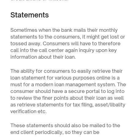
Statements
Sometimes when the bank mails their monthly 
statements to the consumers, it might get lost or 
tossed away. Consumers will have to therefore 
call into the call center again inquiry upon key 
information about their loan.
The ability for consumers to easily retrieve their 
loan statement for various purposes online is a 
must for a modern loan management system. The 
consumer should have a secure portal to log into 
to review the finer points about their loan as well 
as retrieve statements for tax filing, asset/libality 
verification etc.
These statements should also be mailed to the 
end client periodically, so they can be 