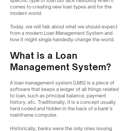
specific type of loan but lack flexibility when it 
comes to creating new loan types and for the 
modern world.
Today, we will talk about what we should expect 
from a modern Loan Management System and 
how it might single handedly change the world.
What is a Loan 
Management System?
A loan management system (LMS) is a piece of 
software that keeps a ledger of all things related 
to loan, such as principal balance, payment 
history, etc. Traditionally, it is a concept usually 
hard coded and hidden in the back of a bank’s 
mainframe computer.
Historically, banks were the only ones issuing 