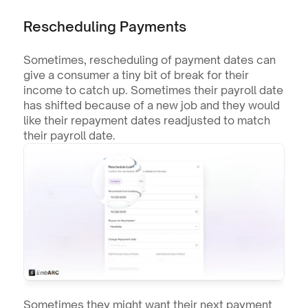
Rescheduling Payments
Sometimes, rescheduling of payment dates can 
give a consumer a tiny bit of break for their 
income to catch up. Sometimes their payroll date 
has shifted because of a new job and they would 
like their repayment dates readjusted to match 
their payroll date.
Sometimes they might want their next payment 