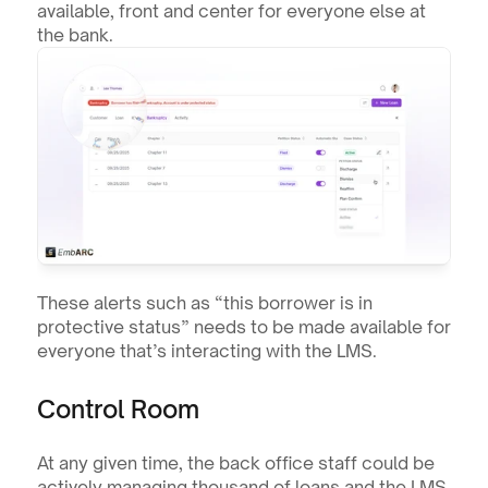
available, front and center for everyone else at 
the bank.
These alerts such as “this borrower is in 
protective status” needs to be made available for 
everyone that’s interacting with the LMS.
Control Room
At any given time, the back office staff could be 
actively managing thousand of loans and the LMS 