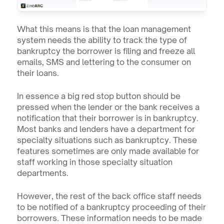
What this means is that the loan management 
system needs the ability to track the type of 
bankruptcy the borrower is filing and freeze all 
emails, SMS and lettering to the consumer on 
their loans.
In essence a big red stop button should be 
pressed when the lender or the bank receives a 
notification that their borrower is in bankruptcy. 
Most banks and lenders have a department for 
specialty situations such as bankruptcy. These 
features sometimes are only made available for 
staff working in those specialty situation 
departments.
However, the rest of the back office staff needs 
to be notified of a bankruptcy proceeding of their 
borrowers. These information needs to be made 