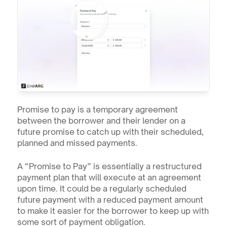
Promise to pay is a temporary agreement 
between the borrower and their lender on a 
future promise to catch up with their scheduled, 
planned and missed payments.
A “Promise to Pay” is essentially a restructured 
payment plan that will execute at an agreement 
upon time. It could be a regularly scheduled 
future payment with a reduced payment amount 
to make it easier for the borrower to keep up with 
some sort of payment obligation. 