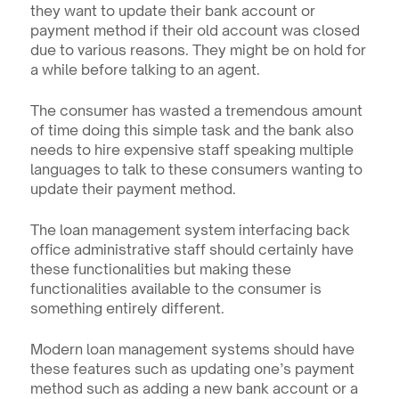
they want to update their bank account or 
payment method if their old account was closed 
due to various reasons. They might be on hold for 
a while before talking to an agent. 
The consumer has wasted a tremendous amount 
of time doing this simple task and the bank also 
needs to hire expensive staff speaking multiple 
languages to talk to these consumers wanting to 
update their payment method.
The loan management system interfacing back 
office administrative staff should certainly have 
these functionalities but making these 
functionalities available to the consumer is 
something entirely different.
Modern loan management systems should have 
these features such as updating one’s payment 
method such as adding a new bank account or a 