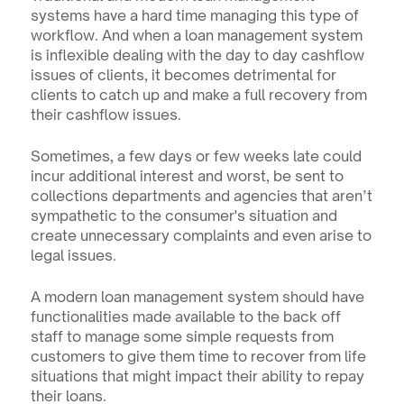
systems have a hard time managing this type of 
workflow. And when a loan management system 
is inflexible dealing with the day to day cashflow 
issues of clients, it becomes detrimental for 
clients to catch up and make a full recovery from 
their cashflow issues.
Sometimes, a few days or few weeks late could 
incur additional interest and worst, be sent to 
collections departments and agencies that aren’t 
sympathetic to the consumer's situation and 
create unnecessary complaints and even arise to 
legal issues.
A modern loan management system should have 
functionalities made available to the back off 
staff to manage some simple requests from 
customers to give them time to recover from life 
situations that might impact their ability to repay 
their loans.