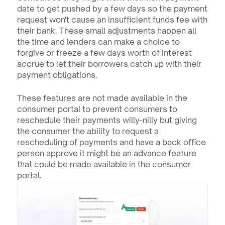
date to get pushed by a few days so the payment 
request won't cause an insufficient funds fee with 
their bank. These small adjustments happen all 
the time and lenders can make a choice to 
forgive or freeze a few days worth of interest 
accrue to let their borrowers catch up with their 
payment obligations.
These features are not made available in the 
consumer portal to prevent consumers to 
reschedule their payments willy-nilly but giving 
the consumer the ability to request a 
rescheduling of payments and have a back office 
person approve it might be an advance feature 
that could be made available in the consumer 
portal.