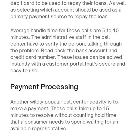
debit card to be used to repay their loans. As well 
as selecting which account should be used as a 
primary payment source to repay the loan.
Average handle time for these calls are 6 to 10 
minutes. The administrative staff in the call 
center have to verify the person, talking through 
the problem. Read back the bank account and 
credit card number. These issues can be solved 
instantly with a customer portal that’s secure and 
easy to use.
Payment Processing
Another wildly popular call center activity is to 
make a payment. These calls take up to 15 
minutes to resolve without counting hold time 
that a consumer needs to spend waiting for an 
available representative.