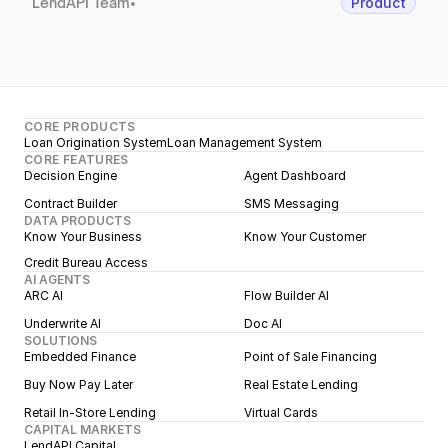
LendAPI Team
•
Product
CORE PRODUCTS
Loan Origination System
Loan Management System
CORE FEATURES
Decision Engine
Agent Dashboard
Contract Builder
SMS Messaging
DATA PRODUCTS
Know Your Business
Know Your Customer
Credit Bureau Access
AI AGENTS
ARC AI
Flow Builder AI
Underwrite AI
Doc AI
SOLUTIONS
Embedded Finance
Point of Sale Financing
Buy Now Pay Later
Real Estate Lending
Retail In-Store Lending
Virtual Cards
CAPITAL MARKETS
LendAPI Capital