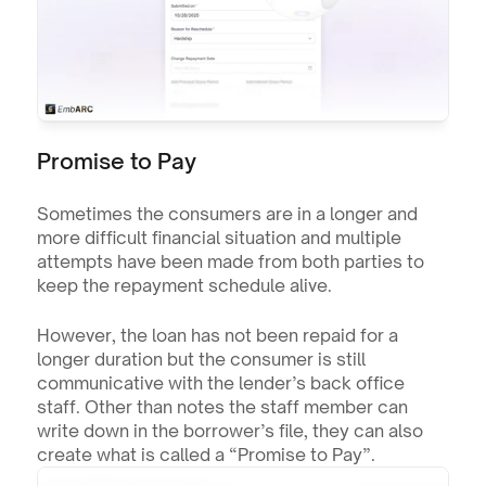
Promise to Pay
Sometimes the consumers are in a longer and 
more difficult financial situation and multiple 
attempts have been made from both parties to 
keep the repayment schedule alive.
However, the loan has not been repaid for a 
longer duration but the consumer is still 
communicative with the lender’s back office 
staff. Other than notes the staff member can 
write down in the borrower’s file, they can also 
create what is called a “Promise to Pay”.