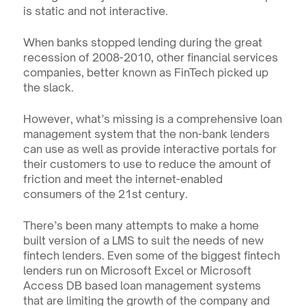
is static and not interactive.
When banks stopped lending during the great 
recession of 2008-2010, other financial services 
companies, better known as FinTech picked up 
the slack.
However, what’s missing is a comprehensive loan 
management system that the non-bank lenders 
can use as well as provide interactive portals for 
their customers to use to reduce the amount of 
friction and meet the internet-enabled 
consumers of the 21st century.
There’s been many attempts to make a home 
built version of a LMS to suit the needs of new 
fintech lenders. Even some of the biggest fintech 
lenders run on Microsoft Excel or Microsoft 
Access DB based loan management systems 
that are limiting the growth of the company and 