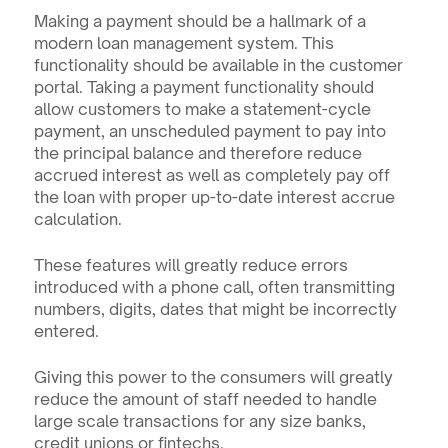
Making a payment should be a hallmark of a 
modern loan management system. This 
functionality should be available in the customer 
portal. Taking a payment functionality should 
allow customers to make a statement-cycle 
payment, an unscheduled payment to pay into 
the principal balance and therefore reduce 
accrued interest as well as completely pay off 
the loan with proper up-to-date interest accrue 
calculation.
These features will greatly reduce errors 
introduced with a phone call, often transmitting 
numbers, digits, dates that might be incorrectly 
entered.
Giving this power to the consumers will greatly 
reduce the amount of staff needed to handle 
large scale transactions for any size banks, 
credit unions or fintechs.