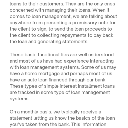
loans to their customers. They are the only ones 
concerned with managing their loans. When it 
comes to loan management, we are talking about 
anywhere from presenting a promissory note for 
the client to sign, to send the loan proceeds to 
the client to collecting repayments to pay back 
the loan and generating statements.
These basic functionalities are well understood 
and most of us have had experience interacting 
with loan management systems. Some of us may 
have a home mortgage and perhaps most of us 
have an auto loan financed through our bank. 
These types of simple interest installment loans 
are tracked in some type of loan management 
systems.
On a monthly basis, we typically receive a 
statement letting us know the basics of the loan 
you’ve taken from the bank. This information 