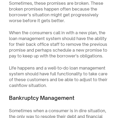
Sometimes, these promises are broken. These 
broken promises happen often because the 
borrower’s situation might get progressively 
worse before it gets better.
When the consumers call in with a new plan, the 
loan management system should have the ability 
for their back office staff to remove the previous 
promise and perhaps schedule a new promise to 
pay to keep up with the borrower's obligations.
Life happens and a well-to-do loan management 
system should have full functionality to take care 
of these customers and be able to adjust to their 
cashflow situation.
Bankruptcy Management
Sometimes when a consumer is in dire situation, 
the only way to resolve their debt and financial 