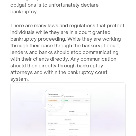
obligations is to unfortunately declare 
bankruptcy. 
There are many laws and regulations that protect 
individuals while they are in a court granted 
bankruptcy proceeding. While they are working 
through their case through the bankcrypt court, 
lenders and banks should stop communicating 
with their clients directly. Any communication 
should then directly through bankruptcy 
attorneys and within the bankruptcy court 
system.