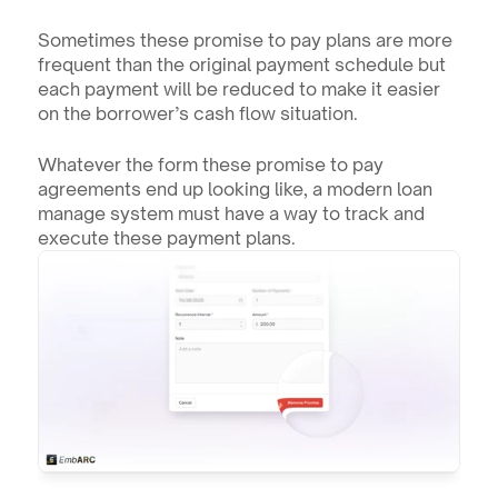
Sometimes these promise to pay plans are more 
frequent than the original payment schedule but 
each payment will be reduced to make it easier 
on the borrower’s cash flow situation. 
Whatever the form these promise to pay 
agreements end up looking like, a modern loan 
manage system must have a way to track and 
execute these payment plans.