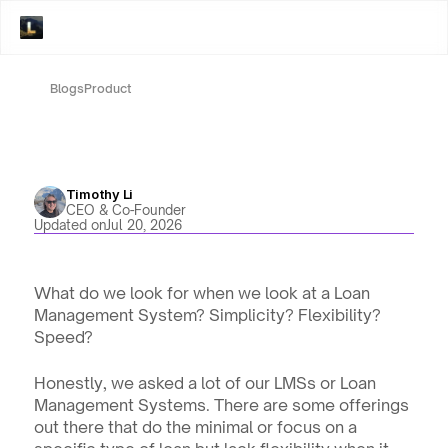
Blogs
Product
Timothy Li
CEO & Co-Founder
Updated on
Jul 20, 2026
What do we look for when we look at a Loan 
Management System? Simplicity? Flexibility? 
Speed? 
Honestly, we asked a lot of our LMSs or Loan 
Management Systems. There are some offerings 
out there that do the minimal or focus on a 