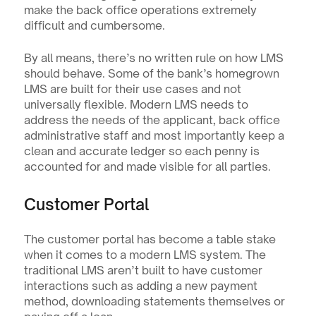
make the back office operations extremely 
difficult and cumbersome.
By all means, there’s no written rule on how LMS 
should behave. Some of the bank’s homegrown 
LMS are built for their use cases and not 
universally flexible. Modern LMS needs to 
address the needs of the applicant, back office 
administrative staff and most importantly keep a 
clean and accurate ledger so each penny is 
accounted for and made visible for all parties.
Customer Portal
The customer portal has become a table stake 
when it comes to a modern LMS system. The 
traditional LMS aren’t built to have customer 
interactions such as adding a new payment 
method, downloading statements themselves or 