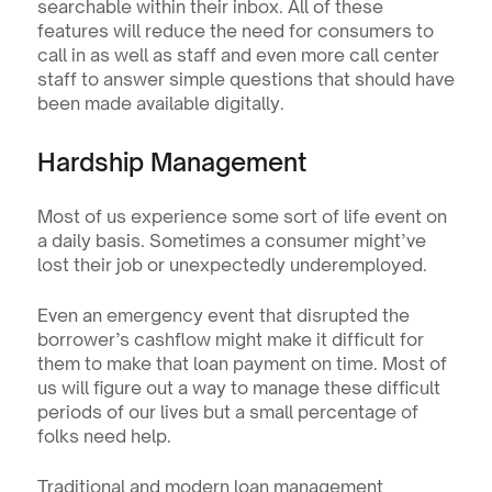
searchable within their inbox. All of these 
features will reduce the need for consumers to 
call in as well as staff and even more call center 
staff to answer simple questions that should have 
been made available digitally.
Hardship Management
Most of us experience some sort of life event on 
a daily basis. Sometimes a consumer might’ve 
lost their job or unexpectedly underemployed.
Even an emergency event that disrupted the 
borrower’s cashflow might make it difficult for 
them to make that loan payment on time. Most of 
us will figure out a way to manage these difficult 
periods of our lives but a small percentage of 
folks need help.
Traditional and modern loan management 