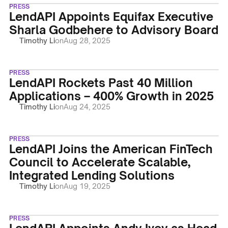
PRESS
LendAPI Appoints Equifax Executive
Sharla Godbehere to Advisory Board
Timothy Li
on
Aug 28, 2025
PRESS
LendAPI Rockets Past 40 Million
Applications – 400% Growth in 2025
Timothy Li
on
Aug 24, 2025
PRESS
LendAPI Joins the American FinTech
Council to Accelerate Scalable,
Integrated Lending Solutions
Timothy Li
on
Aug 19, 2025
PRESS