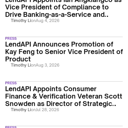
Vice President of Compliance to
Drive Banking-as-a-Service and
Regulatory Operations
Timothy Li
on
Aug 4, 2026
PRESS
LendAPI Announces Promotion of
Kay Feng to Senior Vice President of
Product
Timothy Li
on
Aug 3, 2026
PRESS
LendAPI Appoints Consumer
Finance & Verification Veteran Scott
Snowden as Director of Strategic
Accounts
Timothy Li
on
Jul 28, 2026
PRESS