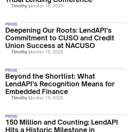
Timothy Li
on
Apr 16, 2026
PRESS
Deepening Our Roots: LendAPI’s
Commitment to CUSO and Credit
Union Success at NACUSO
Timothy Li
on
Apr 16, 2026
PRESS
Beyond the Shortlist: What
LendAPI’s Recognition Means for
Embedded Finance
Timothy Li
on
Apr 15, 2026
PRESS
150 Million and Counting: LendAPI
Hits a Historic Milestone in