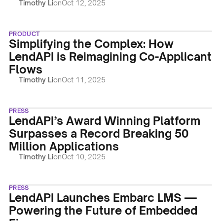
Timothy Li
on
Oct 12, 2025
PRODUCT
Simplifying the Complex: How
LendAPI is Reimagining Co-Applicant
Flows
Timothy Li
on
Oct 11, 2025
PRESS
LendAPI’s Award Winning Platform
Surpasses a Record Breaking 50
Million Applications
Timothy Li
on
Oct 10, 2025
PRESS
LendAPI Launches Embarc LMS —
Powering the Future of Embedded