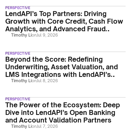
PERSPECTIVE
LendAPI’s Top Partners: Driving
Growth with Core Credit, Cash Flow
Analytics, and Advanced Fraud
Protection
Timothy Li
on
Jul 9, 2026
PERSPECTIVE
Beyond the Score: Redefining
Underwriting, Asset Valuation, and
LMS Integrations with LendAPI’s
Powerhouse Partners
Timothy Li
on
Jul 8, 2026
PERSPECTIVE
The Power of the Ecosystem: Deep
Dive into LendAPI’s Open Banking
and Account Validation Partners
Timothy Li
on
Jul 7, 2026