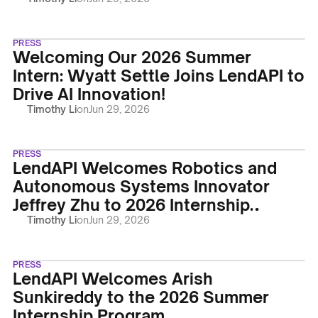
PRESS
Welcoming Our 2026 Summer
Intern: Wyatt Settle Joins LendAPI to
Drive AI Innovation!
Timothy Li
on
Jun 29, 2026
PRESS
LendAPI Welcomes Robotics and
Autonomous Systems Innovator
Jeffrey Zhu to 2026 Internship
Program
Timothy Li
on
Jun 29, 2026
PRESS
LendAPI Welcomes Arish
Sunkireddy to the 2026 Summer
Internship Program