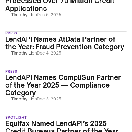
Processed Over 70 Million Credit
Applications
Timothy Li
on
Dec 5, 2025
PRESS
LendAPI Names AtData Partner of
the Year: Fraud Prevention Category
Timothy Li
on
Dec 4, 2025
PRESS
LendAPI Names CompliSun Partner
of the Year 2025 — Compliance
Category
Timothy Li
on
Dec 3, 2025
SPOTLIGHT
Equifax Named LendAPI’s 2025
Credit Bureaus Partner of the Year