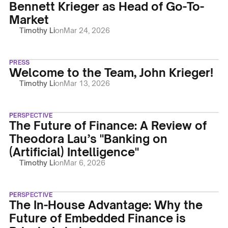
Bennett Krieger as Head of Go-To-
Market
Timothy Li
on
Mar 24, 2026
PRESS
Welcome to the Team, John Krieger!
Timothy Li
on
Mar 13, 2026
PERSPECTIVE
The Future of Finance: A Review of
Theodora Lau’s "Banking on
(Artificial) Intelligence"
Timothy Li
on
Mar 6, 2026
PERSPECTIVE
The In-House Advantage: Why the
Future of Embedded Finance is