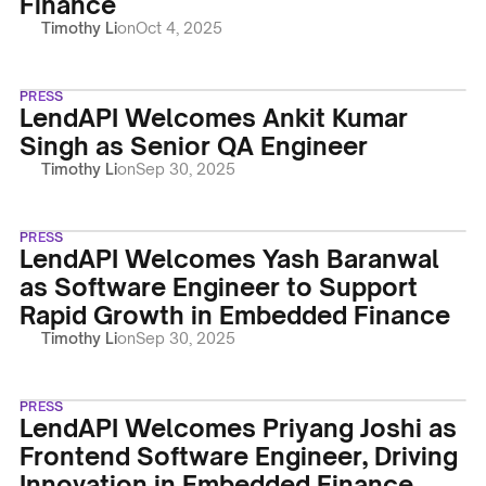
Finance
Timothy Li
on
Oct 4, 2025
PRESS
LendAPI Welcomes Ankit Kumar
Singh as Senior QA Engineer
Timothy Li
on
Sep 30, 2025
PRESS
LendAPI Welcomes Yash Baranwal
as Software Engineer to Support
Rapid Growth in Embedded Finance
Timothy Li
on
Sep 30, 2025
PRESS
LendAPI Welcomes Priyang Joshi as
Frontend Software Engineer, Driving
Innovation in Embedded Finance