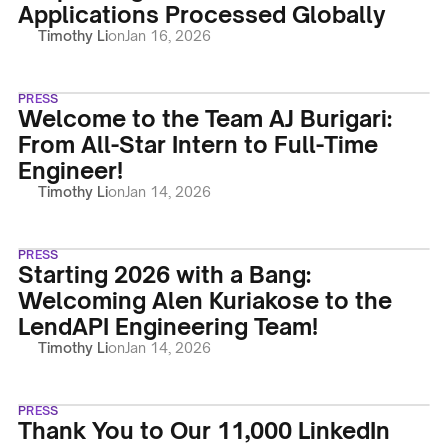
Applications Processed Globally
Timothy Li
on
Jan 16, 2026
PRESS
Welcome to the Team AJ Burigari:
From All-Star Intern to Full-Time
Engineer!
Timothy Li
on
Jan 14, 2026
PRESS
Starting 2026 with a Bang:
Welcoming Alen Kuriakose to the
LendAPI Engineering Team!
Timothy Li
on
Jan 14, 2026
PRESS
Thank You to Our 11,000 LinkedIn