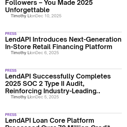
Followers – You Made 2025
Unforgettable
Timothy Li
on
Dec 10, 2025
PRESS
LendAPI Introduces Next-Generation
In-Store Retail Financing Platform
Timothy Li
on
Dec 6, 2025
PRESS
LendAPI Successfully Completes
2025 SOC 2 Type II Audit,
Reinforcing Industry-Leading
Security
Timothy Li
on
Dec 5, 2025
PRESS
LendAPI Loan Core Platform