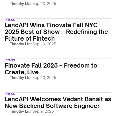
Timothy Li
on
Sep 13, 2025
PRESS
LendAPI Wins Finovate Fall NYC
2025 Best of Show – Redefining the
Future of Fintech
Timothy Li
on
Sep 10, 2025
PRESS
Finovate Fall 2025 – Freedom to
Create, Live
Timothy Li
on
Sep 10, 2025
PRESS
LendAPI Welcomes Vedant Banait as
New Backend Software Engineer
Timothy Li
on
Sep 9, 2025