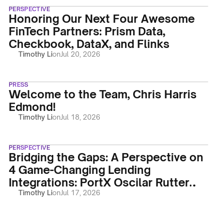
PERSPECTIVE
Honoring Our Next Four Awesome
FinTech Partners: Prism Data,
Checkbook, DataX, and Flinks
Timothy Li
on
Jul 20, 2026
PRESS
Welcome to the Team, Chris Harris
Edmond!
Timothy Li
on
Jul 18, 2026
PERSPECTIVE
Bridging the Gaps: A Perspective on
4 Game-Changing Lending
Integrations: PortX Oscilar Rutter
Vergent LMS
Timothy Li
on
Jul 17, 2026