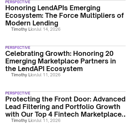
PERSPECTIVE
Honoring LendAPIs Emerging
Ecosystem: The Force Multipliers of
Modern Lending
Timothy Li
on
Jul 14, 2026
PERSPECTIVE
Celebrating Growth: Honoring 20
Emerging Marketplace Partners in
the LendAPI Ecosystem
Timothy Li
on
Jul 11, 2026
PERSPECTIVE
Protecting the Front Door: Advanced
Lead Filtering and Portfolio Growth
with Our Top 4 Fintech Marketplace
Partners
Timothy Li
on
Jul 11, 2026