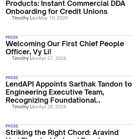
Products: Instant Commercial DDA
Onboarding for Credit Unions
Timothy Li
on
May 10, 2026
PRESS
Welcoming Our First Chief People
Officer, Vy Li!
Timothy Li
on
Apr 27, 2026
PRESS
LendAPI Appoints Sarthak Tandon to
Engineering Executive Team,
Recognizing Foundational
Contributions and Leadership
Timothy Li
on
Apr 26, 2026
PRESS
Striking the Right Chord: Aravind