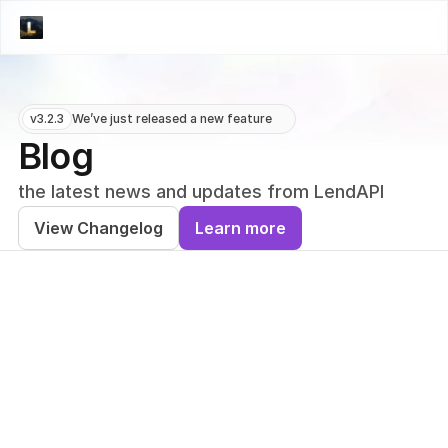
v3.2.3
We’ve just released a new feature
Blog
the latest news and updates from LendAPI
View Changelog
Learn more
PRESS
PRESS
LendAPI Appoints
LendAPI App
Dima Voronkov as
Ian Angkiang
Inaugural Creative
Vice Preside
Director to Drive
Compliance t
Global Brand
Banking-as-a
Strategy and Visual
Service and