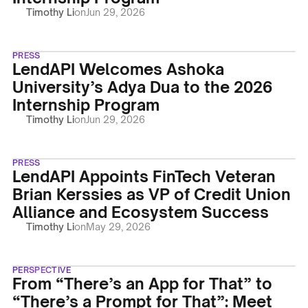
Timothy Li
on
Jun 29, 2026
PRESS
LendAPI Welcomes Ashoka
University’s Adya Dua to the 2026
Internship Program
Timothy Li
on
Jun 29, 2026
PRESS
LendAPI Appoints FinTech Veteran
Brian Kerssies as VP of Credit Union
Alliance and Ecosystem Success
Timothy Li
on
May 29, 2026
PERSPECTIVE
From “There’s an App for That” to
“There’s a Prompt for That”: Meet