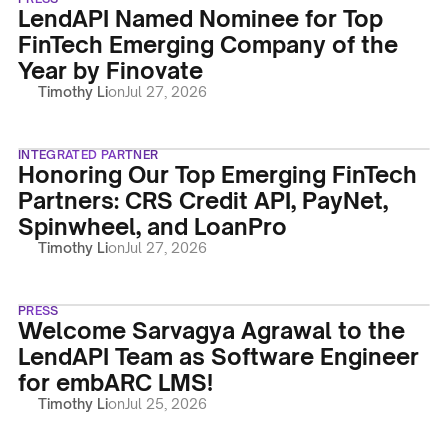
LendAPI Named Nominee for Top
FinTech Emerging Company of the
Year by Finovate
Timothy Li
on
Jul 27, 2026
INTEGRATED PARTNER
Honoring Our Top Emerging FinTech
Partners: CRS Credit API, PayNet,
Spinwheel, and LoanPro
Timothy Li
on
Jul 27, 2026
PRESS
Welcome Sarvagya Agrawal to the
LendAPI Team as Software Engineer
for embARC LMS!
Timothy Li
on
Jul 25, 2026