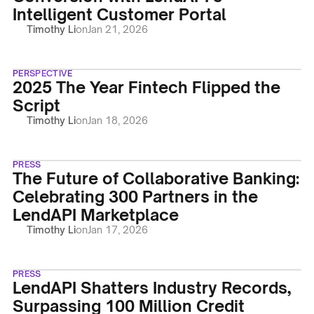
Intelligent Customer Portal
Timothy Li
on
Jan 21, 2026
PERSPECTIVE
2025 The Year Fintech Flipped the
Script
Timothy Li
on
Jan 18, 2026
PRESS
The Future of Collaborative Banking:
Celebrating 300 Partners in the
LendAPI Marketplace
Timothy Li
on
Jan 17, 2026
PRESS
LendAPI Shatters Industry Records,
Surpassing 100 Million Credit