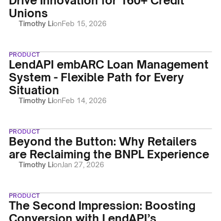
Drive Innovation for 160+ Credit
Unions
Timothy Li
on
Feb 15, 2026
PRODUCT
LendAPI embARC Loan Management
System - Flexible Path for Every
Situation
Timothy Li
on
Feb 14, 2026
PRODUCT
Beyond the Button: Why Retailers
are Reclaiming the BNPL Experience
Timothy Li
on
Jan 27, 2026
PRODUCT
The Second Impression: Boosting
Conversion with LendAPI’s