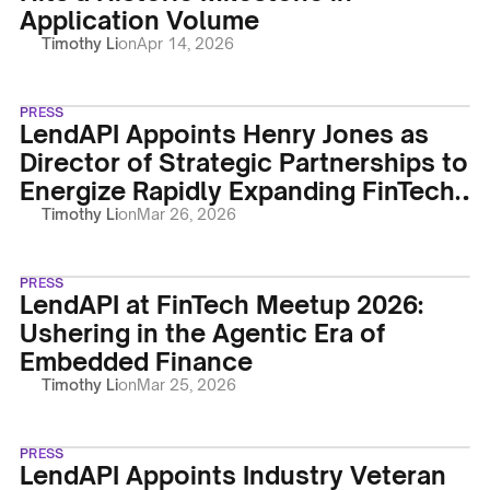
Application Volume
Timothy Li
on
Apr 14, 2026
PRESS
LendAPI Appoints Henry Jones as
Director of Strategic Partnerships to
Energize Rapidly Expanding FinTech
Marketplace
Timothy Li
on
Mar 26, 2026
PRESS
LendAPI at FinTech Meetup 2026:
Ushering in the Agentic Era of
Embedded Finance
Timothy Li
on
Mar 25, 2026
PRESS
LendAPI Appoints Industry Veteran