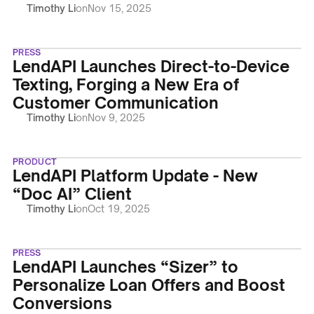
Timothy Li
on
Nov 15, 2025
PRESS
LendAPI Launches Direct-to-Device
Texting, Forging a New Era of
Customer Communication
Timothy Li
on
Nov 9, 2025
PRODUCT
LendAPI Platform Update - New
“Doc AI” Client
Timothy Li
on
Oct 19, 2025
PRESS
LendAPI Launches “Sizer” to
Personalize Loan Offers and Boost
Conversions