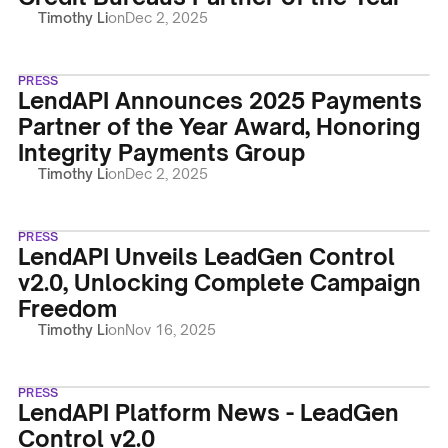
Timothy Li
on
Dec 2, 2025
PRESS
LendAPI Announces 2025 Payments
Partner of the Year Award, Honoring
Integrity Payments Group
Timothy Li
on
Dec 2, 2025
PRESS
LendAPI Unveils LeadGen Control
v2.0, Unlocking Complete Campaign
Freedom
Timothy Li
on
Nov 16, 2025
PRESS
LendAPI Platform News - LeadGen
Control v2.0