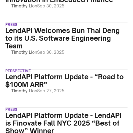
Timothy Li
on
Sep 30, 2025
PRESS
LendAPI Welcomes Bun Thai Deng
to its U.S. Software Engineering
Team
Timothy Li
on
Sep 30, 2025
PERSPECTIVE
LendAPI Platform Update - “Road to
$100M ARR”
Timothy Li
on
Sep 27, 2025
PRESS
LendAPI Platform Update - LendAPI
is Finovate Fall NYC 2025 “Best of
Show” Winner