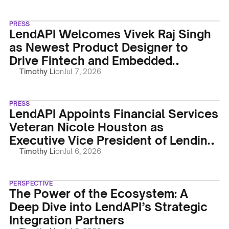
PRESS
LendAPI Welcomes Vivek Raj Singh
as Newest Product Designer to
Drive Fintech and Embedded
Finance UX Innovation
Timothy Li
on
Jul 7, 2026
PRESS
LendAPI Appoints Financial Services
Veteran Nicole Houston as
Executive Vice President of Lending-
as-a-Service
Timothy Li
on
Jul 6, 2026
PERSPECTIVE
The Power of the Ecosystem: A
Deep Dive into LendAPI’s Strategic
Integration Partners