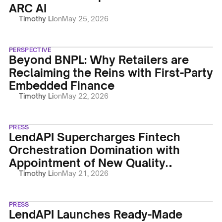
ARC AI
Timothy Li
on
May 25, 2026
PERSPECTIVE
Beyond BNPL: Why Retailers are
Reclaiming the Reins with First-Party
Embedded Finance
Timothy Li
on
May 22, 2026
PRESS
LendAPI Supercharges Fintech
Orchestration Domination with
Appointment of New Quality
Assurance Engineer Prati Tembhre
Timothy Li
on
May 21, 2026
PRESS
LendAPI Launches Ready-Made