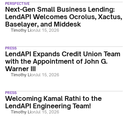
PERSPECTIVE
Next-Gen Small Business Lending:
LendAPI Welcomes Ocrolus, Xactus,
Baselayer, and Middesk
Timothy Li
on
Jul 15, 2026
PRESS
LendAPI Expands Credit Union Team
with the Appointment of John G.
Warner III
Timothy Li
on
Jul 15, 2026
PRESS
Welcoming Kamal Rathi to the
LendAPI Engineering Team!
Timothy Li
on
Jul 15, 2026