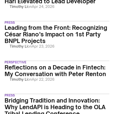
Hari Elevated to Lead Developer
Timothy Li
on
Apr 24, 2026
PRESS
Leading from the Front: Recognizing
César Riano’s Impact on 1st Party
BNPL Projects
Timothy Li
on
Apr 23, 2026
PERSPECTIVE
Reflections on a Decade in Fintech:
My Conversation with Peter Renton
Timothy Li
on
Apr 22, 2026
PRESS
Bridging Tradition and Innovation:
Why LendAPI is Heading to the OLA
Tribal Lending Conference