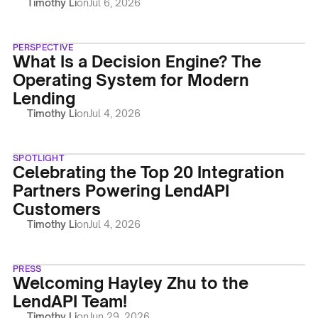
Timothy Li
on
Jul 6, 2026
PERSPECTIVE
What Is a Decision Engine? The
Operating System for Modern
Lending
Timothy Li
on
Jul 4, 2026
SPOTLIGHT
Celebrating the Top 20 Integration
Partners Powering LendAPI
Customers
Timothy Li
on
Jul 4, 2026
PRESS
Welcoming Hayley Zhu to the
LendAPI Team!
Timothy Li
on
Jun 29, 2026