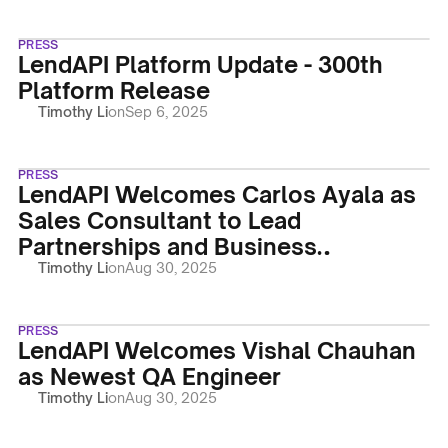
PRESS
LendAPI Platform Update - 300th
Platform Release
Timothy Li
on
Sep 6, 2025
PRESS
LendAPI Welcomes Carlos Ayala as
Sales Consultant to Lead
Partnerships and Business
Development
Timothy Li
on
Aug 30, 2025
PRESS
LendAPI Welcomes Vishal Chauhan
as Newest QA Engineer
Timothy Li
on
Aug 30, 2025