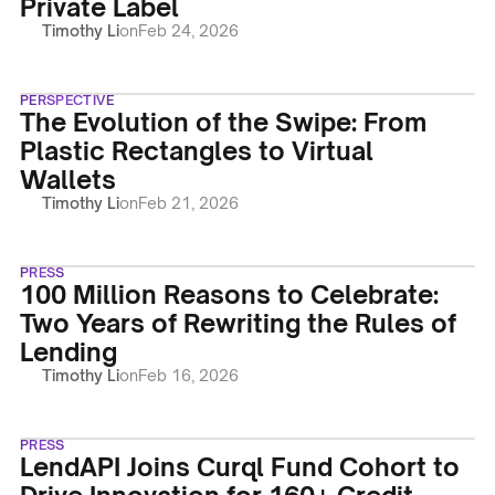
Private Label
Timothy Li
on
Feb 24, 2026
PERSPECTIVE
The Evolution of the Swipe: From
Plastic Rectangles to Virtual
Wallets
Timothy Li
on
Feb 21, 2026
PRESS
100 Million Reasons to Celebrate:
Two Years of Rewriting the Rules of
Lending
Timothy Li
on
Feb 16, 2026
PRESS
LendAPI Joins Curql Fund Cohort to