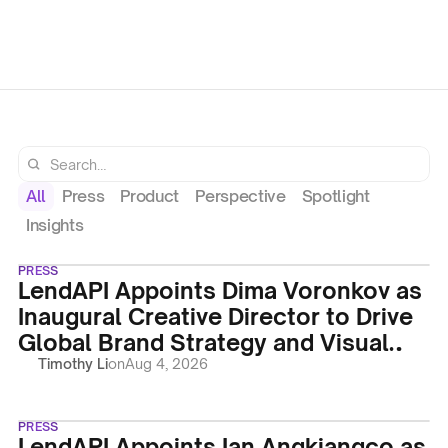
Identity
Regulatory
on
Aug 4, 2026
on
Aug 4
Timothy Li
Timothy Li
Operations
All
Press
Product
Perspective
Spotlight
Insights
PRESS
LendAPI Appoints Dima Voronkov as
Inaugural Creative Director to Drive
Global Brand Strategy and Visual
Identity
Timothy Li
on
Aug 4, 2026
PRESS
LendAPI Appoints Ian Angkiangco as