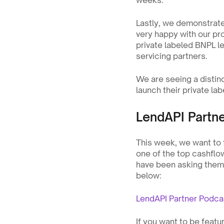
weeks.
Lastly, we demonstrated
very happy with our pro
private labeled BNPL l
servicing partners.
We are seeing a disti
launch their private la
LendAPI Partn
This week, we want to
one of the top cashflo
have been asking them t
below:
LendAPI Partner Podc
If you want to be feat