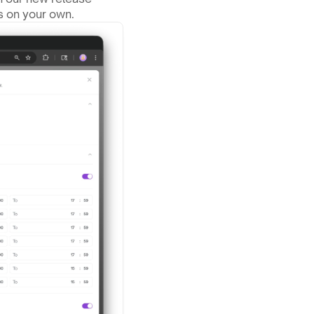
s on your own.