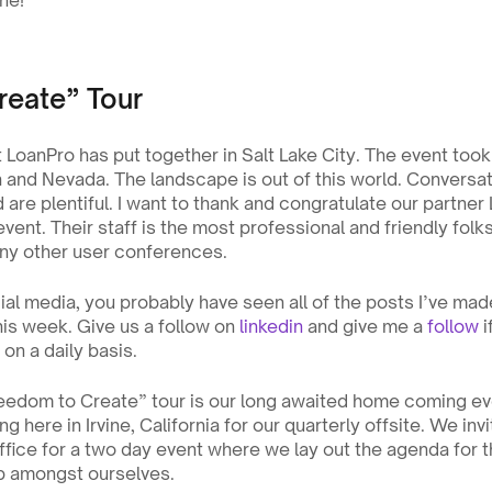
ne! 
reate” Tour
oanPro has put together in Salt Lake City. The event took p
 and Nevada. The landscape is out of this world. Conversati
are plentiful. I want to thank and congratulate our partner 
vent. Their staff is the most professional and friendly folk
 any other user conferences.
ial media, you probably have seen all of the posts I’ve mad
his week. Give us a follow on 
linkedin
 and give me a 
follow
 
on a daily basis.
reedom to Create” tour is our long awaited home coming eve
g here in Irvine, California for our quarterly offsite. We inv
fice for a two day event where we lay out the agenda for th
 amongst ourselves.