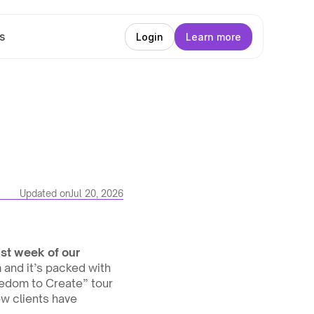
s
Login
Learn more
Updated on
Jul 20, 2026
st week of our 
and it’s packed with 
edom to Create” tour 
w clients have 