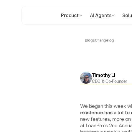
Product
AI Agents
Solu
Blogs
Changelog
Timothy Li
CEO & Co-Founder
We began this week with
existence has a lot to 
new features, more on 
at LoanPro’s 2nd Annual