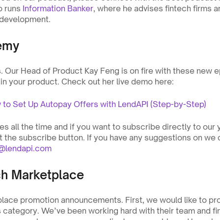
o runs 
Information Banker
, where he advises fintech firms a
 development.
emy
Our Head of Product Kay Feng is on fire with these new e
 in your product. Check out her live demo here:
o Set Up Autopay Offers with LendAPI (Step-by-Step)
 all the time and if you want to subscribe directly to our 
it the subscribe button. If you have any suggestions on we c
o@lendapi.com
ch Marketplace
ace promotion announcements. First, we would like to pr
 category. We’ve been working hard with their team and fina