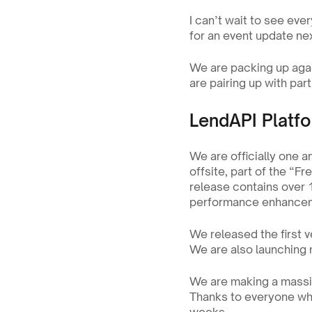
I can’t wait to see ever
for an event update ne
We are packing up agai
are pairing up with part
LendAPI Platf
We are officially one a
offsite, part of the “F
release contains over 
performance enhanceme
We released the first v
We are also launching n
We are making a massiv
Thanks to everyone who