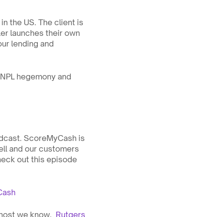
n the US. The client is 
ler launches their own 
ur lending and 
 BNPL hegemony and 
dcast. ScoreMyCash is 
ell and our customers 
eck out this episode 
Cash
host we know,  
Rutgers 