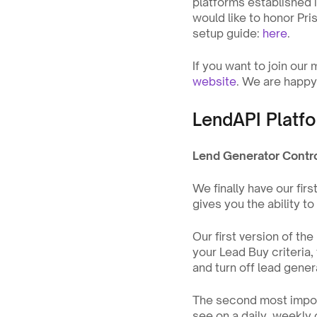
platforms established 
would like to honor Pri
setup guide: 
here
.
If you want to join our
website
. We are happy 
LendAPI Platfo
Lend Generator Contr
We finally have our fir
gives you the ability t
Our first version of th
your Lead Buy criteria, 
and turn off lead genera
The second most importa
see on a daily, weekly 