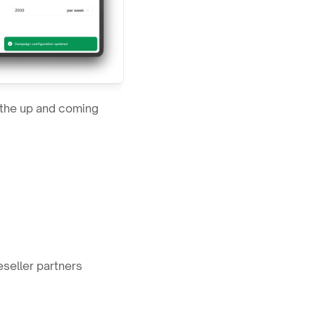
the up and coming 
eseller partners