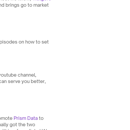
nd brings go to market 
pisodes on how to set 
youtube channel, 
an serve you better, 
omote 
Prism Data
 to 
lly got the two 