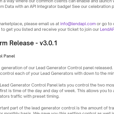
in a way where our common clients can enable and launch wi
sm Data with an API Integrator badge! See our celebration p
 marketplace, please email us at 
info@lendapi.com
 or go to 
to get you listed and receive your ticket to join our 
LendAP
rm Release - v3.0.1
ol Panel
st generation of our Lead Generator Control panel released. 
o control each of your Lead Generators with down to the min
e Lead Generator Control Panel lets you control the two mos
first is time of the day and day of week. This allows you to 
tors traffic with preset timing.
nt part of the lead generator control is the amount of traff
or monthly basis. We gave you this setting control as well i