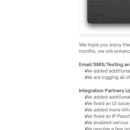
We hope you enjoy thes
months, we will enhance
Email/SMS/Texting an
We added additional
We are logging all o
Integration Partners 
We added additional
We fixed an UI issue
We added more infras
We fixed an IP Pass
We enabled various c
We resolve a few is