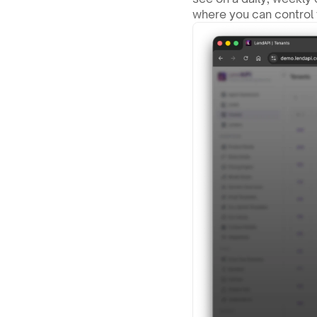
where you can control 