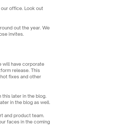
our office. Look out 
round out the year. We 
ose invites.
 will have corporate 
form release. This 
ot fixes and other 
his later in the blog. 
ter in the blog as well.
t and product team. 
ur faces in the coming 