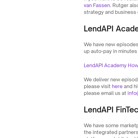
van Fassen
. Rutger als
strategy and business
LendAPI Acad
We have new episodes. 
up auto-pay in minutes
LendAPI Academy How t
We deliver new episodes
please visit 
here
 and h
please email us at 
inf
LendAPI FinTe
We have some marketpl
the integrated partners