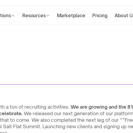
tions
Resources
Marketplace
Pricing
About U
 a ton of recruiting activities. 
We are growing and the 81
celebrate.
 We released our next generation of our platform 
that to come. We also completed the next leg of our “”Fre
 Salt Flat Summit. Launching new clients and signing up ne