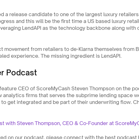
 a release candidate to one of the largest luxury retailers i
gress and this will be the first time a US based luxury retai
everaging LendAPI as the technology backbone along with o
nct movement from retailers to de-Klarna themselves from
beled experience. The missing ingredient is LendAPI. 
er Podcast
 feature CEO of ScoreMyCash Steven Thompson on the po
w analytics firms that serves the subprime lending space w
o get integrated and be part of their underwriting flow. Ch
ast with Steven Thompson, CEO & Co-Founder at ScoreMy
ured on our podcast, please connect with the best podcast 