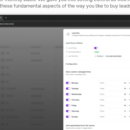
these fundamental aspects of the way you like to buy lead