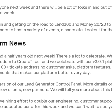
yone next week and there will be a lot of folks in and out of 
xt week.
n and getting on the road to Lend360 and Money 20/20 to 
ners to host a variety of events, dinners etc. Lookout for th
orm News
nd a half years old next week! There’s a lot to celebrate. We
reedom to Create” tour and we celebrate with our v3.0.1 plat
100+ tickets addressing customer asks, platform features, h
nts that makes our platform better every day.
ersion of our Lead Generator Control Panel. More details on t
ew clients, new partners. We will tell you more about this la
e hiring effort to double our engineering, customer suppor
 accepted our offer this week and we can’t wait to see yo