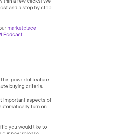
thin a few clicks! We 
ost and a step by step 
our 
marketplace 
I Podcast
.
This powerful feature 
ute buying criteria.
t important aspects of 
automatically turn on 
ic you would like to 
n our new release 