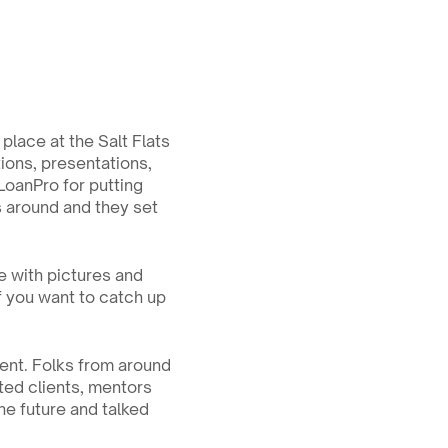
lace at the Salt Flats 
ons, presentations, 
LoanPro for putting 
s around and they set 
e with pictures and 
if you want to catch up 
nt. Folks from around 
ited clients, mentors 
e future and talked 