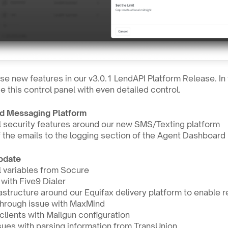
e new features in our v3.0.1 LendAPI Platform Release. In 
 this control panel with even detailed control.
d Messaging Platform
 security features around our new SMS/Texting platform
f the emails to the logging section of the Agent Dashboard
Update
 variables from Socure 
 with Five9 Dialer
tructure around our Equifax delivery platform to enable r
through issue with MaxMind
lients with Mailgun configuration
sues with parsing information from TransUnion