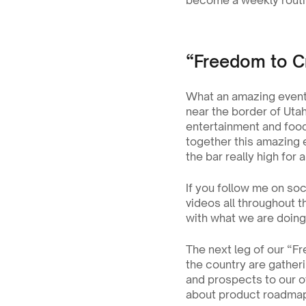
become a weekly routi
“Freedom to C
What an amazing event L
near the border of Utah
entertainment and food 
together this amazing e
the bar really high for
If you follow me on soc
videos all throughout t
with what we are doing 
The next leg of our “F
the country are gatherin
and prospects to our of
about product roadmap