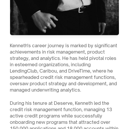
Kenneth's career journey is marked by significant 
achievements in risk management, product 
strategy, and analytics. He has held pivotal roles 
in esteemed organizations, including 
LendingClub, Caribou, and DriveTime, where he 
spearheaded credit risk management functions, 
oversaw product strategy and development, and 
managed underwriting analytics.
During his tenure at Deserve, Kenneth led the 
credit risk management function, managing 13 
active credit programs while successfully 
onboarding new programs that attracted over 
150,000 applications and 18,000 accounts within 