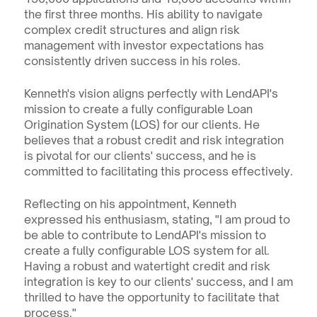
the first three months. His ability to navigate 
complex credit structures and align risk 
management with investor expectations has 
consistently driven success in his roles.
Kenneth's vision aligns perfectly with LendAPI's 
mission to create a fully configurable Loan 
Origination System (LOS) for our clients. He 
believes that a robust credit and risk integration 
is pivotal for our clients' success, and he is 
committed to facilitating this process effectively.
Reflecting on his appointment, Kenneth 
expressed his enthusiasm, stating, "I am proud to 
be able to contribute to LendAPI's mission to 
create a fully configurable LOS system for all. 
Having a robust and watertight credit and risk 
integration is key to our clients' success, and I am 
thrilled to have the opportunity to facilitate that 
process."