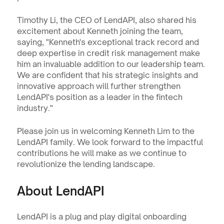
Timothy Li, the CEO of LendAPI, also shared his 
excitement about Kenneth joining the team, 
saying, "Kenneth's exceptional track record and 
deep expertise in credit risk management make 
him an invaluable addition to our leadership team. 
We are confident that his strategic insights and 
innovative approach will further strengthen 
LendAPI's position as a leader in the fintech 
industry."
Please join us in welcoming Kenneth Lim to the 
LendAPI family. We look forward to the impactful 
contributions he will make as we continue to 
revolutionize the lending landscape.
About LendAPI
LendAPI is a plug and play digital onboarding 