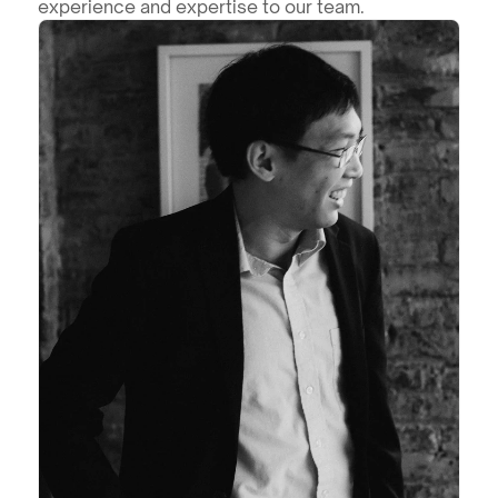
experience and expertise to our team.