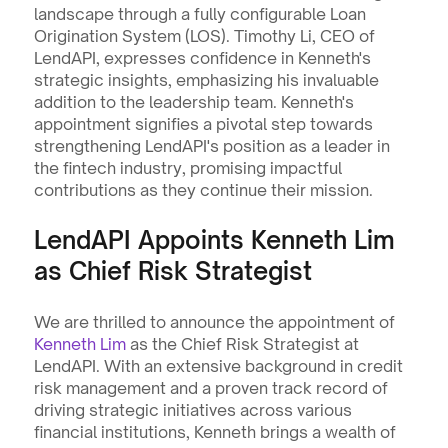
landscape through a fully configurable Loan 
Origination System (LOS). Timothy Li, CEO of 
LendAPI, expresses confidence in Kenneth's 
strategic insights, emphasizing his invaluable 
addition to the leadership team. Kenneth's 
appointment signifies a pivotal step towards 
strengthening LendAPI's position as a leader in 
the fintech industry, promising impactful 
contributions as they continue their mission.
LendAPI Appoints Kenneth Lim 
as Chief Risk Strategist
We are thrilled to announce the appointment of 
Kenneth Lim
 as the Chief Risk Strategist at 
LendAPI. With an extensive background in credit 
risk management and a proven track record of 
driving strategic initiatives across various 
financial institutions, Kenneth brings a wealth of 