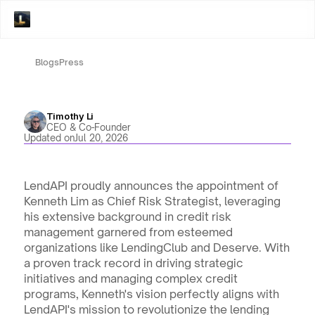
Blogs
Press
Timothy Li
CEO & Co-Founder
Updated on
Jul 20, 2026
LendAPI proudly announces the appointment of 
Kenneth Lim as Chief Risk Strategist, leveraging 
his extensive background in credit risk 
management garnered from esteemed 
organizations like LendingClub and Deserve. With 
a proven track record in driving strategic 
initiatives and managing complex credit 
programs, Kenneth's vision perfectly aligns with 
LendAPI's mission to revolutionize the lending 