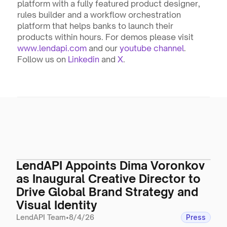
platform with a fully featured product designer, 
rules builder and a workflow orchestration 
platform that helps banks to launch their 
products within hours. For demos please visit 
www.lendapi.com
 and our 
youtube channel
. 
Follow us on 
Linkedin
 and 
X
.
LendAPI Appoints Dima Voronkov
as Inaugural Creative Director to
Drive Global Brand Strategy and
Visual Identity
LendAPI Team
•
8/4/26
Press