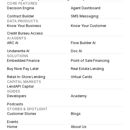
CORE FEATURES
Decision Engine
Agent Dashboard
Contract Builder
SMS Messaging
DATA PRODUCTS
Know Your Business
Know Your Customer
Credit Bureau Access
AI AGENTS
ARC AI
Flow Builder AI
Underwrite AI
Doc AI
SOLUTIONS
Embedded Finance
Point of Sale Financing
Buy Now Pay Later
Real Estate Lending
Retail In-Store Lending
Virtual Cards
CAPITAL MARKETS
LendAPI Capital
GUIDES
Developers
Academy
Podcasts
STORIES & SPOTLIGHT
Customer Stories
Blogs
Events
Home
About Us