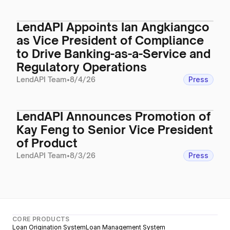
LendAPI Appoints Ian Angkiangco
as Vice President of Compliance
to Drive Banking-as-a-Service and
Regulatory Operations
LendAPI Team
•
8/4/26
Press
LendAPI Announces Promotion of
Kay Feng to Senior Vice President
of Product
LendAPI Team
•
8/3/26
Press
CORE PRODUCTS
Loan Origination System
Loan Management System