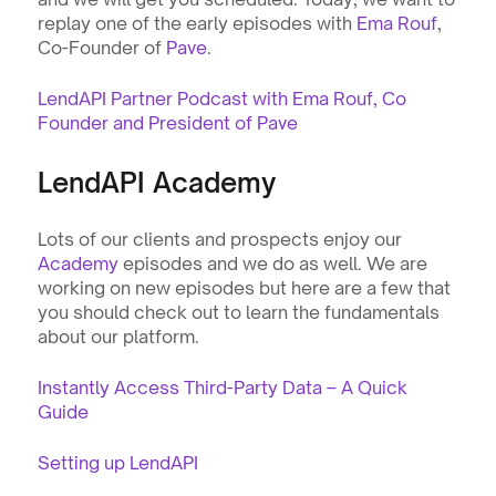
replay one of the early episodes with 
Ema Rouf
, 
Co-Founder of 
Pave
.    
LendAPI Partner Podcast with Ema Rouf, Co 
Founder and President of Pave
LendAPI Academy
Lots of our clients and prospects enjoy our 
Academy
 episodes and we do as well. We are 
working on new episodes but here are a few that 
you should check out to learn the fundamentals 
about our platform. 
Instantly Access Third-Party Data – A Quick 
Guide
Setting up LendAPI