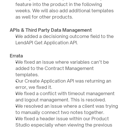
feature into the product in the following 
weeks. We will also add additional templates 
as well for other products.
APIs & Third Party Data Management 
We added a decisioning outcome field to the 
LendAPI Get Application API.
Errata
We fixed an issue where variables can’t be 
added to the Contract Management 
templates. 
Our Create Application API was returning an 
error, we fixed it.
We fixed a conflict with timeout management 
and logout management. This is resolved.
We resolved an issue where a client was trying 
to manually connect two notes together.
We fixed a header issue within our Product 
Studio especially when viewing the previous 