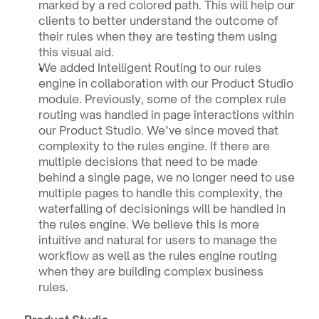
marked by a red colored path. This will help our 
clients to better understand the outcome of 
their rules when they are testing them using 
this visual aid.
We added Intelligent Routing to our rules 
engine in collaboration with our Product Studio 
module. Previously, some of the complex rule 
routing was handled in page interactions within 
our Product Studio. We’ve since moved that 
complexity to the rules engine. If there are 
multiple decisions that need to be made 
behind a single page, we no longer need to use 
multiple pages to handle this complexity, the 
waterfalling of decisionings will be handled in 
the rules engine. We believe this is more 
intuitive and natural for users to manage the 
workflow as well as the rules engine routing 
when they are building complex business 
rules.