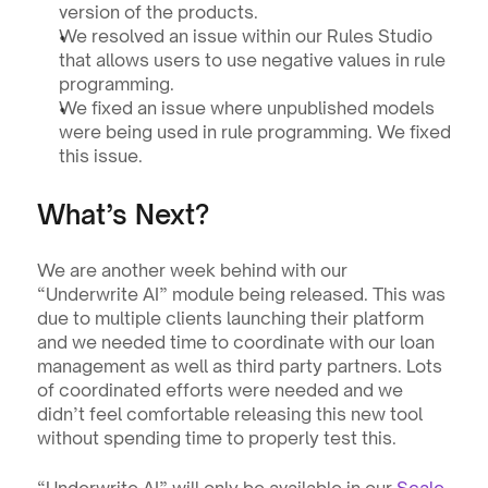
version of the products.
We resolved an issue within our Rules Studio 
that allows users to use negative values in rule 
programming.
We fixed an issue where unpublished models 
were being used in rule programming. We fixed 
this issue.
What’s Next?
We are another week behind with our 
“Underwrite AI” module being released. This was 
due to multiple clients launching their platform 
and we needed time to coordinate with our loan 
management as well as third party partners. Lots 
of coordinated efforts were needed and we 
didn’t feel comfortable releasing this new tool 
without spending time to properly test this. 