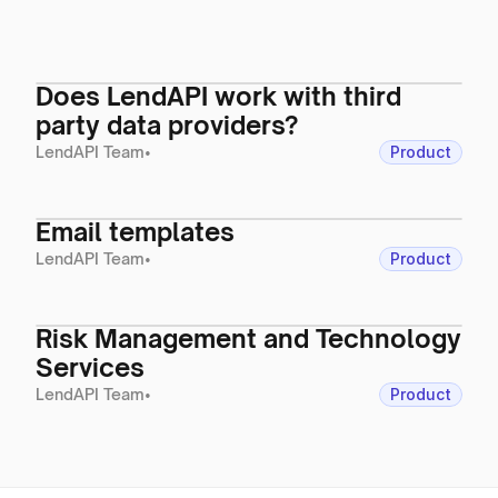
Does LendAPI work with third
party data providers?
LendAPI Team
•
Product
Email templates
LendAPI Team
•
Product
Risk Management and Technology
Services
LendAPI Team
•
Product