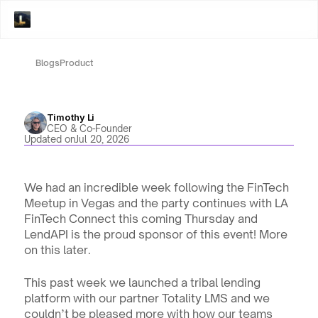
Blogs
Product
Timothy Li
CEO & Co-Founder
Updated on
Jul 20, 2026
We had an incredible week following the FinTech 
Meetup in Vegas and the party continues with LA 
FinTech Connect this coming Thursday and 
LendAPI is the proud sponsor of this event! More 
on this later.
This past week we launched a tribal lending 
platform with our partner Totality LMS and we 
couldn’t be pleased more with how our teams 