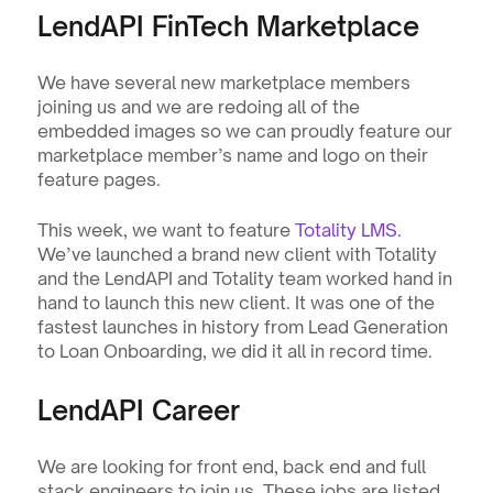
LendAPI FinTech Marketplace
We have several new marketplace members 
joining us and we are redoing all of the 
embedded images so we can proudly feature our 
marketplace member’s name and logo on their 
feature pages.
This week, we want to feature 
Totality LMS
. 
We’ve launched a brand new client with Totality 
and the LendAPI and Totality team worked hand in 
hand to launch this new client. It was one of the 
fastest launches in history from Lead Generation 
to Loan Onboarding, we did it all in record time. 
LendAPI Career
We are looking for front end, back end and full 
stack engineers to join us. These jobs are listed 