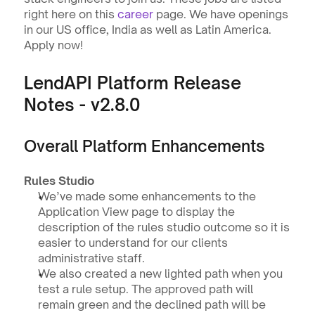
right here on this 
career
 page. We have openings 
in our US office, India as well as Latin America. 
Apply now! 
LendAPI Platform Release 
Notes - v2.8.0
Overall Platform Enhancements
Rules Studio
We’ve made some enhancements to the 
Application View page to display the 
description of the rules studio outcome so it is 
easier to understand for our clients 
administrative staff.
We also created a new lighted path when you 
test a rule setup. The approved path will 
remain green and the declined path will be 