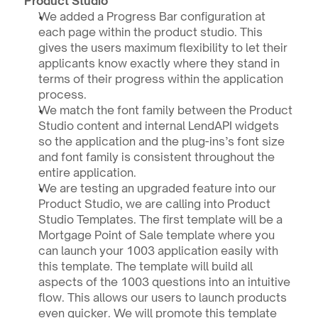
Product Studio
We added a Progress Bar configuration at 
each page within the product studio. This 
gives the users maximum flexibility to let their 
applicants know exactly where they stand in 
terms of their progress within the application 
process. 
We match the font family between the Product 
Studio content and internal LendAPI widgets 
so the application and the plug-ins’s font size 
and font family is consistent throughout the 
entire application.
We are testing an upgraded feature into our 
Product Studio, we are calling into Product 
Studio Templates. The first template will be a 
Mortgage Point of Sale template where you 
can launch your 1003 application easily with 
this template. The template will build all 
aspects of the 1003 questions into an intuitive 
flow. This allows our users to launch products 
even quicker. We will promote this template 