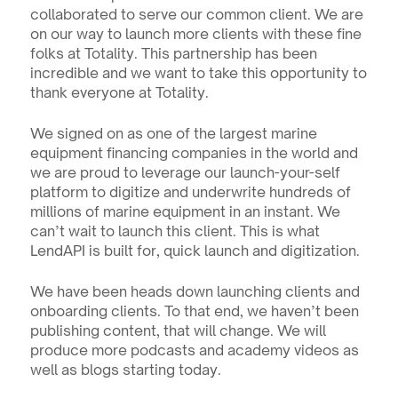
collaborated to serve our common client. We are 
on our way to launch more clients with these fine 
folks at Totality. This partnership has been 
incredible and we want to take this opportunity to 
thank everyone at Totality.
We signed on as one of the largest marine 
equipment financing companies in the world and 
we are proud to leverage our launch-your-self 
platform to digitize and underwrite hundreds of 
millions of marine equipment in an instant. We 
can’t wait to launch this client. This is what 
LendAPI is built for, quick launch and digitization.
We have been heads down launching clients and 
onboarding clients. To that end, we haven’t been 
publishing content, that will change. We will 
produce more podcasts and academy videos as 
well as blogs starting today.