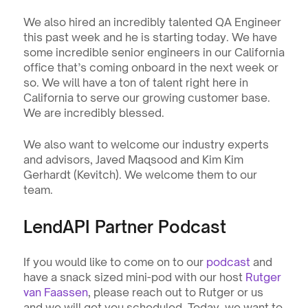
We also hired an incredibly talented QA Engineer 
this past week and he is starting today. We have 
some incredible senior engineers in our California 
office that’s coming onboard in the next week or 
so. We will have a ton of talent right here in 
California to serve our growing customer base. 
We are incredibly blessed.
We also want to welcome our industry experts 
and advisors, Javed Maqsood and Kim Kim 
Gerhardt (Kevitch). We welcome them to our 
team.
LendAPI Partner Podcast
If you would like to come on to our 
podcast
 and 
have a snack sized mini-pod with our host 
Rutger 
van Faassen
, please reach out to Rutger or us 
and we will get you scheduled. Today, we want to 