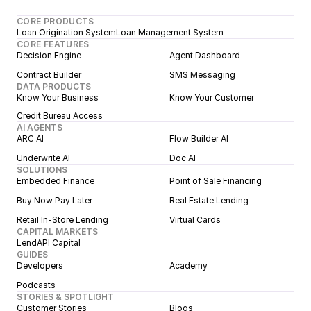
CORE PRODUCTS
Loan Origination System
Loan Management System
CORE FEATURES
Decision Engine
Agent Dashboard
Contract Builder
SMS Messaging
DATA PRODUCTS
Know Your Business
Know Your Customer
Credit Bureau Access
AI AGENTS
ARC AI
Flow Builder AI
Underwrite AI
Doc AI
SOLUTIONS
Embedded Finance
Point of Sale Financing
Buy Now Pay Later
Real Estate Lending
Retail In-Store Lending
Virtual Cards
CAPITAL MARKETS
LendAPI Capital
GUIDES
Developers
Academy
Podcasts
STORIES & SPOTLIGHT
Customer Stories
Blogs