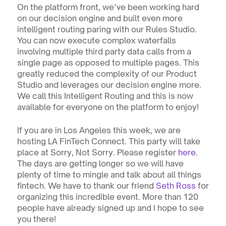
On the platform front, we’ve been working hard 
on our decision engine and built even more 
intelligent routing paring with our Rules Studio. 
You can now execute complex waterfalls 
involving multiple third party data calls from a 
single page as opposed to multiple pages. This 
greatly reduced the complexity of our Product 
Studio and leverages our decision engine more. 
We call this Intelligent Routing and this is now 
available for everyone on the platform to enjoy!
If you are in Los Angeles this week, we are 
hosting LA FinTech Connect. This party will take 
place at Sorry, Not Sorry. Please register 
here
. 
The days are getting longer so we will have 
plenty of time to mingle and talk about all things 
fintech. We have to thank our friend 
Seth Ross 
for 
organizing this incredible event. More than 120 
people have already signed up and I hope to see 
you there!