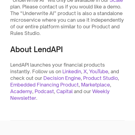
“Underwrite AI” will only be available in our 
Scale
plan. Please contact us if you would like a demo. 
The “Underwrite AI” product is also a standalone 
microservice where you can use it independently 
of our entire platform similar to our Product and 
Rules Studio.
About LendAPI
LendAPI launches your financial products 
instantly. Follow us on 
Linkedin
, 
X
, 
YouTube
, and 
check out our 
Decision Engine
, 
Product Studio
, 
Embedded Financing Product
, 
Marketplace
, 
Academy
, 
Podcast
, 
Capital
 and our 
Weekly 
Newsletter
. 