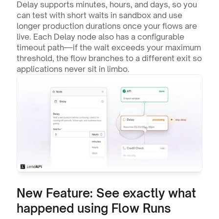
Delay supports minutes, hours, and days, so you 
can test with short waits in sandbox and use 
longer production durations once your flows are 
live. Each Delay node also has a configurable 
timeout path—if the wait exceeds your maximum 
threshold, the flow branches to a different exit so 
applications never sit in limbo.
New Feature: See exactly what 
happened using Flow Runs