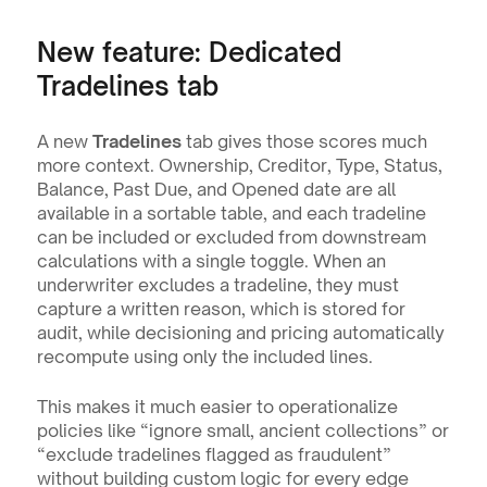
New feature: Dedicated 
Tradelines tab
A new 
Tradelines
 tab gives those scores much 
more context. Ownership, Creditor, Type, Status, 
Balance, Past Due, and Opened date are all 
available in a sortable table, and each tradeline 
can be included or excluded from downstream 
calculations with a single toggle. When an 
underwriter excludes a tradeline, they must 
capture a written reason, which is stored for 
audit, while decisioning and pricing automatically 
recompute using only the included lines.
This makes it much easier to operationalize 
policies like “ignore small, ancient collections” or 
“exclude tradelines flagged as fraudulent” 
without building custom logic for every edge 