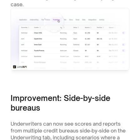
case.
Improvement: Side-by-side 
bureaus
Underwriters can now see scores and reports 
from multiple credit bureaus side‑by‑side on the 
Underwriting tab, including scenarios where a 