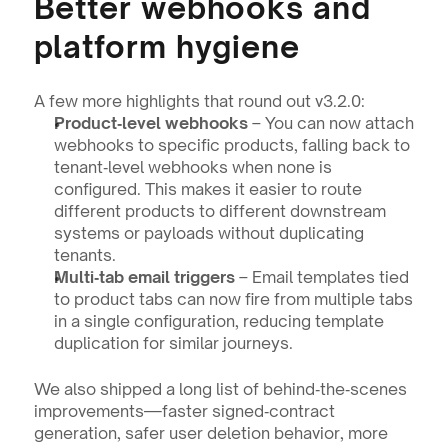
Better webhooks and 
platform hygiene
A few more highlights that round out v3.2.0:
Product‑level webhooks
 – You can now attach 
webhooks to specific products, falling back to 
tenant‑level webhooks when none is 
configured. This makes it easier to route 
different products to different downstream 
systems or payloads without duplicating 
tenants.
Multi‑tab email triggers
 – Email templates tied 
to product tabs can now fire from multiple tabs 
in a single configuration, reducing template 
duplication for similar journeys.
We also shipped a long list of behind‑the‑scenes 
improvements—faster signed‑contract 
generation, safer user deletion behavior, more 