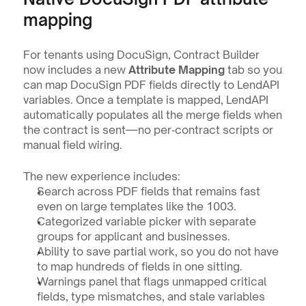
mapping
For tenants using DocuSign, Contract Builder 
now includes a new 
Attribute Mapping
 tab so you 
can map DocuSign PDF fields directly to LendAPI 
variables. Once a template is mapped, LendAPI 
automatically populates all the merge fields when 
the contract is sent—no per‑contract scripts or 
manual field wiring.
The new experience includes:
Search across PDF fields that remains fast 
even on large templates like the 1003.
Categorized variable picker with separate 
groups for applicant and businesses.
Ability to save partial work, so you do not have 
to map hundreds of fields in one sitting.
Warnings panel that flags unmapped critical 
fields, type mismatches, and stale variables 