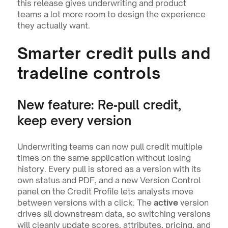
this release gives underwriting and product 
teams a lot more room to design the experience 
they actually want.
Smarter credit pulls and 
tradeline controls
New feature: Re‑pull credit, 
keep every version
Underwriting teams can now pull credit multiple 
times on the same application without losing 
history. Every pull is stored as a version with its 
own status and PDF, and a new Version Control 
panel on the Credit Profile lets analysts move 
between versions with a click. The 
active
 version 
drives all downstream data, so switching versions 
will cleanly update scores, attributes, pricing, and 