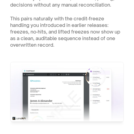
decisions without any manual reconciliation.
This pairs naturally with the credit‑freeze 
handling you introduced in earlier releases: 
freezes, no‑hits, and lifted freezes now show up 
as a clean, auditable sequence instead of one 
overwritten record.