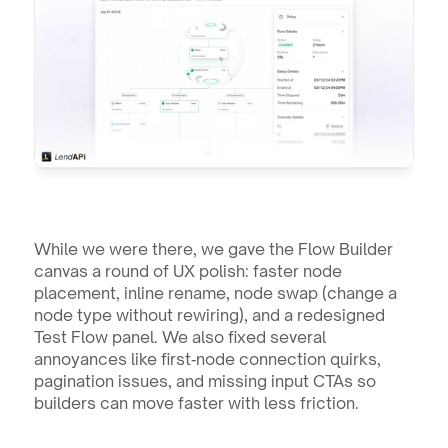
While we were there, we gave the Flow Builder 
canvas a round of UX polish: faster node 
placement, inline rename, node swap (change a 
node type without rewiring), and a redesigned 
Test Flow panel. We also fixed several 
annoyances like first‑node connection quirks, 
pagination issues, and missing input CTAs so 
builders can move faster with less friction.