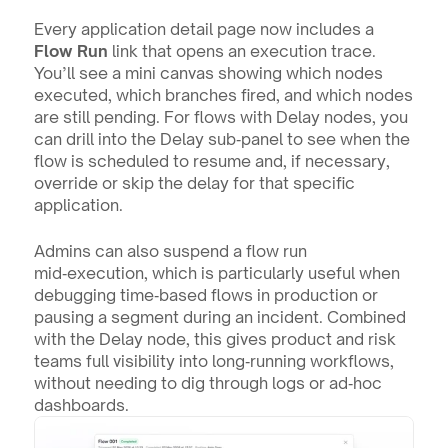
Every application detail page now includes a 
Flow Run
 link that opens an execution trace. 
You’ll see a mini canvas showing which nodes 
executed, which branches fired, and which nodes 
are still pending. For flows with Delay nodes, you 
can drill into the Delay sub‑panel to see when the 
flow is scheduled to resume and, if necessary, 
override or skip the delay for that specific 
application.
Admins can also suspend a flow run 
mid‑execution, which is particularly useful when 
debugging time‑based flows in production or 
pausing a segment during an incident. Combined 
with the Delay node, this gives product and risk 
teams full visibility into long‑running workflows, 
without needing to dig through logs or ad‑hoc 
dashboards.