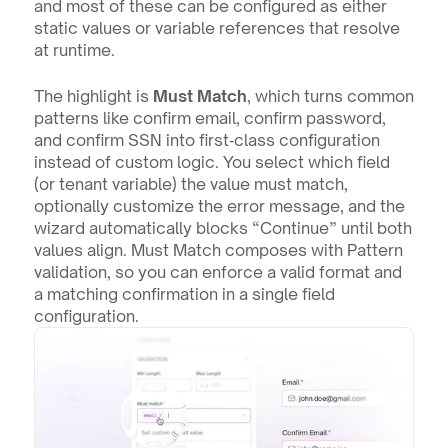
and most of these can be configured as either 
static values or variable references that resolve 
at runtime.
The highlight is 
Must Match
, which turns common 
patterns like confirm email, confirm password, 
and confirm SSN into first‑class configuration 
instead of custom logic. You select which field 
(or tenant variable) the value must match, 
optionally customize the error message, and the 
wizard automatically blocks “Continue” until both 
values align. Must Match composes with Pattern 
validation, so you can enforce a valid format and 
a matching confirmation in a single field 
configuration.