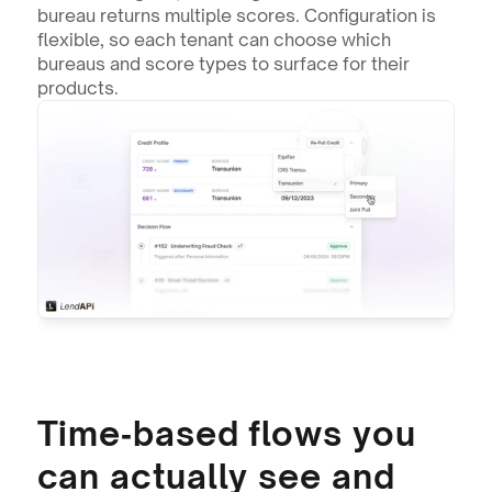
bureau returns multiple scores. Configuration is 
flexible, so each tenant can choose which 
bureaus and score types to surface for their 
products.
Time‑based flows you 
can actually see and 