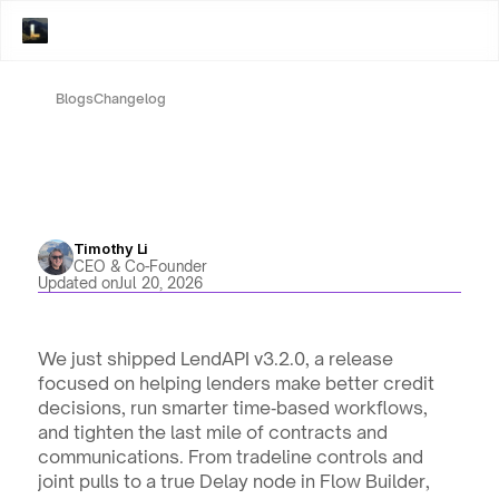
Blogs
Changelog
Timothy Li
CEO & Co-Founder
Updated on
Jul 20, 2026
We just shipped LendAPI v3.2.0, a release 
focused on helping lenders make better credit 
decisions, run smarter time‑based workflows, 
and tighten the last mile of contracts and 
communications. From tradeline controls and 
joint pulls to a true Delay node in Flow Builder, 