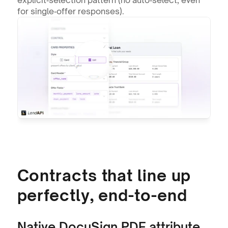
for single‑offer responses).
Contracts that line up 
perfectly, end-to-end
Native DocuSign PDF attribute 