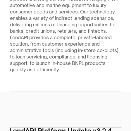
automotive and marine equipment to luxury 
consumer goods and services. Our technology 
enables a variety of indirect lending scenarios, 
delivering millions of financing opportunities for 
banks, credit unions, retailers, and fintechs. 
LendAPI provides a complete, private-labeled 
solution, from customer experience and 
administrative tools (including in-store co-pilots) 
to loan servicing, compliance, and licensing 
support, to launch in-house BNPL products 
quickly and efficiently.
LendAPI Platform Update v3.2.4 -