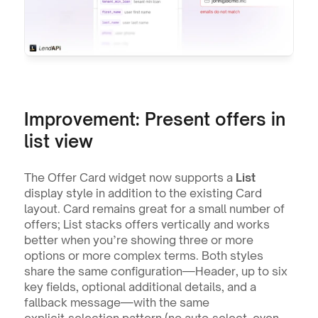
Improvement: Present offers in 
list view
The Offer Card widget now supports a 
List
display style in addition to the existing Card 
layout. Card remains great for a small number of 
offers; List stacks offers vertically and works 
better when you’re showing three or more 
options or more complex terms. Both styles 
share the same configuration—Header, up to six 
key fields, optional additional details, and a 
fallback message—with the same 
explicit‑selection pattern (no auto‑select, even 