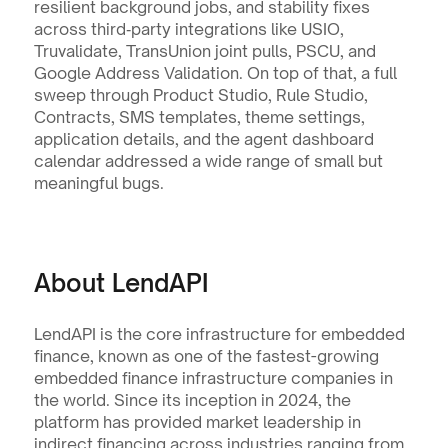
resilient background jobs, and stability fixes 
across third‑party integrations like USIO, 
Truvalidate, TransUnion joint pulls, PSCU, and 
Google Address Validation. On top of that, a full 
sweep through Product Studio, Rule Studio, 
Contracts, SMS templates, theme settings, 
application details, and the agent dashboard 
calendar addressed a wide range of small but 
meaningful bugs.
About LendAPI
LendAPI is the core infrastructure for embedded 
finance, known as one of the fastest-growing 
embedded finance infrastructure companies in 
the world. Since its inception in 2024, the 
platform has provided market leadership in 
indirect financing across industries ranging from 