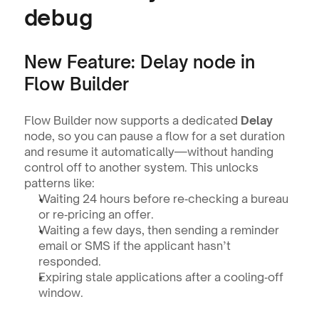
debug
New Feature: Delay node in 
Flow Builder
Flow Builder now supports a dedicated 
Delay
node, so you can pause a flow for a set duration 
and resume it automatically—without handing 
control off to another system. This unlocks 
patterns like:
Waiting 24 hours before re‑checking a bureau 
or re‑pricing an offer.
Waiting a few days, then sending a reminder 
email or SMS if the applicant hasn’t 
responded.
Expiring stale applications after a cooling‑off 
window.