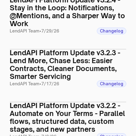
Stay in the Loop: Notifications,
@Mentions, and a Sharper Way to
Work
LendAPI Team
•
7/29/26
Changelog
LendAPI Platform Update v3.2.3 -
Lend More, Chase Less: Easier
Contracts, Cleaner Documents,
Smarter Servicing
LendAPI Team
•
7/17/26
Changelog
LendAPI Platform Update v3.2.2 -
Automate on Your Terms - Parallel
flows, structured data, custom
stages, and new partners