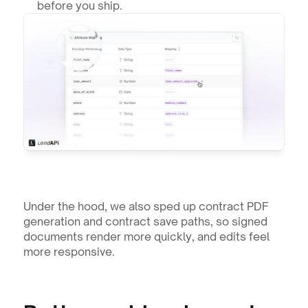
before you ship.
Under the hood, we also sped up contract PDF 
generation and contract save paths, so signed 
documents render more quickly, and edits feel 
more responsive.