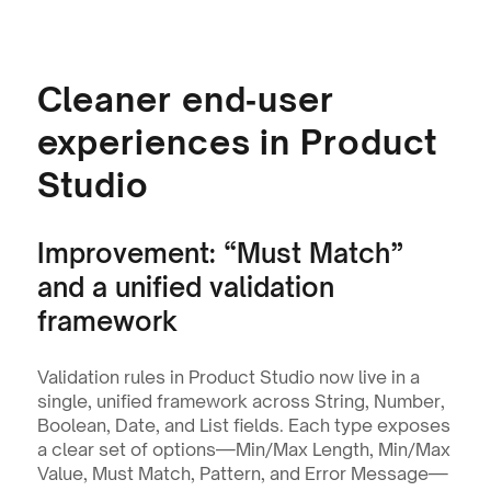
Cleaner end‑user 
experiences in Product 
Studio
Improvement: “Must Match” 
and a unified validation 
framework
Validation rules in Product Studio now live in a 
single, unified framework across String, Number, 
Boolean, Date, and List fields. Each type exposes 
a clear set of options—Min/Max Length, Min/Max 
Value, Must Match, Pattern, and Error Message—