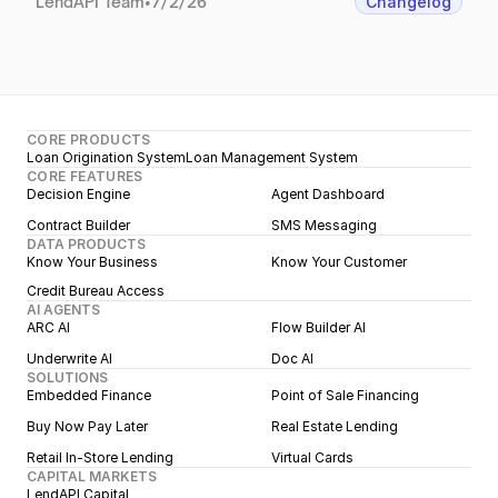
LendAPI Team
•
7/2/26
Changelog
CORE PRODUCTS
Loan Origination System
Loan Management System
CORE FEATURES
Decision Engine
Agent Dashboard
Contract Builder
SMS Messaging
DATA PRODUCTS
Know Your Business
Know Your Customer
Credit Bureau Access
AI AGENTS
ARC AI
Flow Builder AI
Underwrite AI
Doc AI
SOLUTIONS
Embedded Finance
Point of Sale Financing
Buy Now Pay Later
Real Estate Lending
Retail In-Store Lending
Virtual Cards
CAPITAL MARKETS
LendAPI Capital