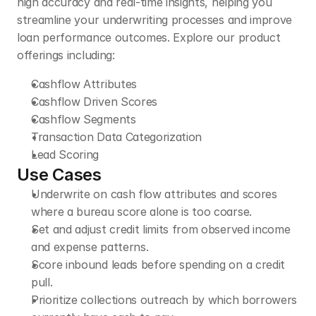
high accuracy and real-time insights, helping you 
streamline your underwriting processes and improve 
loan performance outcomes. Explore our product 
offerings including:
Cashflow Attributes 
Cashflow Driven Scores  
Cashflow Segments
Transaction Data Categorization
Lead Scoring
Use Cases
Underwrite on cash flow attributes and scores 
where a bureau score alone is too coarse.
Set and adjust credit limits from observed income 
and expense patterns.
Score inbound leads before spending on a credit 
pull.
Prioritize collections outreach by which borrowers 