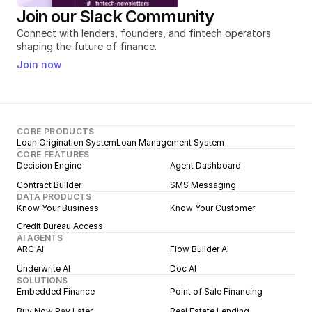
Join our Slack Community
Connect with lenders, founders, and fintech operators 
shaping the future of finance.
Join now
CORE PRODUCTS
Loan Origination System
Loan Management System
CORE FEATURES
Decision Engine
Agent Dashboard
Contract Builder
SMS Messaging
DATA PRODUCTS
Know Your Business
Know Your Customer
Credit Bureau Access
AI AGENTS
ARC AI
Flow Builder AI
Underwrite AI
Doc AI
SOLUTIONS
Embedded Finance
Point of Sale Financing
Buy Now Pay Later
Real Estate Lending