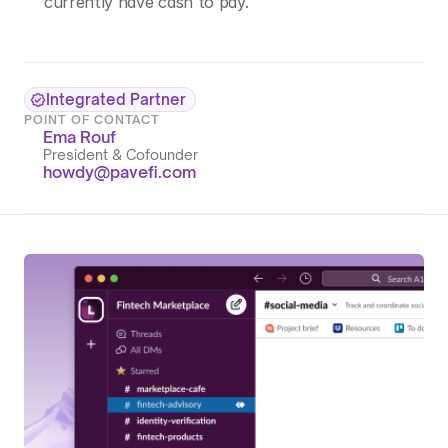
currently have cash to pay.
Integrated Partner
POINT OF CONTACT
Ema Rouf
President & Cofounder
howdy@pavefi.com