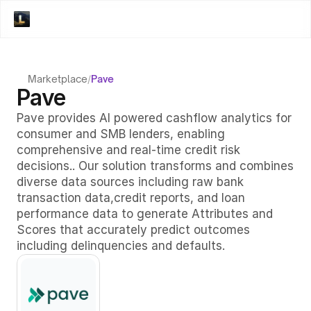
Marketplace
/
Pave
Pave
Pave provides AI powered cashflow analytics for 
consumer and SMB lenders, enabling 
comprehensive and real-time credit risk 
decisions.. Our solution transforms and combines 
diverse data sources including raw bank 
transaction data,credit reports, and loan 
performance data to generate Attributes and 
Scores that accurately predict outcomes 
including delinquencies and defaults. 