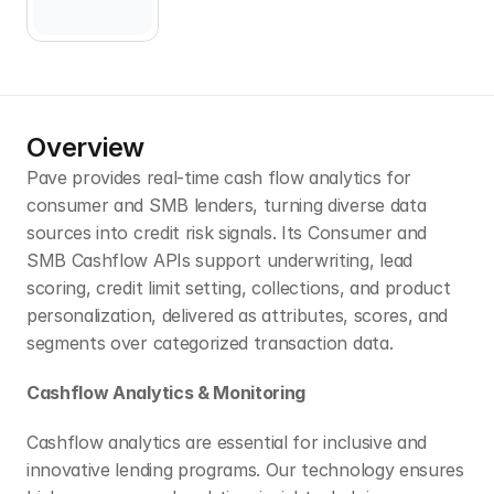
Overview
Pave provides real-time cash flow analytics for 
consumer and SMB lenders, turning diverse data 
sources into credit risk signals. Its Consumer and 
SMB Cashflow APIs support underwriting, lead 
scoring, credit limit setting, collections, and product 
personalization, delivered as attributes, scores, and 
segments over categorized transaction data.
Cashflow Analytics & Monitoring
Cashflow analytics are essential for inclusive and 
innovative lending programs. Our technology ensures 