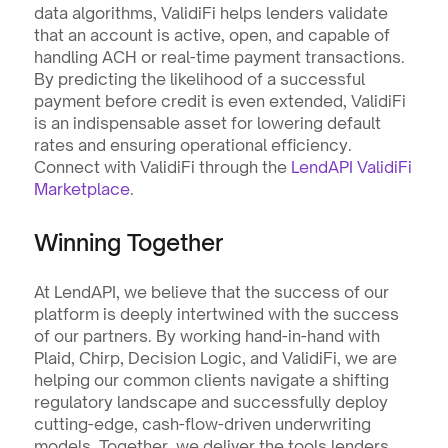
data algorithms, ValidiFi helps lenders validate 
that an account is active, open, and capable of 
handling ACH or real-time payment transactions. 
By predicting the likelihood of a successful 
payment before credit is even extended, ValidiFi 
is an indispensable asset for lowering default 
rates and ensuring operational efficiency. 
Connect with ValidiFi through the 
LendAPI ValidiFi 
Marketplace
.
Winning Together
At LendAPI, we believe that the success of our 
platform is deeply intertwined with the success 
of our partners. By working hand-in-hand with 
Plaid, Chirp, Decision Logic, and ValidiFi, we are 
helping our common clients navigate a shifting 
regulatory landscape and successfully deploy 
cutting-edge, cash-flow-driven underwriting 
models. Together, we deliver the tools lenders 