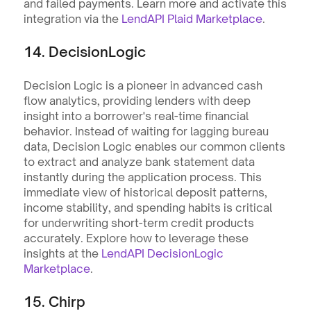
and failed payments. Learn more and activate this 
integration via the 
LendAPI Plaid Marketplace
.
14. DecisionLogic
Decision Logic is a pioneer in advanced cash 
flow analytics, providing lenders with deep 
insight into a borrower's real-time financial 
behavior. Instead of waiting for lagging bureau 
data, Decision Logic enables our common clients 
to extract and analyze bank statement data 
instantly during the application process. This 
immediate view of historical deposit patterns, 
income stability, and spending habits is critical 
for underwriting short-term credit products 
accurately. Explore how to leverage these 
insights at the 
LendAPI DecisionLogic 
Marketplace
.
15. Chirp