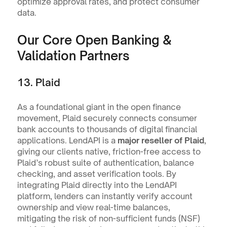
optimize approval rates, and protect consumer 
data.
Our Core Open Banking & 
Validation Partners
13. Plaid
As a foundational giant in the open finance 
movement, Plaid securely connects consumer 
bank accounts to thousands of digital financial 
applications. LendAPI is a 
major reseller of Plaid
, 
giving our clients native, friction-free access to 
Plaid’s robust suite of authentication, balance 
checking, and asset verification tools. By 
integrating Plaid directly into the LendAPI 
platform, lenders can instantly verify account 
ownership and view real-time balances, 
mitigating the risk of non-sufficient funds (NSF) 