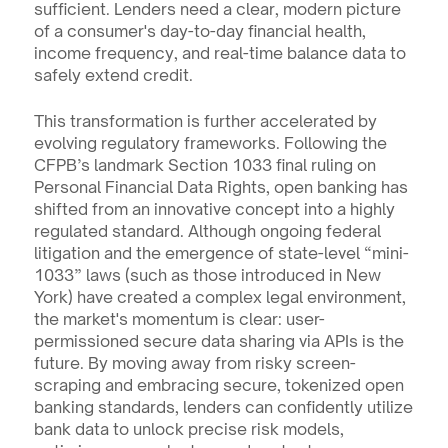
sufficient. Lenders need a clear, modern picture 
of a consumer's day-to-day financial health, 
income frequency, and real-time balance data to 
safely extend credit.
This transformation is further accelerated by 
evolving regulatory frameworks. Following the 
CFPB’s landmark Section 1033 final ruling on 
Personal Financial Data Rights, open banking has 
shifted from an innovative concept into a highly 
regulated standard. Although ongoing federal 
litigation and the emergence of state-level “mini-
1033” laws (such as those introduced in New 
York) have created a complex legal environment, 
the market's momentum is clear: user-
permissioned secure data sharing via APIs is the 
future. By moving away from risky screen-
scraping and embracing secure, tokenized open 
banking standards, lenders can confidently utilize 
bank data to unlock precise risk models, 