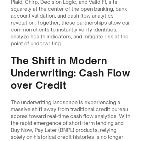
Plaid, Chirp, Decision Logic, and ValidiFi, sits 
squarely at the center of the open banking, bank 
account validation, and cash flow analytics 
revolution. Together, these partnerships allow our 
common clients to instantly verify identities, 
analyze health indicators, and mitigate risk at the 
point of underwriting.
The Shift in Modern 
Underwriting: Cash Flow 
over Credit
The underwriting landscape is experiencing a 
massive shift away from traditional credit bureau 
scores toward real-time cash flow analytics. With 
the rapid emergence of short-term lending and 
Buy Now, Pay Later (BNPL) products, relying 
solely on historical credit histories is no longer 