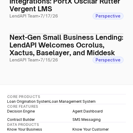
Integrations: PortX Oscilar Rutter
Vergent LMS
LendAPI Team
•
7/17/26
Perspective
Next-Gen Small Business Lending:
LendAPI Welcomes Ocrolus,
Xactus, Baselayer, and Middesk
LendAPI Team
•
7/15/26
Perspective
CORE PRODUCTS
Loan Origination System
Loan Management System
CORE FEATURES
Decision Engine
Agent Dashboard
Contract Builder
SMS Messaging
DATA PRODUCTS
Know Your Business
Know Your Customer