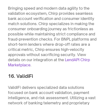
Bringing speed and modern data agility to the 
validation ecosystem, Chirp provides seamless 
bank account verification and consumer identity 
match solutions. Chirp specializes in making the 
consumer onboarding journey as frictionless as 
possible while maintaining strict compliance and 
fraud-prevention checks. For BNPL platforms and 
short-term lenders where drop-off rates are a 
critical metric, Chirp ensures high-velocity 
approvals without sacrificing security. View 
details on our integration at the 
LendAPI Chirp 
Marketplace
.
16. ValidiFi
ValidiFi delivers specialized data solutions 
focused on bank account validation, payment 
intelligence, and risk assessment. Utilizing a vast 
network of banking telemetry and proprietary 