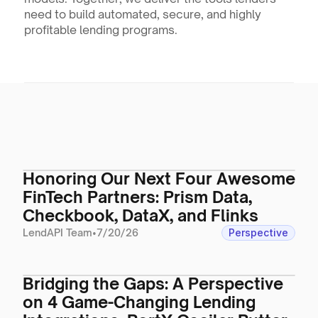
need to build automated, secure, and highly 
profitable lending programs.
Honoring Our Next Four Awesome
FinTech Partners: Prism Data,
Checkbook, DataX, and Flinks
LendAPI Team
•
7/20/26
Perspective
Bridging the Gaps: A Perspective
on 4 Game-Changing Lending