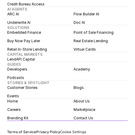
Credit Bureau Access
AI AGENTS
ARC AI
Flow Builder AI
Underwrite AI
Doc AI
SOLUTIONS
Embedded Finance
Point of Sale Financing
Buy Now Pay Later
Real Estate Lending
Retail In-Store Lending
Virtual Cards
CAPITAL MARKETS
LendAPI Capital
GUIDES
Developers
Academy
Podcasts
STORIES & SPOTLIGHT
Customer Stories
Blogs
Events
Home
About Us
Careers
Marketplace
Branding Kit
Contact Us
Terms of Service
Privacy Policy
Cookie Settings