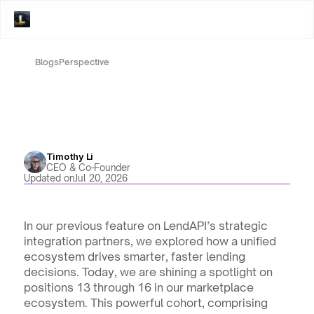
Blogs
Perspective
Timothy Li
CEO & Co-Founder
Updated on
Jul 20, 2026
In our previous feature on LendAPI’s strategic 
integration partners, we explored how a unified 
ecosystem drives smarter, faster lending 
decisions. Today, we are shining a spotlight on 
positions 13 through 16 in our marketplace 
ecosystem. This powerful cohort, comprising 