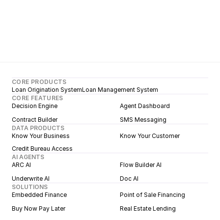
CORE PRODUCTS
Loan Origination System
Loan Management System
CORE FEATURES
Decision Engine
Agent Dashboard
Contract Builder
SMS Messaging
DATA PRODUCTS
Know Your Business
Know Your Customer
Credit Bureau Access
AI AGENTS
ARC AI
Flow Builder AI
Underwrite AI
Doc AI
SOLUTIONS
Embedded Finance
Point of Sale Financing
Buy Now Pay Later
Real Estate Lending