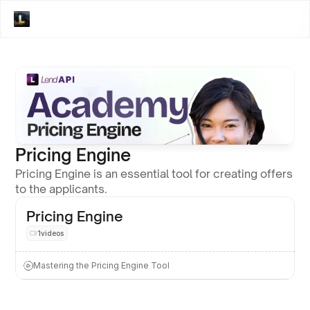
Pricing Engine
Pricing Engine is an essential tool for creating offers 
to the applicants. 
Pricing Engine
1
videos
Mastering the Pricing Engine Tool