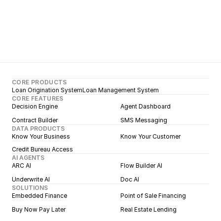
CORE PRODUCTS
Loan Origination System
Loan Management System
CORE FEATURES
Decision Engine
Agent Dashboard
Contract Builder
SMS Messaging
DATA PRODUCTS
Know Your Business
Know Your Customer
Credit Bureau Access
AI AGENTS
ARC AI
Flow Builder AI
Underwrite AI
Doc AI
SOLUTIONS
Embedded Finance
Point of Sale Financing
Buy Now Pay Later
Real Estate Lending