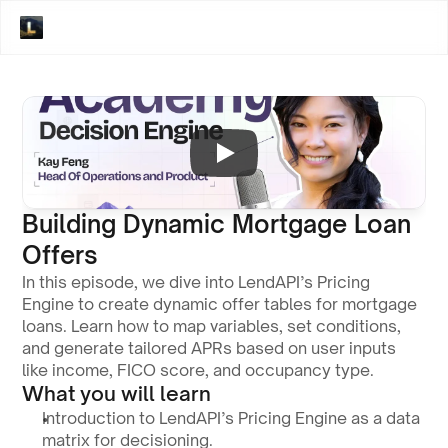
Building Dynamic Mortgage Loan 
Offers
In this episode, we dive into LendAPI’s Pricing 
Engine to create dynamic offer tables for mortgage 
loans. Learn how to map variables, set conditions, 
and generate tailored APRs based on user inputs 
like income, FICO score, and occupancy type.
What you will learn
Introduction to LendAPI’s Pricing Engine as a data 
matrix for decisioning.