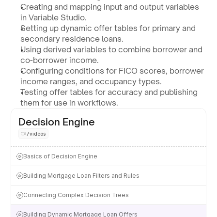
Creating and mapping input and output variables 
in Variable Studio.
Setting up dynamic offer tables for primary and 
secondary residence loans.
Using derived variables to combine borrower and 
co-borrower income.
Configuring conditions for FICO scores, borrower 
income ranges, and occupancy types.
Testing offer tables for accuracy and publishing 
them for use in workflows.
Decision Engine
7
videos
Basics of Decision Engine
Building Mortgage Loan Filters and Rules
Connecting Complex Decision Trees
Building Dynamic Mortgage Loan Offers