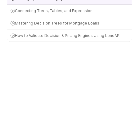
Connecting Trees, Tables, and Expressions
Mastering Decision Trees for Mortgage Loans
How to Validate Decision & Pricing Engines Using LendAPI