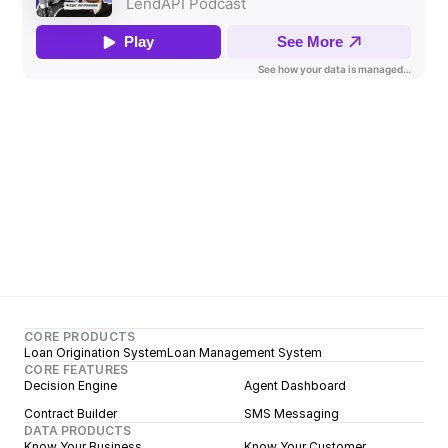
CORE PRODUCTS
Loan Origination System
Loan Management System
CORE FEATURES
Decision Engine
Agent Dashboard
Contract Builder
SMS Messaging
DATA PRODUCTS
Know Your Business
Know Your Customer