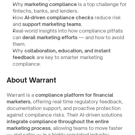
Why 
marketing compliance
 is a top challenge for 
fintechs, banks, and lenders.
How 
AI-driven compliance checks
 reduce risk 
and 
support marketing teams
.
Real-world insights into how compliance pitfalls 
can 
derail marketing efforts
 — and how to avoid 
them.
Why 
collaboration, education, and instant 
feedback
 are key to smarter marketing 
compliance.
About Warrant
Warrant is a 
compliance platform for financial 
marketers
, offering real-time regulatory feedback, 
documentation support, and proactive protection 
against compliance risks. Their AI-driven solutions 
integrate compliance throughout the entire 
marketing process
, allowing teams to move faster 
— and safer — in a highly regulated industry.