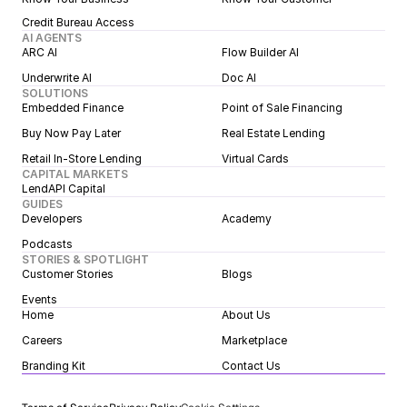
Credit Bureau Access
AI AGENTS
ARC AI
Flow Builder AI
Underwrite AI
Doc AI
SOLUTIONS
Embedded Finance
Point of Sale Financing
Buy Now Pay Later
Real Estate Lending
Retail In-Store Lending
Virtual Cards
CAPITAL MARKETS
LendAPI Capital
GUIDES
Developers
Academy
Podcasts
STORIES & SPOTLIGHT
Customer Stories
Blogs
Events
Home
About Us
Careers
Marketplace
Branding Kit
Contact Us