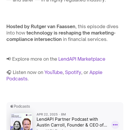
Hosted by Rutger van Faassen
, this episode dives 
into how 
technology is reshaping the marketing-
compliance intersection
 in financial services.
📢 Explore more on the 
⁠LendAPI Marketplace⁠
🎧 Listen now on 
⁠YouTube⁠
, 
⁠Spotify⁠
, or 
⁠Apple 
Podcasts⁠
.