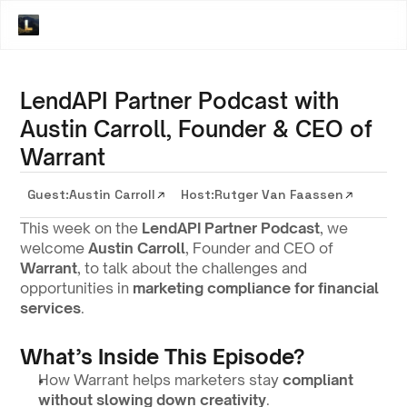
LendAPI Partner Podcast with
Austin Carroll, Founder & CEO of
Warrant
Guest:
Austin Carroll
Host:
Rutger Van Faassen
This week on the 
LendAPI Partner Podcast
, we 
welcome 
Austin Carroll
, Founder and CEO of 
Warrant
, to talk about the challenges and 
opportunities in 
marketing compliance for financial 
services
.
What’s Inside This Episode?
How Warrant helps marketers stay 
compliant 
without slowing down creativity
.