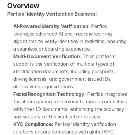
Overview
Perfios' Identity Verification Business:
AI-Powered Identity Verification:
 Perfios 
leverages advanced AI and machine learning 
algorithms to verify identities in real-time, ensuring 
a seamless onboarding experience.
Multi-Document Verification:
 Their platform 
supports the verification of multiple types of 
identification documents, including passports, 
driving licenses, and government-issued IDs, 
across various jurisdictions.
Facial Recognition Technology:
 Perfios integrates 
facial recognition technology to match user selfies 
with their ID documents, enhancing the accuracy 
and security of the verification process.
KYC Compliance:
 Perfios' identity verification 
solutions ensure compliance with global KYC 