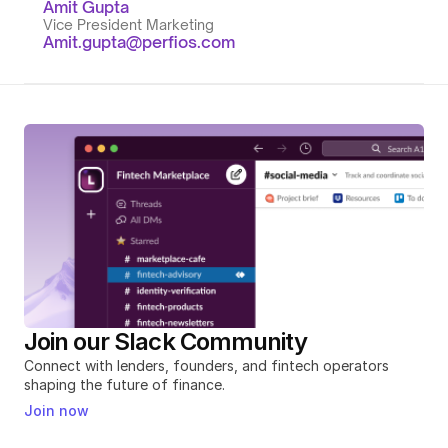
Amit Gupta
Vice President Marketing
Amit.gupta@perfios.com
Join our Slack Community
Connect with lenders, founders, and fintech operators 
shaping the future of finance.
Join now