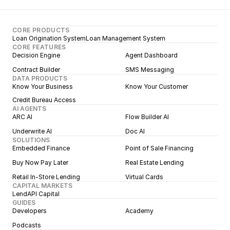
CORE PRODUCTS
Loan Origination System
Loan Management System
CORE FEATURES
Decision Engine
Agent Dashboard
Contract Builder
SMS Messaging
DATA PRODUCTS
Know Your Business
Know Your Customer
Credit Bureau Access
AI AGENTS
ARC AI
Flow Builder AI
Underwrite AI
Doc AI
SOLUTIONS
Embedded Finance
Point of Sale Financing
Buy Now Pay Later
Real Estate Lending
Retail In-Store Lending
Virtual Cards
CAPITAL MARKETS
LendAPI Capital
GUIDES
Developers
Academy
Podcasts