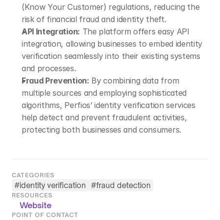
(Know Your Customer) regulations, reducing the 
risk of financial fraud and identity theft.
API Integration:
 The platform offers easy API 
integration, allowing businesses to embed identity 
verification seamlessly into their existing systems 
and processes.
Fraud Prevention:
 By combining data from 
multiple sources and employing sophisticated 
algorithms, Perfios’ identity verification services 
help detect and prevent fraudulent activities, 
protecting both businesses and consumers.
CATEGORIES
#
identity verification
#
fraud detection
RESOURCES
Website
POINT OF CONTACT