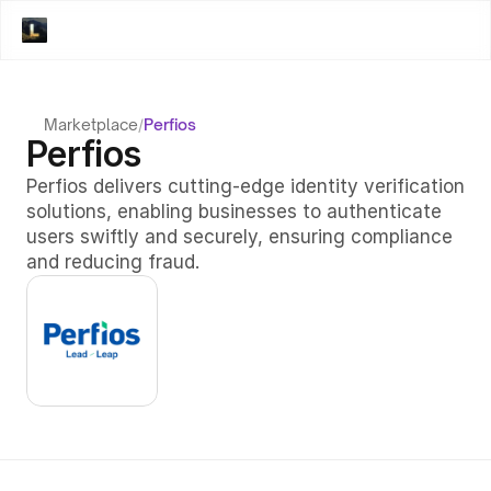
Marketplace
/
Perfios
Perfios
Perfios delivers cutting-edge identity verification 
solutions, enabling businesses to authenticate 
users swiftly and securely, ensuring compliance 
and reducing fraud.