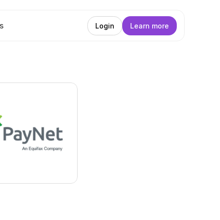
s
Login
Learn more