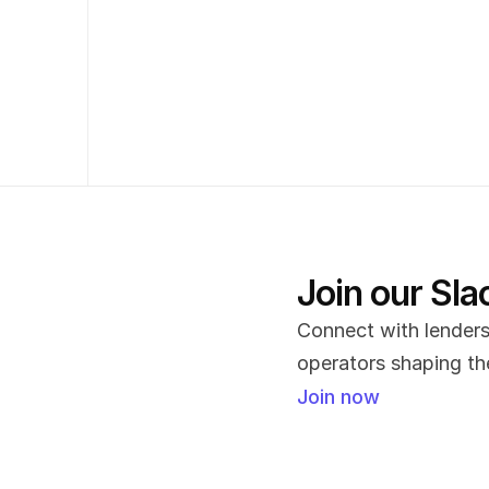
Join our Sl
Connect with lenders,
operators shaping the
Join now