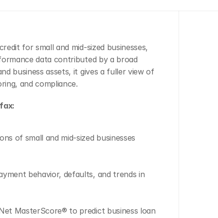
edit for small and mid-sized businesses, 
rformance data contributed by a broad 
 business assets, it gives a fuller view of 
oring, and compliance.
fax:
ons of small and mid-sized businesses 
yment behavior, defaults, and trends in 
yNet MasterScore® to predict business loan 