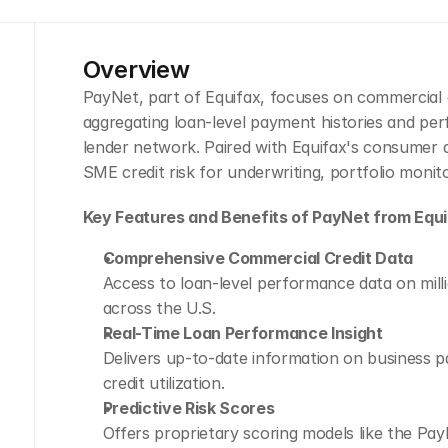
Overview
PayNet, part of Equifax, focuses on commercial cr
aggregating loan-level payment histories and pe
lender network. Paired with Equifax's consumer and
SME credit risk for underwriting, portfolio monit
Key Features and Benefits of PayNet from Equi
Comprehensive Commercial Credit Data
Access to loan-level performance data on milli
across the U.S.
Real-Time Loan Performance Insight
Delivers up-to-date information on business pa
credit utilization.
Predictive Risk Scores
Offers proprietary scoring models like the Pa