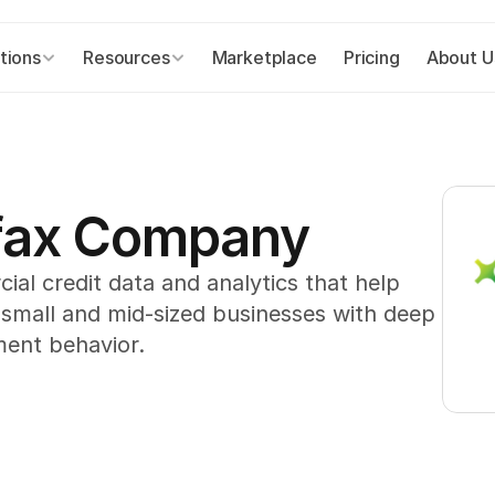
tions
Resources
Marketplace
Pricing
About U
ifax Company
l credit data and analytics that help 
 small and mid-sized businesses with deep 
ment behavior.