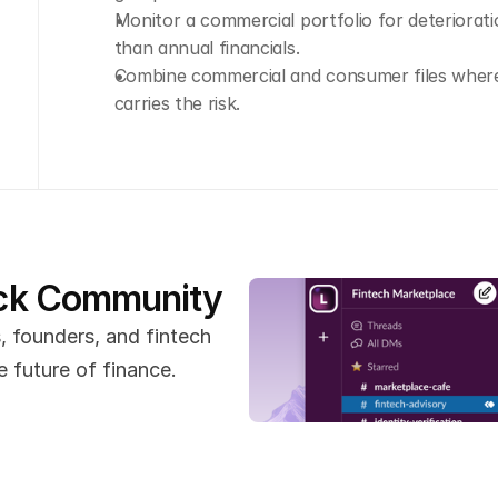
Monitor a commercial portfolio for deteriorati
than annual financials.
Combine commercial and consumer files where 
carries the risk.
ack Community
 founders, and fintech 
 future of finance.