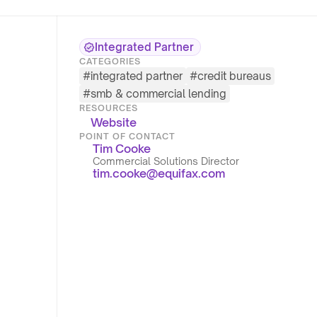
Integrated Partner
CATEGORIES
#
integrated partner
#
credit bureaus
#
smb & commercial lending
RESOURCES
Website
POINT OF CONTACT
Tim Cooke
Commercial Solutions Director
tim.cooke@equifax.com