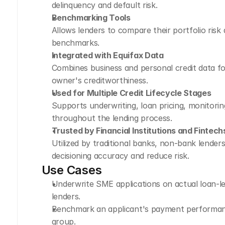
delinquency and default risk.
Benchmarking Tools
Allows lenders to compare their portfolio risk
benchmarks.
Integrated with Equifax Data
Combines business and personal credit data for
owner's creditworthiness.
Used for Multiple Credit Lifecycle Stages
Supports underwriting, loan pricing, monitoring
throughout the lending process.
Trusted by Financial Institutions and Fintech
Utilized by traditional banks, non-bank lenders
decisioning accuracy and reduce risk.
Use Cases
Underwrite SME applications on actual loan-l
lenders.
Benchmark an applicant's payment performance 
group.