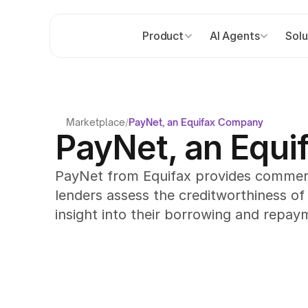
Product
AI Agents
Solu
Marketplace
/
PayNet, an Equifax Company
PayNet, an Equ
PayNet from Equifax provides commercia
lenders assess the creditworthiness of
insight into their borrowing and repay