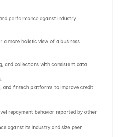
 and performance against industry 
 a more holistic view of a business 
, and collections with consistent data 
s
, and fintech platforms to improve credit 
evel repayment behavior reported by other 
against its industry and size peer 