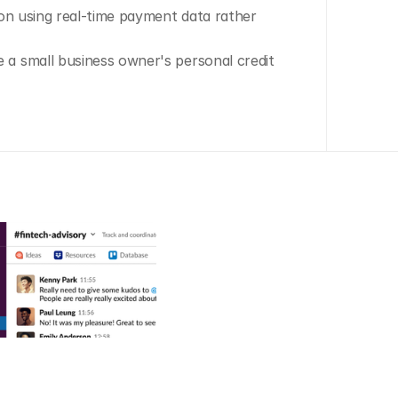
on using real-time payment data rather 
a small business owner's personal credit 