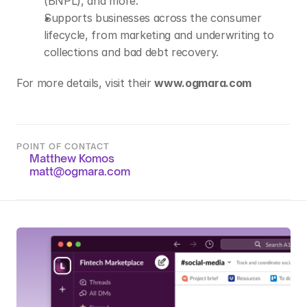
(BNPL), and more.
Supports businesses across the consumer 
lifecycle, from marketing and underwriting to 
collections and bad debt recovery.
For more details, visit their 
www.ogmara.com
POINT OF CONTACT
Matthew Komos
matt@ogmara.com