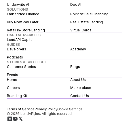
Underwrite AI
Doc AI
SOLUTIONS
Embedded Finance
Point of Sale Financing
Buy Now Pay Later
Real Estate Lending
Retail In-Store Lending
Virtual Cards
CAPITAL MARKETS
LendAPI Capital
GUIDES
Developers
Academy
Podcasts
STORIES & SPOTLIGHT
Customer Stories
Blogs
Events
Home
About Us
Careers
Marketplace
Branding Kit
Contact Us
Terms of Service
Privacy Policy
Cookie Settings
© 2026 LendAPI,Inc. All rights reserved