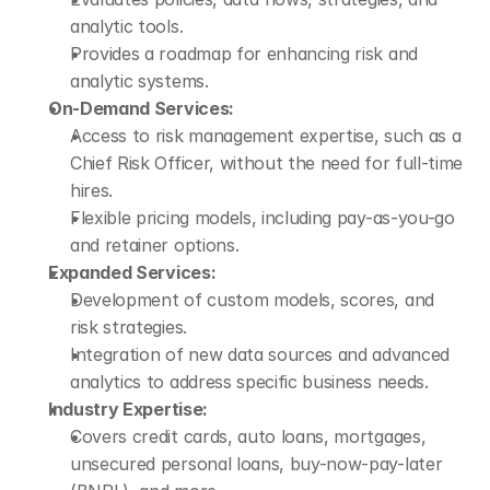
analytic tools.
Provides a roadmap for enhancing risk and 
analytic systems.
On-Demand Services:
Access to risk management expertise, such as a 
Chief Risk Officer, without the need for full-time 
hires.
Flexible pricing models, including pay-as-you-go 
and retainer options.
Expanded Services:
Development of custom models, scores, and 
risk strategies.
Integration of new data sources and advanced 
analytics to address specific business needs.
Industry Expertise:
Covers credit cards, auto loans, mortgages, 
unsecured personal loans, buy-now-pay-later 