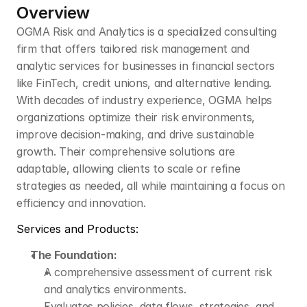
Overview
OGMA Risk and Analytics is a specialized consulting 
firm that offers tailored risk management and 
analytic services for businesses in financial sectors 
like FinTech, credit unions, and alternative lending. 
With decades of industry experience, OGMA helps 
organizations optimize their risk environments, 
improve decision-making, and drive sustainable 
growth. Their comprehensive solutions are 
adaptable, allowing clients to scale or refine 
strategies as needed, all while maintaining a focus on 
efficiency and innovation.
Services and Products:
The Foundation:
A comprehensive assessment of current risk 
and analytics environments.
Evaluates policies, data flows, strategies, and 