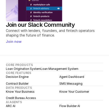
Join our Slack Community
Connect with lenders, founders, and fintech operators 
shaping the future of finance.
Join now
CORE PRODUCTS
Loan Origination System
Loan Management System
CORE FEATURES
Decision Engine
Agent Dashboard
Contract Builder
SMS Messaging
DATA PRODUCTS
Know Your Business
Know Your Customer
Credit Bureau Access
AI AGENTS
ARC AI
Flow Builder AI