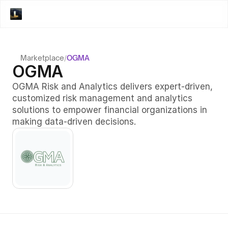
Marketplace
/
OGMA
OGMA
OGMA Risk and Analytics delivers expert-driven, 
customized risk management and analytics 
solutions to empower financial organizations in 
making data-driven decisions.