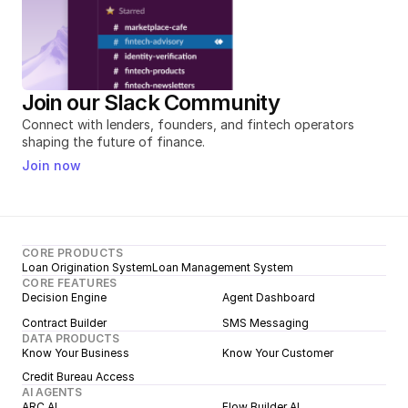
Join our Slack Community
Connect with lenders, founders, and fintech operators 
shaping the future of finance.
Join now
CORE PRODUCTS
Loan Origination System
Loan Management System
CORE FEATURES
Decision Engine
Agent Dashboard
Contract Builder
SMS Messaging
DATA PRODUCTS
Know Your Business
Know Your Customer
Credit Bureau Access
AI AGENTS
ARC AI
Flow Builder AI