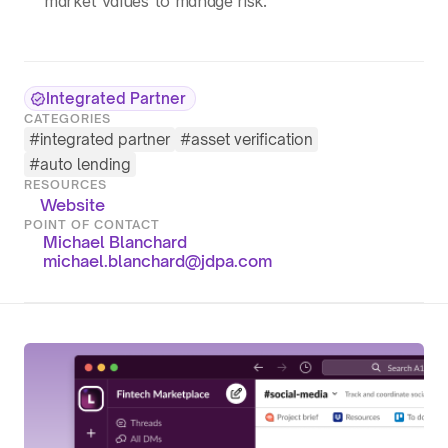
market values to manage risk.
Integrated Partner
CATEGORIES
#
integrated partner
#
asset verification
#
auto lending
RESOURCES
Website
POINT OF CONTACT
Michael Blanchard
michael.blanchard@jdpa.com