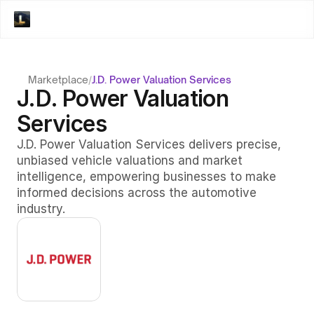
Marketplace
/
J.D. Power Valuation Services
J.D. Power Valuation 
Services
J.D. Power Valuation Services delivers precise, 
unbiased vehicle valuations and market 
intelligence, empowering businesses to make 
informed decisions across the automotive 
industry.