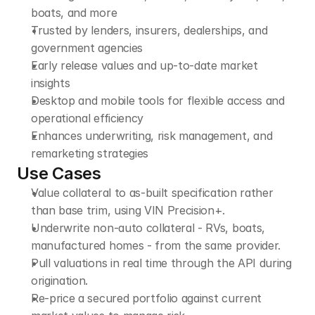
boats, and more
Trusted by lenders, insurers, dealerships, and 
government agencies
Early release values and up-to-date market 
insights
Desktop and mobile tools for flexible access and 
operational efficiency
Enhances underwriting, risk management, and 
remarketing strategies
Use Cases
Value collateral to as-built specification rather 
than base trim, using VIN Precision+.
Underwrite non-auto collateral - RVs, boats, 
manufactured homes - from the same provider.
Pull valuations in real time through the API during 
origination.
Re-price a secured portfolio against current 