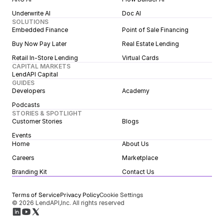
Underwrite AI
Doc AI
SOLUTIONS
Embedded Finance
Point of Sale Financing
Buy Now Pay Later
Real Estate Lending
Retail In-Store Lending
Virtual Cards
CAPITAL MARKETS
LendAPI Capital
GUIDES
Developers
Academy
Podcasts
STORIES & SPOTLIGHT
Customer Stories
Blogs
Events
Home
About Us
Careers
Marketplace
Branding Kit
Contact Us
Terms of Service
Privacy Policy
Cookie Settings
© 2026 LendAPI,Inc. All rights reserved