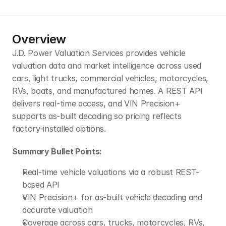
Overview
J.D. Power Valuation Services provides vehicle 
valuation data and market intelligence across used 
cars, light trucks, commercial vehicles, motorcycles, 
RVs, boats, and manufactured homes. A REST API 
delivers real-time access, and VIN Precision+ 
supports as-built decoding so pricing reflects 
factory-installed options.
Summary Bullet Points:
Real-time vehicle valuations via a robust REST-
based API
VIN Precision+ for as-built vehicle decoding and 
accurate valuation
Coverage across cars, trucks, motorcycles, RVs, 