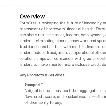
Overview
FormFree is reshaping the future of lending by en
assessment of borrowers’ financial health. Throu
can share real-time asset, income, employment, a
lenders—eliminating manual paperwork and speed
traditional credit metrics with modern financial d
lenders reduce fraud, improve operational efficie
solutions empower consumers with greater control
lenders to make smarter, more inclusive credit de
Key Products & Services:
Passport®
A digital financial passport that aggregates a 
flow, credit score, and residual income—offeri
of their ability to pay.