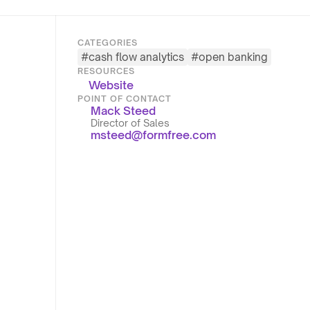
CATEGORIES
#
cash flow analytics
#
open banking
RESOURCES
Website
POINT OF CONTACT
Mack Steed
Director of Sales
msteed@formfree.com