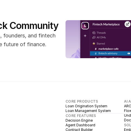
ack Community
 founders, and fintech 
 future of finance.
CORE PRODUCTS
AI 
Loan Origination System
ARC
Loan Management System
Flow
Unde
CORE FEATURES
Doc
Decision Engine
Agent Dashboard
SO
Contract Builder
Emb