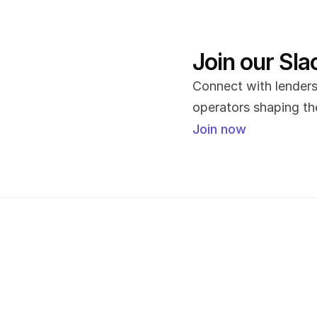
Join our Sl
Connect with lenders,
operators shaping the
Join now