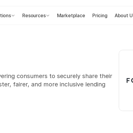
tions
Resources
Marketplace
Pricing
About U
ering consumers to securely share their 
ter, fairer, and more inclusive lending 