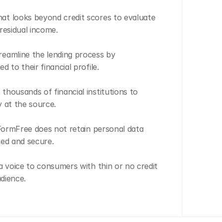
t looks beyond credit scores to evaluate 
residual income.
eamline the lending process by 
 to their financial profile.
housands of financial institutions to 
y at the source.
 FormFree does not retain personal data 
ted and secure.
a voice to consumers with thin or no credit 
udience.