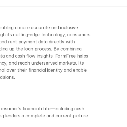
abling a more accurate and inclusive 
gh its cutting-edge technology, consumers 
nd rent payment data directly with 
ing up the loan process. By combining 
ata and cash flow insights, FormFree helps 
ncy, and reach underserved markets. Its 
 over their financial identity and enable 
cisions.
consumer’s financial data—including cash 
ng lenders a complete and current picture 