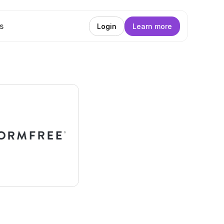
s
Login
Learn more