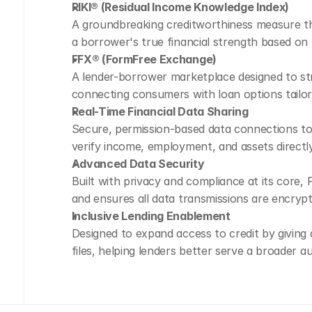
RIKI® (Residual Income Knowledge Index)
A groundbreaking creditworthiness measure tha
a borrower's true financial strength based on 
FFX® (FormFree Exchange)
A lender-borrower marketplace designed to str
connecting consumers with loan options tailored
Real-Time Financial Data Sharing
Secure, permission-based data connections to t
verify income, employment, and assets directl
Advanced Data Security
Built with privacy and compliance at its core,
and ensures all data transmissions are encryp
Inclusive Lending Enablement
Designed to expand access to credit by giving 
files, helping lenders better serve a broader a