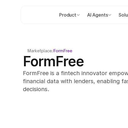
Product
AI Agents
Solu
Marketplace
/
FormFree
FormFree
FormFree is a fintech innovator empow
financial data with lenders, enabling fas
decisions.