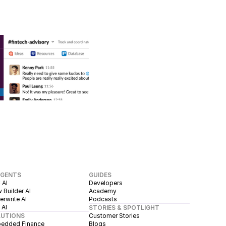
AGENTS
GUIDES
 AI
Developers
 Builder AI
Academy
rwrite AI
Podcasts
 AI
STORIES & SPOTLIGHT
LUTIONS
Customer Stories
edded Finance
Blogs