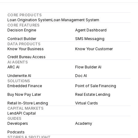
CORE PRODUCTS
Loan Origination System
Loan Management System
CORE FEATURES
Decision Engine
Agent Dashboard
Contract Builder
SMS Messaging
DATA PRODUCTS
Know Your Business
Know Your Customer
Credit Bureau Access
AI AGENTS
ARC AI
Flow Builder AI
Underwrite AI
Doc AI
SOLUTIONS
Embedded Finance
Point of Sale Financing
Buy Now Pay Later
Real Estate Lending
Retail In-Store Lending
Virtual Cards
CAPITAL MARKETS
LendAPI Capital
GUIDES
Developers
Academy
Podcasts
STORIES & SPOTLIGHT