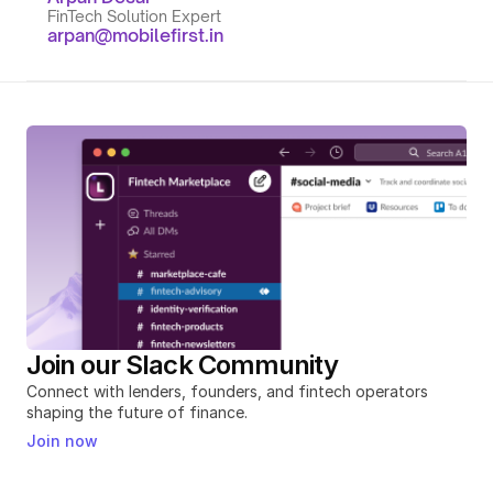
FinTech Solution Expert
arpan@mobilefirst.in
Join our Slack Community
Connect with lenders, founders, and fintech operators 
shaping the future of finance.
Join now