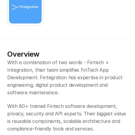
Overview
With a combination of two words - Fintech + 
Integration, their team simplifies FinTech App 
Development. Fintegration has expertise in product 
engineering, digital product development and 
software maintenance.
With 80+ trained Fintech software development, 
privacy, security and API experts. Their biggest value 
is reusable components, scalable architecture and 
compliance-friendly tools and services.