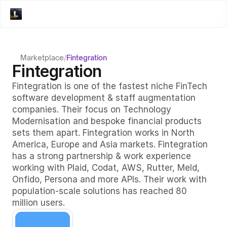
Marketplace
/
Fintegration
Fintegration
Fintegration is one of the fastest niche FinTech 
software development & staff augmentation 
companies. Their focus on Technology 
Modernisation and bespoke financial products 
sets them apart. Fintegration works in North 
America, Europe and Asia markets. Fintegration 
has a strong partnership & work experience 
working with Plaid, Codat, AWS, Rutter, Meld, 
Onfido, Persona and more APIs. Their work with 
population-scale solutions has reached 80 
million users. 