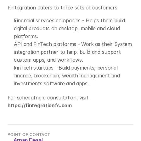
Fintegration caters to three sets of customers
Financial services companies - Helps them build 
digital products on desktop, mobile and cloud 
platforms.
API and FinTech platforms - Work as their System 
integration partner to help, build and support 
custom apps, and workflows.
FinTech startups - Build payments, personal 
finance, blockchain, wealth management and 
investments software and apps.
For scheduling a consultation, visit 
https://fintegrationfs.com
POINT OF CONTACT
Arpan Desai