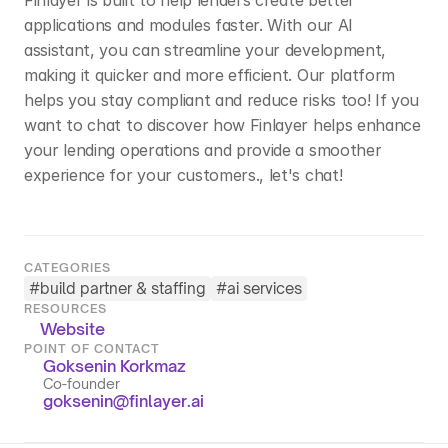
Finlayer is built to help lenders create better 
applications and modules faster. With our AI 
assistant, you can streamline your development, 
making it quicker and more efficient. Our platform 
helps you stay compliant and reduce risks too! If you 
want to chat to discover how Finlayer helps enhance 
your lending operations and provide a smoother 
experience for your customers., let's chat!
CATEGORIES
#
build partner & staffing
#
ai services
RESOURCES
Website
POINT OF CONTACT
Goksenin Korkmaz
Co-founder
goksenin@finlayer.ai