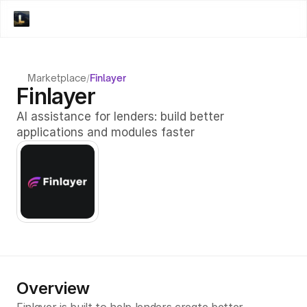
Marketplace
/
Finlayer
Finlayer
AI assistance for lenders: build better 
applications and modules faster
Overview