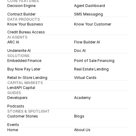
CORE FEATURES
Decision Engine
Agent Dashboard
Contract Builder
SMS Messaging
DATA PRODUCTS
Know Your Business
Know Your Customer
Credit Bureau Access
AI AGENTS
ARC AI
Flow Builder AI
Underwrite AI
Doc AI
SOLUTIONS
Embedded Finance
Point of Sale Financing
Buy Now Pay Later
Real Estate Lending
Retail In-Store Lending
Virtual Cards
CAPITAL MARKETS
LendAPI Capital
GUIDES
Developers
Academy
Podcasts
STORIES & SPOTLIGHT
Customer Stories
Blogs
Events
Home
About Us