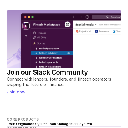
Join our Slack Community
Connect with lenders, founders, and fintech operators 
shaping the future of finance.
Join now
CORE PRODUCTS
Loan Origination System
Loan Management System