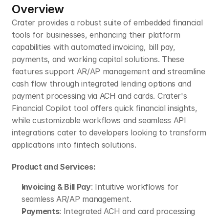
Overview
Crater provides a robust suite of embedded financial 
tools for businesses, enhancing their platform 
capabilities with automated invoicing, bill pay, 
payments, and working capital solutions. These 
features support AR/AP management and streamline 
cash flow through integrated lending options and 
payment processing via ACH and cards. Crater's 
Financial Copilot tool offers quick financial insights, 
while customizable workflows and seamless API 
integrations cater to developers looking to transform 
applications into fintech solutions.
Product and Services:
Invoicing & Bill Pay
: Intuitive workflows for 
seamless AR/AP management.
Payments
: Integrated ACH and card processing 