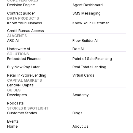
CORE FEATURES
Decision Engine
Agent Dashboard
Contract Builder
SMS Messaging
DATA PRODUCTS
Know Your Business
Know Your Customer
Credit Bureau Access
AI AGENTS
ARC AI
Flow Builder AI
Underwrite AI
Doc AI
SOLUTIONS
Embedded Finance
Point of Sale Financing
Buy Now Pay Later
Real Estate Lending
Retail In-Store Lending
Virtual Cards
CAPITAL MARKETS
LendAPI Capital
GUIDES
Developers
Academy
Podcasts
STORIES & SPOTLIGHT
Customer Stories
Blogs
Events
Home
About Us