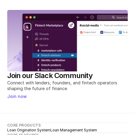
Join our Slack Community
Connect with lenders, founders, and fintech operators 
shaping the future of finance.
Join now
CORE PRODUCTS
Loan Origination System
Loan Management System