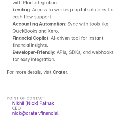
with Plaid integration.
Lending
: Access to working capital solutions for 
cash flow support.
Accounting Automation
: Sync with tools like 
QuickBooks and Xero.
Financial Copilot
: AI-driven tool for instant 
financial insights.
Developer-Friendly
: APIs, SDKs, and webhooks 
for easy integration.
For more details, visit 
Crater
.
POINT OF CONTACT
Nikhil (Nick) Pathak
CEO
nick@crater.financial