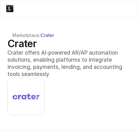
Marketplace
/
Crater
Crater
Crater offers AI-powered AR/AP automation 
solutions, enabling platforms to integrate 
invoicing, payments, lending, and accounting 
tools seamlessly