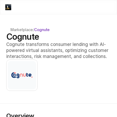
Marketplace
/
Cognute
Cognute
Cognute transforms consumer lending with AI-
powered virtual assistants, optimizing customer 
interactions, risk management, and collections.
Overview