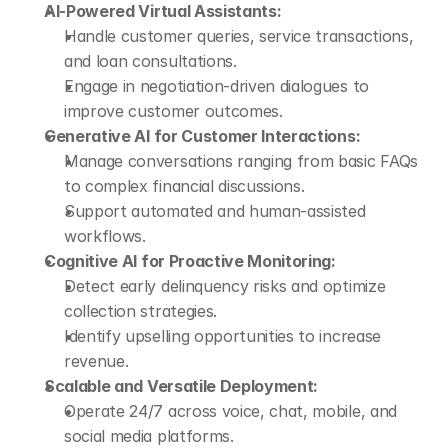
AI-Powered Virtual Assistants:
Handle customer queries, service transactions, 
and loan consultations.
Engage in negotiation-driven dialogues to 
improve customer outcomes.
Generative AI for Customer Interactions:
Manage conversations ranging from basic FAQs 
to complex financial discussions.
Support automated and human-assisted 
workflows.
Cognitive AI for Proactive Monitoring:
Detect early delinquency risks and optimize 
collection strategies.
Identify upselling opportunities to increase 
revenue.
Scalable and Versatile Deployment:
Operate 24/7 across voice, chat, mobile, and 
social media platforms.