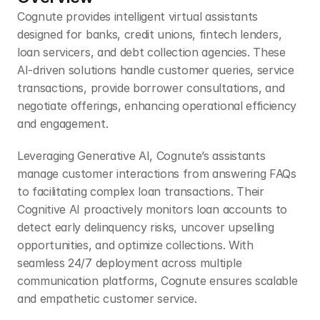
Cognute provides intelligent virtual assistants 
designed for banks, credit unions, fintech lenders, 
loan servicers, and debt collection agencies. These 
AI-driven solutions handle customer queries, service 
transactions, provide borrower consultations, and 
negotiate offerings, enhancing operational efficiency 
and engagement.
Leveraging Generative AI, Cognute’s assistants 
manage customer interactions from answering FAQs 
to facilitating complex loan transactions. Their 
Cognitive AI proactively monitors loan accounts to 
detect early delinquency risks, uncover upselling 
opportunities, and optimize collections. With 
seamless 24/7 deployment across multiple 
communication platforms, Cognute ensures scalable 
and empathetic customer service.