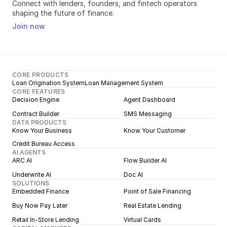
Connect with lenders, founders, and fintech operators 
shaping the future of finance.
Join now
CORE PRODUCTS
Loan Origination System
Loan Management System
CORE FEATURES
Decision Engine
Agent Dashboard
Contract Builder
SMS Messaging
DATA PRODUCTS
Know Your Business
Know Your Customer
Credit Bureau Access
AI AGENTS
ARC AI
Flow Builder AI
Underwrite AI
Doc AI
SOLUTIONS
Embedded Finance
Point of Sale Financing
Buy Now Pay Later
Real Estate Lending
Retail In-Store Lending
Virtual Cards