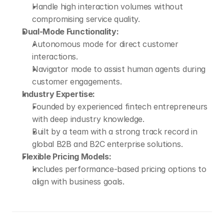
Handle high interaction volumes without 
compromising service quality.
Dual-Mode Functionality:
Autonomous mode for direct customer 
interactions.
Navigator mode to assist human agents during 
customer engagements.
Industry Expertise:
Founded by experienced fintech entrepreneurs 
with deep industry knowledge.
Built by a team with a strong track record in 
global B2B and B2C enterprise solutions.
Flexible Pricing Models:
Includes performance-based pricing options to 
align with business goals.