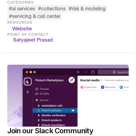
CATEGORIES
#
ai services
#
collections
#
risk & modeling
#
servicing & call center
RESOURCES
Website
POINT OF CONTACT
Satyajeet Prasad
Join our Slack Community