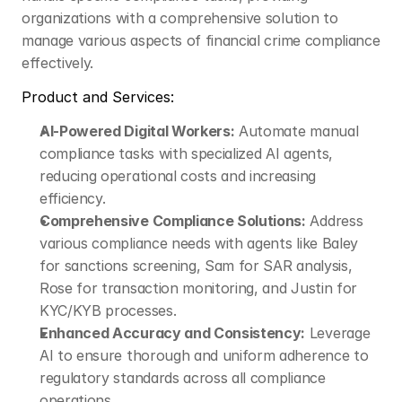
organizations with a comprehensive solution to 
manage various aspects of financial crime compliance 
effectively.​
Product and Services:
AI-Powered Digital Workers:
 Automate manual 
compliance tasks with specialized AI agents, 
reducing operational costs and increasing 
efficiency.​
Comprehensive Compliance Solutions:
 Address 
various compliance needs with agents like Baley 
for sanctions screening, Sam for SAR analysis, 
Rose for transaction monitoring, and Justin for 
KYC/KYB processes.​
Enhanced Accuracy and Consistency:
 Leverage 
AI to ensure thorough and uniform adherence to 
regulatory standards across all compliance 
operations.​