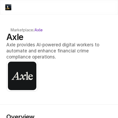
Marketplace
/
Axle
Axle
Axle provides AI-powered digital workers to 
automate and enhance financial crime 
compliance operations.
Overview