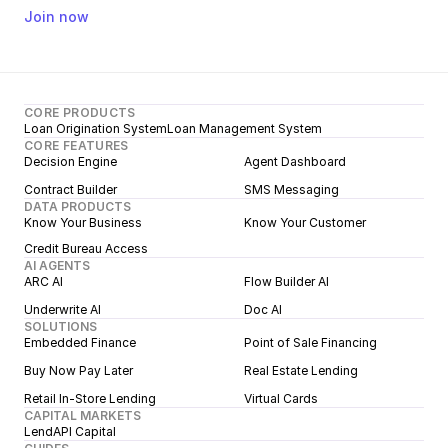
Join now
CORE PRODUCTS
Loan Origination System
Loan Management System
CORE FEATURES
Decision Engine
Agent Dashboard
Contract Builder
SMS Messaging
DATA PRODUCTS
Know Your Business
Know Your Customer
Credit Bureau Access
AI AGENTS
ARC AI
Flow Builder AI
Underwrite AI
Doc AI
SOLUTIONS
Embedded Finance
Point of Sale Financing
Buy Now Pay Later
Real Estate Lending
Retail In-Store Lending
Virtual Cards
CAPITAL MARKETS
LendAPI Capital