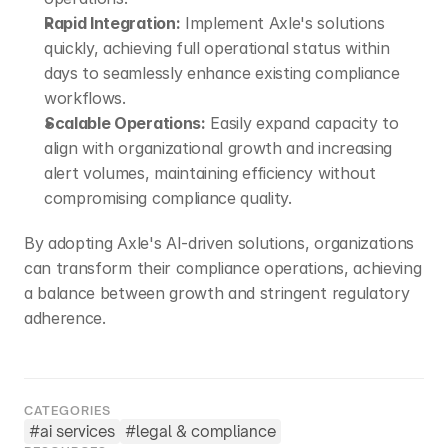
Rapid Integration:
 Implement Axle's solutions 
quickly, achieving full operational status within 
days to seamlessly enhance existing compliance 
workflows.​
Scalable Operations:
 Easily expand capacity to 
align with organizational growth and increasing 
alert volumes, maintaining efficiency without 
compromising compliance quality.​
By adopting Axle's AI-driven solutions, organizations 
can transform their compliance operations, achieving 
a balance between growth and stringent regulatory 
adherence.
CATEGORIES
#
ai services
#
legal & compliance