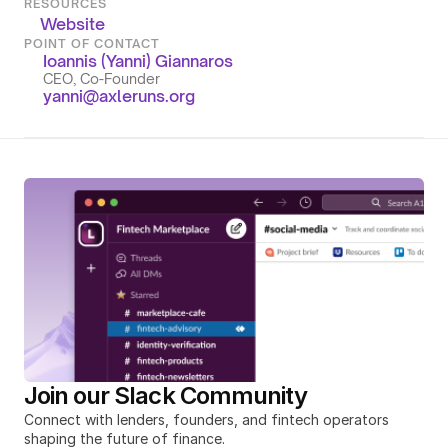
RESOURCES
Website
POINT OF CONTACT
Ioannis (Yanni) Giannaros
CEO, Co-Founder
yanni@axleruns.org
Join our Slack Community
Connect with lenders, founders, and fintech operators 
shaping the future of finance.