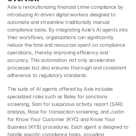
Axle is revolutionizing financial crime compliance by 
introducing AI-driven digital workers designed to 
automate and streamline traditionally manual 
compliance tasks. By integrating Axle's AI agents into 
their workflows, organizations can significantly 
reduce the time and resources spent on compliance 
operations, thereby improving efficiency and 
accuracy. This automation not only accelerates 
processes but also ensures thorough and consistent 
adherence to regulatory standards.​
The suite of AI agents offered by Axle includes 
specialized roles such as Baley for sanctions 
screening, Sam for suspicious activity report (SAR) 
analysis, Rose for transaction screening, and Justin 
for Know Your Customer (KYC) and Know Your 
Business (KYB) procedures. Each agent is designed to 
handle specific compliance tasks, providing 