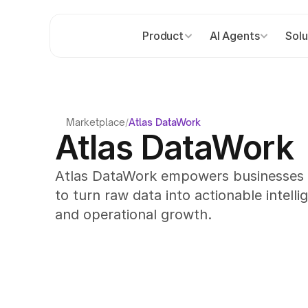
Product
AI Agents
Solu
Marketplace
/
Atlas DataWork
Atlas DataWork
Atlas DataWork empowers businesses wi
to turn raw data into actionable intellig
and operational growth.