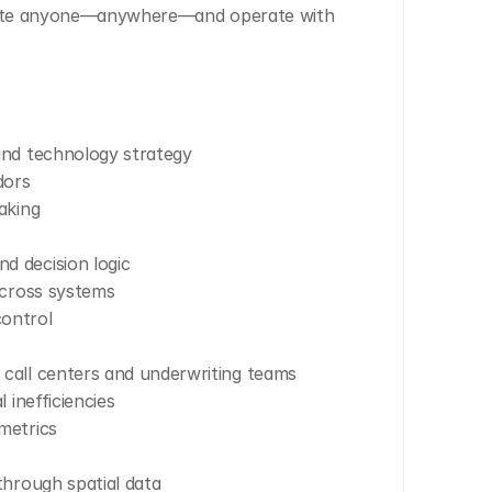
rite anyone—anywhere—and operate with 
and technology strategy
dors
aking
d decision logic
across systems
ontrol
call centers and underwriting teams
 inefficiencies
metrics
through spatial data