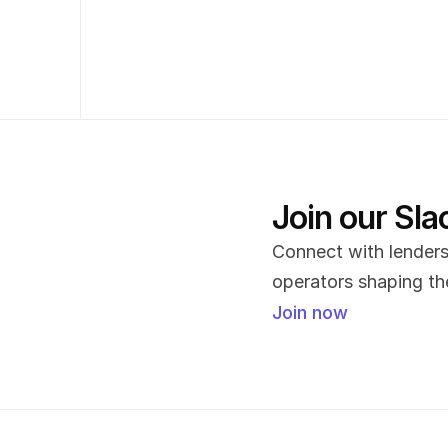
Join our Sl
Connect with lenders,
operators shaping the
Join now