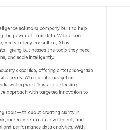
ntelligence solutions company built to help 
g the power of their data. With a core 
e, and strategy consulting, Atlas 
hts—giving businesses the tools they need 
s, and scale intelligently.
ustry expertise, offering enterprise-grade 
cific needs. Whether it’s navigating 
derwriting workflows, or unlocking 
tive approach with targeted innovation to 
g tools—it’s about creating clarity in 
isk, increase return on investment, and 
l and performance data analytics. With 