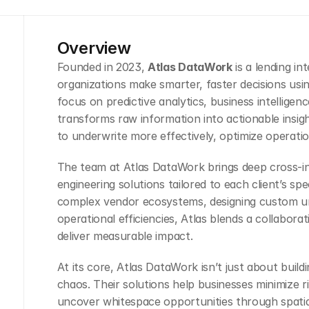
Overview
Founded in 2023, 
Atlas DataWork
 is a lending i
organizations make smarter, faster decisions usin
focus on predictive analytics, business intelligenc
transforms raw information into actionable insig
to underwrite more effectively, optimize operation
The team at Atlas DataWork brings deep cross-ind
engineering solutions tailored to each client’s spe
complex vendor ecosystems, designing custom un
operational efficiencies, Atlas blends a collabora
deliver measurable impact.
At its core, Atlas DataWork isn’t just about buildin
chaos. Their solutions help businesses minimize r
uncover whitespace opportunities through spatia