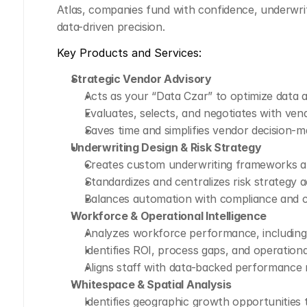
Atlas, companies fund with confidence, underw
data-driven precision.
Key Products and Services:
Strategic Vendor Advisory
Acts as your “Data Czar” to optimize data 
Evaluates, selects, and negotiates with ven
Saves time and simplifies vendor decision-m
Underwriting Design & Risk Strategy
Creates custom underwriting frameworks an
Standardizes and centralizes risk strategy 
Balances automation with compliance and c
Workforce & Operational Intelligence
Analyzes workforce performance, including 
Identifies ROI, process gaps, and operational
Aligns staff with data-backed performance 
Whitespace & Spatial Analysis
Identifies geographic growth opportunities 