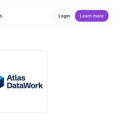
s
Login
Learn more