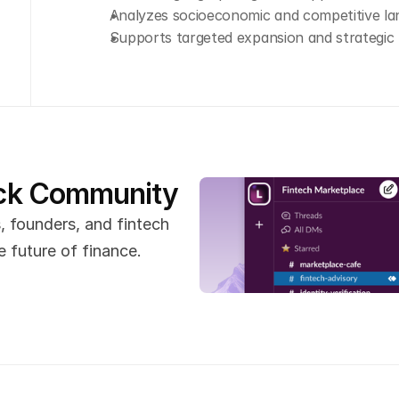
Analyzes socioeconomic and competitive l
Supports targeted expansion and strategic 
ack Community
 founders, and fintech 
 future of finance.