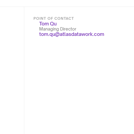
POINT OF CONTACT
Tom Qu
Managing Director
tom.qu@atlasdatawork.com