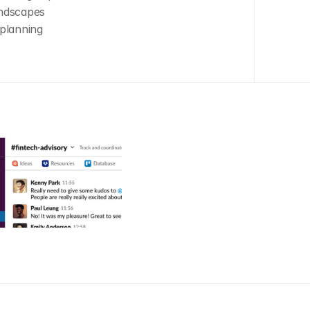
andscapes
planning