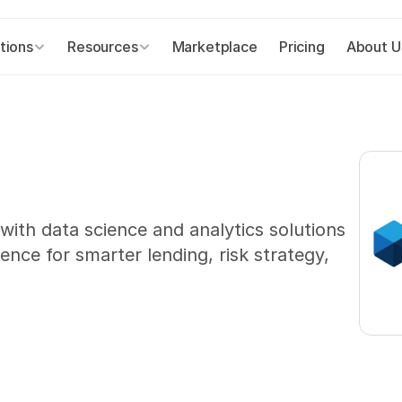
tions
Resources
Marketplace
Pricing
About U
th data science and analytics solutions 
ence for smarter lending, risk strategy, 