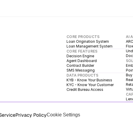
CORE PRODUCTS
AI 
Loan Origination System
ARC
Loan Management System
Flow
Unde
CORE FEATURES
Doc
Decision Engine
Agent Dashboard
SO
Contract Builder
Emb
SMS Messaging
Poin
Buy
DATA PRODUCTS
Real
KYB - Know Your Business
Reta
KYC - Know Your Customer
Virt
Credit Bureau Access
CAP
Len
Service
Privacy Policy
Cookie Settings