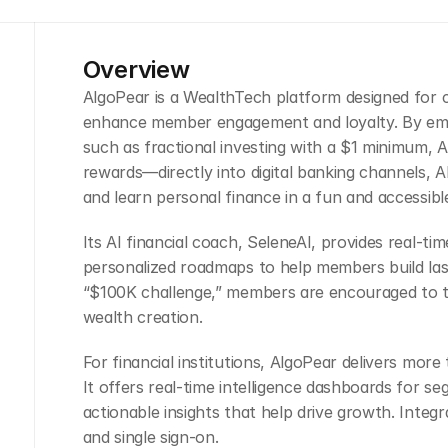
Overview
AlgoPear is a WealthTech platform designed for cre
enhance member engagement and loyalty. By emb
such as fractional investing with a $1 minimum, AI
rewards—directly into digital banking channels, 
and learn personal finance in a fun and accessibl
Its AI financial coach, SeleneAI, provides real-ti
personalized roadmaps to help members build lastin
“$100K challenge,” members are encouraged to t
wealth creation.
For financial institutions, AlgoPear delivers mor
It offers real-time intelligence dashboards for se
actionable insights that help drive growth. Integra
and single sign-on.