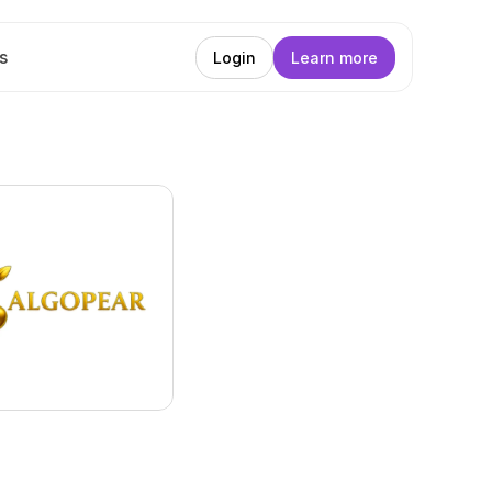
s
Login
Learn more