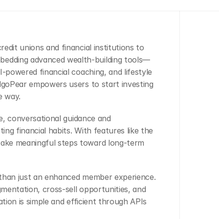
dit unions and financial institutions to 
edding advanced wealth-building tools—
-powered financial coaching, and lifestyle 
AlgoPear empowers users to start investing 
e way.
me, conversational guidance and 
g financial habits. With features like the 
ake meaningful steps toward long-term 
e than just an enhanced member experience. 
gmentation, cross-sell opportunities, and 
tion is simple and efficient through APIs 