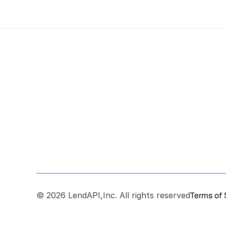
© 2026 LendAPI,Inc. All rights reserved
Terms of 