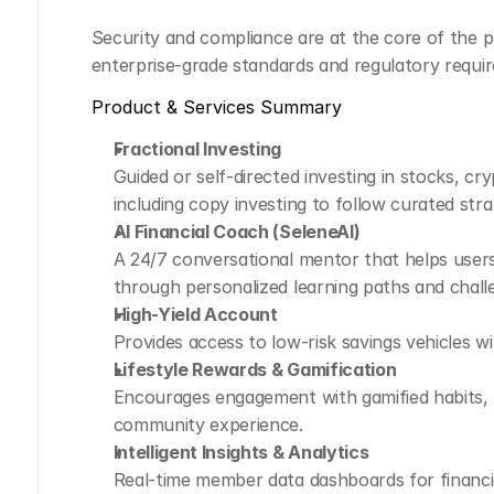
Security and compliance are at the core of the p
enterprise-grade standards and regulatory requi
Product & Services Summary
Fractional Investing
Guided or self-directed investing in stocks, cry
including copy investing to follow curated stra
AI Financial Coach (SeleneAI)
A 24/7 conversational mentor that helps users 
through personalized learning paths and chall
High-Yield Account
Provides access to low-risk savings vehicles wi
Lifestyle Rewards & Gamification
Encourages engagement with gamified habits, l
community experience.
Intelligent Insights & Analytics
Real-time member data dashboards for financial