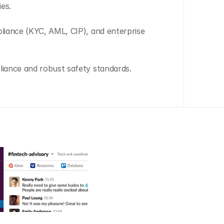
ies.
pliance (KYC, AML, CIP), and enterprise 
liance and robust safety standards.