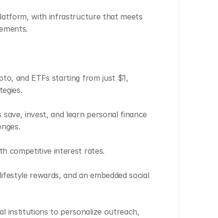
latform, with infrastructure that meets 
rements.
pto, and ETFs starting from just $1, 
tegies.
save, invest, and learn personal finance 
enges.
th competitive interest rates.
ifestyle rewards, and an embedded social 
 institutions to personalize outreach, 