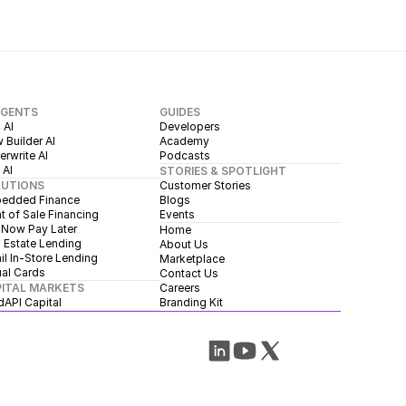
AGENTS
GUIDES
 AI
Developers
 Builder AI
Academy
rwrite AI
Podcasts
 AI
STORIES & SPOTLIGHT
LUTIONS
Customer Stories
edded Finance
Blogs
t of Sale Financing
Events
 Now Pay Later
Home
 Estate Lending
About Us
il In-Store Lending
Marketplace
ual Cards
Contact Us
ITAL MARKETS
Careers
dAPI Capital
Branding Kit