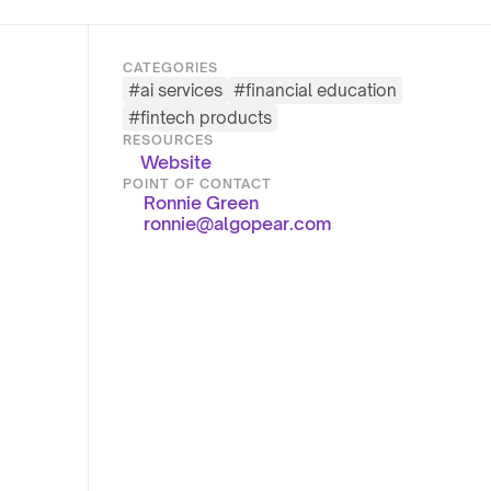
CATEGORIES
#
ai services
#
financial education
#
fintech products
RESOURCES
Website
POINT OF CONTACT
Ronnie Green
ronnie@algopear.com