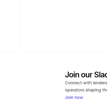
Join our Sl
Connect with lenders,
operators shaping the
Join now