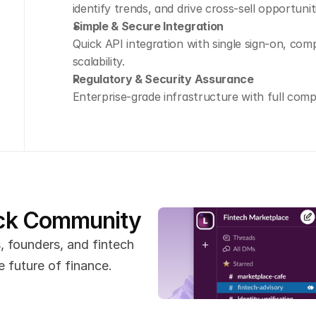
identify trends, and drive cross-sell opportunit
Simple & Secure Integration
Quick API integration with single sign-on, com
scalability.
Regulatory & Security Assurance
Enterprise-grade infrastructure with full comp
ack Community
 founders, and fintech 
 future of finance.