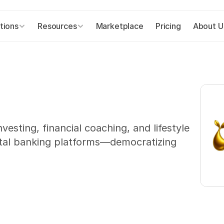
tions
Resources
Marketplace
Pricing
About U
sting, financial coaching, and lifestyle 
gital banking platforms—democratizing 