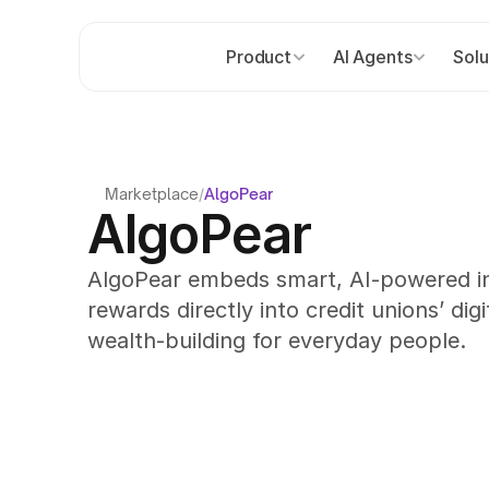
Product
AI Agents
Solu
Marketplace
/
AlgoPear
AlgoPear
AlgoPear embeds smart, AI-powered inve
rewards directly into credit unions’ di
wealth-building for everyday people.